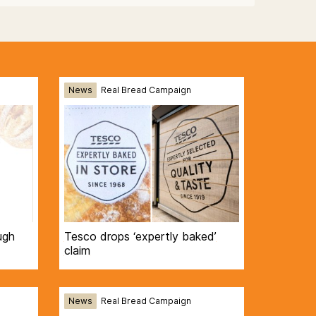
News
Real Bread Campaign
ugh
Tesco drops ‘expertly baked’
claim
News
Real Bread Campaign