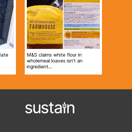
date
M&S claims white flour in
wholemeal loaves isn’t an
ingredient…