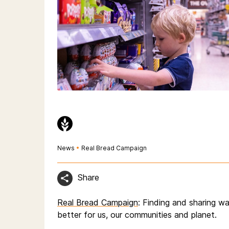
News
•
Real Bread Campaign
Share
Real Bread Campaign
: Finding and sharing 
better for us, our communities and planet.