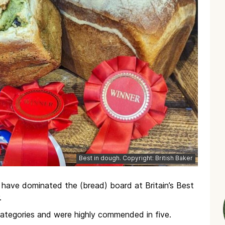
Best in dough. Copyright: British Baker
have dominated the (bread) board at Britain’s Best
.
categories and were highly commended in five.