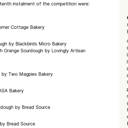
tenth instalment of the competition were:
orner Cottage Bakery
ough by Blackbirds Micro Bakery
h Orange Sourdough by Lovingly Artisan
f by Two Magpies Bakery
MASA Bakery
rdough by Bread Source
 by Bread Source