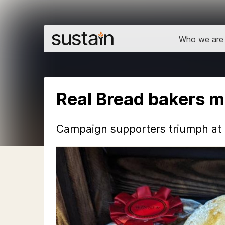
Who we are
Real Bread bakers ma
Campaign supporters triumph at B