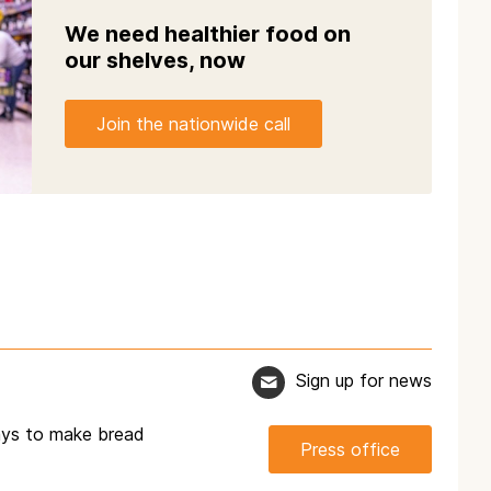
We need healthier food on
our shelves, now
Join the nationwide call
Sign up for news
ways to make bread
Press office