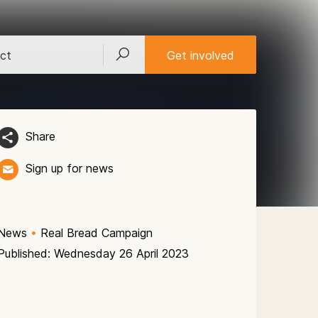
ct
Get involved
Share
Sign up for news
News
•
Real Bread Campaign
Published: Wednesday 26 April 2023