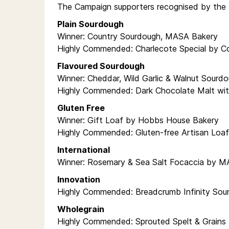
The Campaign supporters recognised by the 
Plain Sourdough
Winner: Country Sourdough, MASA Bakery
Highly Commended: Charlecote Special by C
Flavoured Sourdough
Winner: Cheddar, Wild Garlic & Walnut Sourd
Highly Commended: Dark Chocolate Malt wit
Gluten Free
Winner: Gift Loaf by Hobbs House Bakery
Highly Commended: Gluten-free Artisan Loa
International
Winner: Rosemary & Sea Salt Focaccia by 
Innovation
Highly Commended: Breadcrumb Infinity Sou
Wholegrain
Highly Commended: Sprouted Spelt & Grains