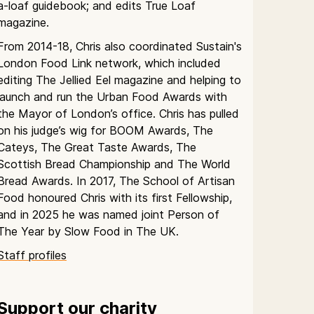
a-loaf guidebook; and edits True Loaf
magazine.
From 2014-18, Chris also coordinated Sustain's
London Food Link network, which included
editing The Jellied Eel magazine and helping to
launch and run the Urban Food Awards with
the Mayor of London’s office. Chris has pulled
on his judge’s wig for BOOM Awards, The
Cateys, The Great Taste Awards, The
Scottish Bread Championship and The World
Bread Awards. In 2017, The School of Artisan
Food honoured Chris with its first Fellowship,
and in 2025 he was named joint Person of
The Year by Slow Food in The UK.
Staff profiles
Support our charity