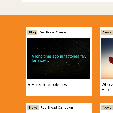
Blog
Real Bread Campaign
News
RIP in-store bakeries
Who a
Heroe
News
Real Bread Campaign
News