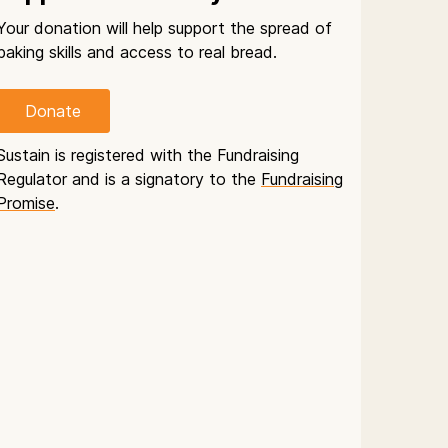
Your donation will help support the spread of
baking skills and access to real bread.
Donate
Sustain is registered with the Fundraising
Regulator and is a signatory to the
Fundraising
Promise
.