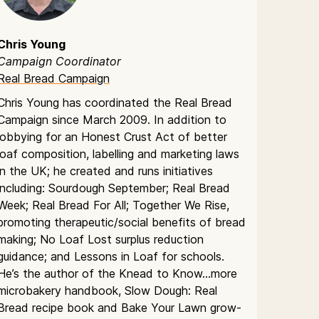
Chris Young
Campaign Coordinator
Real Bread Campaign
Chris Young has coordinated the Real Bread
Campaign since March 2009. In addition to
lobbying for an Honest Crust Act of better
loaf composition, labelling and marketing laws
in the UK; he created and runs initiatives
including: Sourdough September; Real Bread
Week; Real Bread For All; Together We Rise,
promoting therapeutic/social benefits of bread
making; No Loaf Lost surplus reduction
guidance; and Lessons in Loaf for schools.
He’s the author of the Knead to Know…more
microbakery handbook, Slow Dough: Real
Bread recipe book and Bake Your Lawn grow-