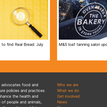
to find Real Bread: July
M&S loaf tanning salon up
n advocates food and
Who we are
ture policies and practices
What we do
nhance the health and
Get involved
 of people and animals,
News