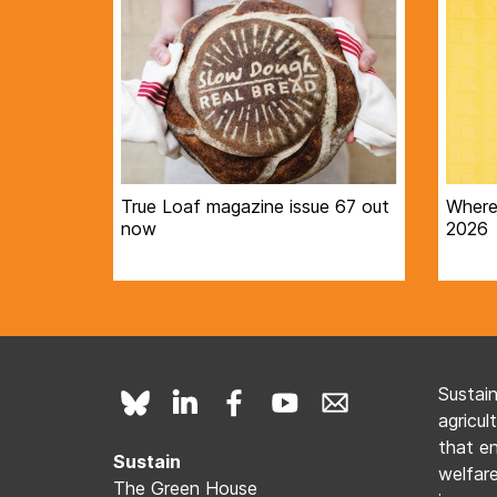
True Loaf magazine issue 67 out
Where 
now
2026
Sustai
agricul
that e
Sustain
welfare
The Green House