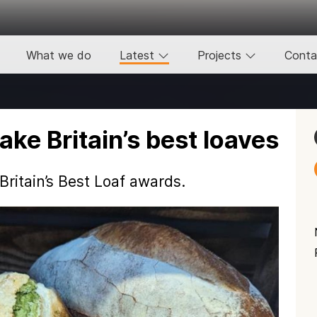
What we do
Latest
Projects
Conta
ke Britain’s best loaves
ritain’s Best Loaf awards.