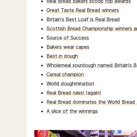
Real Bread bakers scoop top awards
Great Taste Real Bread winners
Britain's Best Loaf is Real Bread
Scottish Bread Championship winners 
Source of Success
Bakers wear capes
Best in dough
Wholemeal sourdough named Britain’s B
Cereal champion
World doughmination
Real Bread rules! (again)
Real Bread dominates the World Bread
A slice of the winnings