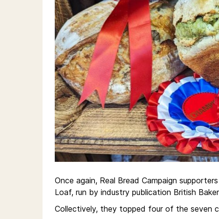
Once again, Real Bread Campaign supporters 
Loaf, run by industry publication British Baker
Collectively, they topped four of the seven 