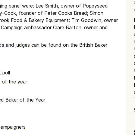
ging panel were: Lee Smith, owner of Poppyseed
-Cook, founder of Peter Cooks Bread; Simon
Brook Food & Bakery Equipment; Tim Goodwin, owner
t Campaign ambassador Clare Barton, owner and
rds and judges
can be found on the British Baker
 poll
of the year
d Baker of the Year
Campaigners