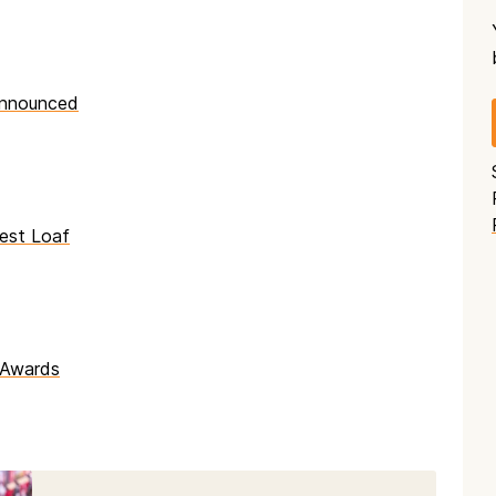
announced
est Loaf
 Awards