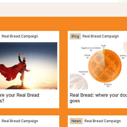
Real Bread Campaign
Blog
Real Bread Campaign
re your Real Bread
Real Bread: where your do
s?
goes
Real Bread Campaign
News
Real Bread Campaign