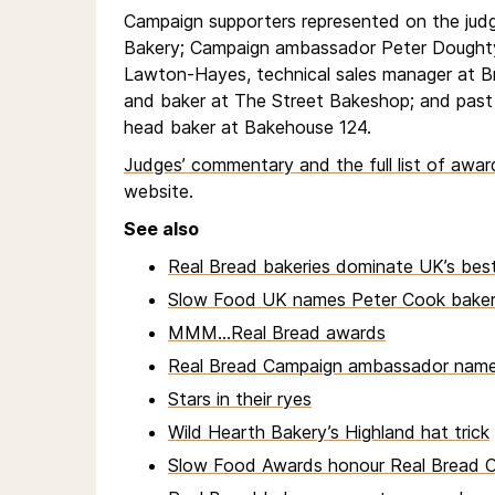
Campaign supporters represented on the jud
Bakery; Campaign ambassador Peter Doughty
Lawton-Hayes, technical sales manager at 
and baker at The Street Bakeshop; and pas
head baker at Bakehouse 124.
Judges’ commentary and the full list of awa
website.
See also
Real Bread bakeries dominate UK’s best
Slow Food UK names Peter Cook baker 
MMM...Real Bread awards
Real Bread Campaign ambassador name
Stars in their ryes
Wild Hearth Bakery’s Highland hat trick
Slow Food Awards honour Real Bread 