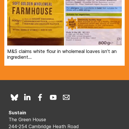
M&S claims white flour in wholemeal loaves isn’t an
ingredient…
Sustain
The Green House
244-254 Cambridge Heath Road