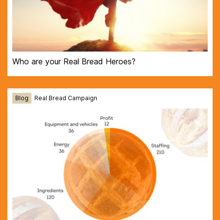
Who are your Real Bread Heroes?
Blog
Real Bread Campaign