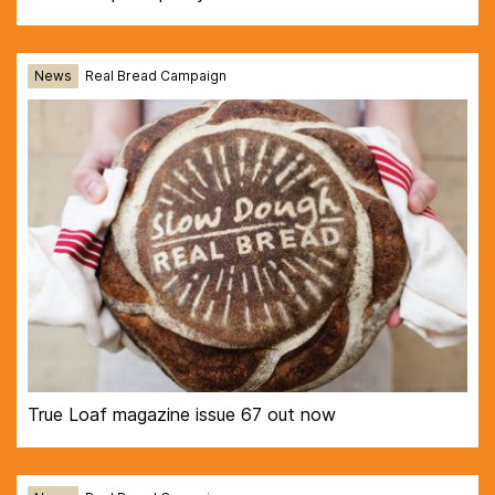
News
Real Bread Campaign
True Loaf magazine issue 67 out now