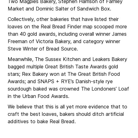
Two Magpies Bakery, Stephen Harrison of Farnley
Market and Dominic Salter of Sandwich Box.
Collectively, other bakeries that have listed their
loaves on the Real Bread Finder map scooped more
than 40 gold awards, including overall winner James
Freeman of Victoria Bakery, and category winner
Steve Winter of Bread Source.
Meanwhile, The Sussex Kitchen and Leakers Bakery
bagged multiple Great British Taste Awards gold
stars; Rex Bakery won at The Great British Food
Awards; and SNAPS + RYE’s Danish-style rye
sourdough baked was crowned The Londoners’ Loaf
in the Urban Food Awards.
We believe that this is all yet more evidence that to
craft the best loaves, bakers should ditch artificial
additives to bake Real Bread.