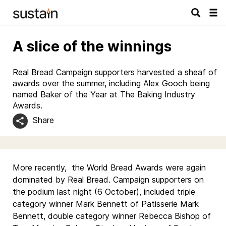
Tog
navi
A slice of the winnings
Real Bread Campaign supporters harvested a sheaf of
awards over the summer, including Alex Gooch being
named Baker of the Year at The Baking Industry
Awards.
Share
More recently, the World Bread Awards were again
dominated by Real Bread. Campaign supporters on
the podium last night (6 October), included triple
category winner Mark Bennett of Patisserie Mark
Bennett, double category winner Rebecca Bishop of