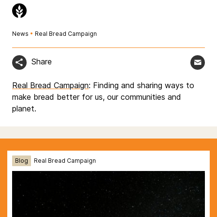
News
•
Real Bread Campaign
Share
Real Bread Campaign
: Finding and sharing ways to
make bread better for us, our communities and
planet.
Blog
Real Bread Campaign