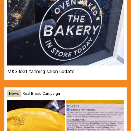
M&S loaf tanning salon update
News
Real Bread Campaign