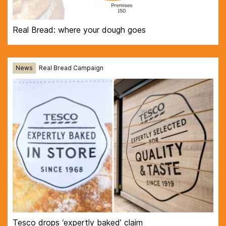
Real Bread: where your dough goes
News
Real Bread Campaign
Tesco drops ‘expertly baked’ claim