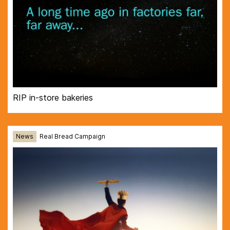
RIP in-store bakeries
News
Real Bread Campaign