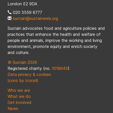
London E2 9DA
020 3559 6777
sustain@sustainweb.org
Sustain advocates food and agriculture policies and
practices that enhance the health and welfare of
people and animals, improve the working and living
environment, promote equity and enrich society
and culture.
© Sustain 2026
Registered charity (no.
1018643
)
Data privacy & cookies
Icons by Icons8
Who we are
What we do
Get involved
News