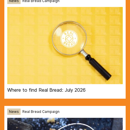
News
Real Bread Campaign
Where to find Real Bread: July 2026
News
Real Bread Campaign