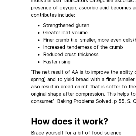
Industrial loaf fabricators categorise ascorbic 
presence of oxygen, ascorbic acid becomes an
contributes include:
Strengthened gluten
Greater loaf volume
Finer crumb (i.e. smaller, more even cells
Increased tenderness of the crumb
Reduced crust thickness
Faster rising
‘The net result of AA is to improve the abilit
spring) and to yield bread with a finer (smalle
also result in bread crumb that is softer to th
original shape after compression. This helps 
consumer.’ Baking Problems Solved, p 55, S. 
How does it work?
Brace yourself for a bit of food science: