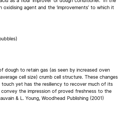
acid as a flour ‘improver’ or dough conditioner. In the
 oxidising agent and the ‘improvements’ to which it
/bubbles)
y of dough to retain gas (as seen by increased oven
r average cell size) crumb cell structure. These changes
e touch yet has the resiliency to recover much of its
to convey the impression of proved freshness to the
Cauvain & L. Young, Woodhead Publishing (2001)