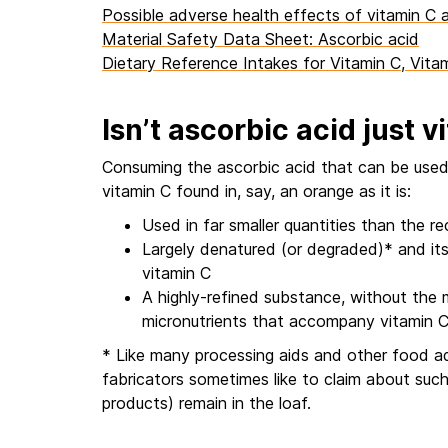
Possible adverse health effects of vitamin C 
Material Safety Data Sheet: Ascorbic acid
Dietary Reference Intakes for Vitamin C, Vita
Isn’t ascorbic acid just 
Consuming the ascorbic acid that can be used 
vitamin C found in, say, an orange as it is:
Used in far smaller quantities than the 
Largely denatured (or degraded)* and its
vitamin C
A highly-refined substance, without the
micronutrients that accompany vitamin C i
* Like many processing aids and other food addi
fabricators sometimes like to claim about such
products) remain in the loaf.