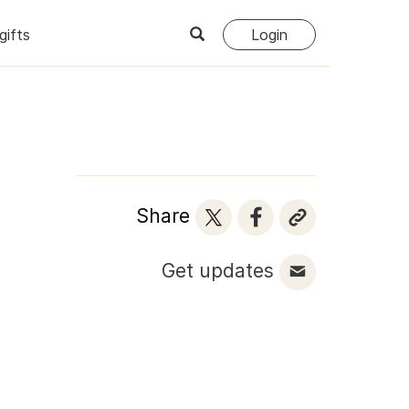
gifts
Login
Share
Get updates