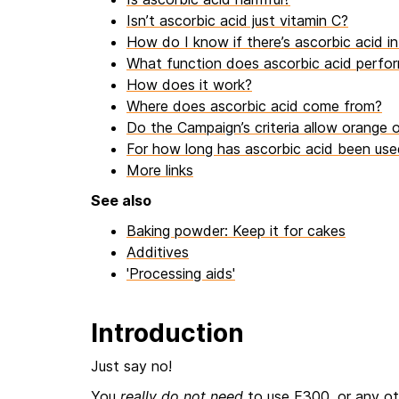
Isn’t ascorbic acid just vitamin C?
How do I know if there’s ascorbic acid in 
What function does ascorbic acid perfor
How does it work?
Where does ascorbic acid come from?
Do the Campaign’s criteria allow orange o
For how long has ascorbic acid been use
More links
See also
Baking powder: Keep it for cakes
Additives
'Processing aids'
Introduction
Just say no!
You
really do not need
to use E300, or any oth