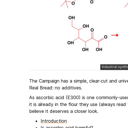
Industrial synt
The Campaign has a simple, clear-cut and univer
Real Bread: no additives.
As ascorbic acid (E300) is one commonly-used
it is already in the flour they use (always read 
believe it deserves a closer look.
Introduction
Is ascorbic acid harmful?