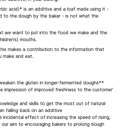
bic acid)* is an additive and a loaf made using it -
ed to the dough by the baker - is not what the
what we want to put into the food we make and the
hildren’s) mouths.
 this makes a contribution to the information that
u make and eat.
n weaken the gluten in longer-fermented doughs**
the impression of improved freshness to the customer’
nowledge and skills to get the most out of natural
han falling back on an additive
e incidental effect of increasing the speed of rising,
f our aim to encouraging bakers to prolong dough