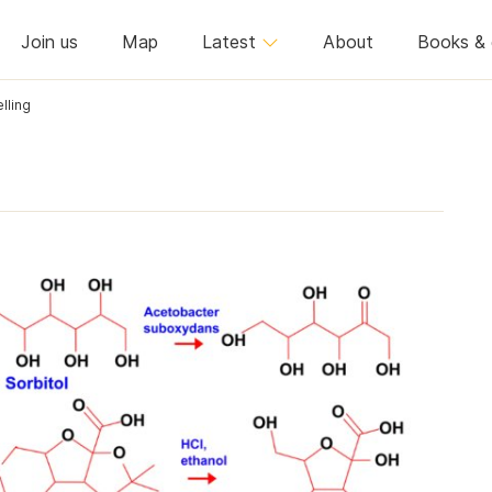
Join us
Map
Latest
About
Books & 
lling