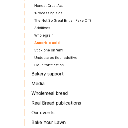
Honest Crust Act
'Processing aids'
The Not So Great British Fake Off?
Additives
Wholegrain
Ascorbic acid
Stick one on 'em!
Undeclared flour additive
Flour 'fortification'
Bakery support
Media
Wholemeal bread
Real Bread publications
Our events
Bake Your Lawn