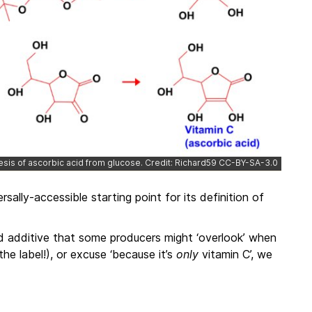
hesis of ascorbic acid from glucose. Credit: Richard59 CC-BY-SA-3.0
sally-accessible starting point for its definition of
 additive that some producers might ‘overlook’ when
the label!), or excuse ‘because it’s
only
vitamin C’, we