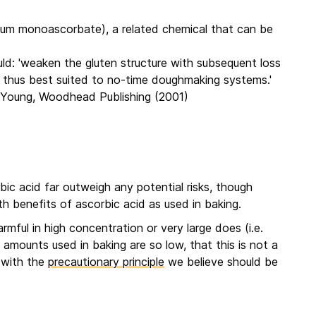
ium monoascorbate), a related chemical that can be
ld: 'weaken the gluten structure with subsequent loss
is thus best suited to no-time doughmaking systems.'
. Young, Woodhead Publishing (2001)
bic acid far outweigh any potential risks, though
h benefits of ascorbic acid as used in baking.
mful in high concentration or very large does (i.e.
amounts used in baking are so low, that this is not a
n with the
precautionary principle
we believe should be