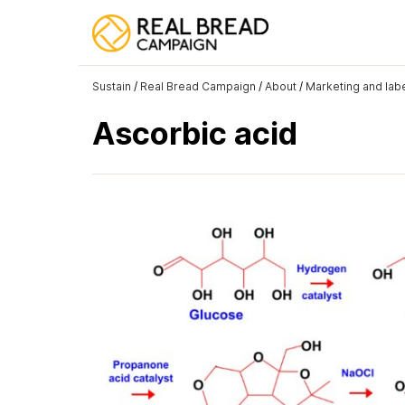
Sustain
/
Real Bread Campaign
/
About
/
Marketing and labe
Ascorbic acid