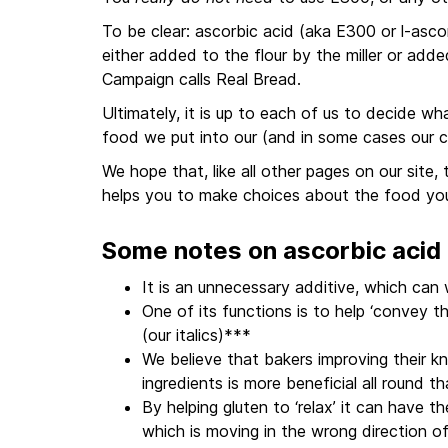
To be clear: ascorbic acid (aka E300 or l-ascor
either added to the flour by the miller or add
Campaign calls Real Bread.
Ultimately, it is up to each of us to decide 
food we put into our (and in some cases our c
We hope that, like all other pages on our site,
helps you to make choices about the food yo
Some notes on ascorbic acid
It is an unnecessary additive, which ca
One of its functions is to help ‘convey 
(our italics)***
We believe that bakers improving their k
ingredients is more beneficial all round t
By helping gluten to ‘relax’ it can have th
which is moving in the wrong direction o