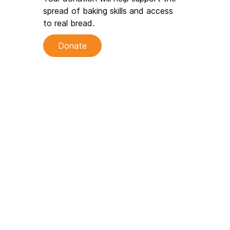
spread of baking skills and access
to real bread.
Donate