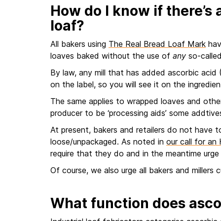
How do I know if there’s a
loaf?
All bakers using
The Real Bread Loaf Mark
have
loaves baked without the use of
any
so-called
By law, any mill that has added ascorbic acid 
on the label, so you will see it on the ingredient
The same applies to wrapped loaves and othe
producer to be ‘processing aids’ some addtive
At present, bakers and retailers do not have to
loose/unpackaged. As noted in
our call for a
require that they do and in the meantime urge 
Of course, we also urge all bakers and millers 
What function does asco