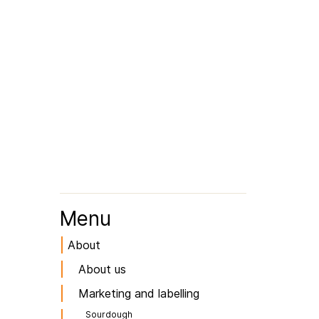
Menu
About
About us
Marketing and labelling
Sourdough