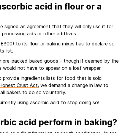
scorbic acid in flour or a
 signed an agreement that they will only use it for
 processing aids or other addtives.
(E300) to its flour or baking mixes has to declare so
s list.
r pre-packed baked goods – though if deemed by the
s would not have to appear on a loaf wrapper.
 provide ingredients lists for food that is sold
n Honest Crust Act
, we demand a change in law to
all bakers to do so voluntarily.
currently using ascorbic acid to stop doing so!
rbic acid perform in baking?