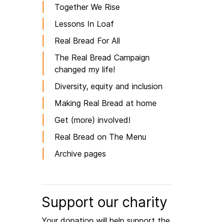
Together We Rise
Lessons In Loaf
Real Bread For All
The Real Bread Campaign
changed my life!
Diversity, equity and inclusion
Making Real Bread at home
Get (more) involved!
Real Bread on The Menu
Archive pages
Support our charity
Your donation will help support the