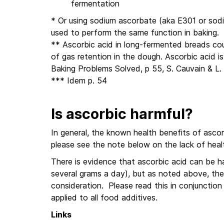
fermentation
* Or using sodium ascorbate (aka E301 or sod
used to perform the same function in baking.
** Ascorbic acid in long-fermented breads cou
of gas retention in the dough. Ascorbic acid 
Baking Problems Solved, p 55, S. Cauvain & L
*** Idem p. 54
Is ascorbic harmful?
In general, the known health benefits of ascor
please see the note below on the lack of healt
There is evidence that ascorbic acid can be har
several grams a day), but as noted above, the 
consideration. Please read this in conjunctio
applied to all food additives.
Links