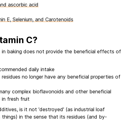
and ascorbic acid
min E, Selenium, and Carotenoids
vitamin C?
in baking does not provide the beneficial effects of
recommended daily intake
 residues no longer have any beneficial properties of
 many complex bioflavonoids and other beneficial
n fresh fruit
tives, is it not 'destroyed' (as industrial loaf
 things) in the sense that its residues (and by-