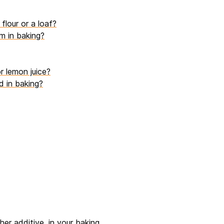
flour or a loaf?
m in baking?
r lemon juice?
d in baking?
er additive, in your baking.