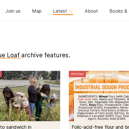
Join us
Map
Latest
About
Books & 
ue Loaf
archive features.
Articles
to sandwich in
Folic-acid-free flour and b