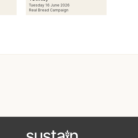
Tuesday 16 June 2026
Real Bread Campaign