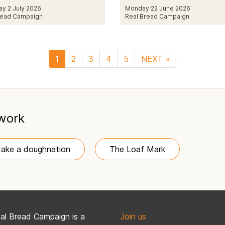
ay 2 July 2026
Monday 22 June 2026
read Campaign
Real Bread Campaign
1
2
3
4
5
NEXT »
 work
ake a doughnation
The Loaf Mark
al Bread Campaign is a
Join us