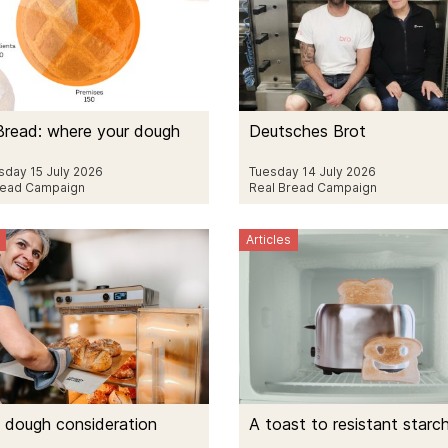
Bread: where your dough
Deutsches Brot
day 15 July 2026
Tuesday 14 July 2026
read Campaign
Real Bread Campaign
Articles
 dough consideration
A toast to resistant starc