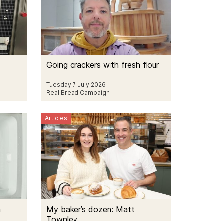
Going crackers with fresh flour
Tuesday 7 July 2026
Real Bread Campaign
Articles
h
My baker’s dozen: Matt
Townley