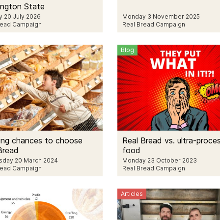
ngton State
 20 July 2026
Monday 3 November 2025
read Campaign
Real Bread Campaign
Blog
ing chances to choose
Real Bread vs. ultra-proce
Bread
food
day 20 March 2024
Monday 23 October 2023
read Campaign
Real Bread Campaign
Articles