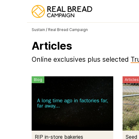
Sustain
/
Real Bread Campaign
Articles
Online exclusives plus selected
Tr
Blog
Articles
RIP in-store bakeries
Seed 