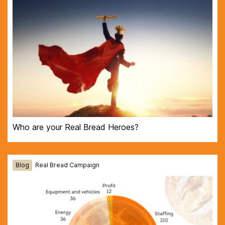
Who are your Real Bread Heroes?
Blog
Real Bread Campaign