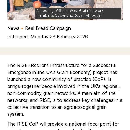
A meeting of South West Grain Network
members. Copyright: Robyn Minogue
News
•
Real Bread Campaign
Published: Monday 23 February 2026
The RISE (Resilient Infrastructure for a Successful
Emergence in the UK’s Grain Economy) project has
launched a new community of practice (CoP). It
brings together people involved in the UK's regional,
non-commodity grain networks. A main aim of the
networks, and RISE, is to address key challenges in a
collective transition to an agroecological grain
system.
The RISE CoP will provide a national focal point for