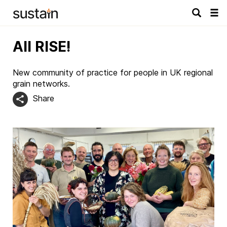
Tog
navi
All RISE!
New community of practice for people in UK regional
grain networks.
Share