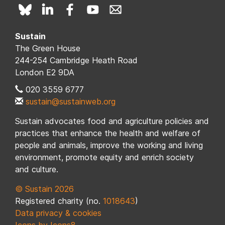
Sustain
The Green House
244-254 Cambridge Heath Road
London E2 9DA
020 3559 6777
sustain@sustainweb.org
Sustain advocates food and agriculture policies and
practices that enhance the health and welfare of
people and animals, improve the working and living
environment, promote equity and enrich society
and culture.
© Sustain 2026
Registered charity (no.
1018643
)
Data privacy & cookies
Icons by Icons8