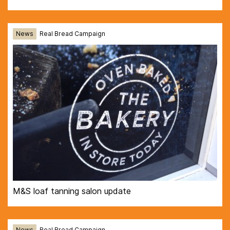
News
Real Bread Campaign
M&S loaf tanning salon update
News
Real Bread Campaign