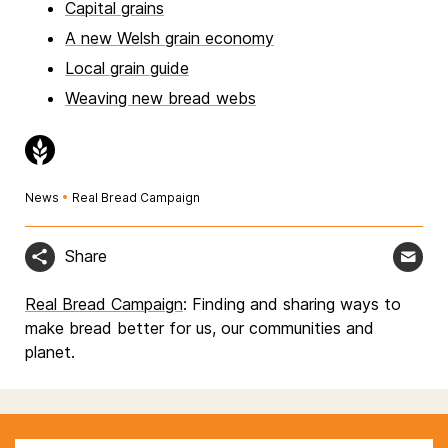
Capital grains
A new Welsh grain economy
Local grain guide
Weaving new bread webs
News
•
Real Bread Campaign
Share
Real Bread Campaign
: Finding and sharing ways to
make bread better for us, our communities and
planet.