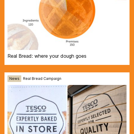
Real Bread: where your dough goes
News
Real Bread Campaign