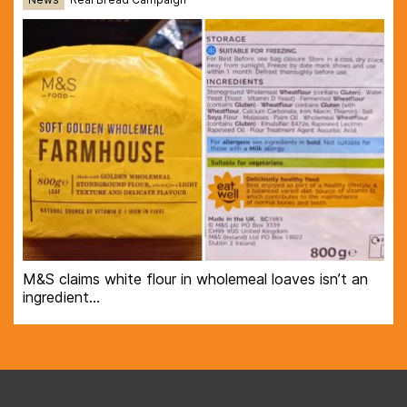
M&S claims white flour in wholemeal loaves isn’t an
ingredient…