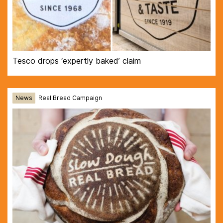
Tesco drops ‘expertly baked’ claim
News
Real Bread Campaign