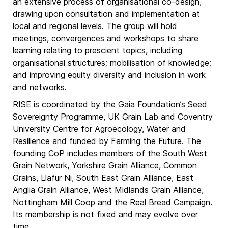
an extensive process of organisational co-design,
drawing upon consultation and implementation at
local and regional levels. The group will hold
meetings, convergences and workshops to share
learning relating to prescient topics, including
organisational structures; mobilisation of knowledge;
and improving equity diversity and inclusion in work
and networks.
RISE is coordinated by the Gaia Foundation’s Seed
Sovereignty Programme, UK Grain Lab and Coventry
University Centre for Agroecology, Water and
Resilience and funded by Farming the Future. The
founding CoP includes members of the South West
Grain Network, Yorkshire Grain Alliance, Common
Grains, Llafur Ni, South East Grain Alliance, East
Anglia Grain Alliance, West Midlands Grain Alliance,
Nottingham Mill Coop and the Real Bread Campaign.
Its membership is not fixed and may evolve over
time.