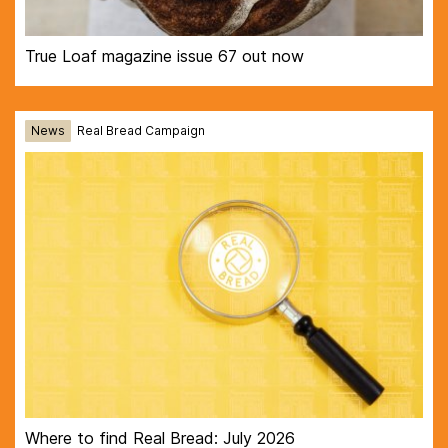
True Loaf magazine issue 67 out now
News
Real Bread Campaign
Where to find Real Bread: July 2026