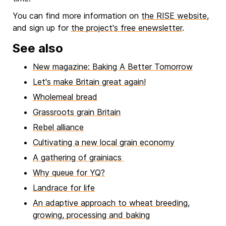
You can find more information on
the RISE website
,
and sign up for
the project's free enewsletter
.
See also
New magazine: Baking A Better Tomorrow
Let's make Britain great again!
Wholemeal bread
Grassroots grain Britain
Rebel alliance
Cultivating a new local grain economy
A gathering of grainiacs
Why queue for YQ?
Landrace for life
An adaptive approach to wheat breeding,
growing, processing and baking