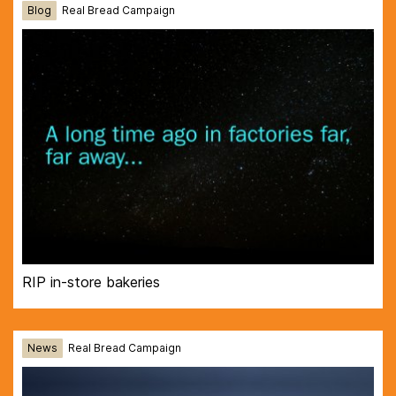
Blog
Real Bread Campaign
RIP in-store bakeries
News
Real Bread Campaign