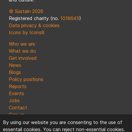
© Sustain 2026
Registered charity (no.
1018643
)
Data privacy & cookies
Icons by Icons8
Who we are
What we do
Get involved
News
Blogs
Policy positions
Reports
Events
Jobs
Contact
Sign up
By using our website you are consenting to the use of
essentail cookies. You can reject non-essential cookies.