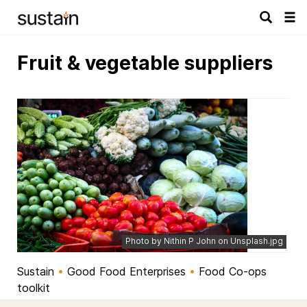
Tog
navi
Fruit & vegetable suppliers
Photo by Nithin P John on Unsplash.jpg
Sustain
•
Good Food Enterprises
•
Food Co-ops
toolkit