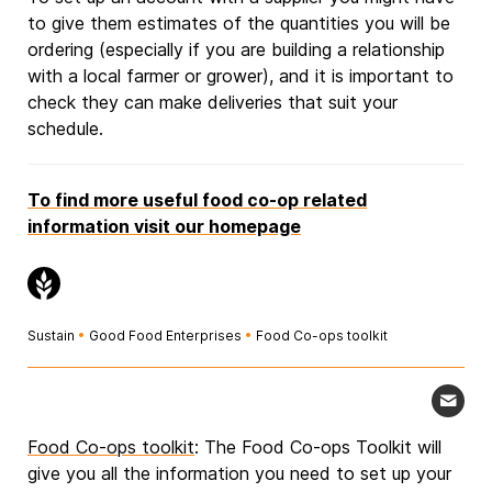
to give them estimates of the quantities you will be
ordering (especially if you are building a relationship
with a local farmer or grower), and it is important to
check they can make deliveries that suit your
schedule.
To find more useful food co-op related
information visit our homepage
Sustain
•
Good Food Enterprises
•
Food Co-ops toolkit
Food Co-ops toolkit
: The Food Co-ops Toolkit will
give you all the information you need to set up your