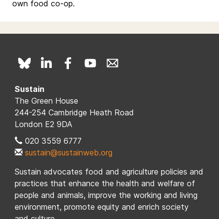
own food co-op.
Sustain
The Green House
244-254 Cambridge Heath Road
London E2 9DA
020 3559 6777
sustain@sustainweb.org
Sustain advocates food and agriculture policies and
practices that enhance the health and welfare of
people and animals, improve the working and living
environment, promote equity and enrich society
and culture.