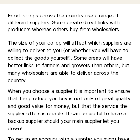
Food co-ops across the country use a range of
different suppliers. Some create direct links with
producers whereas others buy from wholesalers.
The size of your co-op will affect which suppliers are
willing to deliver to you (or whether you will have to
collect the goods yourself). Some areas will have
better links to farmers and growers than others, but
many wholesalers are able to deliver across the
country.
When you choose a supplier it is important to ensure
that the produce you buy is not only of great quality
and good value for money, but that the service the
supplier offers is reliable. It can be useful to have a
backup supplier should your main supplier let you
down!
To set up an account with a supplier you might have