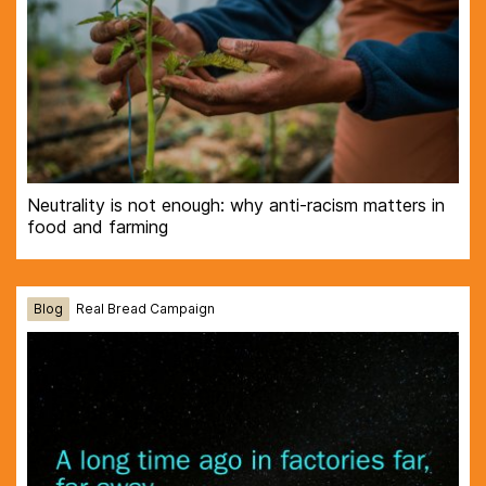
Neutrality is not enough: why anti-racism matters in
food and farming
Blog
Real Bread Campaign