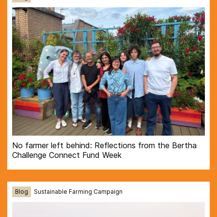
No farmer left behind: Reflections from the Bertha
Challenge Connect Fund Week
Blog
Sustainable Farming Campaign