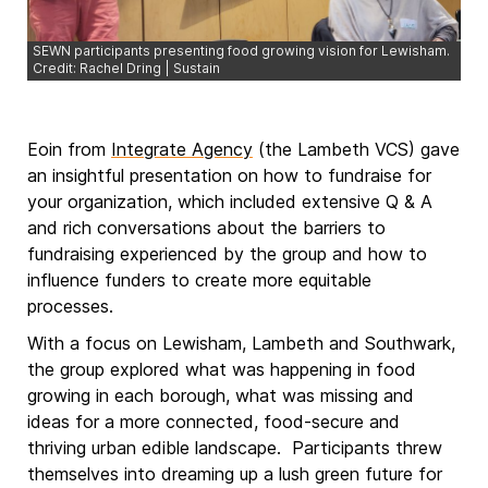
SEWN participants presenting food growing vision for Lewisham.
Credit: Rachel Dring | Sustain
Eoin from
Integrate Agency
(the Lambeth VCS) gave
an insightful presentation on how to fundraise for
your organization, which included extensive Q & A
and rich conversations about the barriers to
fundraising experienced by the group and how to
influence funders to create more equitable
processes.
With a focus on Lewisham, Lambeth and Southwark,
the group explored what was happening in food
growing in each borough, what was missing and
ideas for a more connected, food-secure and
thriving urban edible landscape. Participants threw
themselves into dreaming up a lush green future for