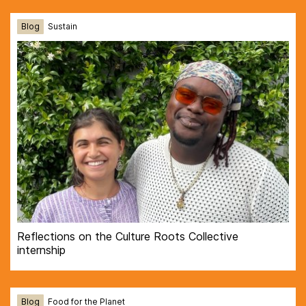
Blog
Sustain
Reflections on the Culture Roots Collective
internship
Blog
Food for the Planet