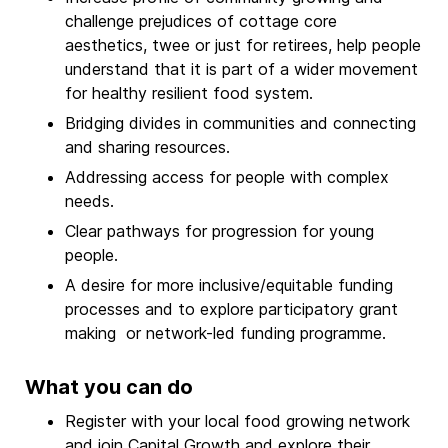
challenge prejudices of cottage core
aesthetics, twee or just for retirees, help people
understand that it is part of a wider movement
for healthy resilient food system.
Bridging divides in communities and connecting
and sharing resources.
Addressing access for people with complex
needs.
Clear pathways for progression for young
people.
A desire for more inclusive/equitable funding
processes and to explore participatory grant
making or network-led funding programme.
What you can do
Register with your local food growing network
and
join Capital Growth
and explore their