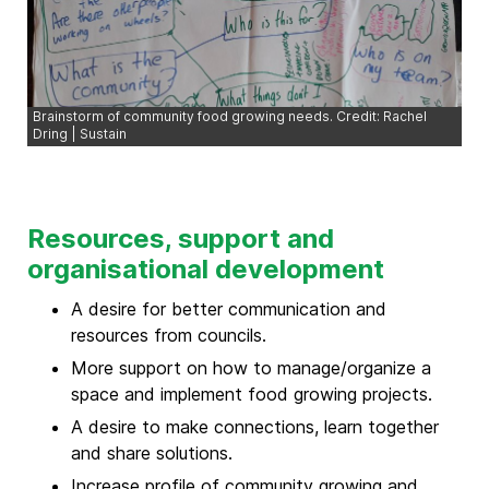
Brainstorm of community food growing needs. Credit: Rachel
Dring | Sustain
Resources, support and
organisational development
A desire for better communication and
resources from councils.
More support on how to manage/organize a
space and implement food growing projects.
A desire to make connections, learn together
and share solutions.
Increase profile of community growing and