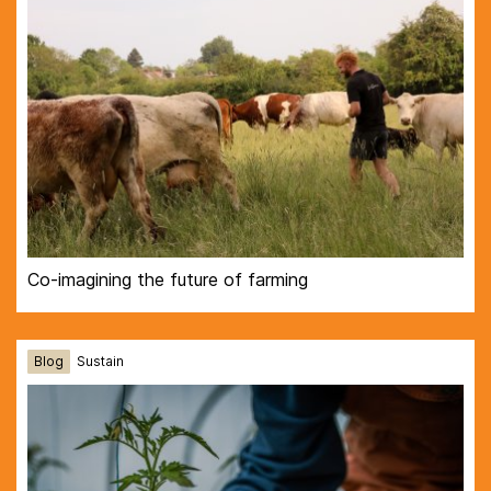
Co-imagining the future of farming
Blog
Sustain