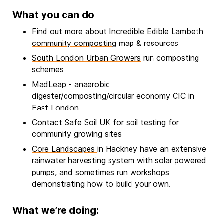
What you can do
Find out more about
Incredible Edible Lambeth
community composting
map & resources
South London Urban Growers
run composting
schemes
MadLeap
- anaerobic
digester/composting/circular economy CIC in
East London
Contact
Safe Soil UK
for soil testing for
community growing sites
Core Landscapes
in Hackney have an extensive
rainwater harvesting system with solar powered
pumps, and sometimes run workshops
demonstrating how to build your own.
What we’re doing: