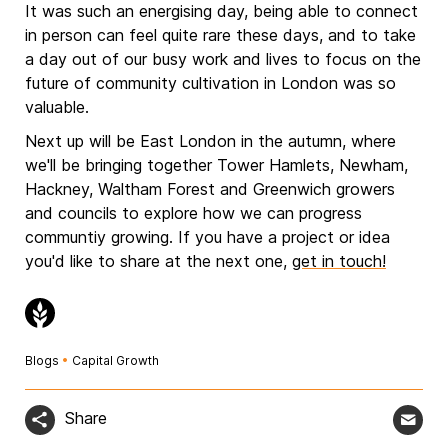
It was such an energising day, being able to connect
in person can feel quite rare these days, and to take
a day out of our busy work and lives to focus on the
future of community cultivation in London was so
valuable.
Next up will be East London in the autumn, where
we'll be bringing together Tower Hamlets, Newham,
Hackney, Waltham Forest and Greenwich growers
and councils to explore how we can progress
communtiy growing. If you have a project or idea
you'd like to share at the next one,
get in touch!
Blogs
•
Capital Growth
Share