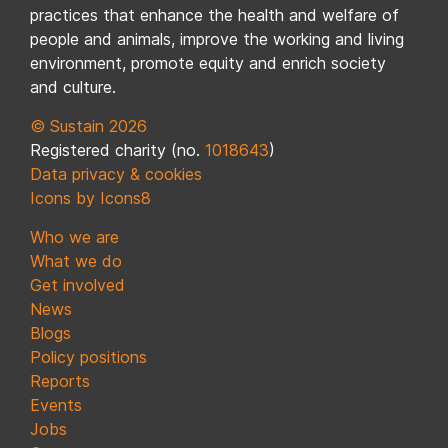
practices that enhance the health and welfare of
people and animals, improve the working and living
environment, promote equity and enrich society
and culture.
© Sustain 2026
Registered charity (no.
1018643
)
Data privacy & cookies
Icons by Icons8
Who we are
What we do
Get involved
News
Blogs
Policy positions
Reports
Events
Jobs