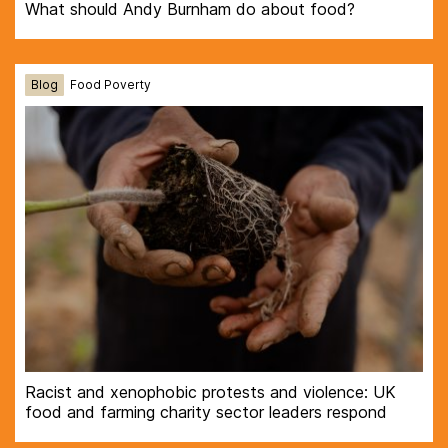
What should Andy Burnham do about food?
Blog
Food Poverty
Racist and xenophobic protests and violence: UK
food and farming charity sector leaders respond