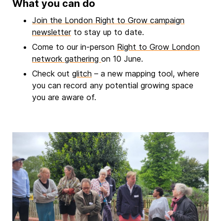
What you can do
Join the London Right to Grow campaign
newsletter
to stay up to date.
Come to our in-person
Right to Grow London
network gathering
on 10 June.
Check out
glitch
– a new mapping tool, where
you can record any potential growing space
you are aware of.