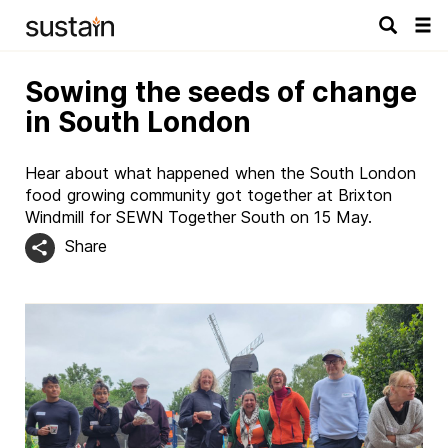
Tog
navi
Sowing the seeds of change
in South London
Hear about what happened when the South London
food growing community got together at Brixton
Windmill for SEWN Together South on 15 May.
Share