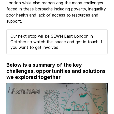
London while also recognizing the many challenges
faced in these boroughs including poverty, inequality,
poor health and lack of access to resources and
support.
Our next stop will be SEWN East London in
October so watch this space and get in touch if
you want to get involved.
Below is a summary of the key
challenges, opportunities and solutions
we explored together