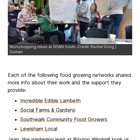
Workshopping ideas at SEWN South. Credit: Rachel Dring |
Sustain
Each of the following food growing networks shared
more info about their work and the support they
provide:
Incredible Edible Lambeth
Social Farms & Gardens
Southwark Community Food Growers
Lewisham Local
Jean, the gardening lead at Brixton Windmill took us