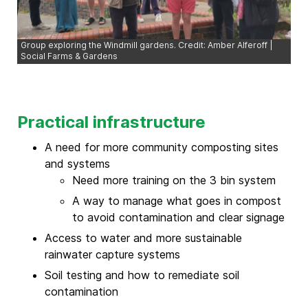
Group exploring the Windmill gardens. Credit: Amber Alferoff |
Social Farms & Gardens
Practical infrastructure
A need for more community composting sites
and systems
Need more training on the 3 bin system
A way to manage what goes in compost
to avoid contamination and clear signage
Access to water and more sustainable
rainwater capture systems
Soil testing and how to remediate soil
contamination