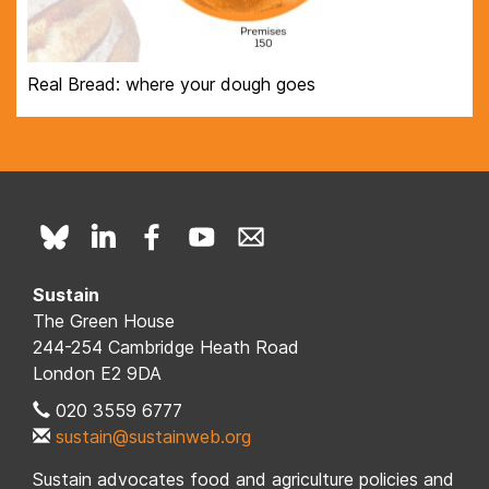
Real Bread: where your dough goes
Sustain
The Green House
244-254 Cambridge Heath Road
London E2 9DA
020 3559 6777
sustain@sustainweb.org
Sustain advocates food and agriculture policies and