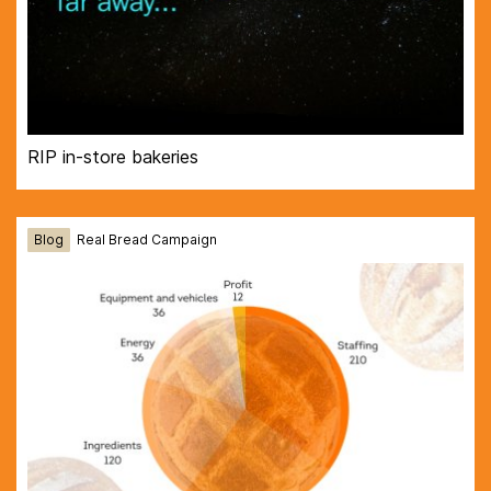
RIP in-store bakeries
Blog
Real Bread Campaign