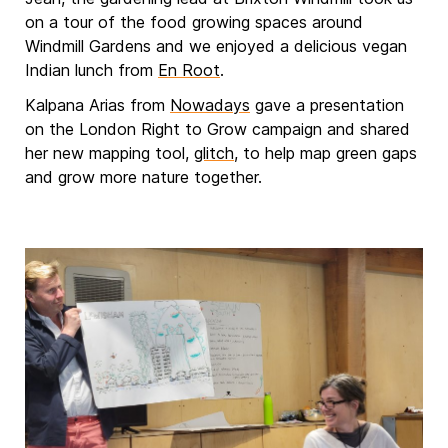
on a tour of the food growing spaces around
Windmill Gardens and we enjoyed a delicious vegan
Indian lunch from
En Root
.
Kalpana Arias from
Nowadays
gave a presentation
on the London Right to Grow campaign and shared
her new mapping tool,
glitch
, to help map green gaps
and grow more nature together.