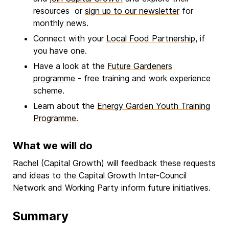
resources or
sign up to our newsletter
for
monthly news.
Connect with your
Local Food Partnership
, if
you have one.
Have a look at the
Future Gardeners
programme
- free training and work experience
scheme.
Learn about the
Energy Garden Youth Training
Programme
.
What we will do
Rachel (Capital Growth) will feedback these requests
and ideas to the Capital Growth Inter-Council
Network and Working Party inform future initiatives.
Summary