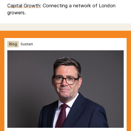
Capital Growth
: Connecting a network of London
growers.
Blog
Sustain