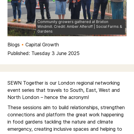
Community growers gathered at Brixton
Windmill. Credit: Amber Alferoff | Social Farms &
Gardens
Blogs
•
Capital Growth
Published: Tuesday 3 June 2025
SEWN Together is our London regional networking
event series that travels to South, East, West and
North London – hence the acronym!
These sessions aim to build relationships, strengthen
connections and platform the great work happening
in food gardens tackling the nature and climate
emergency, creating inclusive spaces and helping to