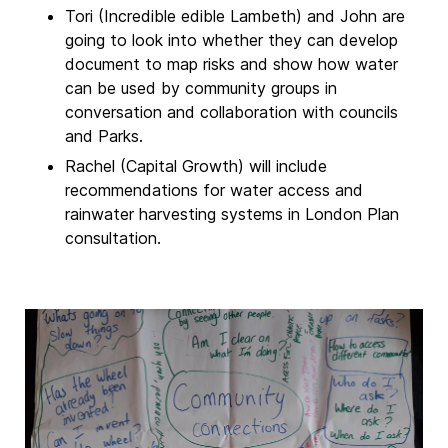
Tori (Incredible edible Lambeth) and John are
going to look into whether they can develop
document to map risks and show how water
can be used by community groups in
conversation and collaboration with councils
and Parks.
Rachel (Capital Growth) will include
recommendations for water access and
rainwater harvesting systems in London Plan
consultation.