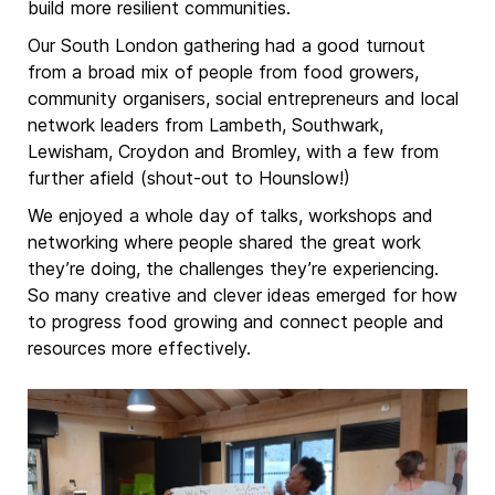
build more resilient communities.
Our South London gathering had a good turnout
from a broad mix of people from food growers,
community organisers, social entrepreneurs and local
network leaders from Lambeth, Southwark,
Lewisham, Croydon and Bromley, with a few from
further afield (shout-out to Hounslow!)
We enjoyed a whole day of talks, workshops and
networking where people shared the great work
they’re doing, the challenges they’re experiencing.
So many creative and clever ideas emerged for how
to progress food growing and connect people and
resources more effectively.