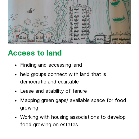
Access to land
Finding and accessing land
help groups connect with land that is
democratic and equitable
Lease and stability of tenure
Mapping green gaps/ available space for food
growing
Working with housing associations to develop
food growing on estates