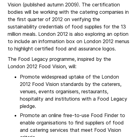
Vision (published autumn 2009). The certification
bodies will be working with the catering companies in
the first quarter of 2012 on verifying the
sustainability credentials of food supplies for the 13
million meals. London 2012 is also exploring an option
to include an information box on London 2012 menus
to highlight certified food and assurance logos.
The Food Legacy programme, inspired by the
London 2012 Food Vision, will:
Promote widespread uptake of the London
2012 Food Vision standards by the caterers,
venues, events organisers, restaurants,
hospitality and institutions with a Food Legacy
pledge.
Promote an online free-to-use Food Finder to
enable organisations to find suppliers of food
and catering services that meet Food Vision