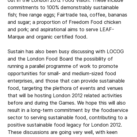
out in the London 2012 Food Vision. These include
commitments to 100% demonstrably sustainable
fish; free range eggs; Fairtrade tea, coffee, bananas
and sugar; a proportion of Freedom Food chicken
and pork; and aspirational aims to serve LEAF-
Marque and organic certified food.
Sustain has also been busy discussing with LOCOG
and the London Food Board the possibility of
running a parallel programme of work to promote
opportunities for small- and medium-sized food
enterprises, and those that can provide sustainable
food, targeting the plethora of events and venues
that will be hosting London 2012 related activities
before and during the Games. We hope this will also
result in a long-term commitment by the foodservice
sector to serving sustainable food, contributing to a
positive sustainable food legacy for London 2012.
These discussions are going very well, with keen