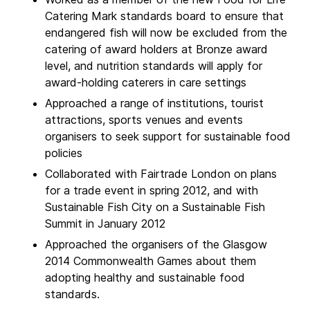
Catering Mark standards board to ensure that
endangered fish will now be excluded from the
catering of award holders at Bronze award
level, and nutrition standards will apply for
award-holding caterers in care settings
Approached a range of institutions, tourist
attractions, sports venues and events
organisers to seek support for sustainable food
policies
Collaborated with Fairtrade London on plans
for a trade event in spring 2012, and with
Sustainable Fish City on a Sustainable Fish
Summit in January 2012
Approached the organisers of the Glasgow
2014 Commonwealth Games about them
adopting healthy and sustainable food
standards.