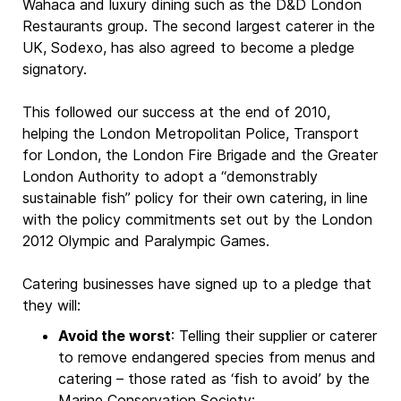
Wahaca and luxury dining such as the D&D London
Restaurants group. The second largest caterer in the
UK, Sodexo, has also agreed to become a pledge
signatory.
This followed our success at the end of 2010,
helping the London Metropolitan Police, Transport
for London, the London Fire Brigade and the Greater
London Authority to adopt a “demonstrably
sustainable fish” policy for their own catering, in line
with the policy commitments set out by the London
2012 Olympic and Paralympic Games.
Catering businesses have signed up to a pledge that
they will:
Avoid the worst
: Telling their supplier or caterer
to remove endangered species from menus and
catering – those rated as ‘fish to avoid’ by the
Marine Conservation Society: