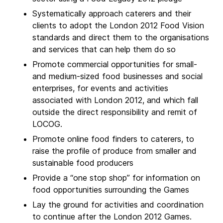
Systematically approach caterers and their
clients to adopt the London 2012 Food Vision
standards and direct them to the organisations
and services that can help them do so
Promote commercial opportunities for small-
and medium-sized food businesses and social
enterprises, for events and activities
associated with London 2012, and which fall
outside the direct responsibility and remit of
LOCOG.
Promote online food finders to caterers, to
raise the profile of produce from smaller and
sustainable food producers
Provide a “one stop shop” for information on
food opportunities surrounding the Games
Lay the ground for activities and coordination
to continue after the London 2012 Games.