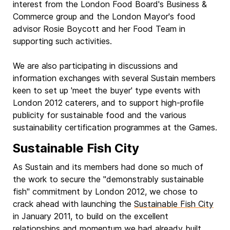
interest from the London Food Board's Business &
Commerce group and the London Mayor's food
advisor Rosie Boycott and her Food Team in
supporting such activities.
We are also participating in discussions and
information exchanges with several Sustain members
keen to set up 'meet the buyer' type events with
London 2012 caterers, and to support high-profile
publicity for sustainable food and the various
sustainability certification programmes at the Games.
Sustainable Fish City
As Sustain and its members had done so much of
the work to secure the "demonstrably sustainable
fish" commitment by London 2012, we chose to
crack ahead with launching the
Sustainable Fish City
in January 2011, to build on the excellent
relationships and momentum we had already built.