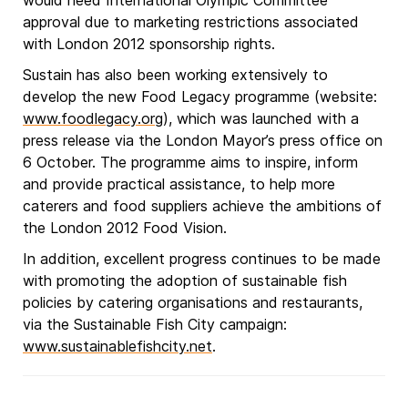
would need International Olympic Committee
approval due to marketing restrictions associated
with London 2012 sponsorship rights.
Sustain has also been working extensively to
develop the new Food Legacy programme (website:
www.foodlegacy.org
), which was launched with a
press release via the London Mayor’s press office on
6 October. The programme aims to inspire, inform
and provide practical assistance, to help more
caterers and food suppliers achieve the ambitions of
the London 2012 Food Vision.
In addition, excellent progress continues to be made
with promoting the adoption of sustainable fish
policies by catering organisations and restaurants,
via the Sustainable Fish City campaign:
www.sustainablefishcity.net
.