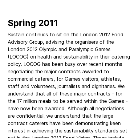
Spring 2011
Sustain continues to sit on the London 2012 Food
Advisory Group, advising the organisers of the
London 2012 Olympic and Paralympic Games
(LOCOG) on health and sustainability in their catering
policy. LOCOG has been busy over recent months
negotiating the major contracts awarded to
commercial caterers, for Games visitors, athletes,
staff and volunteers, journalists and dignitaries. We
understand that all of these major contracts - for
the 17 million meals to be served within the Games -
have now been awarded. Although all negotiations
are confidential, we understand that the large
contract caterers have been demonstrating keen
interest in achieving the sustainability standards set