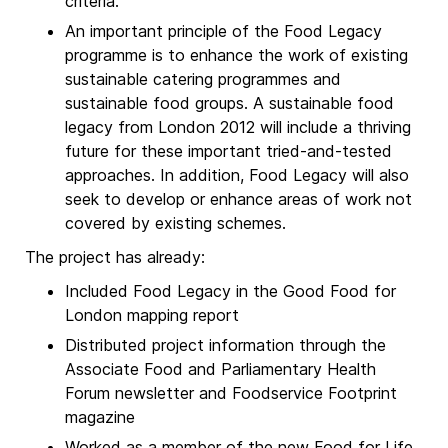
criteria.
An important principle of the Food Legacy
programme is to enhance the work of existing
sustainable catering programmes and
sustainable food groups. A sustainable food
legacy from London 2012 will include a thriving
future for these important tried-and-tested
approaches. In addition, Food Legacy will also
seek to develop or enhance areas of work not
covered by existing schemes.
The project has already:
Included Food Legacy in the Good Food for
London mapping report
Distributed project information through the
Associate Food and Parliamentary Health
Forum newsletter and Foodservice Footprint
magazine
Worked as a member of the new Food for Life