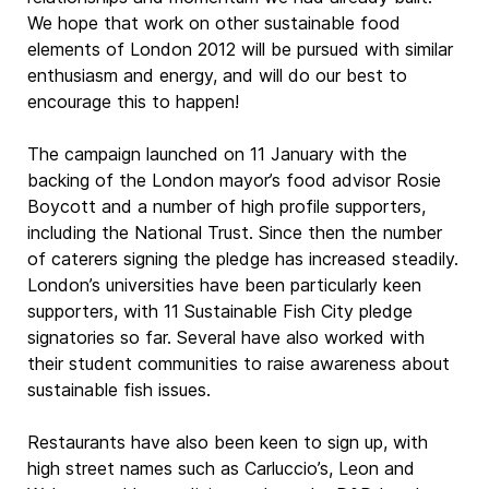
We hope that work on other sustainable food
elements of London 2012 will be pursued with similar
enthusiasm and energy, and will do our best to
encourage this to happen!
The campaign launched on 11 January with the
backing of the London mayor’s food advisor Rosie
Boycott and a number of high profile supporters,
including the National Trust. Since then the number
of caterers signing the pledge has increased steadily.
London’s universities have been particularly keen
supporters, with 11 Sustainable Fish City pledge
signatories so far. Several have also worked with
their student communities to raise awareness about
sustainable fish issues.
Restaurants have also been keen to sign up, with
high street names such as Carluccio’s, Leon and