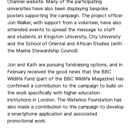
Channel website. Many of the participating
universities have also been displaying bespoke
posters supporting the campaign. The project officer
Jon Walker, with support from a volunteer, have also
attended events to spread the message to staff
and students at Kingston University, City University
and the School of Oriental and African Studies (with
the Marine Stewardship Council).
Jon and Kath are pursuing fundraising options, and in
February received the good news that the BBC
Wildlife Fund (part of the BBC Wildlife Magazine) has
confirmed a contribution to the campaign to build on
the work specifically with higher education
institutions in London. The Waterloo Foundation has
also made a contribution to the campaign to develop
a smartphone application and associated
promotional work.