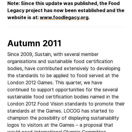
Note: Since this update was published, the Food
Legacy project has now been established and the
website is at:
www.foodlegacy.org
.
Autumn 2011
Since 2009, Sustain, with several member
organisations and sustainable food certification
bodies, have contributed extensively to developing
the standards to be applied to food served at the
London 2012 Games. This quarter, we have
continued to support opportunities for the several
sustainable food certification bodies named in the
London 2012 Food Vision standards to promote their
standards at the Games. LOCOG has started to
champion the possibility of displaying sustainability
logos to visitors at the Games – a proposal that