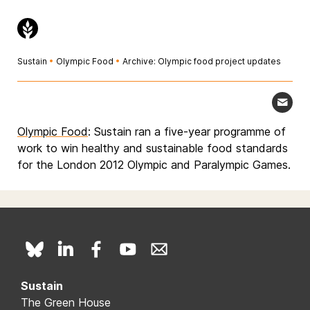
Sustain
•
Olympic Food
•
Archive: Olympic food project updates
Olympic Food
: Sustain ran a five-year programme of
work to win healthy and sustainable food standards
for the London 2012 Olympic and Paralympic Games.
Sustain
The Green House