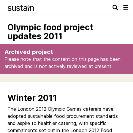
Tog
navi
Olympic food project
updates 2011
Archived project
Please note that the content on this page has been
archived and is not actively reviewed at present.
Winter 2011
The London 2012 Olympic Games caterers have
adopted sustainable food procurement standards
and aspire to healthier catering, with specific
commitments set out in the London 2012 Food