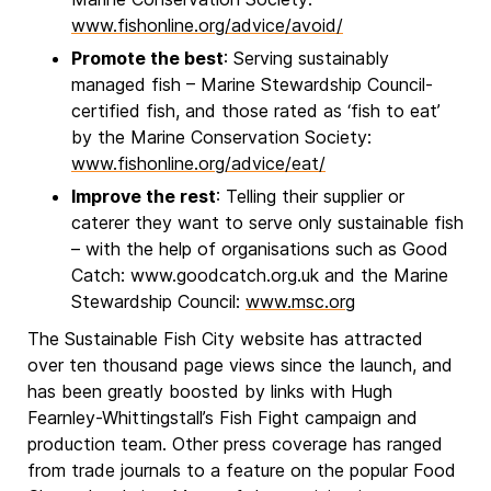
www.fishonline.org/advice/avoid/
Promote the best
: Serving sustainably
managed fish – Marine Stewardship Council-
certified fish, and those rated as ‘fish to eat’
by the Marine Conservation Society:
www.fishonline.org/advice/eat/
Improve the rest
: Telling their supplier or
caterer they want to serve only sustainable fish
– with the help of organisations such as Good
Catch: www.goodcatch.org.uk and the Marine
Stewardship Council:
www.msc.org
The Sustainable Fish City website has attracted
over ten thousand page views since the launch, and
has been greatly boosted by links with Hugh
Fearnley-Whittingstall’s Fish Fight campaign and
production team. Other press coverage has ranged
from trade journals to a feature on the popular Food