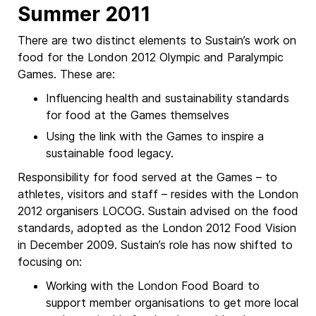
Summer 2011
There are two distinct elements to Sustain’s work on
food for the London 2012 Olympic and Paralympic
Games. These are:
Influencing health and sustainability standards
for food at the Games themselves
Using the link with the Games to inspire a
sustainable food legacy.
Responsibility for food served at the Games – to
athletes, visitors and staff – resides with the London
2012 organisers LOCOG. Sustain advised on the food
standards, adopted as the London 2012 Food Vision
in December 2009. Sustain’s role has now shifted to
focusing on:
Working with the London Food Board to
support member organisations to get more local