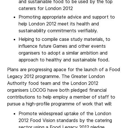
and sustainable food to be used by the top
caterers for London 2012
Promoting appropriate advice and support to
help London 2012 meet its health and
sustainability commitments verifiably.
Helping to compile case study materials, to
influence future Games and other events
organisers to adopt a similar ambition and
approach to healthy and sustainable food.
Plans are progressing apace for the launch of a Food
Legacy 2012 programme. The Greater London
Authority food team and the London 2012
organisers LOCOG have both pledged financial
contributions to help employ a member of staff to
pursue a high-profile programme of work that will:
Promote widespread uptake of the London
2012 Food Vision standards by the catering
sector using a Food Legacy 2012 pledge