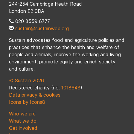
244-254 Cambridge Heath Road
London E2 9DA
020 3559 6777
sustain@sustainweb.org
Sustain advocates food and agriculture policies and
practices that enhance the health and welfare of
people and animals, improve the working and living
environment, promote equity and enrich society
and culture.
© Sustain 2026
Registered charity (no.
1018643
)
Data privacy & cookies
Icons by Icons8
Who we are
What we do
Get involved