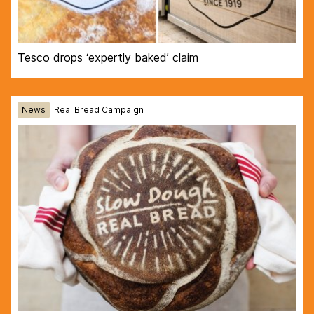
Tesco drops ‘expertly baked’ claim
News
Real Bread Campaign