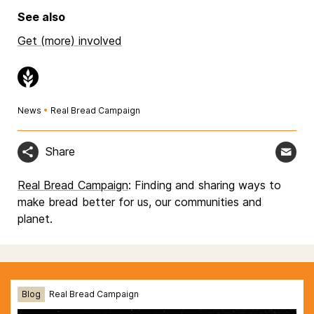
See also
Get (more) involved
News
•
Real Bread Campaign
Share
Real Bread Campaign
: Finding and sharing ways to
make bread better for us, our communities and
planet.
Blog
Real Bread Campaign