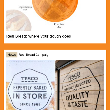
Real Bread: where your dough goes
News
Real Bread Campaign