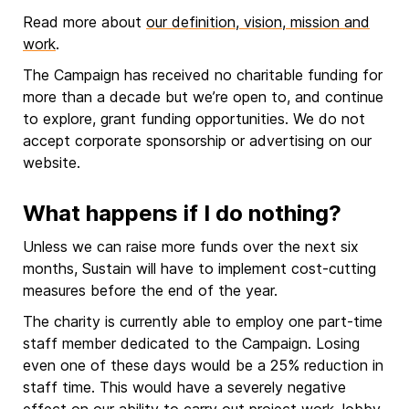
Read more about
our definition, vision, mission and
work
.
The Campaign has received no charitable funding for
more than a decade but we’re open to, and continue
to explore, grant funding opportunities. We do not
accept corporate sponsorship or advertising on our
website.
What happens if I do nothing?
Unless we can raise more funds over the next six
months, Sustain will have to implement cost-cutting
measures before the end of the year.
The charity is currently able to employ one part-time
staff member dedicated to the Campaign. Losing
even one of these days would be a 25% reduction in
staff time. This would have a severely negative