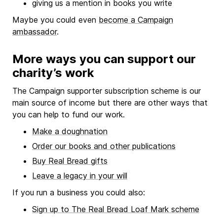
giving us a mention in books you write
Maybe you could even
become a Campaign
ambassador
.
More ways you can support our
charity’s work
The Campaign supporter subscription scheme is our
main source of income but there are other ways that
you can help to fund our work.
Make a doughnation
Order our books and other publications
Buy Real Bread gifts
Leave a legacy in your will
If you run a business you could also:
Sign up to The Real Bread Loaf Mark scheme