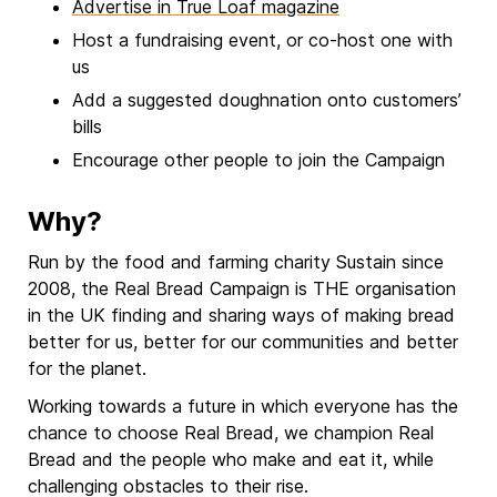
Advertise in True Loaf magazine
Host a fundraising event, or co-host one with
us
Add a suggested doughnation onto customers’
bills
Encourage other people to join the Campaign
Why?
Run by the food and farming charity Sustain since
2008, the Real Bread Campaign is THE organisation
in the UK finding and sharing ways of making bread
better for us, better for our communities and better
for the planet.
Working towards a future in which everyone has the
chance to choose Real Bread, we champion Real
Bread and the people who make and eat it, while
challenging obstacles to their rise.