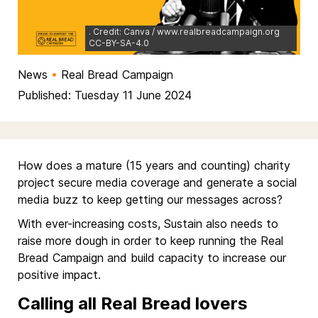
. Credit: Canva / www.realbreadcampaign.org
CC-BY-SA-4.0
News
•
Real Bread Campaign
Published: Tuesday 11 June 2024
How does a mature (15 years and counting) charity
project secure media coverage and generate a social
media buzz to keep getting our messages across?
With ever-increasing costs, Sustain also needs to
raise more dough in order to keep running the Real
Bread Campaign and build capacity to increase our
positive impact.
Calling all Real Bread lovers