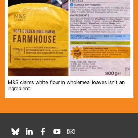
M&S claims white flour in wholemeal loaves isn’t an
ingredient…