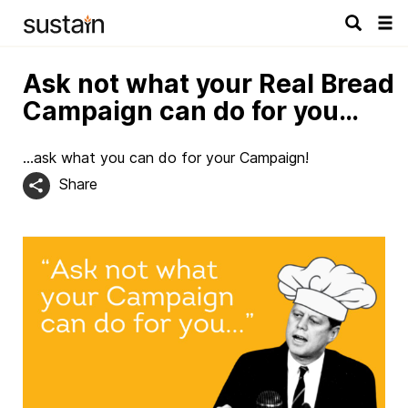
Tog
navi
Ask not what your Real Bread
Campaign can do for you…
…ask what you can do for your Campaign!
Share