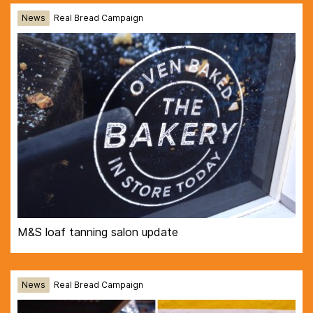
News
Real Bread Campaign
M&S loaf tanning salon update
News
Real Bread Campaign