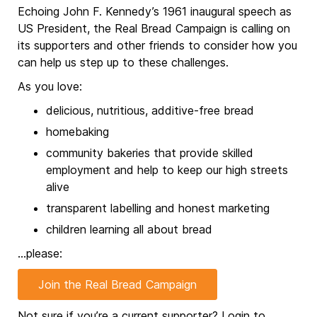
Echoing John F. Kennedy’s 1961 inaugural speech as
US President, the Real Bread Campaign is calling on
its supporters and other friends to consider how you
can help us step up to these challenges.
As you love:
delicious, nutritious, additive-free bread
homebaking
community bakeries that provide skilled
employment and help to keep our high streets
alive
transparent labelling and honest marketing
children learning all about bread
…please:
Join the Real Bread Campaign
Not sure if you’re a current supporter?
Login to