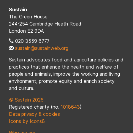
Sustain
The Green House
244-254 Cambridge Heath Road
London E2 9DA
020 3559 6777
sustain@sustainweb.org
Sustain advocates food and agriculture policies and
practices that enhance the health and welfare of
people and animals, improve the working and living
environment, promote equity and enrich society
and culture.
© Sustain 2026
Registered charity (no.
1018643
)
Data privacy & cookies
Icons by Icons8
Who we are