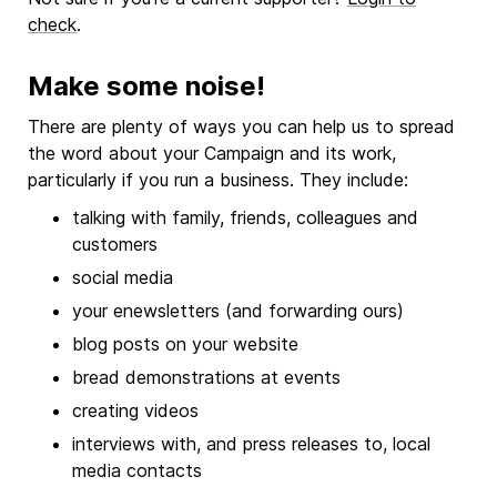
check
.
Make some noise!
There are plenty of ways you can help us to spread
the word about your Campaign and its work,
particularly if you run a business. They include:
talking with family, friends, colleagues and
customers
social media
your enewsletters (and forwarding ours)
blog posts on your website
bread demonstrations at events
creating videos
interviews with, and press releases to, local
media contacts