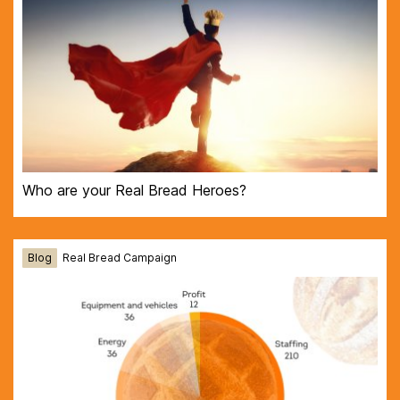
Who are your Real Bread Heroes?
Blog
Real Bread Campaign