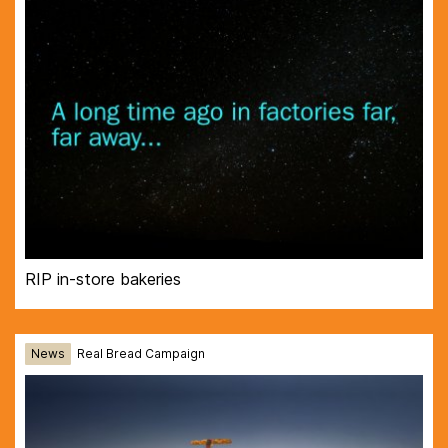
RIP in-store bakeries
News
Real Bread Campaign