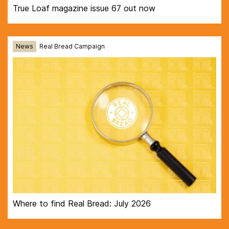
True Loaf magazine issue 67 out now
News
Real Bread Campaign
Where to find Real Bread: July 2026