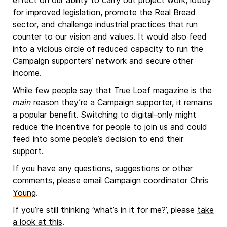
effect on our ability to carry out project work, lobby
for improved legislation, promote the Real Bread
sector, and challenge industrial practices that run
counter to our vision and values. It would also feed
into a vicious circle of reduced capacity to run the
Campaign supporters’ network and secure other
income.
While few people say that True Loaf magazine is the
main
reason they’re a Campaign supporter, it remains
a popular benefit. Switching to digital-only might
reduce the incentive for people to join us and could
feed into some people’s decision to end their
support.
If you have any questions, suggestions or other
comments, please
email Campaign coordinator Chris
Young
.
If you’re still thinking ‘what’s in it for me?’, please
take
a look at this
.