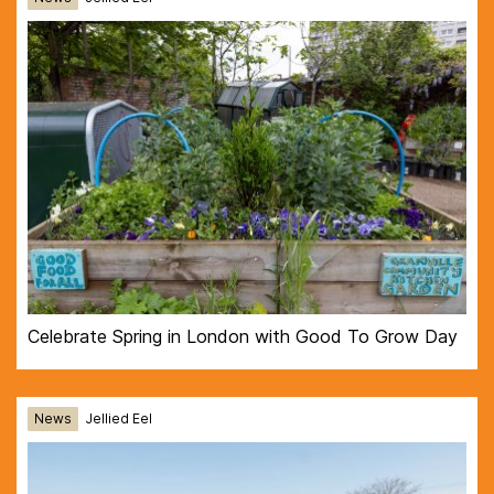
Celebrate Spring in London with Good To Grow Day
News
Jellied Eel