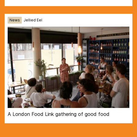
News
Jellied Eel
A London Food Link gathering of good food