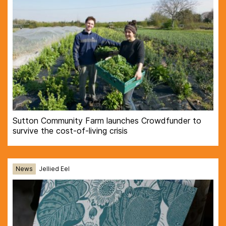
Sutton Community Farm launches Crowdfunder to
survive the cost-of-living crisis
News
Jellied Eel