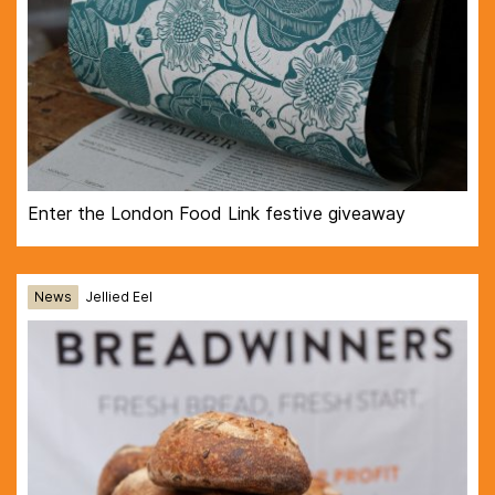
Enter the London Food Link festive giveaway
News
Jellied Eel