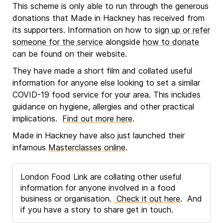
This scheme is only able to run through the generous
donations that Made in Hackney has received from
its supporters. Information on how to
sign up or refer
someone for the service
alongside
how to donate
can be found on their website.
They have made a short film and collated useful
information for anyone else looking to set a similar
COVID-19 food service for your area. This includes
guidance on hygiene, allergies and other practical
implications.
Find out more here
.
Made in Hackney have also just launched their
infamous
Masterclasses online
.
London Food Link are collating other useful
information for anyone involved in a food
business or organisation.
Check it out here
. And
if you have a story to share get in touch.