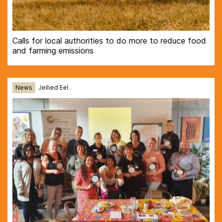
Calls for local authorities to do more to reduce food
and farming emissions
News
Jellied Eel