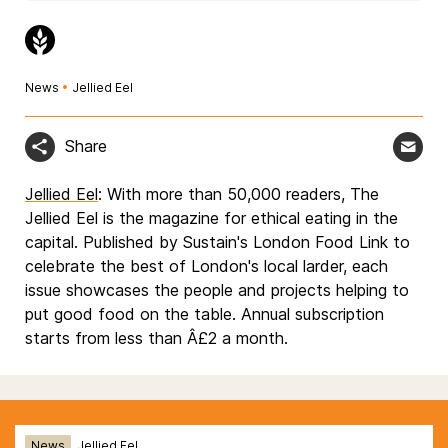
News
•
Jellied Eel
Share
Jellied Eel
: With more than 50,000 readers, The
Jellied Eel is the magazine for ethical eating in the
capital. Published by Sustain's London Food Link to
celebrate the best of London's local larder, each
issue showcases the people and projects helping to
put good food on the table. Annual subscription
starts from less than Â£2 a month.
News
Jellied Eel