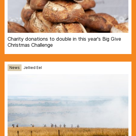
Charity donations to double in this year's Big Give
Christmas Challenge
News
Jellied Eel