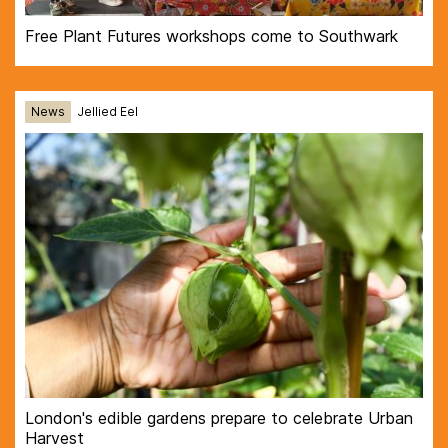
Free Plant Futures workshops come to Southwark
News
Jellied Eel
London's edible gardens prepare to celebrate Urban
Harvest