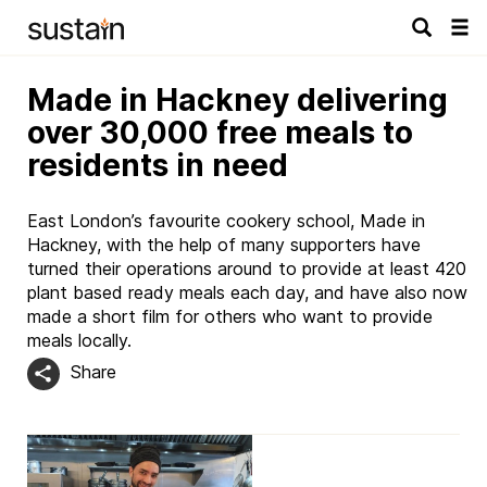
Tog
navi
Made in Hackney delivering
over 30,000 free meals to
residents in need
East London’s favourite cookery school, Made in
Hackney, with the help of many supporters have
turned their operations around to provide at least 420
plant based ready meals each day, and have also now
made a short film for others who want to provide
meals locally.
Share