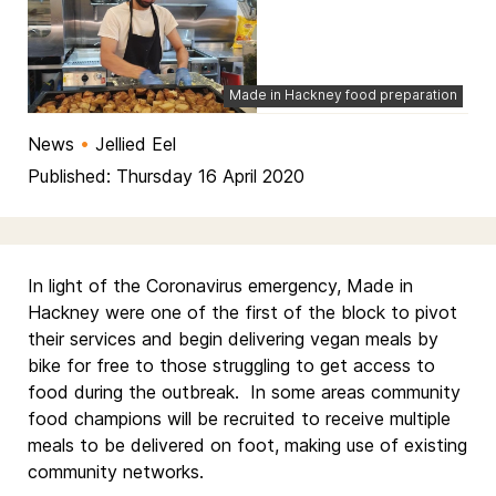
Made in Hackney food preparation
News
•
Jellied Eel
Published: Thursday 16 April 2020
In light of the Coronavirus emergency, Made in
Hackney were one of the first of the block to pivot
their services and begin delivering vegan meals by
bike for free to those struggling to get access to
food during the outbreak. In some areas community
food champions will be recruited to receive multiple
meals to be delivered on foot, making use of existing
community networks.