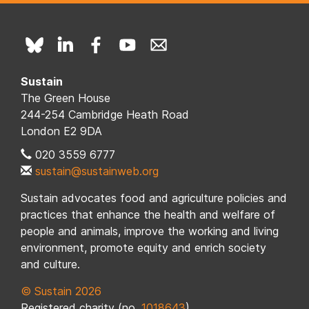
Sustain
The Green House
244-254 Cambridge Heath Road
London E2 9DA
020 3559 6777
sustain@sustainweb.org
Sustain advocates food and agriculture policies and
practices that enhance the health and welfare of
people and animals, improve the working and living
environment, promote equity and enrich society
and culture.
© Sustain 2026
Registered charity (no.
1018643
)