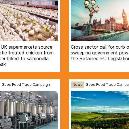
 UK supermarkets source
Cross sector call for curb 
otic treated chicken from
sweeping government powe
er linked to salmonella
the Retained EU Legislation
eak
Good Food Trade Campaign
News
Good Food Trade Campa