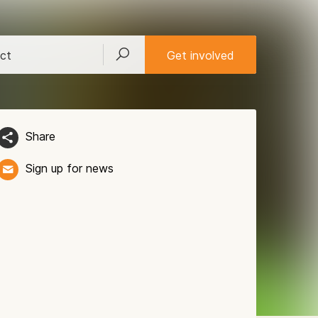
ct
Get involved
Share
Sign up for news