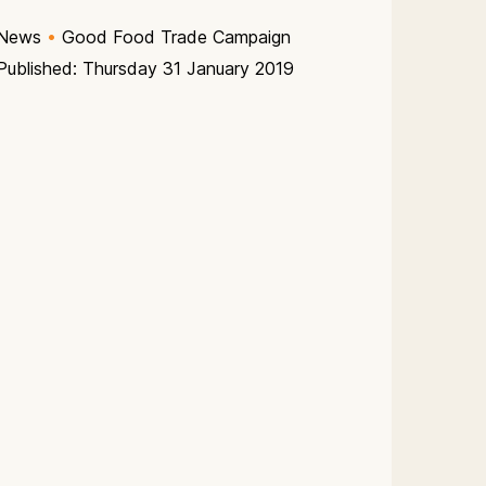
News
•
Good Food Trade Campaign
Published: Thursday 31 January 2019