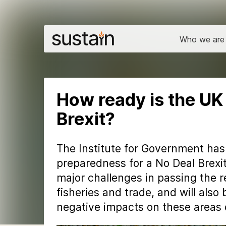
Who we are
How ready is the UK
Brexit?
The Institute for Government ha
preparedness for a No Deal Brexit.
major challenges in passing the re
fisheries and trade, and will also 
negative impacts on these areas o