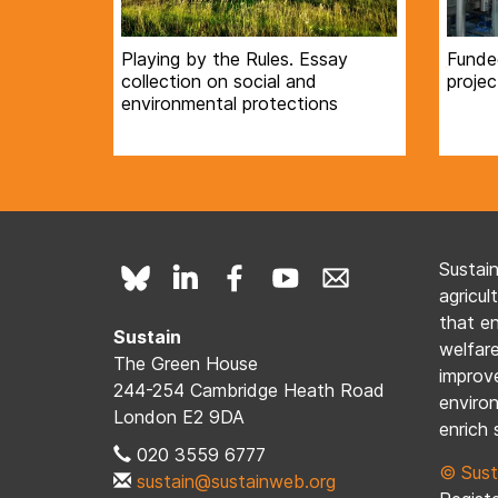
Playing by the Rules. Essay
Funde
collection on social and
projec
environmental protections
Sustai
agricul
that e
Sustain
welfare
The Green House
improve
244-254 Cambridge Heath Road
enviro
London E2 9DA
enrich 
020 3559 6777
© Sust
sustain@sustainweb.org