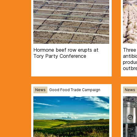
Hormone beef row erupts at
Three
Tory Party Conference
antibi
produc
outbr
News
Good Food Trade Campaign
News