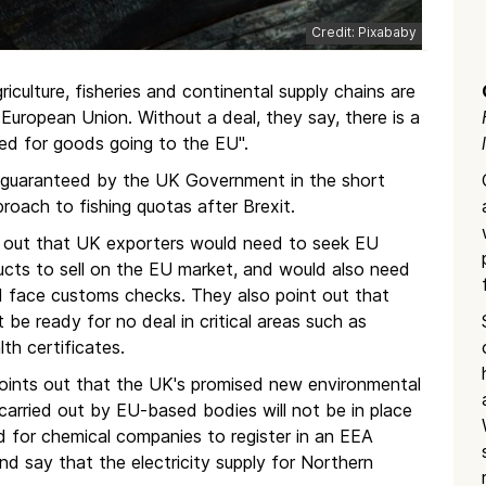
Credit: Pixababy
iculture, fisheries and continental supply chains are
European Union. Without a deal, they say, there is a
red for goods going to the EU".
 guaranteed by the UK Government in the short
proach to fishing quotas after Brexit.
t out that UK exporters would need to seek EU
ucts to sell on the EU market, and would also need
d face customs checks. They also point out that
 be ready for no deal in critical areas such as
th certificates.
points out that the UK's promised new environmental
carried out by EU-based bodies will not be in place
eed for chemical companies to register in an EEA
nd say that the electricity supply for Northern