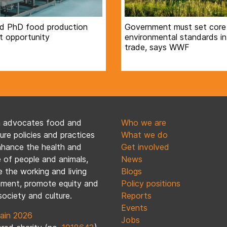
d PhD food production
Government must set core
t opportunity
environmental standards in
trade, says WWF
n advocates food and
Who we are
ture policies and practices
What we do
nhance the health and
Get involved
 of people and animals,
News
 the working and living
Blogs
nment, promote equity and
Policy positions
society and culture.
Reports
Events
ain 2026
Jobs