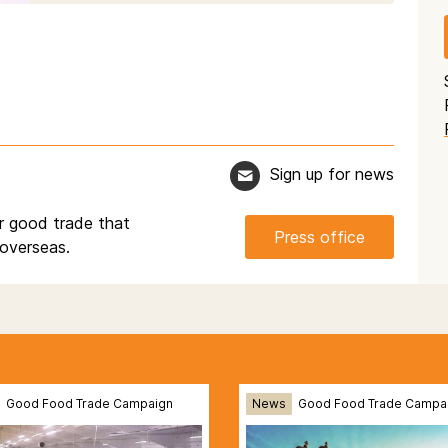
Sign up for news
r good trade that
Press office
overseas.
Good Food Trade Campaign
News
Good Food Trade Campa