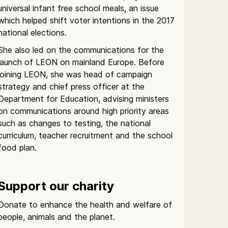
universal infant free school meals, an issue
which helped shift voter intentions in the 2017
national elections.
She also led on the communications for the
launch of LEON on mainland Europe. Before
joining LEON, she was head of campaign
strategy and chief press officer at the
Department for Education, advising ministers
on communications around high priority areas
such as changes to testing, the national
curriculum, teacher recruitment and the school
food plan.
Support our charity
Donate to enhance the health and welfare of
people, animals and the planet.