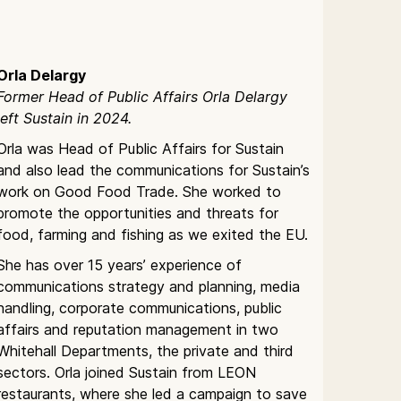
Orla Delargy
Former Head of Public Affairs Orla Delargy
left Sustain in 2024.
Orla was Head of Public Affairs for Sustain
and also lead the communications for Sustain’s
work on Good Food Trade. She worked to
promote the opportunities and threats for
food, farming and fishing as we exited the EU.
She has over 15 years’ experience of
communications strategy and planning, media
handling, corporate communications, public
affairs and reputation management in two
Whitehall Departments, the private and third
sectors. Orla joined Sustain from LEON
restaurants, where she led a campaign to save