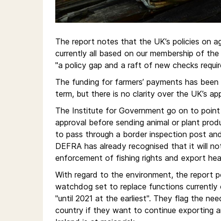
The report notes that the UK’s policies on agr
currently all based on our membership of the 
"a policy gap and a raft of new checks requi
The funding for farmers’ payments has been
term, but there is no clarity over the UK’s ap
The Institute for Government go on to poin
approval before sending animal or plant prod
to pass through a border inspection post an
DEFRA has already recognised that it will not
enforcement of fishing rights and export heal
With regard to the environment, the report 
watchdog set to replace functions currently 
"until 2021 at the earliest". They flag the n
country if they want to continue exporting a