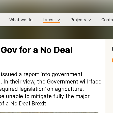
What we do
Latest
Projects
Conta
 Gov for a No Deal
s issued
a report
into government
 In their view, the Government will ‘face
quired legislation’ on agriculture,
be unable to mitigate fully the major
f a No Deal Brexit.