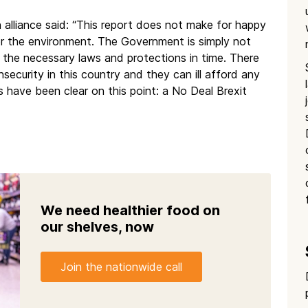
 alliance said: “This report does not make for happy
 or the environment. The Government is simply not
ll the necessary laws and protections in time. There
nsecurity in this country and they can ill afford any
 have been clear on this point: a No Deal Brexit
We need healthier food on
our shelves, now
Join the nationwide call