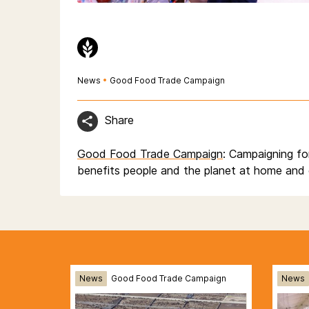
News
•
Good Food Trade Campaign
Share
Good Food Trade Campaign
: Campaigning fo
benefits people and the planet at home and 
News
Good Food Trade Campaign
News