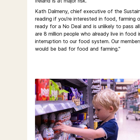
Ireland is at major risk.
Kath Dalmeny, chief executive of the Sustain
reading if you’re interested in food, farming
ready for a No Deal and is unlikely to pass a
are 8 million people who already live in food i
interruption to our food system. Our members
would be bad for food and farming."