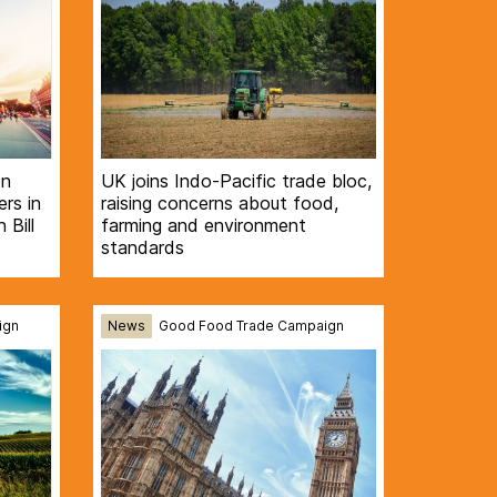
on
UK joins Indo-Pacific trade bloc,
rs in
raising concerns about food,
 Bill
farming and environment
standards
ign
News
Good Food Trade Campaign