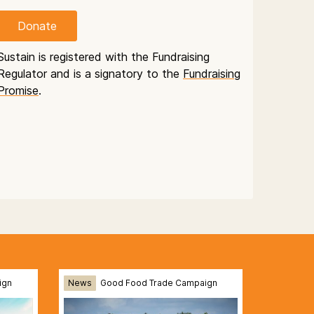
Donate
Sustain is registered with the Fundraising
Regulator and is a signatory to the
Fundraising
Promise
.
ign
News
Good Food Trade Campaign