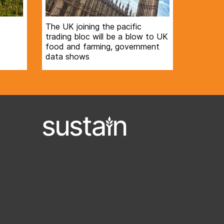
The UK joining the pacific
trading bloc will be a blow to UK
food and farming, government
data shows