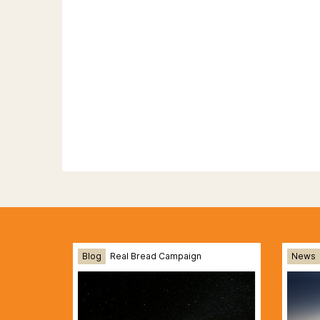
Blog
Real Bread Campaign
News