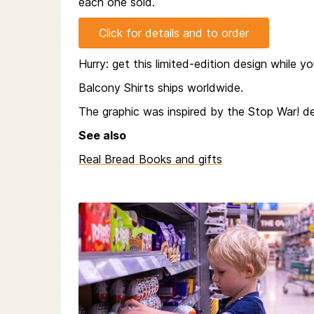
each one sold.
Click for details and to order
Hurry: get this limited-edition design while y
Balcony Shirts ships worldwide.
The graphic was inspired by the Stop War! de
See also
Real Bread Books and gifts