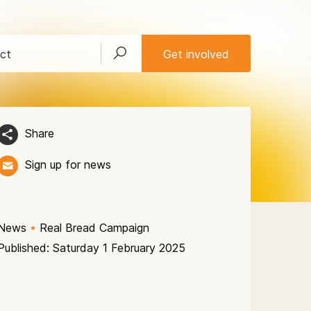
ct
Get involved
Share
Sign up for news
News
•
Real Bread Campaign
Published: Saturday 1 February 2025