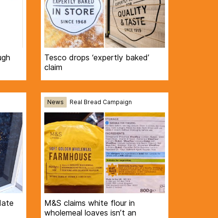
ugh
Tesco drops ‘expertly baked’
claim
News
Real Bread Campaign
date
M&S claims white flour in
wholemeal loaves isn’t an