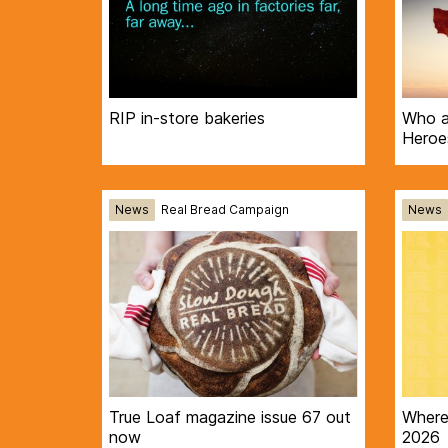
RIP in-store bakeries
Who a
Heroe
News
Real Bread Campaign
News
True Loaf magazine issue 67 out
Where 
now
2026