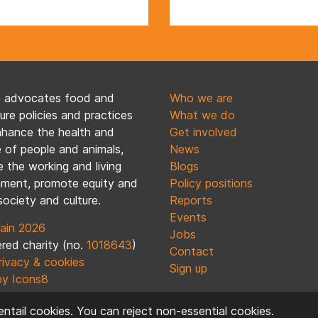
n advocates food and
Who we are
ture policies and practices
What we do
nhance the health and
Get involved
 of people and animals,
News
 the working and living
Blogs
nment, promote equity and
Policy positions
society and culture.
Reports
Events
ain 2026
Jobs
red charity (no.
1018643
)
Contact
rivacy & cookies
Sign up
by Icons8
ntail cookies. You can reject non-essential cookies.