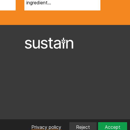
ingredient…
Privacy policy
Reject
Accept