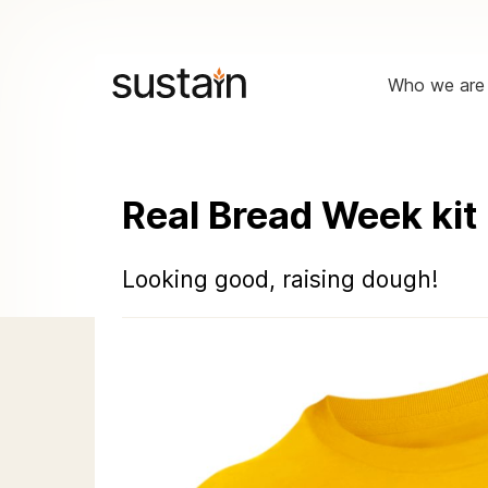
Who we are
Real Bread Week kit
Looking good, raising dough!