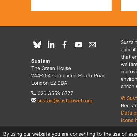
Sustai
agricul
that e
Sustain
welfare
The Green House
improve
244-254 Cambridge Heath Road
enviro
London E2 9DA
enrich 
020 3559 6777
© Sust
sustain@sustainweb.org
Registe
Data p
Icons 
By using our website you are consenting to the use of esse