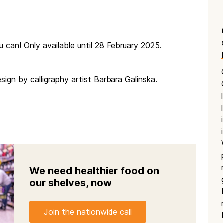
ou can! Only available until 28 February 2025.
sign by calligraphy artist
Barbara Galinska
.
We need healthier food on
our shelves, now
Join the nationwide call