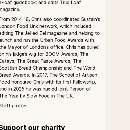
a-loaf guidebook; and edits True Loaf
magazine.
From 2014-18, Chris also coordinated Sustain's
London Food Link network, which included
editing The Jellied Eel magazine and helping to
launch and run the Urban Food Awards with
the Mayor of London’s office. Chris has pulled
on his judge’s wig for BOOM Awards, The
Cateys, The Great Taste Awards, The
Scottish Bread Championship and The World
Bread Awards. In 2017, The School of Artisan
Food honoured Chris with its first Fellowship,
and in 2025 he was named joint Person of
The Year by Slow Food in The UK.
Staff profiles
Support our charity