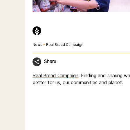
News
•
Real Bread Campaign
Share
Real Bread Campaign
: Finding and sharing 
better for us, our communities and planet.