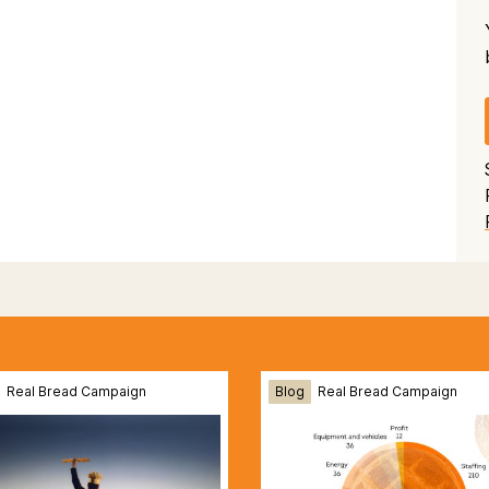
Real Bread Campaign
Blog
Real Bread Campaign