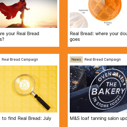
re your Real Bread
Real Bread: where your do
s?
goes
Real Bread Campaign
News
Real Bread Campaign
to find Real Bread: July
M&S loaf tanning salon up