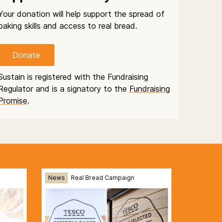
Your donation will help support the spread of
baking skills and access to real bread.
Donate
Sustain is registered with the Fundraising
Regulator and is a signatory to the
Fundraising
Promise
.
News
Real Bread Campaign