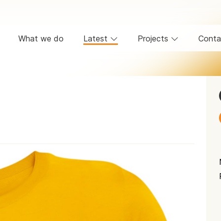
What we do
Latest
Projects
Conta