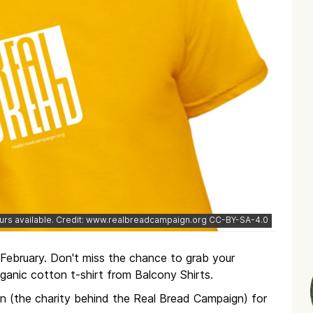
urs available. Credit: www.realbreadcampaign.org CC-BY-SA-4.0
February. Don't miss the chance to grab your
ganic cotton t-shirt from Balcony Shirts.
in (the charity behind the Real Bread Campaign) for