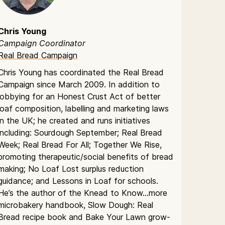
Chris Young
Campaign Coordinator
Real Bread Campaign
Chris Young has coordinated the Real Bread
Campaign since March 2009. In addition to
lobbying for an Honest Crust Act of better
loaf composition, labelling and marketing laws
in the UK; he created and runs initiatives
including: Sourdough September; Real Bread
Week; Real Bread For All; Together We Rise,
promoting therapeutic/social benefits of bread
making; No Loaf Lost surplus reduction
guidance; and Lessons in Loaf for schools.
He’s the author of the Knead to Know…more
microbakery handbook, Slow Dough: Real
Bread recipe book and Bake Your Lawn grow-