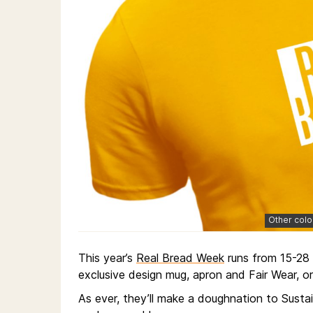
Other colo
This year’s
Real Bread Week
runs from 15-28 
exclusive design mug, apron and Fair Wear, or
As ever, they’ll make a doughnation to Susta