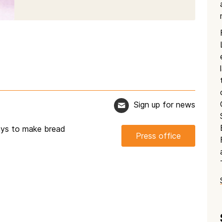
Sign up for news
ways to make bread
Press office