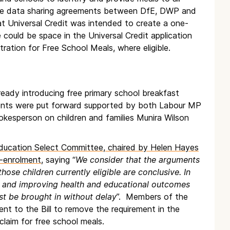
equire data sharing agreements between DfE, DWP and
hat Universal Credit was intended to create a one-
e could be space in the Universal Credit application
ration for Free School Meals, where eligible.
lready introducing free primary school breakfast
ents were put forward supported by both Labour MP
kesperson on children and families Munira Wilson
 Education Select Committee, chaired by Helen Hayes
-enrolment,
saying “
We consider that the arguments
hose children currently eligible are conclusive. In
ols and improving health and educational outcomes
st be brought in without delay
”. Members of the
to the Bill to remove the requirement in the
claim for free school meals.