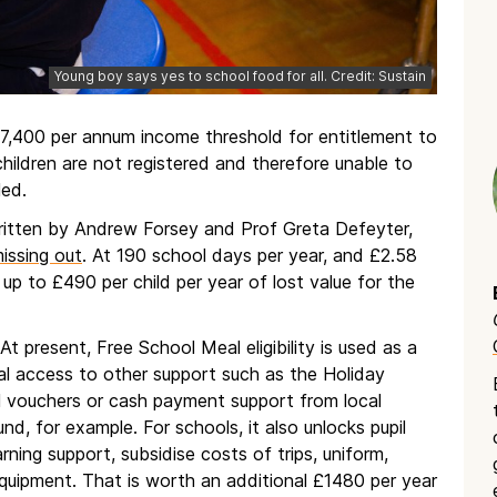
Young boy says yes to school food for all. Credit: Sustain
,400 per annum income threshold for entitlement to
hildren are not registered and therefore unable to
led.
written by Andrew Forsey and Prof Greta Defeyter,
missing out
. At 190 school days per year, and £2.58
up to £490 per child per year of lost value for the
 At present, Free School Meal eligibility is used as a
nal access to other support such as the Holiday
l vouchers or cash payment support from local
d, for example. For schools, it also unlocks pupil
rning support, subsidise costs of trips, uniform,
equipment. That is worth an additional £1480 per year