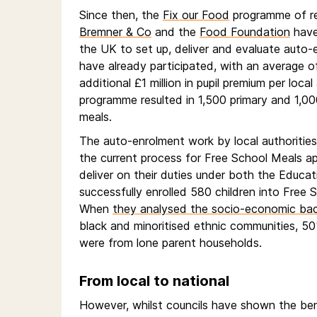
Since then, the
Fix our Food
programme of res
Bremner & Co
and the
Food Foundation
have
the UK to set up, deliver and evaluate auto-
have already participated, with an average of 
additional £1 million in pupil premium per local
programme resulted in 1,500 primary and 1,00
meals.
The auto-enrolment work by local authoritie
the current process for Free School Meals app
deliver on their duties under both the Educa
successfully enrolled 580 children into Free S
When
they analysed the socio-economic back
black and minoritised ethnic communities, 50
were from lone parent households.
From local to national
However, whilst councils have shown the ben