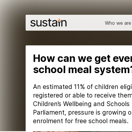
Who we are
How can we get every
school meal system
An estimated 11% of children elig
registered or able to receive the
Children’s Wellbeing and Schools B
Parliament, pressure is growing 
enrolment for free school meals.