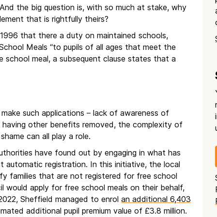
 And the big question is, with so much at stake, why
ement that is rightfully theirs?
 1996 that there a duty on maintained schools,
chool Meals “to pupils of all ages that meet the
ree school meal, a subsequent clause states that a
t make such applications – lack of awareness of
r of having other benefits removed, the complexity of
shame can all play a role.
authorities have found out by engaging in what has
utomatic registration. In this initiative, the local
fy families that are not registered for free school
l would apply for free school meals on their behalf,
2022, Sheffield managed to enrol
an additional 6,403
imated additional pupil premium value of £3.8 million.