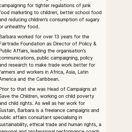
campaigning for tighter regulations of junk
food marketing to children, better school food
and reducing children’s consumption of sugary
or unhealthy food.
Barbara worked for over 13 years for the
Fairtrade Foundation as Director of Policy &
Public Affairs, leading the organisation’s
communications, public campaigning, policy
and research to make trade work better for
farmers and workers in Africa, Asia, Latin
America and the Caribbean.
Prior to that she was Head of Campaigns at
Save the Children, working on child poverty
and child rights. As well as her work for
Sustain, Barbara is a freelance campaigns and
public affairs consultant specialising in
sustainability, ethical trade and human rights, a
personal and professional performance coach