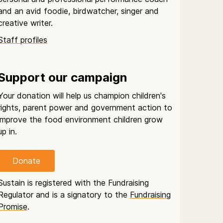
and an avid foodie, birdwatcher, singer and
creative writer.
Staff profiles
Support our campaign
Your donation will help us champion children's
rights, parent power and government action to
improve the food environment children grow
up in.
Donate
Sustain is registered with the Fundraising
Regulator and is a signatory to the
Fundraising
Promise
.