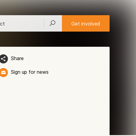
ct
Get involved
Share
Sign up for news