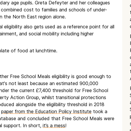
ndary age pupils. Greta Defeyter and her colleagues
combined cost to families and schools of under-
in the North East region alone.
ligibility also gets used as a reference point for all
inment, and social mobility including higher
plate of food at lunchtime.
her Free School Meals eligibility is good enough to
hat's not least because an estimated 900,000
le under the current £7,400 threshold for Free School
rty Action Group, whilst transitional protections
oduced alongside the eligilbility threshold in 2018
t
paper from the Education Policy Institute
took a
 database and concluded that Free School Meals were
al support. In short,
it’s a mess
!