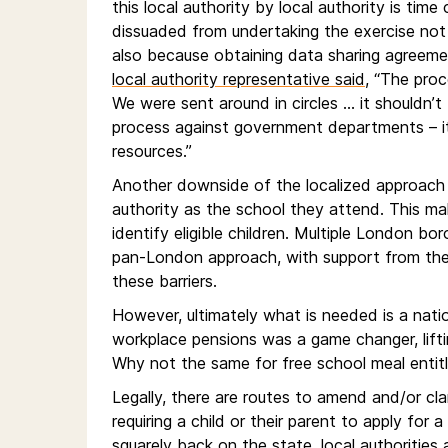
this local authority by local authority is tim
dissuaded from undertaking the exercise not 
also because obtaining data sharing agreemen
local authority representative said
, “The proc
We were sent around in circles … it shouldn’t 
process against government departments – it
resources.”
Another downside of the localized approach i
authority as the school they attend. This make
identify eligible children. Multiple London b
pan-London approach, with support from the 
these barriers.
However, ultimately what is needed is a natio
workplace pensions was a game changer, lifti
Why not the same for free school meal enti
Legally, there are routes to amend and/or cla
requiring a child or their parent to apply for
squarely back on the state, local authorities