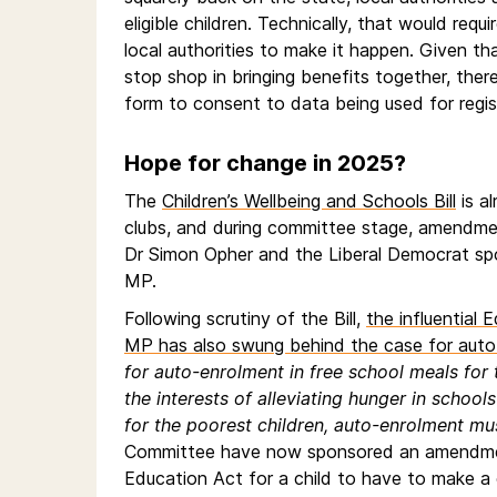
eligible children. Technically, that would r
local authorities to make it happen. Given t
stop shop in bringing benefits together, ther
form to consent to data being used for regist
Hope for change in 2025?
The
Children’s Wellbeing and Schools Bill
is a
clubs, and during committee stage, amendm
Dr Simon Opher and the Liberal Democrat spo
MP.
Following scrutiny of the Bill,
the influential
MP has also swung behind the case for auto
for auto-enrolment in free school meals for t
the interests of alleviating hunger in scho
for the poorest children, auto-enrolment mu
Committee have now sponsored an amendment 
Education Act for a child to have to make a 