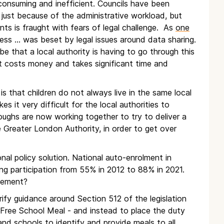
e consuming and inefficient. Councils have been
just because of the administrative workload, but
ts is fraught with fears of legal challenge. As
one
ess … was beset by legal issues around data sharing.
be that a local authority is having to go through this
 costs money and takes significant time and
s that children do not always live in the same local
s it very difficult for the local authorities to
oroughs are now working together to try to deliver a
Greater London Authority, in order to get over
nal policy solution. National auto-enrolment in
ng participation from 55% in 2012 to 88% in 2021.
tlement?
rify guidance around Section 512 of the legislation
 a Free School Meal - and instead to place the duty
 and schools to identify and provide meals to all