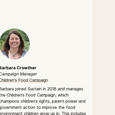
Barbara Crowther
Campaign Manager
Children's Food Campaign
Barbara joined Sustain in 2018 and manages
the Children’s Food Campaign, which
champions children’s rights, parent power and
government action to improve the food
environment children grow up in. This includes