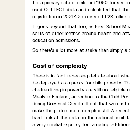
for a primary school child or £1050 for seco
used COLLECT data and calculated that the 
registration in 2021-22 exceeded £23 million 
It goes beyond that too, as Free School Meal e
sorts of other metrics around health and atta
education admissions.
So there's a lot more at stake than simply a 
Cost of complexity
There is in fact increasing debate about whet
be deployed as a proxy for child poverty. T
children living in poverty are still not eligib
Meals in England, according to the Child Pove
during Universal Credit roll out that were intr
make the picture more complex still. A recen
hard look at the data on the national pupil
a very unreliable proxy for targeting addition