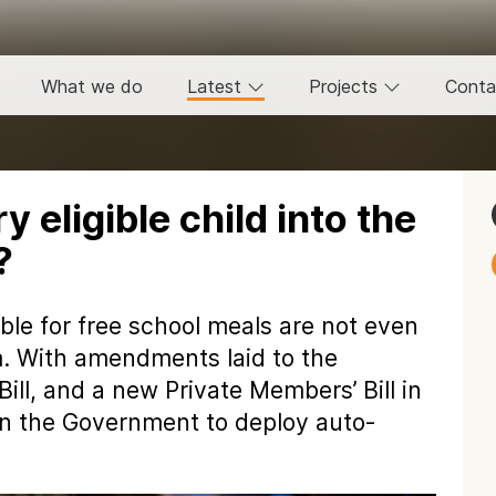
What we do
Latest
Projects
Conta
 eligible child into the
?
ible for free school meals are not even
m. With amendments laid to the
ill, and a new Private Members’ Bill in
on the Government to deploy auto-