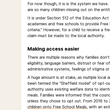
For now though, it is is the system we have.
are so many children missing out on the entitl
It is under Section 512 of the Education Act
academies and free schools to provide Free S
criteria.” However, for a child to receive a f
claim must be made to the local authority.
Making access easier
There are multiple reasons why families don’
eligibility, language barriers, distrust or fea
administrative systems, feelings of stigma or 
A huge amount is at stake, as multiple local 
been termed the “Sheffield model” of opt-out a
authority uses existing welfare data to identi
meals. Families were informed that the counci
unless they chose to opt out. From 2016 to 
children onto Free School Meals
, with an est