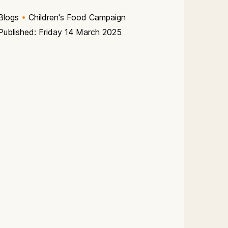
Blogs
•
Children's Food Campaign
Published: Friday 14 March 2025