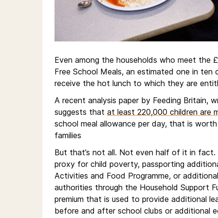
Even among the households who meet the £7
Free School Meals, an estimated one in ten c
receive the hot lunch to which they are entit
A recent analysis paper by Feeding Britain, 
suggests that
at least 220,000 children are 
school meal allowance per day, that is worth 
families
But that’s not all. Not even half of it in fact.
proxy for child poverty, passporting additio
Activities and Food Programme, or additiona
authorities through the Household Support Fun
premium that is used to provide additional lea
before and after school clubs or additional 