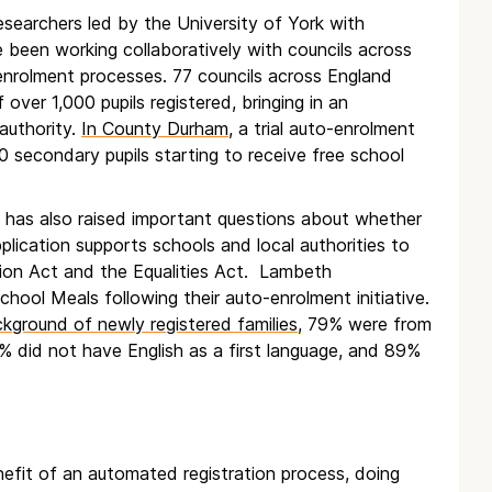
earchers led by the University of York with
 been working collaboratively with councils across
enrolment processes. 77 councils across England
over 1,000 pupils registered, bringing in an
 authority.
In County Durham
, a trial auto-enrolment
0 secondary pupils starting to receive free school
s has also raised important questions about whether
lication supports schools and local authorities to
tion Act and the Equalities Act. Lambeth
chool Meals following their auto-enrolment initiative.
ground of newly registered families
, 79% were from
% did not have English as a first language, and 89%
efit of an automated registration process, doing