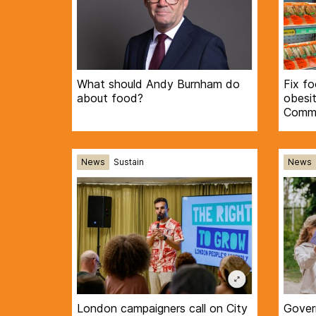
What should Andy Burnham do
Fix f
about food?
obesi
Commi
News
Sustain
News
London campaigners call on City
Gover