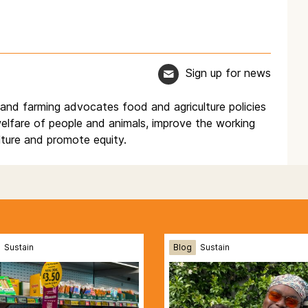
Sign up for news
d and farming advocates food and agriculture policies
elfare of people and animals, improve the working
lture and promote equity.
Sustain
Blog
Sustain