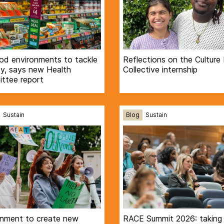
ood environments to tackle
Reflections on the Culture
ty, says new Health
Collective internship
ttee report
Sustain
Blog
Sustain
nment to create new
RACE Summit 2026: taking