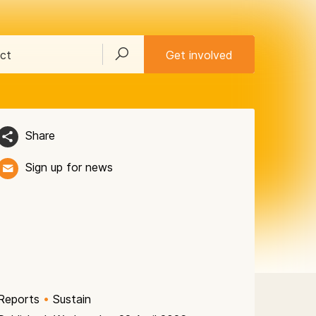
ct
Get involved
Share
Sign up for news
Reports
•
Sustain