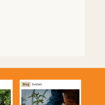
Blog
Sustain