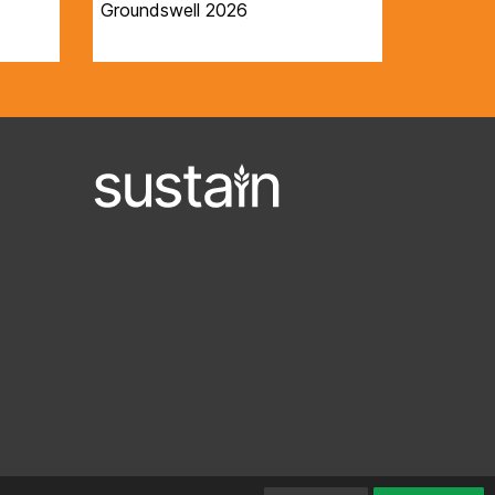
Groundswell 2026