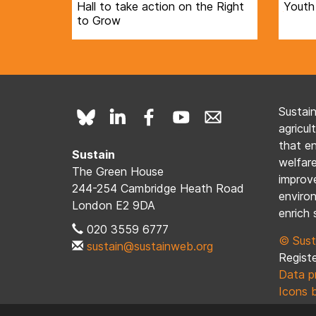
Hall to take action on the Right
Youth
to Grow
Sustai
agricul
that e
Sustain
welfare
The Green House
improve
244-254 Cambridge Heath Road
enviro
London E2 9DA
enrich 
020 3559 6777
© Sust
sustain@sustainweb.org
Registe
Data p
Icons 