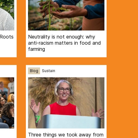
 Roots
Neutrality is not enough: why
anti-racism matters in food and
farming
Blog
Sustain
Three things we took away from