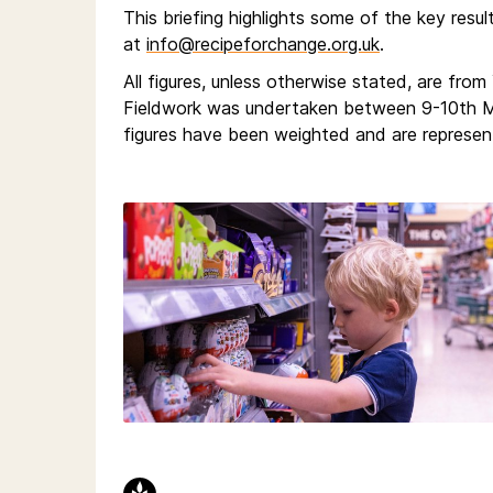
This briefing highlights some of the key resul
at
info@recipeforchange.org.uk
.
All figures, unless otherwise stated, are fro
Fieldwork was undertaken between 9-10th Ma
figures have been weighted and are represent