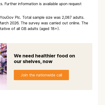
ts. Further information is available upon request
m YouGov Plc. Total sample size was 2,087 adults.
rch 2026. The survey was carried out online. The
ative of all GB adults (aged 18+).
We need healthier food on
our shelves, now
Join the nationwide call