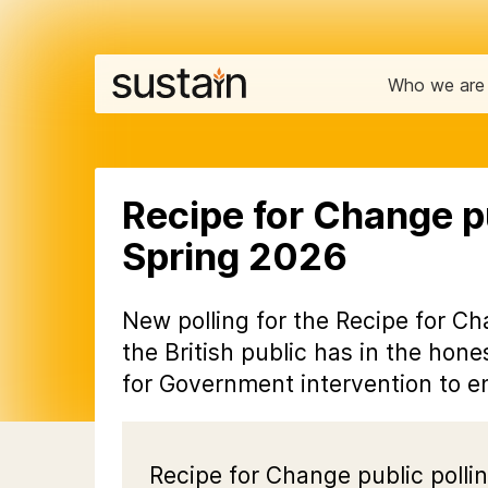
Who we are
Recipe for Change pu
Spring 2026
New polling for the Recipe for Ch
the British public has in the hon
for Government intervention to en
Recipe for Change public pollin