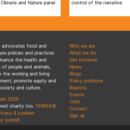
 Climate and Nature panel
control of the narrative
n advocates food and
Who we are
ture policies and practices
What we do
nhance the health and
Get involved
 of people and animals,
News
 the working and living
Blogs
nment, promote equity and
Policy positions
society and culture.
Reports
Events
ain 2026
Jobs
red charity (no.
1018643
)
Contact
rivacy & cookies
Sign up
by Icons8