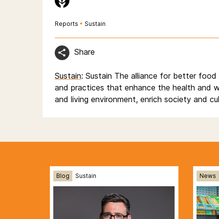
Reports
•
Sustain
Share
Sustain
: Sustain The alliance for better foo
and practices that enhance the health and w
and living environment, enrich society and cu
Blog
Sustain
News