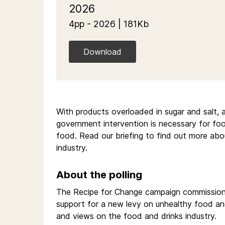
2026
4pp - 2026 | 181Kb
Download
With products overloaded in sugar and salt, a 
government intervention is necessary for foo
food. Read our briefing to find out more abo
industry.
About the polling
The Recipe for Change campaign commissioned
support for a new levy on unhealthy food and
and views on the food and drinks industry.