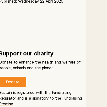
Published: Wednesday 22 April 2026
Support our charity
Donate to enhance the health and welfare of
people, animals and the planet.
Donate
Sustain is registered with the Fundraising
Regulator and is a signatory to the
Fundraising
Promise
.