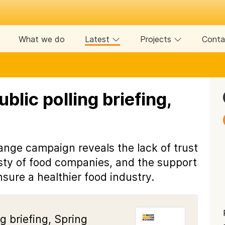
What we do
Latest
Projects
Conta
blic polling briefing,
ange campaign reveals the lack of trust
esty of food companies, and the support
sure a healthier food industry.
g briefing, Spring