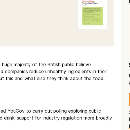
huge majority of the British public believe
d companies reduce unhealthy ingredients in their
ut this and what else they think about the food
 YouGov to carry out polling exploring public
 drink, support for industry regulation more broadly