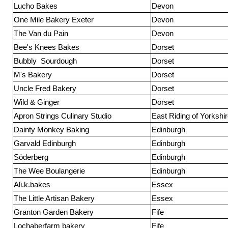
Lucho Bakes
Devon
One Mile Bakery Exeter
Devon
The Van du Pain
Devon
Bee's Knees Bakes
Dorset
Bubbly Sourdough
Dorset
M's Bakery
Dorset
Uncle Fred Bakery
Dorset
Wild & Ginger
Dorset
Apron Strings Culinary Studio
East Riding of Yorkshi
Dainty Monkey Baking
Edinburgh
Garvald Edinburgh
Edinburgh
Söderberg
Edinburgh
The Wee Boulangerie
Edinburgh
Ali.k.bakes
Essex
The Little Artisan Bakery
Essex
Granton Garden Bakery
Fife
Lochaberfarm bakery
Fife