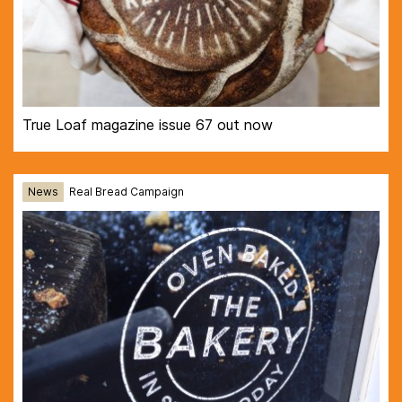
True Loaf magazine issue 67 out now
News
Real Bread Campaign