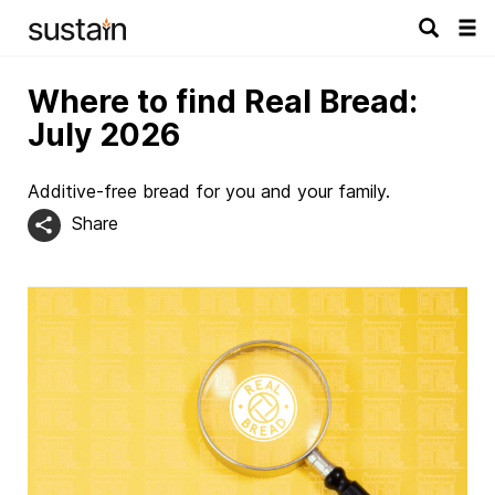
Tog
navi
Where to find Real Bread:
July 2026
Additive-free bread for you and your family.
Share