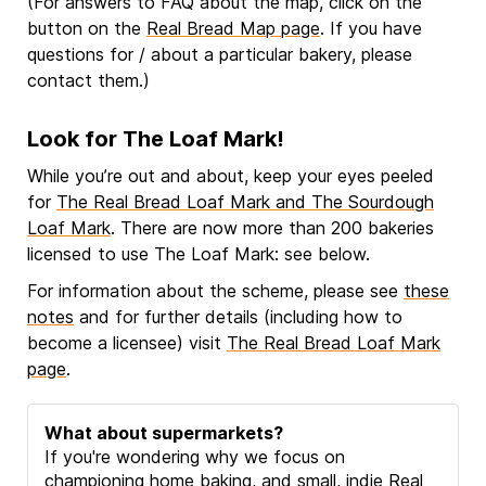
(For answers to FAQ about the map, click on the
button on the
Real Bread Map page
. If you have
questions for / about a particular bakery, please
contact them.)
Look for The Loaf Mark!
While you’re out and about, keep your eyes peeled
for
The Real Bread Loaf Mark and The Sourdough
Loaf Mark
. There are now more than 200 bakeries
licensed to use The Loaf Mark: see below.
For information about the scheme, please see
these
notes
and for further details (including how to
become a licensee) visit
The Real Bread Loaf Mark
page
.
What about supermarkets?
If you're wondering why we focus on
championing home baking, and small, indie Real