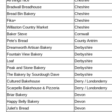
All things nice
Cheshire
Bradwall Breadhouse
Cheshire
Bread Bin Bakery
Cheshire
Fika+
Cheshire
Willaston Country Market
Cheshire
Baker Steve
Cornwall
Pete's Bread
County Antrim
Dreamworth Artisan Bakery
Derbyshire
Fountain View Bakery
Derbyshire
Loaf
Derbyshire
Peak and Stone Bakery
Derbyshire
The Bakery by Sourdough Dave
Derbyshire
Cultured Bakehouse
Derry / Londonderry
Scarpello Bakehouse & Pizzeria
Derry / Londonderry
Briar Bakery
Devon
Happy Belly Bakery
Devon
Juliet's Bread
Devon