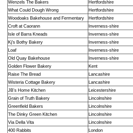
Wenzels The Bakers
Hertfordshire
What Could Dough Wrong
Hertfordshire
Woodoaks Bakehouse and Fermentary
Hertfordshire
Croft at Caorann
Inverness-shire
Isle of Barra Kneads
Inverness-shire
Kj’s Bothy Bakery
Inverness-shire
Loaf
Inverness-shire
Old Quay Bakehouse
Inverness-shire
Golden Flower Bakery
Kent
Raise The Bread
Lancashire
Wisteria Cottage Bakery
Lancashire
JB's Home Kitchen
Leicestershire
Grain of Truth Bakery
Lincolnshire
Greenfield Bakers
Lincolnshire
The Dinky Green Kitchen
Lincolnshire
Via Della Vita
Lincolnshire
400 Rabbits
London