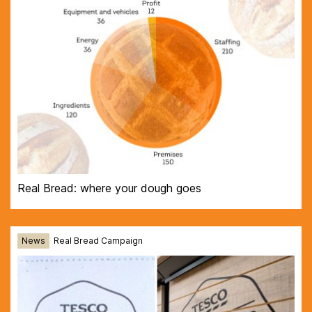
Real Bread: where your dough goes
News
Real Bread Campaign