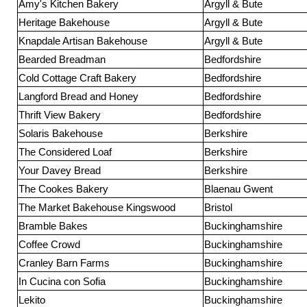
Amy's Kitchen Bakery
Argyll & Bute
Heritage Bakehouse
Argyll & Bute
Knapdale Artisan Bakehouse
Argyll & Bute
Bearded Breadman
Bedfordshire
Cold Cottage Craft Bakery
Bedfordshire
Langford Bread and Honey
Bedfordshire
Thrift View Bakery
Bedfordshire
Solaris Bakehouse
Berkshire
The Considered Loaf
Berkshire
Your Davey Bread
Berkshire
The Cookes Bakery
Blaenau Gwent
The Market Bakehouse Kingswood
Bristol
Bramble Bakes
Buckinghamshire
Coffee Crowd
Buckinghamshire
Cranley Barn Farms
Buckinghamshire
In Cucina con Sofia
Buckinghamshire
Lekito
Buckinghamshire