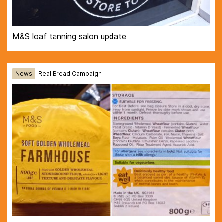
M&S loaf tanning salon update
News
Real Bread Campaign