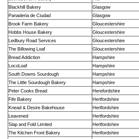
Blackhill Bakery
Glasgow
Panaderia de Ciudad
Glasgow
Brook Farm Bakery
Gloucestershire
Hobbs House Bakery
Gloucestershire
Ledbury Road Services
Gloucestershire
The Billowing Loaf
Gloucestershire
Bread Addiction
Hampshire
LocoLoaf
Hampshire
South Downs Sourdough
Hampshire
The Little Sourdough Bakery
Hampshire
Peter Cooks Bread
Herefordshire
Fife Bakery
Hertfordshire
Knead & Desire Bakehouse
Hertfordshire
Leavened
Hertfordshire
Slap and Fold Limited
Hertfordshire
The Kitchen Front Bakery
Hertfordshire