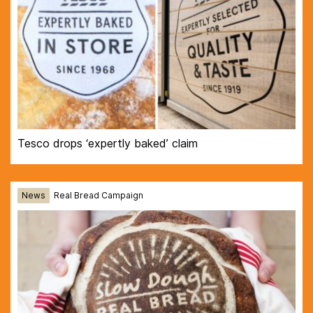
Tesco drops ‘expertly baked’ claim
News
Real Bread Campaign