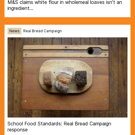
M&S claims white flour in wholemeal loaves isn’t an
ingredient…
News
Real Bread Campaign
School Food Standards: Real Bread Campaign
response