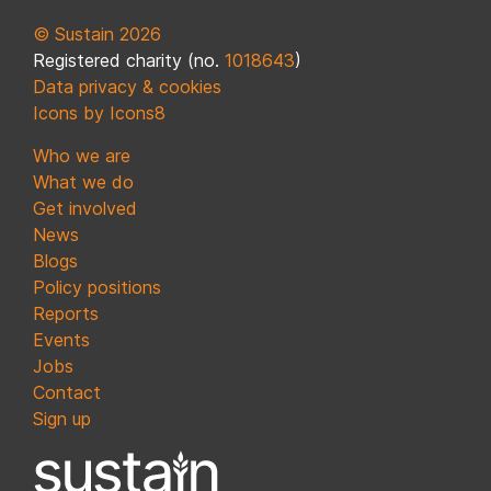
© Sustain 2026
Registered charity (no.
1018643
)
Data privacy & cookies
Icons by Icons8
Who we are
What we do
Get involved
News
Blogs
Policy positions
Reports
Events
Jobs
Contact
Sign up