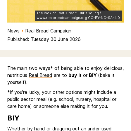
The look of Loaf. Credit: Chris Young /
www.realbreadcampaign.org CC-BY-NC-SA-4.0
News
•
Real Bread Campaign
Published: Tuesday 30 June 2026
The main two ways* of being able to enjoy delicious,
nutritious
Real Bread
are to
buy
it
or
BIY
(bake it
yourself).
*if you're lucky, your other options might include a
public sector meal (e.g. school, nursery, hospital or
care home) or someone else making it for you.
BIY
Whether by hand or
dragging out an under-used