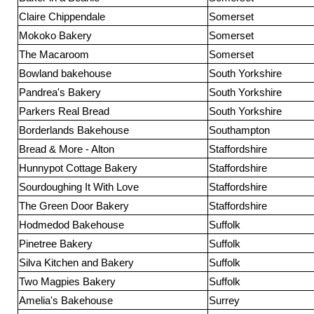
Claire Chippendale
Somerset
Mokoko Bakery
Somerset
The Macaroom
Somerset
Bowland bakehouse
South Yorkshire
Pandrea's Bakery
South Yorkshire
Parkers Real Bread
South Yorkshire
Borderlands Bakehouse
Southampton
Bread & More - Alton
Staffordshire
Hunnypot Cottage Bakery
Staffordshire
Sourdoughing It With Love
Staffordshire
The Green Door Bakery
Staffordshire
Hodmedod Bakehouse
Suffolk
Pinetree Bakery
Suffolk
Silva Kitchen and Bakery
Suffolk
Two Magpies Bakery
Suffolk
Amelia's Bakehouse
Surrey