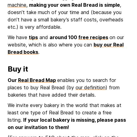
machine
,
making your own Real Bread is simple
,
doesn’t take much of your time and (because you
don’t have a small bakery’s staff costs, overheads
etc.) is very affordable.
We have
tips
and
around 100
free recipes
on our
website, which is also where you can
buy our Real
Bread books
.
Buy it
Our
Real Bread Map
enables you to search for
places to buy Real Bread (by
our definition
) from
bakeries that have added their details.
We invite every bakery in the world that makes at
least one type of Real Bread to create a free
listing.
If your local bakery is missing, please pass
on our invitation to them!