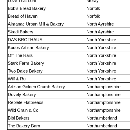
Love That Loaf
Moray
Bob's Bread Bakery
Norfolk
Bread of Haven
Norfolk
Almanac Urban Mill & Bakery
North Ayrshire
Skadi Bakery
North Ayrshire
DAS BROTHAUS
North Yorkshire
Kudos Artisan Bakery
North Yorkshire
Off The Rails
North Yorkshire
Stark Farm Bakery
North Yorkshire
Two Dales Bakery
North Yorkshire
Wilf & Ru
North Yorkshire
Artisan Golden Crumb Bakery
Northamptonshire
Dovely Bakery
Northamptonshire
Replete Flatbreads
Northamptonshire
Wild Grain & Co
Northamptonshire
Bibi Bakers
Northumberland
The Bakery Barn
Northumberland