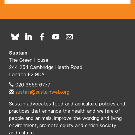
Sustain
The Green House
244-254 Cambridge Heath Road
London E2 9DA
020 3559 6777
sustain@sustainweb.org
Sustain advocates food and agriculture policies and
practices that enhance the health and welfare of
people and animals, improve the working and living
environment, promote equity and enrich society
and culture.