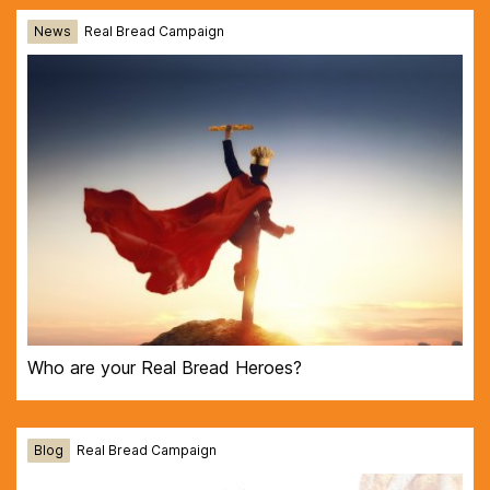
News
Real Bread Campaign
Who are your Real Bread Heroes?
Blog
Real Bread Campaign