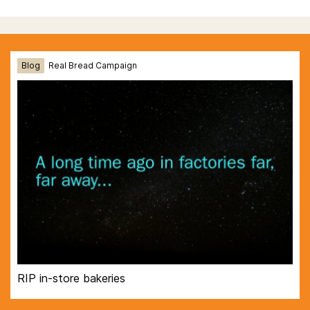
Blog
Real Bread Campaign
RIP in-store bakeries