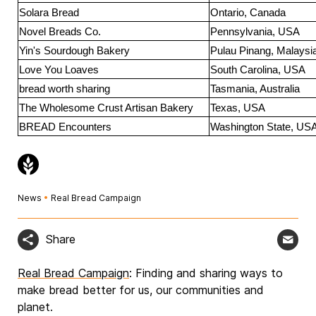
Solara Bread
Ontario, Canada
Novel Breads Co.
Pennsylvania, USA
Yin's Sourdough Bakery
Pulau Pinang, Malaysi
Love You Loaves
South Carolina, USA
bread worth sharing
Tasmania, Australia
The Wholesome Crust Artisan Bakery
Texas, USA
BREAD Encounters
Washington State, US
News
•
Real Bread Campaign
Share
Real Bread Campaign
: Finding and sharing ways to
make bread better for us, our communities and
planet.