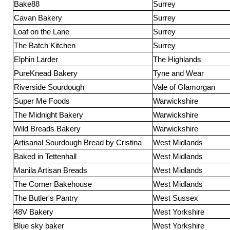
Bake88
Surrey
Cavan Bakery
Surrey
Loaf on the Lane
Surrey
The Batch Kitchen
Surrey
Elphin Larder
The Highlands
PureKnead Bakery
Tyne and Wear
Riverside Sourdough
Vale of Glamorgan
Super Me Foods
Warwickshire
The Midnight Bakery
Warwickshire
Wild Breads Bakery
Warwickshire
Artisanal Sourdough Bread by Cristina
West Midlands
Baked in Tettenhall
West Midlands
Manila Artisan Breads
West Midlands
The Corner Bakehouse
West Midlands
The Butler's Pantry
West Sussex
48V Bakery
West Yorkshire
Blue sky baker
West Yorkshire