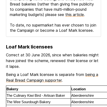
Bread bakeries (rather than giving free publicity
to companies that have multi-million-pound
marketing budgets) please see
this article
.
To date, no supermarket has ever chosen to join
the Campaign or become a Loaf Mark licensee.
Loaf Mark licensees
Correct at 30 June 2026, since when bakeries might
have joined the scheme, renewed their license or let
it lapse.
Being a Loaf Mark licensee is separate from
being a
Real Bread Campaign supporter
.
Bakery
Location
The Culinary Kiwi Bird - Artisan Baker
Aberdeenshire
The Wee Sourdough Bakery
Aberdeenshire