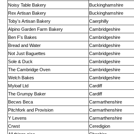
Noisy Table Bakery
Buckinghamshire
Rex Artisan Bakery
Buckinghamshire
Toby's Artisan Bakery
Caerphilly
Alpino Garden Farm Bakery
Cambridgeshire
Ben F's Bakes
Cambridgeshire
Bread and Water
Cambridgeshire
Not Just Baguettes
Cambridgeshire
Sole & Duck
Cambridgeshire
The Cambridge Oven
Cambridgeshire
Welch Bakes
Cambridgeshire
Myloaf Ltd
Cardiff
The Grumpy Baker
Cardiff
Becws Beca
Carmarthenshire
Pitchfork and Provision
Carmarthenshire
Y Levens
Carmarthenshire
Crwst
Ceredigion