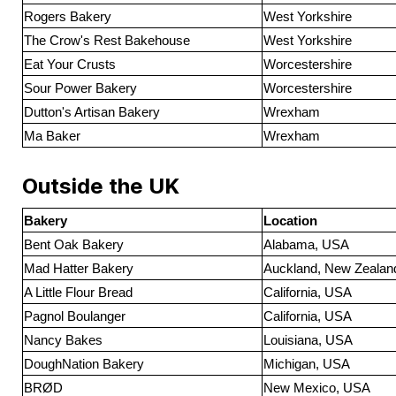
Rogers Bakery
West Yorkshire
The Crow's Rest Bakehouse
West Yorkshire
Eat Your Crusts
Worcestershire
Sour Power Bakery
Worcestershire
Dutton's Artisan Bakery
Wrexham
Ma Baker
Wrexham
Outside the UK
Bakery
Location
Bent Oak Bakery
Alabama, USA
Mad Hatter Bakery
Auckland, New Zealan
A Little Flour Bread
California, USA
Pagnol Boulanger
California, USA
Nancy Bakes
Louisiana, USA
DoughNation Bakery
Michigan, USA
BRØD
New Mexico, USA