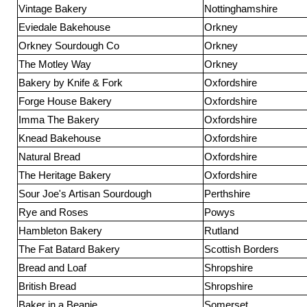
Vintage Bakery
Nottinghamshire
Eviedale Bakehouse
Orkney
Orkney Sourdough Co
Orkney
The Motley Way
Orkney
Bakery by Knife & Fork
Oxfordshire
Forge House Bakery
Oxfordshire
Imma The Bakery
Oxfordshire
Knead Bakehouse
Oxfordshire
Natural Bread
Oxfordshire
The Heritage Bakery
Oxfordshire
Sour Joe's Artisan Sourdough
Perthshire
Rye and Roses
Powys
Hambleton Bakery
Rutland
The Fat Batard Bakery
Scottish Borders
Bread and Loaf
Shropshire
British Bread
Shropshire
Baker in a Beanie
Somerset