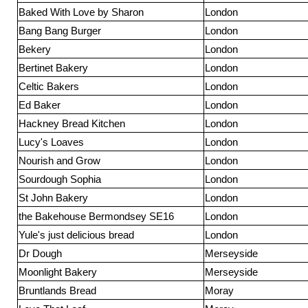
Baked With Love by Sharon
London
Bang Bang Burger
London
Bekery
London
Bertinet Bakery
London
Celtic Bakers
London
Ed Baker
London
Hackney Bread Kitchen
London
Lucy's Loaves
London
Nourish and Grow
London
Sourdough Sophia
London
St John Bakery
London
the Bakehouse Bermondsey SE16
London
Yule's just delicious bread
London
Dr Dough
Merseyside
Moonlight Bakery
Merseyside
Bruntlands Bread
Moray