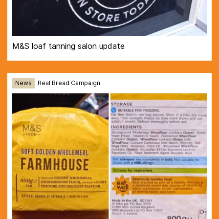
M&S loaf tanning salon update
News
Real Bread Campaign