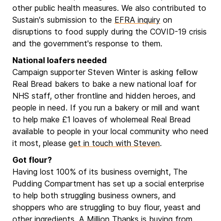
other public health measures. We also contributed to
Sustain's submission to the
EFRA inquiry
on
disruptions to food supply during the COVID-19 crisis
and the government's response to them.
National loafers needed
Campaign supporter Steven Winter is asking fellow
Real Bread bakers to bake a new national loaf for
NHS staff, other frontline and hidden heroes, and
people in need. If you run a bakery or mill and want
to help make £1 loaves of wholemeal Real Bread
available to people in your local community who need
it most, please
get in touch with Steven
.
Got flour?
Having lost 100% of its business overnight, The
Pudding Compartment has set up a social enterprise
to help both struggling business owners, and
shoppers who are struggling to buy flour, yeast and
other ingredients.
A Million Thanks
is buying from