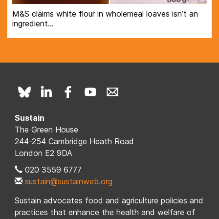
M&S claims white flour in wholemeal loaves isn’t an
ingredient…
Sustain
The Green House
244-254 Cambridge Heath Road
London E2 9DA
020 3559 6777
sustain@sustainweb.org
Sustain advocates food and agriculture policies and
practices that enhance the health and welfare of