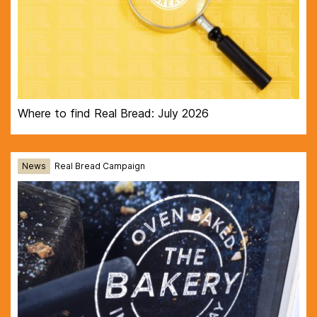
Where to find Real Bread: July 2026
News
Real Bread Campaign