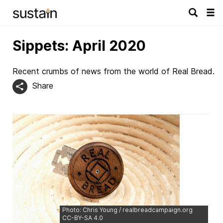
Tog
navi
Sippets: April 2020
Recent crumbs of news from the world of Real Bread.
Share
Photo: Chris Young / realbreadcampaign.org
CC-BY-SA 4.0