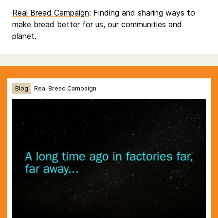
Real Bread Campaign
: Finding and sharing ways to
make bread better for us, our communities and
planet.
Blog
Real Bread Campaign