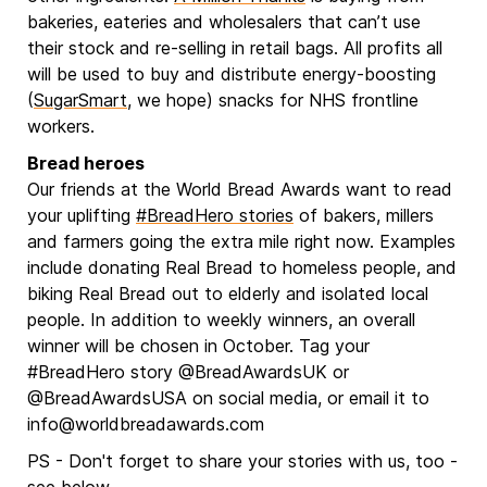
bakeries, eateries and wholesalers that can’t use
their stock and re-selling in retail bags. All profits all
will be used to buy and distribute energy-boosting
(
SugarSmart
, we hope) snacks for NHS frontline
workers.
Bread heroes
Our friends at the World Bread Awards want to read
your uplifting
#BreadHero stories
of bakers, millers
and farmers going the extra mile right now. Examples
include donating Real Bread to homeless people, and
biking Real Bread out to elderly and isolated local
people. In addition to weekly winners, an overall
winner will be chosen in October. Tag your
#BreadHero story @BreadAwardsUK or
@BreadAwardsUSA on social media, or email it to
info@worldbreadawards.com
PS - Don't forget to share your stories with us, too -