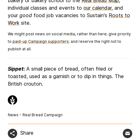
bakery or bakery school to the
Real Bread Map
,
individual classes and events to
our calendar
, and
your
good
food job vacancies to Sustain's
Roots to
Work
site.
We might post news on social media, rather than here; give priority
to
paid-up Campaign supporters
; and reserve the right not to
publish at all.
Sippet
:
A small piece of bread, often fried or
toasted, used as a garnish or to dip in things. The
British crouton.
News
•
Real Bread Campaign
Share