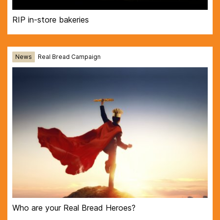
RIP in-store bakeries
News
Real Bread Campaign
Who are your Real Bread Heroes?