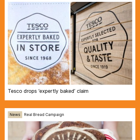
Tesco drops ‘expertly baked’ claim
News
Real Bread Campaign