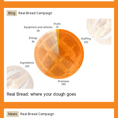
Blog
Real Bread Campaign
Real Bread: where your dough goes
News
Real Bread Campaign