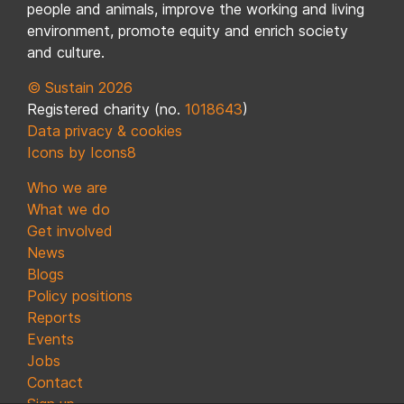
people and animals, improve the working and living
environment, promote equity and enrich society
and culture.
© Sustain 2026
Registered charity (no.
1018643
)
Data privacy & cookies
Icons by Icons8
Who we are
What we do
Get involved
News
Blogs
Policy positions
Reports
Events
Jobs
Contact