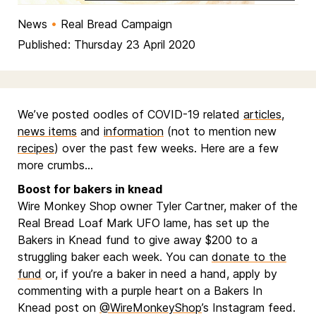
News
•
Real Bread Campaign
Published: Thursday 23 April 2020
We’ve posted oodles of COVID-19 related
articles
,
news items
and
information
(not to mention new
recipes
) over the past few weeks. Here are a few
more crumbs…
Boost for bakers in knead
Wire Monkey Shop owner Tyler Cartner, maker of the
Real Bread Loaf Mark UFO lame, has set up the
Bakers in Knead fund to give away $200 to a
struggling baker each week. You can
donate to the
fund
or, if you’re a baker in need a hand, apply by
commenting with a purple heart on a Bakers In
Knead post on
@WireMonkeyShop
’s Instagram feed.