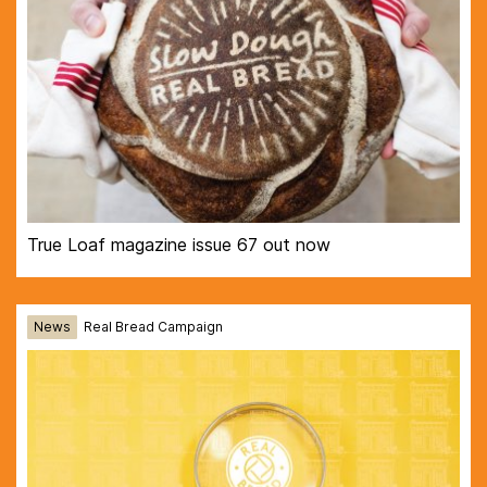
True Loaf magazine issue 67 out now
News
Real Bread Campaign