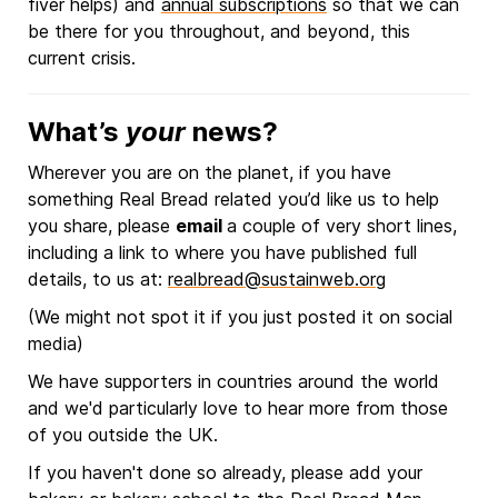
fiver helps) and
annual subscriptions
so that we can
be there for you throughout, and beyond, this
current crisis.
What’s
your
news?
Wherever you are on the planet, if you have
something Real Bread related you’d like us to help
you share, please
email
a couple of very short lines,
including a link to where you have published full
details, to us at:
realbread@sustainweb.org
(We might not spot it if you just posted it on social
media)
We have supporters in countries around the world
and we'd particularly love to hear more from those
of you outside the UK.
If you haven't done so already, please add your