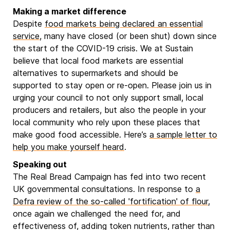
Making a market difference
Despite
food markets being declared an essential
service
, many have closed (or been shut) down since
the start of the COVID-19 crisis. We at Sustain
believe that local food markets are essential
alternatives to supermarkets and should be
supported to stay open or re-open. Please join us in
urging your council to not only support small, local
producers and retailers, but also the people in your
local community who rely upon these places that
make good food accessible. Here’s
a sample letter to
help you make yourself heard
.
Speaking out
The Real Bread Campaign has fed into two recent
UK governmental consultations. In response to
a
Defra review of the so-called 'fortification' of flour
,
once again we challenged the need for, and
effectiveness of, adding token nutrients, rather than