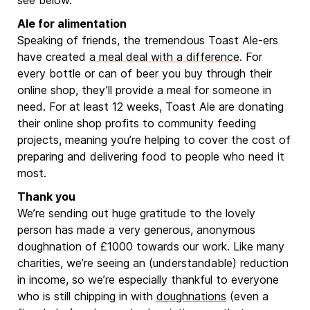
see below.
Ale for alimentation
Speaking of friends, the tremendous Toast Ale-ers
have created
a meal deal with a difference
. For
every bottle or can of beer you buy through their
online shop, they’ll provide a meal for someone in
need. For at least 12 weeks, Toast Ale are donating
their online shop profits to community feeding
projects, meaning you’re helping to cover the cost of
preparing and delivering food to people who need it
most.
Thank you
We’re sending out huge gratitude to the lovely
person has made a very generous, anonymous
doughnation of £1000 towards our work. Like many
charities, we’re seeing an (understandable) reduction
in income, so we’re especially thankful to everyone
who is still chipping in with
doughnations
(even a