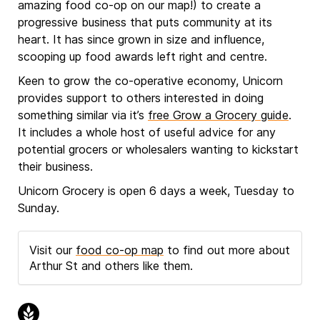
amazing food co-op on our map!) to create a
progressive business that puts community at its
heart. It has since grown in size and influence,
scooping up food awards left right and centre.
Keen to grow the co-operative economy, Unicorn
provides support to others interested in doing
something similar via it’s
free Grow a Grocery guide
.
It includes a whole host of useful advice for any
potential grocers or wholesalers wanting to kickstart
their business.
Unicorn Grocery is open 6 days a week, Tuesday to
Sunday.
Visit our
food co-op map
to find out more about
Arthur St and others like them.