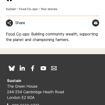
Sustain
•
Food Co-ops
•
Your stories
Share
Food Co-ops
: Building community wealth, supporting
the planet and championing farmers.
Sustain
The Green House
244-254 Cambridge Heath Road
London E2 9DA