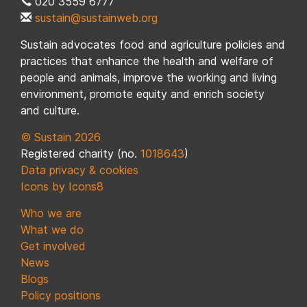
020 3559 6777
sustain@sustainweb.org
Sustain advocates food and agriculture policies and
practices that enhance the health and welfare of
people and animals, improve the working and living
environment, promote equity and enrich society
and culture.
© Sustain 2026
Registered charity (no.
1018643
)
Data privacy & cookies
Icons by Icons8
Who we are
What we do
Get involved
News
Blogs
Policy positions