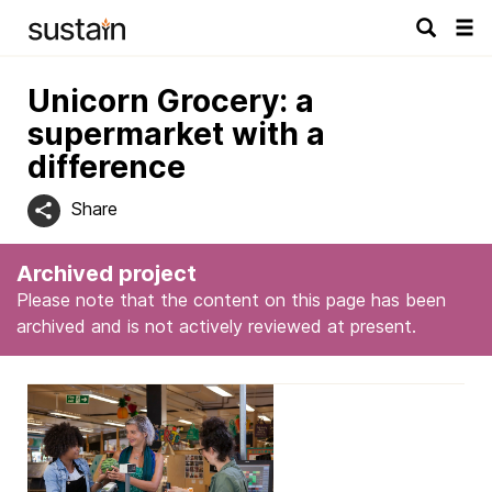
Tog
navi
Unicorn Grocery: a
supermarket with a
difference
Share
Archived project
Please note that the content on this page has been
archived and is not actively reviewed at present.