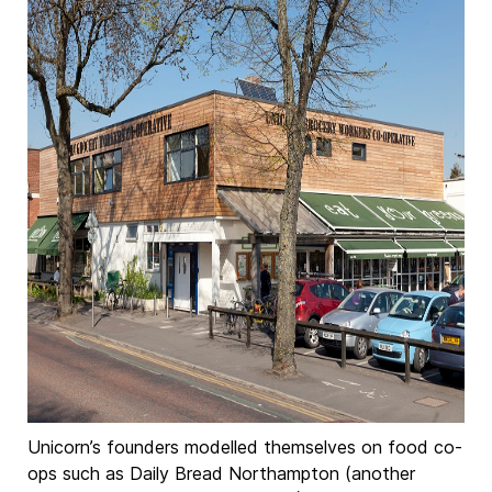
Unicorn’s founders modelled themselves on food co-
ops such as Daily Bread Northampton (another