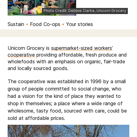
Photo Credit: Debbie Clarke, Unicorn Grocery
Sustain
•
Food Co-ops
•
Your stories
Unicorn Grocery is
supermarket-sized workers’
cooperative
providing affordable, fresh produce and
wholefoods with an emphasis on organic, fair-trade
and locally sourced goods.
The cooperative was established in 1996 by a small
group of people committed to social change, who
had a vision for the kind of place they wanted to
shop in themselves; a place where a wide range of
wholesome, tasty food, sourced with care, could be
sold at affordable prices.