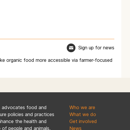
Sign up for news
ke organic food more accessible via farmer-focused
n advocates food and
Who we are
ture policies and practices
What we do
nhance the health and
Get involved
 of people and animals,
News