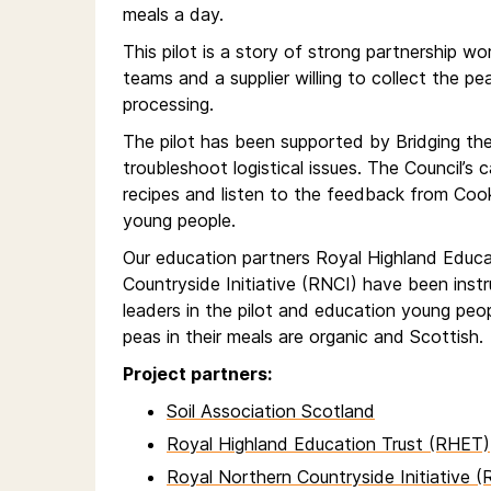
meals a day.
This pilot is a story of strong partnership wor
teams and a supplier willing to collect the 
processing.
The pilot has been supported by Bridging th
troubleshoot logistical issues. The Council’s
recipes and listen to the feedback from Coo
young people.
Our education partners Royal Highland Educ
Countryside Initiative (RNCI) have been ins
leaders in the pilot and education young peo
peas in their meals are organic and Scottish.
Project partners:
Soil Association Scotland
Royal Highland Education Trust (RHET)
Royal Northern Countryside Initiative (