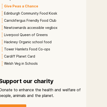
Give Peas a Chance
Edinburgh Community Food Kiosk
Carrickfergus Friendly Food Club
Newtownards accessible vegbox
Liverpool Queen of Greens
Hackney Organic school food
Tower Hamlets Food Co-ops
Cardiff Planet Card
Welsh Veg in Schools
Support our charity
Donate to enhance the health and welfare of
people, animals and the planet.