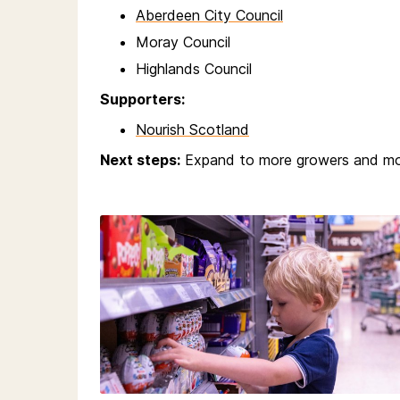
Aberdeen City Council
Moray Council
Highlands Council
Supporters:
Nourish Scotland
Next steps:
Expand to more growers and mo