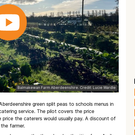
Balmakewan Farm Aberdeenshire. Credit: Lucie Wardle
 Aberdeenshire green split peas to schools menus in
atering service. The pilot covers the price
 price the caterers would usually pay. A discount of
 the farmer.