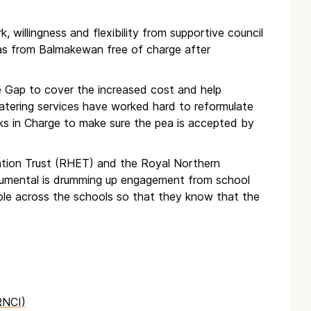
k, willingness and flexibility from supportive council
peas from Balmakewan free of charge after
e Gap to cover the increased cost and help
 catering services have worked hard to reformulate
ks in Charge to make sure the pea is accepted by
ation Trust (RHET) and the Royal Northern
trumental is drumming up engagement from school
ple across the schools so that they know that the
RNCI)