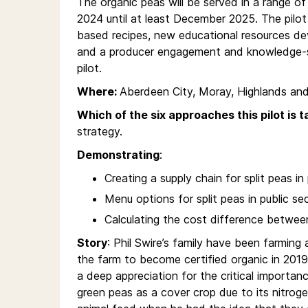
The organic peas will be served in a range of 
2024 until at least December 2025. The pilo
based recipes, new educational resources d
and a producer engagement and knowledge-sh
pilot.
Where:
Aberdeen City, Moray, Highlands and
Which of the six approaches this pilot is t
strategy.
Demonstrating
:
Creating a supply chain for split peas in
Menu options for split peas in public se
Calculating the cost difference between
Story
: Phil Swire’s family have been farmin
the farm to become certified organic in 2019.
a deep appreciation for the critical importanc
green peas as a cover crop due to its nitrogen