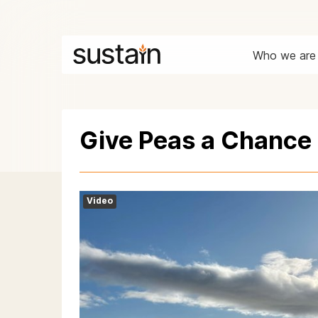
Who we are
Give Peas a Chance
Video