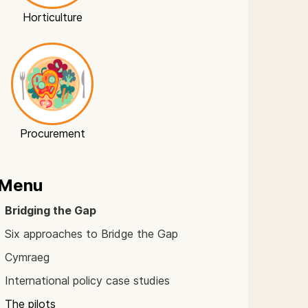
Horticulture
Procurement
Menu
Bridging the Gap
Six approaches to Bridge the Gap
Cymraeg
International policy case studies
The pilots