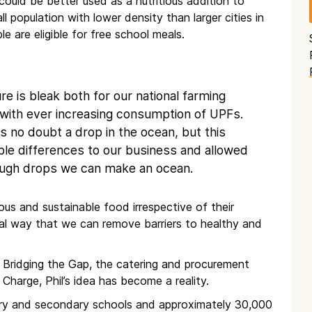
ould be better used as a nutritious addition to
l population with lower density than larger cities in
e are eligible for free school meals.
ure is bleak both for our national farming
h with ever increasing consumption of UPFs.
is no doubt a drop in the ocean, but this
ble differences to our business and allowed
nough drops we can make an ocean.
ous and sustainable food irrespective of their
al way that we can remove barriers to healthy and
 Bridging the Gap, the catering and procurement
 Charge, Phil’s idea has become a reality.
mary and secondary schools and approximately 30,000