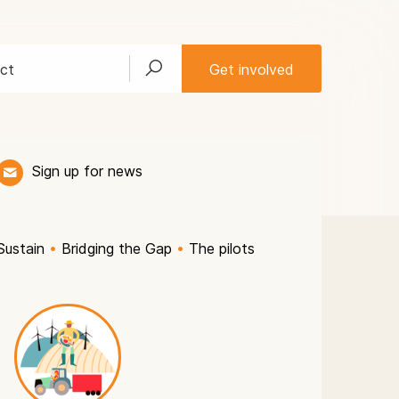
ct
Get involved
Sign up for news
Sustain
•
Bridging the Gap
•
The pilots