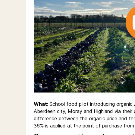
What:
School food pilot introducing organic
Aberdeen city, Moray and Highland via their c
difference between the organic price and the
36% is applied at the point of purchase from