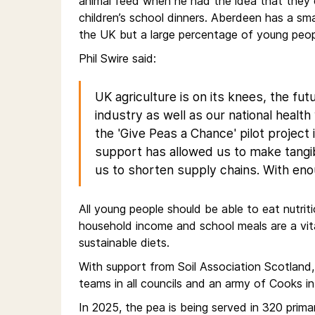
animal feed when he had the idea that they c
children’s school dinners. Aberdeen has a smal
the UK but a large percentage of young peopl
Phil Swire said:
UK agriculture is on its knees, the fut
industry as well as our national healt
the 'Give Peas a Chance' pilot project 
support has allowed us to make tangi
us to shorten supply chains. With e
All young people should be able to eat nutriti
household income and school meals are a vit
sustainable diets.
With support from Soil Association Scotland,
teams in all councils and an army of Cooks in
In 2025, the pea is being served in 320 pri