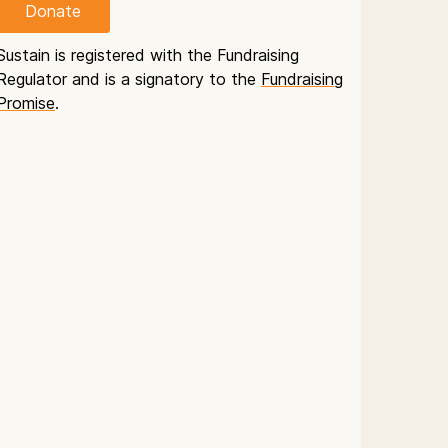
Donate
Sustain is registered with the Fundraising
Regulator and is a signatory to the
Fundraising
Promise
.