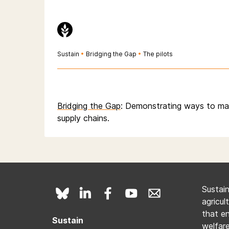
Sustain
•
Bridging the Gap
•
The pilots
Bridging the Gap
: Demonstrating ways to ma
supply chains.
Sustai
agricul
that e
Sustain
welfare