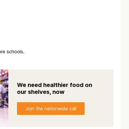
re schools.
We need healthier food on
our shelves, now
Join the nationwide call