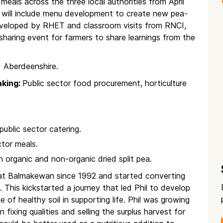
meals across the three local authorities from April
t will include menu development to create new pea-
eveloped by RHET and classroom visits from RNCI,
aring event for farmers to share learnings from the
 Aberdeenshire.
aking:
Public sector food procurement, horticulture
 public sector catering.
ctor meals.
 organic and non-organic dried split pea.
g at Balmakewan since 1992 and started converting
 This kickstarted a journey that led Phil to develop
e of healthy soil in supporting life. Phil was growing
 fixing qualities and selling the surplus harvest for