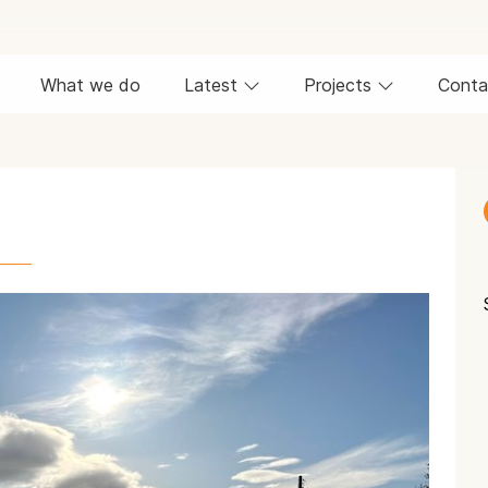
What we do
Latest
Projects
Conta