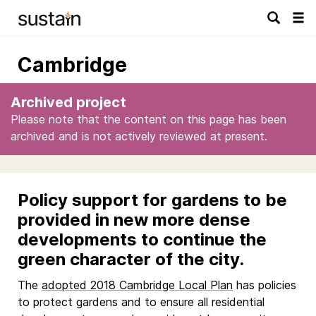
Tog
navi
Cambridge
Archived project
Please note that the content on this page has been
archived and is not actively reviewed at present.
Policy support for gardens to be
provided in new more dense
developments to continue the
green character of the city.
The
adopted 2018 Cambridge Local Plan
has policies
to protect gardens and to ensure all residential