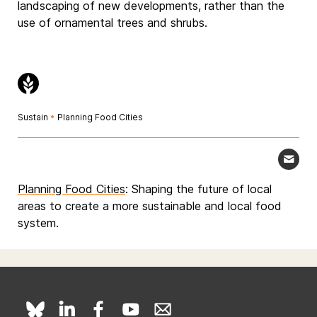
landscaping of new developments, rather than the
use of ornamental trees and shrubs.
Sustain
•
Planning Food Cities
Planning Food Cities
: Shaping the future of local
areas to create a more sustainable and local food
system.