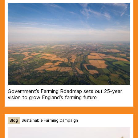
Government’s Farming Roadmap sets out 25-year
vision to grow England’s farming future
Blog
Sustainable Farming Campaign