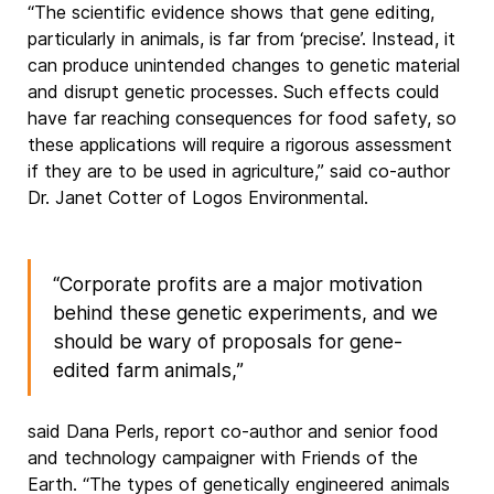
“The scientific evidence shows that gene editing,
particularly in animals, is far from ‘precise’. Instead, it
can produce unintended changes to genetic material
and disrupt genetic processes. Such effects could
have far reaching consequences for food safety, so
these applications will require a rigorous assessment
if they are to be used in agriculture,” said co-author
Dr. Janet Cotter of Logos Environmental.
“Corporate profits are a major motivation
behind these genetic experiments, and we
should be wary of proposals for gene-
edited farm animals,”
said Dana Perls, report co-author and senior food
and technology campaigner with Friends of the
Earth. “The types of genetically engineered animals