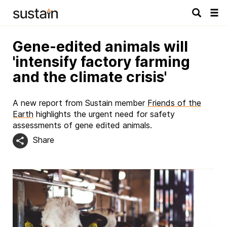
Tog
navi
Gene-edited animals will
'intensify factory farming
and the climate crisis'
A new report from Sustain member
Friends of the
Earth
highlights the urgent need for safety
assessments of gene edited animals.
Share