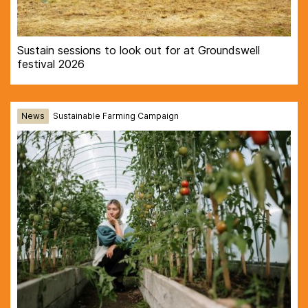
Sustain sessions to look out for at Groundswell
festival 2026
News
Sustainable Farming Campaign