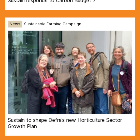
Sustain responds to Carbon Budget 7
News
Sustainable Farming Campaign
Sustain to shape Defra’s new Horticulture Sector
Growth Plan