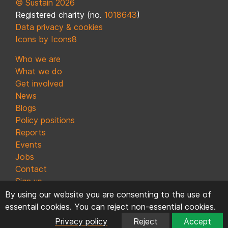
© Sustain 2026
Registered charity (no.
1018643
)
Data privacy & cookies
Icons by Icons8
Who we are
What we do
Get involved
News
Blogs
Policy positions
Reports
Events
Jobs
Contact
Sign up
By using our website you are consenting to the use of
essentail cookies. You can reject non-essential cookies.
Privacy policy
Reject
Accept