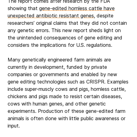
The report comes after research by the FDA
showing that
gene-edited hornless cattle have
unexpected antibiotic resistant genes
, despite
researchers’ original claims that they did not contain
any genetic errors. This new report sheds light on
the unintended consequences of gene editing and
considers the implications for U.S. regulations.
Many genetically engineered farm animals are
currently in development, funded by private
companies or governments and enabled by new
gene editing technologies such as CRISPR. Examples
include super-muscly cows and pigs, hornless cattle,
chickens and pigs made to resist certain diseases,
cows with human genes, and other genetic
experiments. Production of these gene-edited farm
animals is often done with little public awareness or
input.