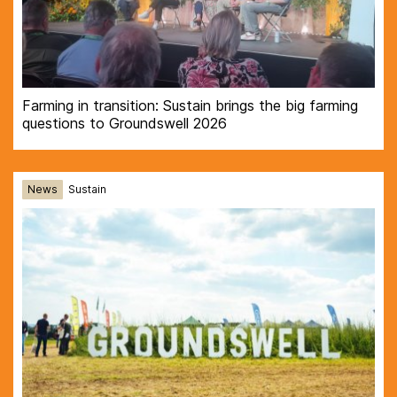
Farming in transition: Sustain brings the big farming
questions to Groundswell 2026
News
Sustain