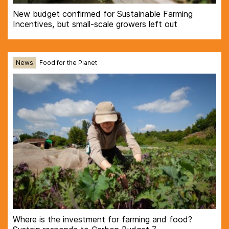
New budget confirmed for Sustainable Farming
Incentives, but small-scale growers left out
News
Food for the Planet
Where is the investment for farming and food?