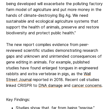
being developed will exacerbate the polluting factory
farm model of agriculture and put more money in the
hands of climate-destroying Big Ag. We need
sustainable and ecological agriculture systems that
support the health of animals, preserve and restore
biodiversity and protect public health.”
The new report compiles evidence from peer-
reviewed scientific studies demonstrating research
gaps and unknown and unintended consequences of
gene editing in animals. For example, published
studies have found enlarged tongues in engineered
rabbits and extra vertebrae in pigs, as the
Wall
Street Journal
reported in 2018. Recent cell studies
linked CRISPR to
DNA damage
and
cancer concerns
.
Key Findings:
Studies show that, far from being “precise,”