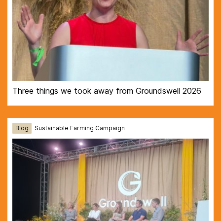
Three things we took away from Groundswell 2026
Blog
Sustainable Farming Campaign