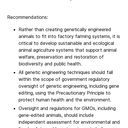
Recommendations:
Rather than creating genetically engineered
animals to fit into factory farming systems, it is
critical to develop sustainable and ecological
animal agriculture systems that support animal
welfare, preservation and restoration of
biodiversity and public health.
All genetic engineering techniques should fall
within the scope of government regulatory
oversight of genetic engineering, including gene
editing, using the Precautionary Principle to
protect human health and the environment.
Oversight and regulations for GMOs, including
gene-edited animals, should include
independent assessment for environmental and