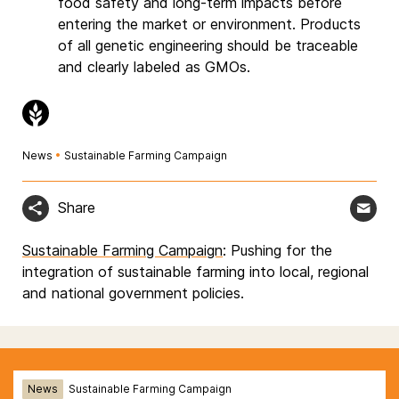
food safety and long-term impacts before
entering the market or environment. Products
of all genetic engineering should be traceable
and clearly labeled as GMOs.
News
•
Sustainable Farming Campaign
Share
Sustainable Farming Campaign
: Pushing for the
integration of sustainable farming into local, regional
and national government policies.
News
Sustainable Farming Campaign