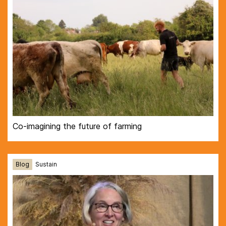
Co-imagining the future of farming
Blog
Sustain