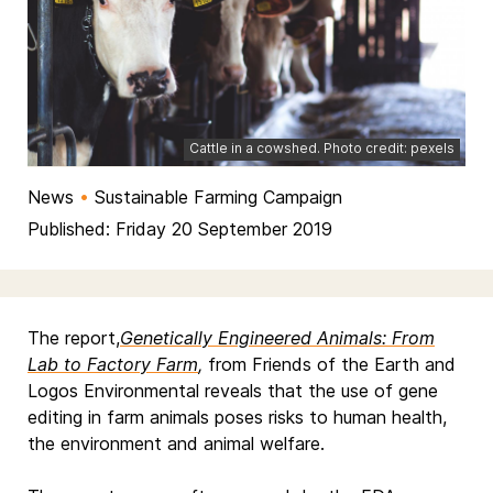
Cattle in a cowshed. Photo credit: pexels
News
•
Sustainable Farming Campaign
Published: Friday 20 September 2019
The report,
Genetically Engineered Animals: From
Lab to Factory Farm
,
from Friends of the Earth and
Logos Environmental reveals that the use of gene
editing in farm animals poses risks to human health,
the environment and animal welfare.