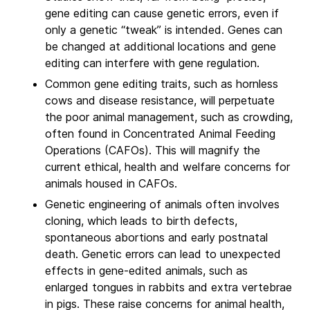
gene editing can cause genetic errors, even if
only a genetic “tweak” is intended. Genes can
be changed at additional locations and gene
editing can interfere with gene regulation.
Common gene editing traits, such as hornless
cows and disease resistance, will perpetuate
the poor animal management, such as crowding,
often found in Concentrated Animal Feeding
Operations (CAFOs). This will magnify the
current ethical, health and welfare concerns for
animals housed in CAFOs.
Genetic engineering of animals often involves
cloning, which leads to birth defects,
spontaneous abortions and early postnatal
death. Genetic errors can lead to unexpected
effects in gene-edited animals, such as
enlarged tongues in rabbits and extra vertebrae
in pigs. These raise concerns for animal health,