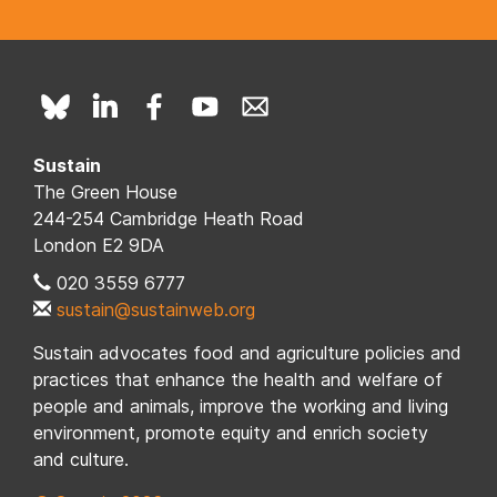
Sustain
The Green House
244-254 Cambridge Heath Road
London E2 9DA
020 3559 6777
sustain@sustainweb.org
Sustain advocates food and agriculture policies and
practices that enhance the health and welfare of
people and animals, improve the working and living
environment, promote equity and enrich society
and culture.