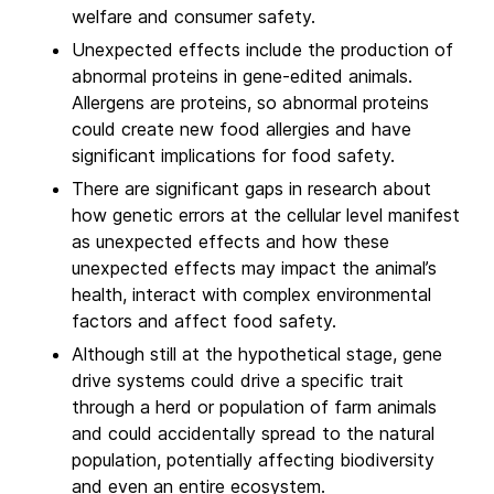
welfare and consumer safety.
Unexpected effects include the production of
abnormal proteins in gene-edited animals.
Allergens are proteins, so abnormal proteins
could create new food allergies and have
significant implications for food safety.
There are significant gaps in research about
how genetic errors at the cellular level manifest
as unexpected effects and how these
unexpected effects may impact the animal’s
health, interact with complex environmental
factors and affect food safety.
Although still at the hypothetical stage, gene
drive systems could drive a specific trait
through a herd or population of farm animals
and could accidentally spread to the natural
population, potentially affecting biodiversity
and even an entire ecosystem.