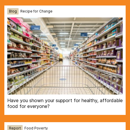
Blog
Recipe for Change
Have you shown your support for healthy, affordable
food for everyone?
Report
Food Poverty