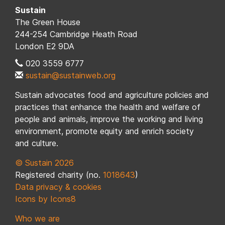
Sustain
The Green House
244-254 Cambridge Heath Road
London E2 9DA
020 3559 6777
sustain@sustainweb.org
Sustain advocates food and agriculture policies and
practices that enhance the health and welfare of
people and animals, improve the working and living
environment, promote equity and enrich society
and culture.
© Sustain 2026
Registered charity (no.
1018643
)
Data privacy & cookies
Icons by Icons8
Who we are