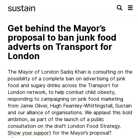
Tog
navi
Get behind the Mayor’s
proposal to ban junk food
adverts on Transport for
London
The Mayor of London Sadiq Khan is consulting on the
possibility of a complete ban on advertising of junk
food and sugary drinks across the Transport for
London network, to help combat child obesity,
responding to campaigning on junk food marketing
from Jamie Oliver, Hugh Fearnley-Whittingstall, Sustain
and our alliance of organisations. We applaud this bold
ambition, as part of the launch of a public
consultation on the draft London Food Strategy.
Show your support
for the Mayor’s proposal?