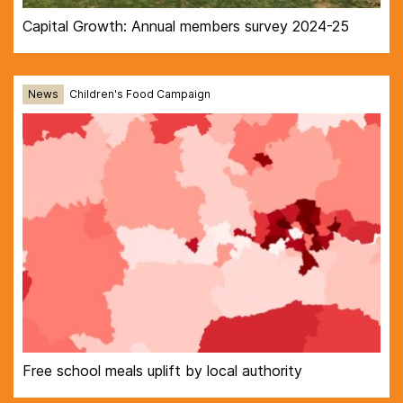
Capital Growth: Annual members survey 2024-25
News
Children's Food Campaign
Free school meals uplift by local authority