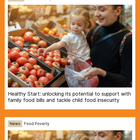
Healthy Start: unlocking its potential to support with
family food bills and tackle child food insecurity
News
Food Poverty