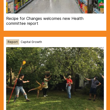
Recipe for Changes welcomes new Health
committee report
Report
Capital Growth