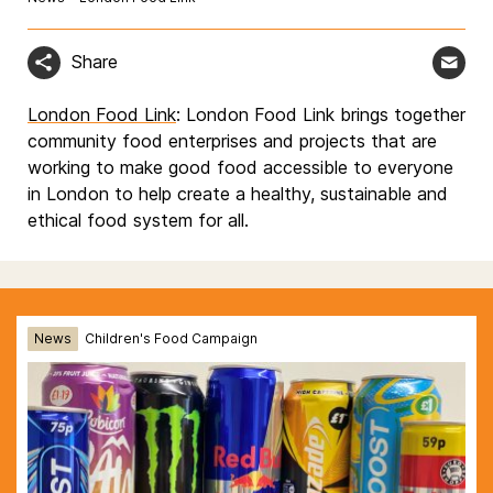
Share
London Food Link
: London Food Link brings together
community food enterprises and projects that are
working to make good food accessible to everyone
in London to help create a healthy, sustainable and
ethical food system for all.
News
Children's Food Campaign