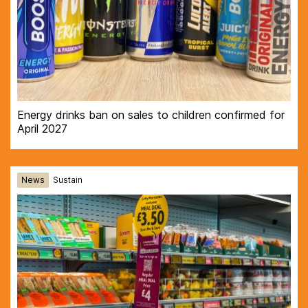
Energy drinks ban on sales to children confirmed for
April 2027
News
Sustain