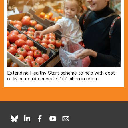
Extending Healthy Start scheme to help with cost
of living could generate £7.7 billion in return