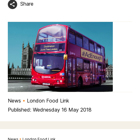
Share
News
•
London Food Link
Published: Wednesday 16 May 2018
News
•
London Food Link