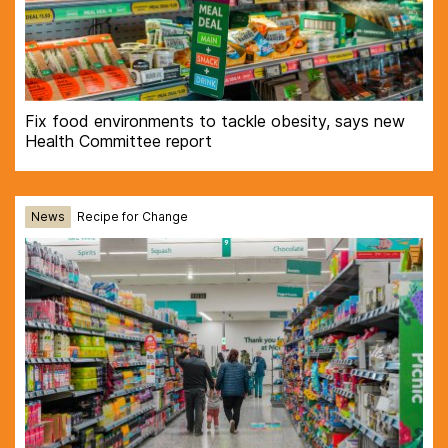
Fix food environments to tackle obesity, says new
Health Committee report
News
Recipe for Change