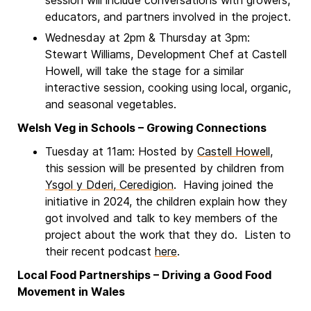
session will include conversations with growers,
educators, and partners involved in the project.
Wednesday at 2pm & Thursday at 3pm:
Stewart Williams, Development Chef at Castell
Howell, will take the stage for a similar
interactive session, cooking using local, organic,
and seasonal vegetables.
Welsh Veg in Schools – Growing Connections
Tuesday at 11am: Hosted by
Castell Howell
,
this session will be presented by children from
Ysgol y Dderi, Ceredigion
. Having joined the
initiative in 2024, the children explain how they
got involved and talk to key members of the
project about the work that they do. Listen to
their recent podcast
here
.
Local Food Partnerships – Driving a Good Food
Movement in Wales