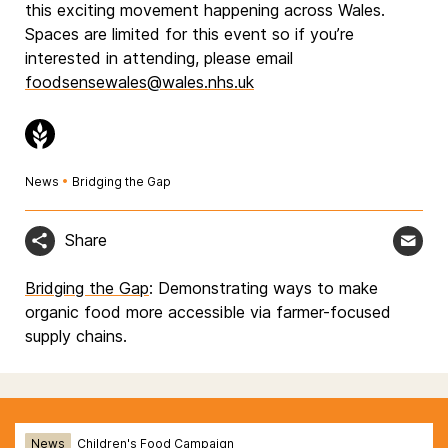
this exciting movement happening across Wales.
Spaces are limited for this event so if you’re
interested in attending, please email
foodsensewales@wales.nhs.uk
News
•
Bridging the Gap
Share
Bridging the Gap
: Demonstrating ways to make
organic food more accessible via farmer-focused
supply chains.
News
Children's Food Campaign