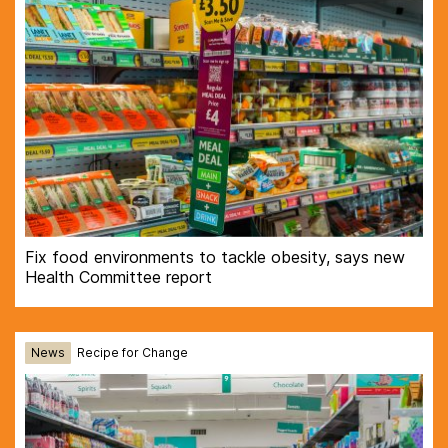
Fix food environments to tackle obesity, says new
Health Committee report
News
Recipe for Change