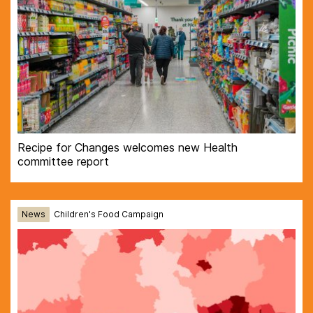
Recipe for Changes welcomes new Health
committee report
News
Children's Food Campaign