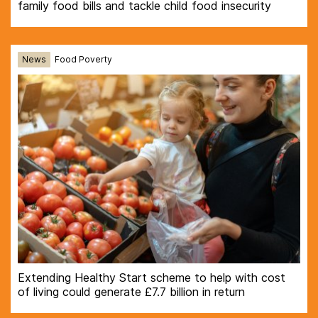
family food bills and tackle child food insecurity
News
Food Poverty
Extending Healthy Start scheme to help with cost
of living could generate £7.7 billion in return