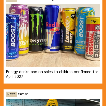
Energy drinks ban on sales to children confirmed for
April 2027
News
Sustain