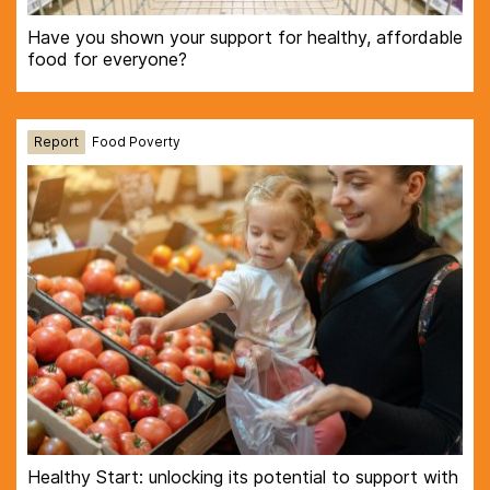
Have you shown your support for healthy, affordable
food for everyone?
Report
Food Poverty
Healthy Start: unlocking its potential to support with