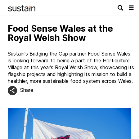
Tog
navi
Food Sense Wales at the
Royal Welsh Show
Sustain's Bridging the Gap partner
Food Sense Wales
is looking forward to being a part of the Horticulture
Village at this year’s Royal Welsh Show, showcasing its
flagship projects and highlighting its mission to build a
healthier, more sustainable food system across Wales.
Share