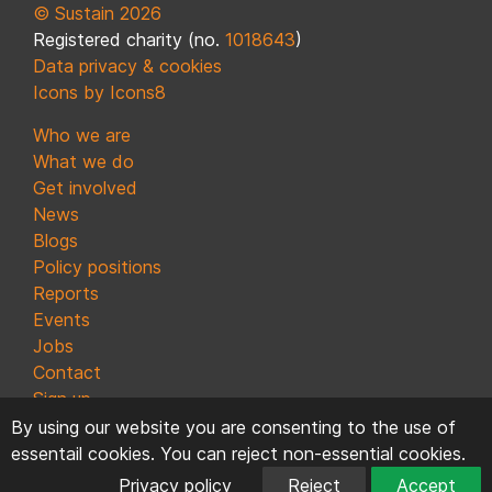
© Sustain 2026
Registered charity (no.
1018643
)
Data privacy & cookies
Icons by Icons8
Who we are
What we do
Get involved
News
Blogs
Policy positions
Reports
Events
Jobs
Contact
Sign up
By using our website you are consenting to the use of
essentail cookies. You can reject non-essential cookies.
Privacy policy
Reject
Accept