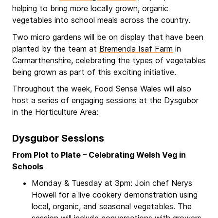
helping to bring more locally grown, organic
vegetables into school meals across the country.
Two micro gardens will be on display that have been
planted by the team at
Bremenda Isaf Farm
in
Carmarthenshire, celebrating the types of vegetables
being grown as part of this exciting initiative.
Throughout the week, Food Sense Wales will also
host a series of engaging sessions at the Dysgubor
in the Horticulture Area:
Dysgubor Sessions
From Plot to Plate – Celebrating Welsh Veg in
Schools
Monday & Tuesday at 3pm: Join chef Nerys
Howell for a live cookery demonstration using
local, organic, and seasonal vegetables. The