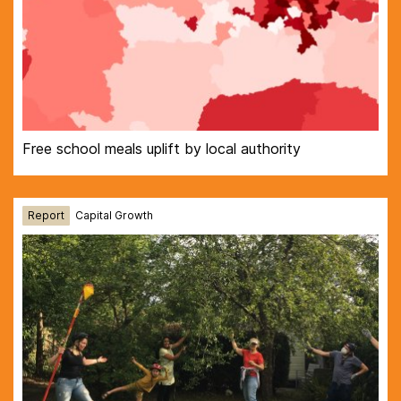
Free school meals uplift by local authority
Report
Capital Growth