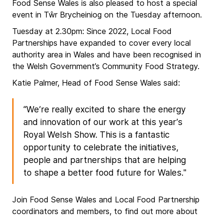
Food Sense Wales is also pleased to host a special
event in Tŵr Brycheiniog on the Tuesday afternoon.
Tuesday at 2.30pm: Since 2022, Local Food
Partnerships have expanded to cover every local
authority area in Wales and have been recognised in
the Welsh Government’s Community Food Strategy.
Katie Palmer, Head of Food Sense Wales said:
“We’re really excited to share the energy
and innovation of our work at this year’s
Royal Welsh Show. This is a fantastic
opportunity to celebrate the initiatives,
people and partnerships that are helping
to shape a better food future for Wales."
Join Food Sense Wales and Local Food Partnership
coordinators and members, to find out more about