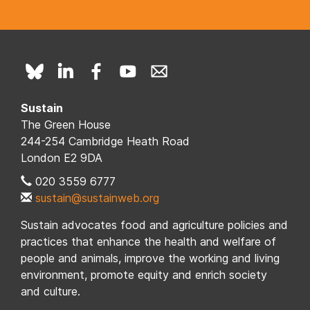
Sustain
The Green House
244-254 Cambridge Heath Road
London E2 9DA
020 3559 6777
sustain@sustainweb.org
Sustain advocates food and agriculture policies and
practices that enhance the health and welfare of
people and animals, improve the working and living
environment, promote equity and enrich society
and culture.