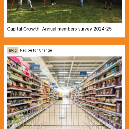
Capital Growth: Annual members survey 2024-25
Blog
Recipe for Change