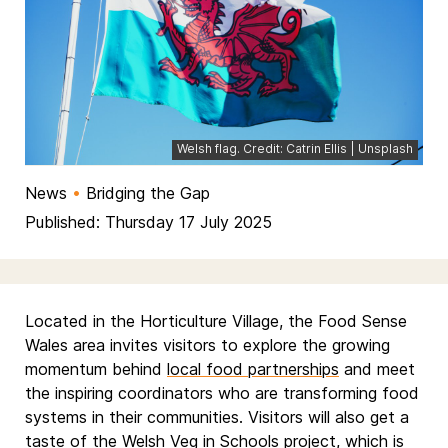
Welsh flag. Credit: Catrin Ellis | Unsplash
News
•
Bridging the Gap
Published: Thursday 17 July 2025
Located in the Horticulture Village, the Food Sense
Wales area invites visitors to explore the growing
momentum behind
local food partnerships
and meet
the inspiring coordinators who are transforming food
systems in their communities. Visitors will also get a
taste of the
Welsh Veg in Schools
project, which is