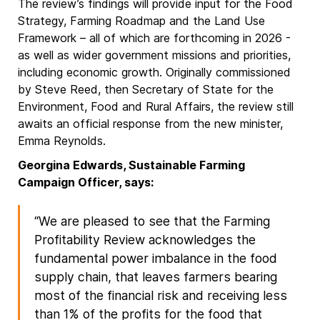
The review’s findings will provide input for the Food
Strategy, Farming Roadmap and the Land Use
Framework – all of which are forthcoming in 2026 -
as well as wider government missions and priorities,
including economic growth. Originally commissioned
by Steve Reed, then Secretary of State for the
Environment, Food and Rural Affairs, the review still
awaits an official response from the new minister,
Emma Reynolds.
Georgina Edwards, Sustainable Farming
Campaign Officer, says:
“We are pleased to see that the Farming
Profitability Review acknowledges the
fundamental power imbalance in the food
supply chain, that leaves farmers bearing
most of the financial risk and receiving less
than 1% of the profits for the food that