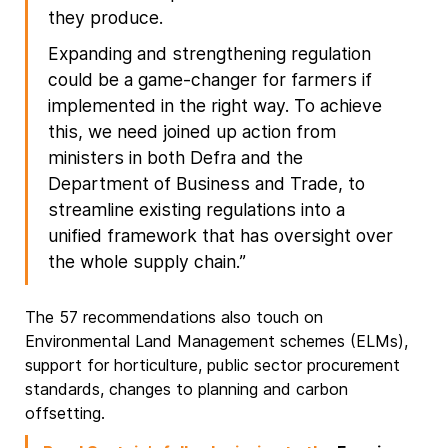
they produce.
Expanding and strengthening regulation
could be a game-changer for farmers if
implemented in the right way. To achieve
this, we need joined up action from
ministers in both Defra and the
Department of Business and Trade, to
streamline existing regulations into a
unified framework that has oversight over
the whole supply chain.”
The 57 recommendations also touch on
Environmental Land Management schemes (ELMs),
support for horticulture, public sector procurement
standards, changes to planning and carbon
offsetting.