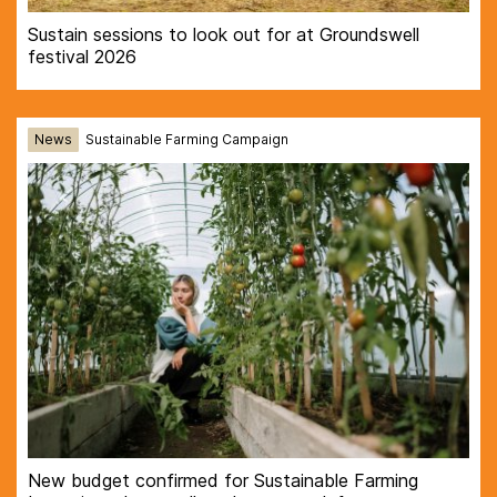
Sustain sessions to look out for at Groundswell
festival 2026
News
Sustainable Farming Campaign
New budget confirmed for Sustainable Farming