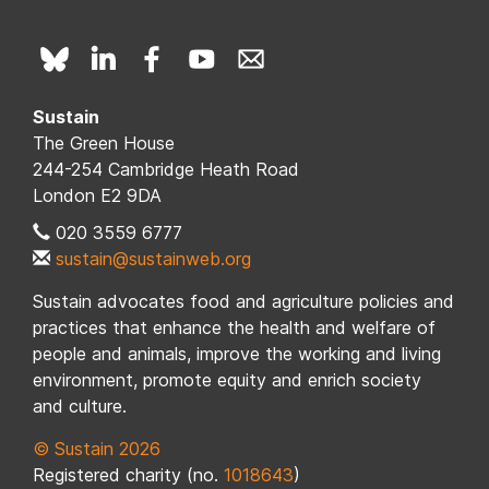
Sustain
The Green House
244-254 Cambridge Heath Road
London E2 9DA
020 3559 6777
sustain@sustainweb.org
Sustain advocates food and agriculture policies and
practices that enhance the health and welfare of
people and animals, improve the working and living
environment, promote equity and enrich society
and culture.
© Sustain 2026
Registered charity (no.
1018643
)