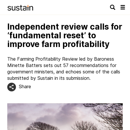
Tog
navi
Independent review calls for
‘fundamental reset’ to
improve farm profitability
The Farming Profitability Review led by Baroness
Minette Batters sets out 57 recommendations for
government ministers, and echoes some of the calls
submitted by Sustain in its submission.
Share