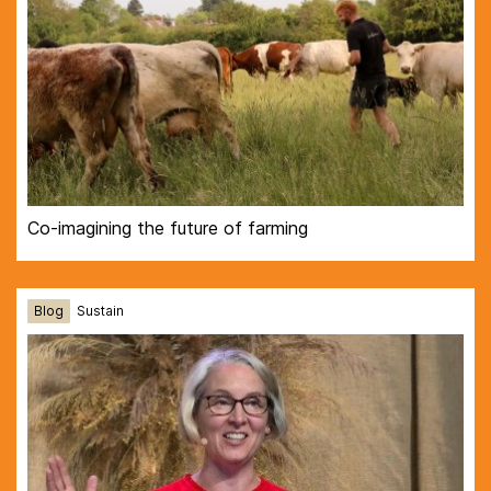
Co-imagining the future of farming
Blog
Sustain