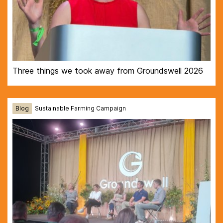
Three things we took away from Groundswell 2026
Blog
Sustainable Farming Campaign