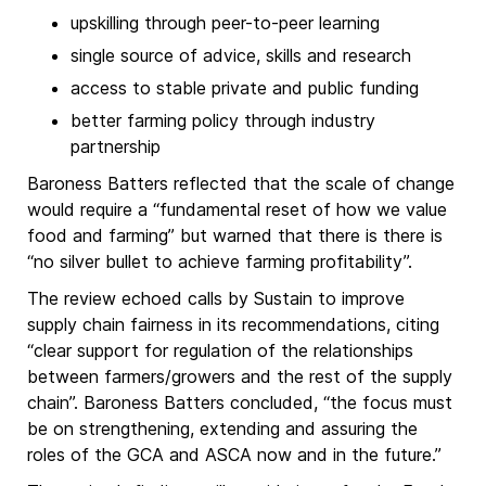
upskilling through peer-to-peer learning
single source of advice, skills and research
access to stable private and public funding
better farming policy through industry
partnership
Baroness Batters reflected that the scale of change
would require a “fundamental reset of how we value
food and farming” but warned that there is there is
“no silver bullet to achieve farming profitability”.
The review echoed calls by Sustain to improve
supply chain fairness in its recommendations, citing
“clear support for regulation of the relationships
between farmers/growers and the rest of the supply
chain”. Baroness Batters concluded, “the focus must
be on strengthening, extending and assuring the
roles of the GCA and ASCA now and in the future.”