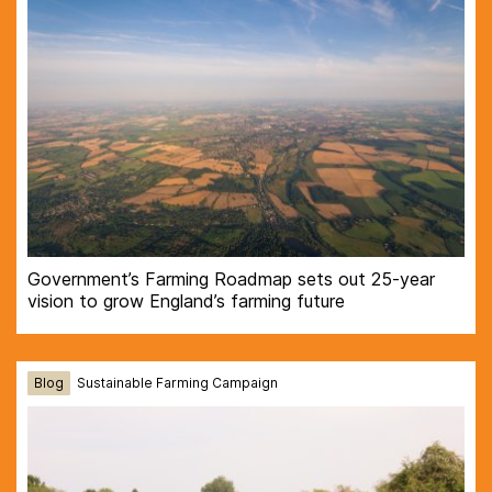
Government’s Farming Roadmap sets out 25-year
vision to grow England’s farming future
Blog
Sustainable Farming Campaign