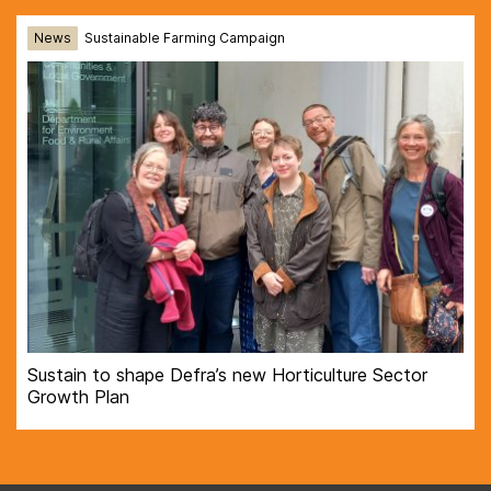
News
Sustainable Farming Campaign
Sustain to shape Defra’s new Horticulture Sector
Growth Plan