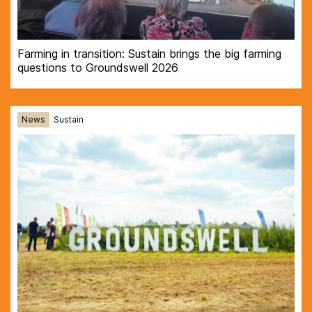
Farming in transition: Sustain brings the big farming
questions to Groundswell 2026
News
Sustain