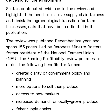
delivering for the environment.
Sustain contributed evidence to the review and
highlighted the need to improve supply chain fairness
and derisk the agroecological transition for farm
businesses, calls that have been reflected in the
publication.
The review was published December last year, and
spans 155 pages. Led by Baroness Minette Batters,
former president of the National Farmers Union
(NFU), the Farming Profitability review promises to
realise the following benefits for farmers:
greater clarity of government policy and
planning
more options to sell their produce
access to new markets
increased demand for locally-grown produce
fairer supply chains