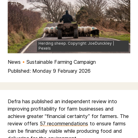
Herding sheep. Copyright: JoeDunckley |
Pexels
News
•
Sustainable Farming Campaign
Published: Monday 9 February 2026
Defra has published an independent review into
improving profitability for farm businesses and
achieve greater “financial certainty” for farmers. The
review offers
57 recommendations
to ensure farms
can be financially viable while producing food and