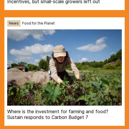
Incentives, but small-scale growers left out
News
Food for the Planet
Where is the investment for farming and food?
Sustain responds to Carbon Budget 7