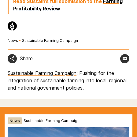
Read Sustain’s full submission to the
Farming
Profitability Review
News
•
Sustainable Farming Campaign
Share
Sustainable Farming Campaign
: Pushing for the
integration of sustainable farming into local, regional
and national government policies.
News
Sustainable Farming Campaign