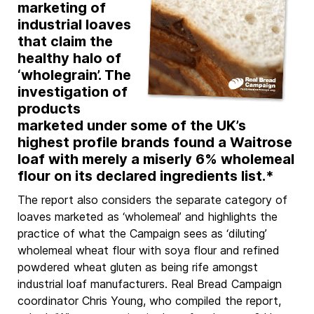
marketing of
industrial loaves
that claim the
healthy halo of
‘wholegrain’. The
investigation of
products
marketed under some of the UK’s
highest profile brands found a Waitrose
loaf with merely a miserly 6% wholemeal
flour on its declared ingredients list.*
The report also considers the separate category of
loaves marketed as ‘wholemeal’ and highlights the
practice of what the Campaign sees as ‘diluting’
wholemeal wheat flour with soya flour and refined
powdered wheat gluten as being rife amongst
industrial loaf manufacturers. Real Bread Campaign
coordinator Chris Young, who compiled the report,