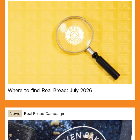
Where to find Real Bread: July 2026
News
Real Bread Campaign