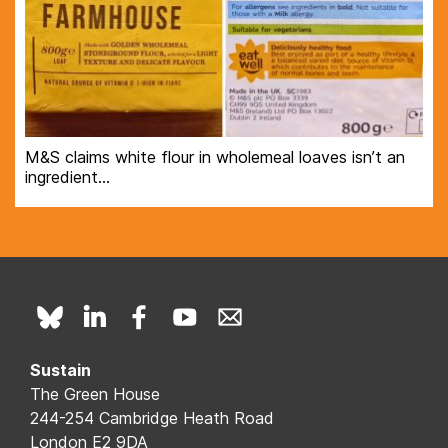
M&S claims white flour in wholemeal loaves isn’t an
ingredient…
Sustain
The Green House
244-254 Cambridge Heath Road
London E2 9DA