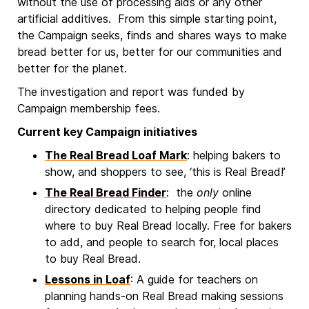
without the use of processing aids or any other
artificial additives. From this simple starting point,
the Campaign seeks, finds and shares ways to make
bread better for us, better for our communities and
better for the planet.
The investigation and report was funded by
Campaign membership fees.
Current key Campaign initiatives
The Real Bread Loaf Mark
: helping bakers to
show, and shoppers to see, ‘this is Real Bread!’
The Real Bread Finder
: the
only
online
directory dedicated to helping people find
where to buy Real Bread locally. Free for bakers
to add, and people to search for, local places
to buy Real Bread.
Lessons in Loaf
: A guide for teachers on
planning hands-on Real Bread making sessions