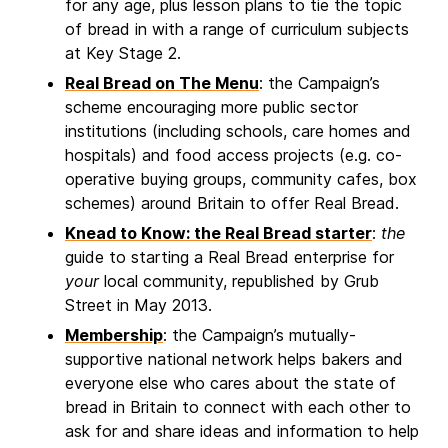
for any age, plus lesson plans to tie the topic
of bread in with a range of curriculum subjects
at Key Stage 2.
Real Bread on The Menu
: the Campaign’s
scheme encouraging more public sector
institutions (including schools, care homes and
hospitals) and food access projects (e.g. co-
operative buying groups, community cafes, box
schemes) around Britain to offer Real Bread.
Knead to Know: the Real Bread starter
:
the
guide to starting a Real Bread enterprise for
your
local community, republished by Grub
Street in May 2013.
Membership
: the Campaign’s mutually-
supportive national network helps bakers and
everyone else who cares about the state of
bread in Britain to connect with each other to
ask for and share ideas and information to help