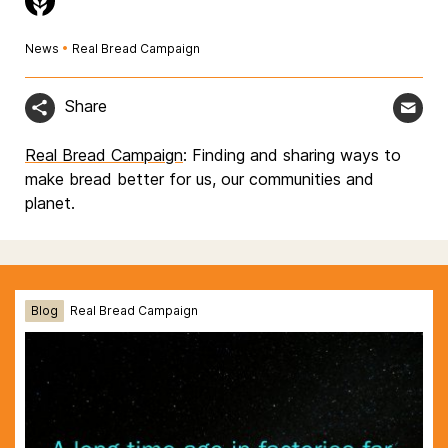
News
•
Real Bread Campaign
Share
Real Bread Campaign
: Finding and sharing ways to
make bread better for us, our communities and
planet.
Blog
Real Bread Campaign