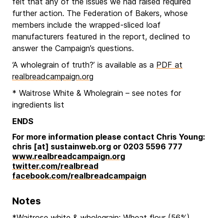
felt that any of the issues we had raised required
further action. The Federation of Bakers, whose
members include the wrapped-sliced loaf
manufacturers featured in the report, declined to
answer the Campaign’s questions.
‘A wholegrain of truth?’ is available as a
PDF at
realbreadcampaign.org
* Waitrose White & Wholegrain – see notes for
ingredients list
ENDS
For more information please contact Chris Young:
chris [at] sustainweb.org or 0203 5596 777
www.realbreadcampaign.org
twitter.com/realbread
facebook.com/realbreadcampaign
Notes
*Waitrose white & wholegrain: Wheat flour (56%),