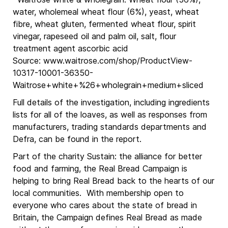
water, wholemeal wheat flour (6%), yeast, wheat
fibre, wheat gluten, fermented wheat flour, spirit
vinegar, rapeseed oil and palm oil, salt, flour
treatment agent ascorbic acid
Source: www.waitrose.com/shop/ProductView-
10317-10001-36350-
Waitrose+white+%26+wholegrain+medium+sliced
Full details of the investigation, including ingredients
lists for all of the loaves, as well as responses from
manufacturers, trading standards departments and
Defra, can be found in the report.
Part of the charity Sustain: the alliance for better
food and farming, the Real Bread Campaign is
helping to bring Real Bread back to the hearts of our
local communities. With membership open to
everyone who cares about the state of bread in
Britain, the Campaign defines Real Bread as made