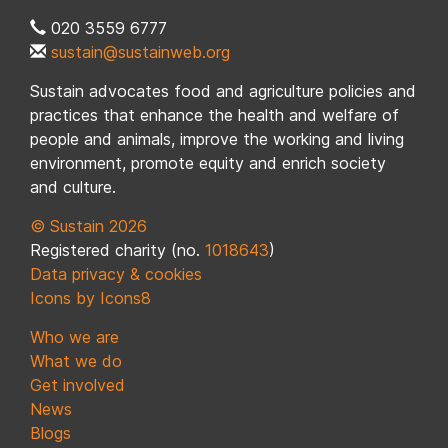
020 3559 6777
sustain@sustainweb.org
Sustain advocates food and agriculture policies and
practices that enhance the health and welfare of
people and animals, improve the working and living
environment, promote equity and enrich society
and culture.
© Sustain 2026
Registered charity (no.
1018643
)
Data privacy & cookies
Icons by Icons8
Who we are
What we do
Get involved
News
Blogs