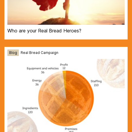
Who are your Real Bread Heroes?
Blog
Real Bread Campaign