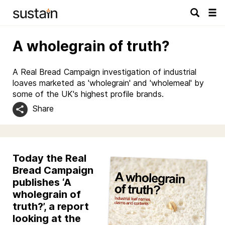
Tog
navi
A wholegrain of truth?
A Real Bread Campaign investigation of industrial
loaves marketed as 'wholegrain' and 'wholemeal' by
some of the UK's highest profile brands.
Share
Today the Real
Bread Campaign
publishes ‘A
wholegrain of
truth?’, a report
looking at the