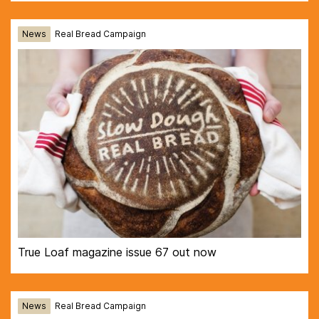
News
Real Bread Campaign
True Loaf magazine issue 67 out now
News
Real Bread Campaign