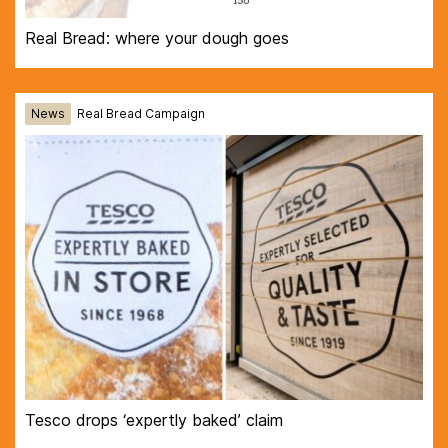
Real Bread: where your dough goes
News
Real Bread Campaign
Tesco drops ‘expertly baked’ claim