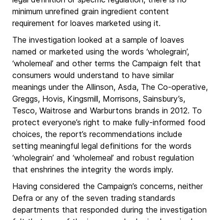
minimum unrefined grain ingredient content
requirement for loaves marketed using it.
The investigation looked at a sample of loaves
named or marketed using the words ‘wholegrain’,
‘wholemeal’ and other terms the Campaign felt that
consumers would understand to have similar
meanings under the Allinson, Asda, The Co-operative,
Greggs, Hovis, Kingsmill, Morrisons, Sainsbury’s,
Tesco, Waitrose and Warburtons brands in 2012. To
protect everyone’s right to make fully-informed food
choices, the report’s recommendations include
setting meaningful legal definitions for the words
‘wholegrain’ and ‘wholemeal’ and robust regulation
that enshrines the integrity the words imply.
Having considered the Campaign’s concerns, neither
Defra or any of the seven trading standards
departments that responded during the investigation