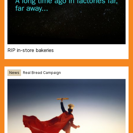
RIP in-store bakeries
News
Real Bread Campaign