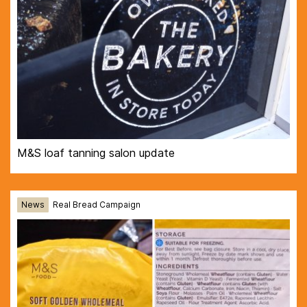
M&S loaf tanning salon update
News
Real Bread Campaign