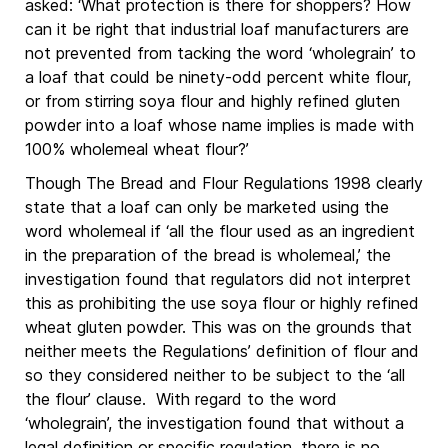
asked: ‘What protection is there for shoppers? How
can it be right that industrial loaf manufacturers are
not prevented from tacking the word ‘wholegrain’ to
a loaf that could be ninety-odd percent white flour,
or from stirring soya flour and highly refined gluten
powder into a loaf whose name implies is made with
100% wholemeal wheat flour?’
Though The Bread and Flour Regulations 1998 clearly
state that a loaf can only be marketed using the
word wholemeal if ‘all the flour used as an ingredient
in the preparation of the bread is wholemeal,’ the
investigation found that regulators did not interpret
this as prohibiting the use soya flour or highly refined
wheat gluten powder. This was on the grounds that
neither meets the Regulations’ definition of flour and
so they considered neither to be subject to the ‘all
the flour’ clause. With regard to the word
‘wholegrain’, the investigation found that without a
legal definition or specific regulation, there is no