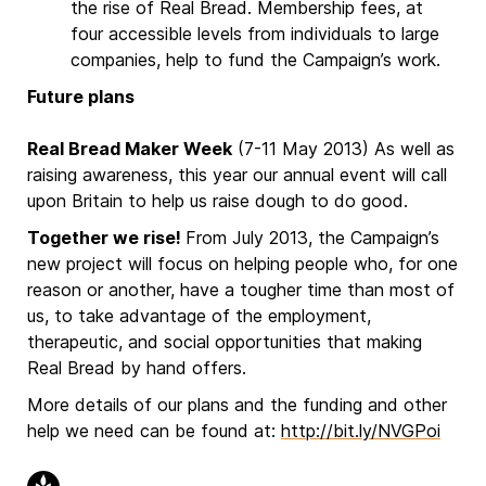
the rise of Real Bread. Membership fees, at
four accessible levels from individuals to large
companies, help to fund the Campaign’s work.
Future plans
Real Bread Maker Week
(7-11 May 2013) As well as
raising awareness, this year our annual event will call
upon Britain to help us raise dough to do good.
Together we rise!
From July 2013, the Campaign’s
new project will focus on helping people who, for one
reason or another, have a tougher time than most of
us, to take advantage of the employment,
therapeutic, and social opportunities that making
Real Bread by hand offers.
More details of our plans and the funding and other
help we need can be found at:
http://bit.ly/NVGPoi