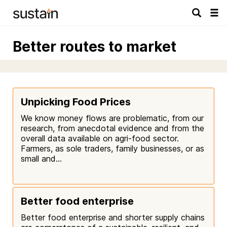
Tog
navi
Better routes to market
Unpicking Food Prices
We know money flows are problematic, from our
research, from anecdotal evidence and from the
overall data available on agri-food sector.
Farmers, as sole traders, family businesses, or as
small and...
Better food enterprise
Better food enterprise and shorter supply chains