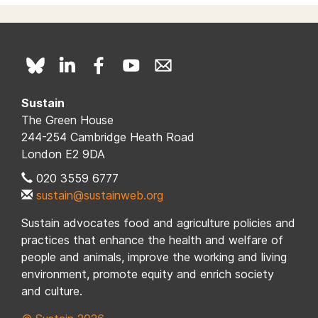
Sustain
The Green House
244-254 Cambridge Heath Road
London E2 9DA
020 3559 6777
sustain@sustainweb.org
Sustain advocates food and agriculture policies and
practices that enhance the health and welfare of
people and animals, improve the working and living
environment, promote equity and enrich society
and culture.