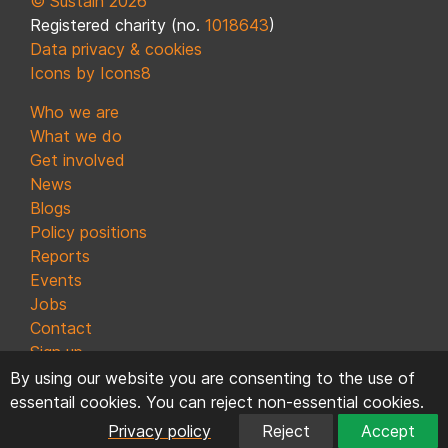
© Sustain 2026
Registered charity (no.
1018643
)
Data privacy & cookies
Icons by Icons8
Who we are
What we do
Get involved
News
Blogs
Policy positions
Reports
Events
Jobs
Contact
Sign up
By using our website you are consenting to the use of
essentail cookies. You can reject non-essential cookies.
Privacy policy
Reject
Accept