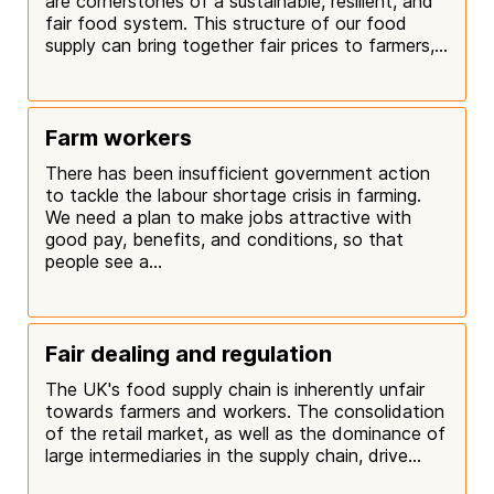
are cornerstones of a sustainable, resilient, and
fair food system. This structure of our food
supply can bring together fair prices to farmers,...
Farm workers
There has been insufficient government action
to tackle the labour shortage crisis in farming.
We need a plan to make jobs attractive with
good pay, benefits, and conditions, so that
people see a...
Fair dealing and regulation
The UK's food supply chain is inherently unfair
towards farmers and workers. The consolidation
of the retail market, as well as the dominance of
large intermediaries in the supply chain, drive...