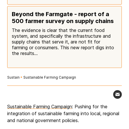
Beyond the Farmgate - report of a
500 farmer survey on supply chains
The evidence is clear that the current food
system, and specifically the infrastructure and
supply chains that serve it, are not fit for
farming or consumers. This new report digs into
the results...
Sustain
•
Sustainable Farming Campaign
Sustainable Farming Campaign
: Pushing for the
integration of sustainable farming into local, regional
and national government policies.