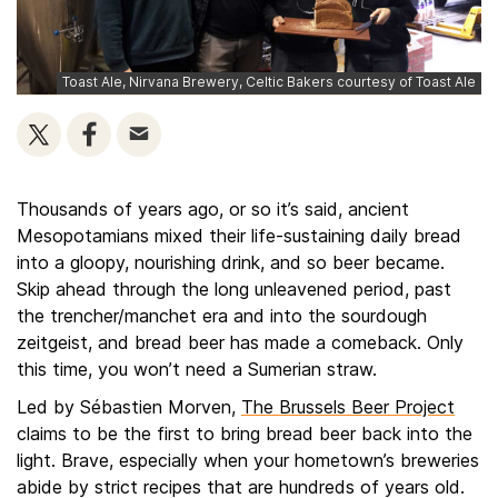
Toast Ale, Nirvana Brewery, Celtic Bakers courtesy of Toast Ale
Thousands of years ago, or so it’s said, ancient
Mesopotamians mixed their life-sustaining daily bread
into a gloopy, nourishing drink, and so beer became.
Skip ahead through the long unleavened period, past
the trencher/manchet era and into the sourdough
zeitgeist, and bread beer has made a comeback. Only
this time, you won’t need a Sumerian straw.
Led by Sébastien Morven,
The Brussels Beer Project
claims to be the first to bring bread beer back into the
light. Brave, especially when your hometown’s breweries
abide by strict recipes that are hundreds of years old.