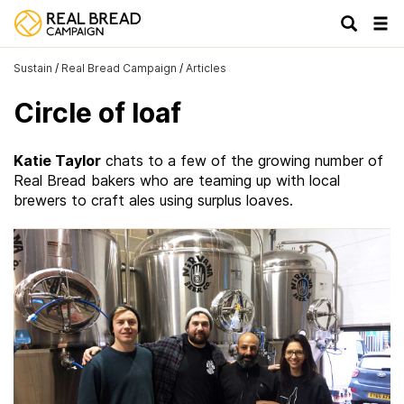
Tog
navi
Sustain
/
Real Bread Campaign
/
Articles
Circle of loaf
Katie Taylor
chats to a few of the growing number of
Real Bread bakers who are teaming up with local
brewers to craft ales using surplus loaves.