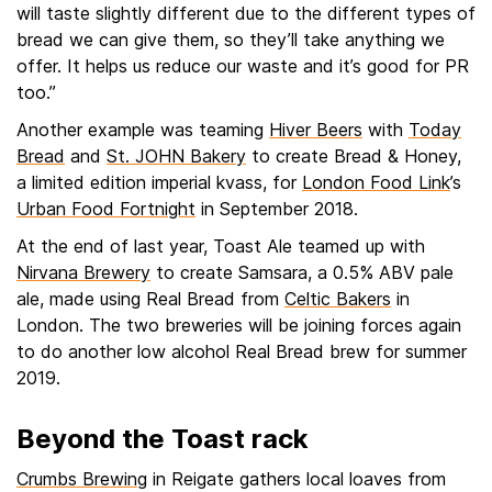
will taste slightly different due to the different types of
bread we can give them, so they’ll take anything we
offer. It helps us reduce our waste and it’s good for PR
too.”
Another example was teaming
Hiver Beers
with
Today
Bread
and
St. JOHN Bakery
to create Bread & Honey,
a limited edition imperial kvass, for
London Food Link
’s
Urban Food Fortnight
in September 2018.
At the end of last year, Toast Ale teamed up with
Nirvana Brewery
to create Samsara, a 0.5% ABV pale
ale, made using Real Bread from
Celtic Bakers
in
London. The two breweries will be joining forces again
to do another low alcohol Real Bread brew for summer
2019.
Beyond the Toast rack
Crumbs Brewing
in Reigate gathers local loaves from