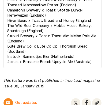
Toasted Marshmallow Porter (England)
Cameron’s Brewery x Toast: Stottie Dunkel
Hefeweizen (England)
Hiver Beers x Toast: Bread and Honey (England)
The Wild Beer Company x Hobbs House Bakery:
Sourdough (England)
Stroud Brewery x Toast: Toast Ale: Melba Pale Ale
(England)
Bute Brew Co. x Bute Co Op: Thorough Bread
(Scotland)
Instock: Bammetjes Bier (Netherlands)
4pines x Brasserie Bread: Upcycle Ale (Australia)
This feature was first published in
True Loaf magazine
issue 38, January 2019
Get updates