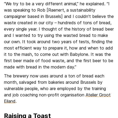
“We try to be a very different animal,” he explained. “I
was speaking to Rob [Raenert, a sustainability
campaigner based in Brussels] and I couldn’t believe the
waste created in our city – hundreds of tons of bread,
every single year. I thought of the history of bread beer
and I wanted to try using the wasted bread to make
our own. It took around two years of tests, finding the
most efficient way to prepare it, how and when to add
it to the mash, to come out with Babylone. It was the
first beer made of food waste, and the first beer to be
made with bread in the modern day.”
The brewery now uses around a ton of bread each
month, salvaged from bakeries around Brussels by
vulnerable people, who are employed by the training
and job coaching non-profit organisation
Atelier Groot
Eiland
.
Raising a Toast