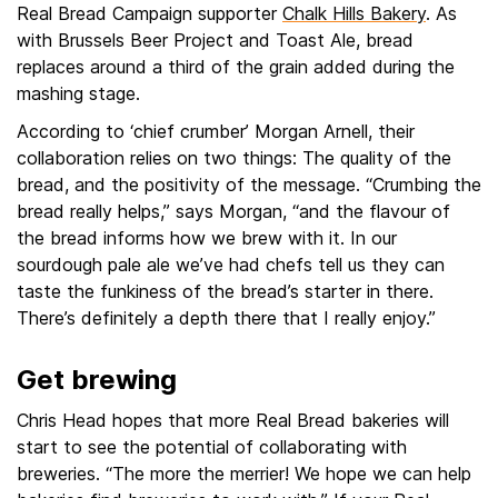
Real Bread Campaign supporter
Chalk Hills Bakery
. As
with Brussels Beer Project and Toast Ale, bread
replaces around a third of the grain added during the
mashing stage.
According to ‘chief crumber’ Morgan Arnell, their
collaboration relies on two things: The quality of the
bread, and the positivity of the message. “Crumbing the
bread really helps,” says Morgan, “and the flavour of
the bread informs how we brew with it. In our
sourdough pale ale we’ve had chefs tell us they can
taste the funkiness of the bread’s starter in there.
There’s definitely a depth there that I really enjoy.”
Get brewing
Chris Head hopes that more Real Bread bakeries will
start to see the potential of collaborating with
breweries. “The more the merrier! We hope we can help