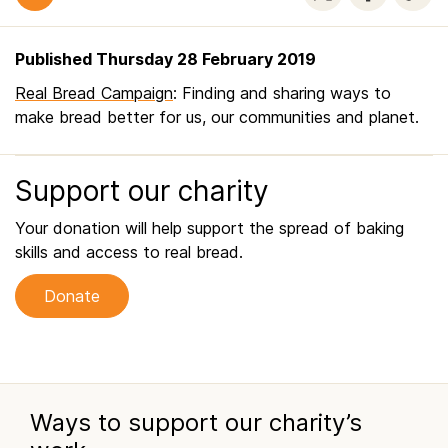
Published Thursday 28 February 2019
Real Bread Campaign
: Finding and sharing ways to
make bread better for us, our communities and planet.
Support our charity
Your donation will help support the spread of baking
skills and access to real bread.
Donate
Ways to support our charity’s