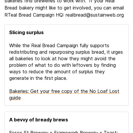
bakeries find breweries to work with.” If your Real
Bread bakery might like to get involved, you can email
RTeal Bread Campaign HQ: realbread@sustainweb.org
Slicing surplus
While the Real Bread Campaign fully supports
redistributing and repurposing surplus bread, it urges
all bakeries to look at how they might avoid the
problem of what to do with leftovers by finding
ways to reduce the amount of surplus they
generate in the first place.
Bakeries: Get your free copy of the No Loaf Lost
guide
A bevvy of bready brews
Essex St Brewery x Framework Brewery x Toast: