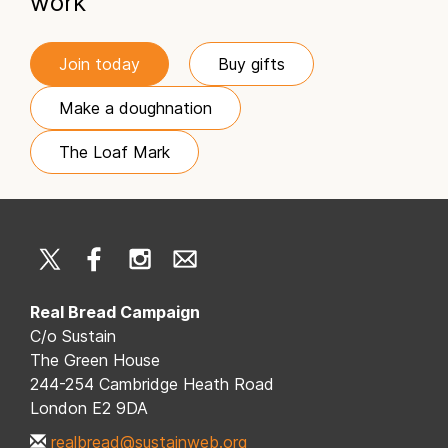
work
Join today
Buy gifts
Make a doughnation
The Loaf Mark
Real Bread Campaign
C/o Sustain
The Green House
244-254 Cambridge Heath Road
London E2 9DA
realbread@sustainweb.org