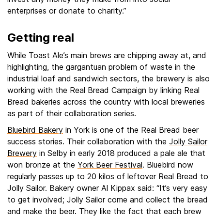
enterprises or donate to charity.”
Getting real
While Toast Ale’s main brews are chipping away at, and
highlighting, the gargantuan problem of waste in the
industrial loaf and sandwich sectors, the brewery is also
working with the Real Bread Campaign by linking Real
Bread bakeries across the country with local breweries
as part of their collaboration series.
Bluebird Bakery
in York is one of the Real Bread beer
success stories. Their collaboration with the
Jolly Sailor
Brewery
in Selby in early 2018 produced a pale ale that
won bronze at the
York Beer Festival
. Bluebird now
regularly passes up to 20 kilos of leftover Real Bread to
Jolly Sailor. Bakery owner Al Kippax said: “It’s very easy
to get involved; Jolly Sailor come and collect the bread
and make the beer. They like the fact that each brew