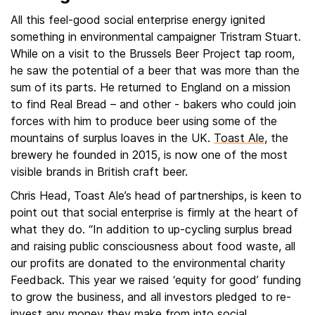
All this feel-good social enterprise energy ignited
something in environmental campaigner Tristram Stuart.
While on a visit to the Brussels Beer Project tap room,
he saw the potential of a beer that was more than the
sum of its parts. He returned to England on a mission
to find Real Bread – and other - bakers who could join
forces with him to produce beer using some of the
mountains of surplus loaves in the UK.
Toast Ale
, the
brewery he founded in 2015, is now one of the most
visible brands in British craft beer.
Chris Head, Toast Ale’s head of partnerships, is keen to
point out that social enterprise is firmly at the heart of
what they do. “In addition to up-cycling surplus bread
and raising public consciousness about food waste, all
our profits are donated to the environmental charity
Feedback. This year we raised ‘equity for good’ funding
to grow the business, and all investors pledged to re-
invest any money they make from into social