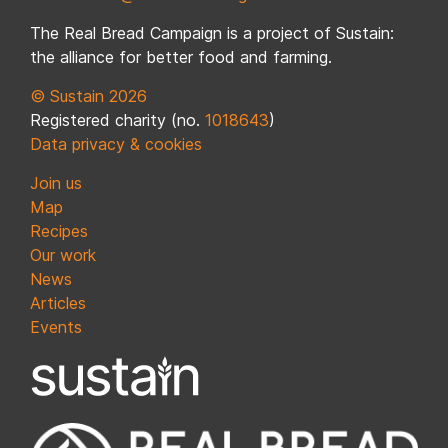
The Real Bread Campaign is a project of Sustain:
the alliance for better food and farming.
© Sustain 2026
Registered charity (no.
1018643
)
Data privacy & cookies
Join us
Map
Recipes
Our work
News
Articles
Events