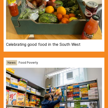
Celebrating good food in the South West
News
Food Poverty