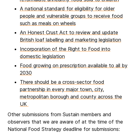
A national standard for eligibility for older
people and vulnerable groups to receive food
such as meals on wheels
An Honest Crust Act to review and update
British loaf labelling and marketing legislation
Incorporation of the Right to Food into
domestic legislation
Food growing on prescription available to all by
2030
There should be a cross-sector food
partnership in every major town, city,
metropolitan borough and county across the
UK
Other submissions from Sustain members and
observers that we are aware of at the time of the
National Food Strategy deadline for submissions: