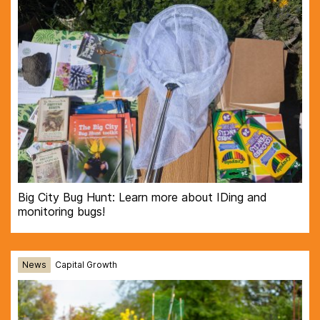
Big City Bug Hunt: Learn more about IDing and
monitoring bugs!
News
Capital Growth