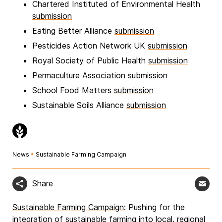
Chartered Instituted of Environmental Health
submission
Eating Better Alliance
submission
Pesticides Action Network UK
submission
Royal Society of Public Health
submission
Permaculture Association
submission
School Food Matters
submission
Sustainable Soils Alliance
submission
News
•
Sustainable Farming Campaign
Share
Sustainable Farming Campaign
: Pushing for the
integration of sustainable farming into local, regional