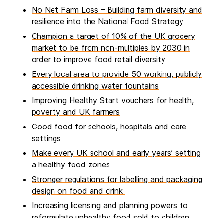
No Net Farm Loss – Building farm diversity and
resilience into the National Food Strategy
Champion a target of 10% of the UK grocery
market to be from non-multiples by 2030 in
order to improve food retail diversity
Every local area to provide 50 working, publicly
accessible drinking water fountains
Improving Healthy Start vouchers for health,
poverty and UK farmers
Good food for schools, hospitals and care
settings
Make every UK school and early years’ setting
a healthy food zones
Stronger regulations for labelling and packaging
design on food and drink
Increasing licensing and planning powers to
reformulate unhealthy food sold to children