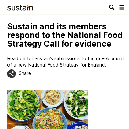
Tog
navi
Sustain and its members
respond to the National Food
Strategy Call for evidence
Read on for Sustain’s submissions to the development
of a new National Food Strategy for England.
Share