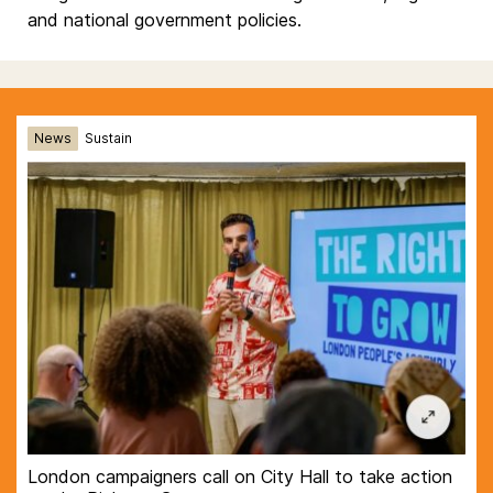
and national government policies.
News
Sustain
London campaigners call on City Hall to take action