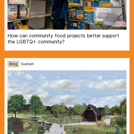
How can community food projects better support
the LGBTQ+ community?
Blog
Sustain