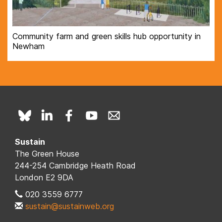
Community farm and green skills hub opportunity in
Newham
Sustain
The Green House
244-254 Cambridge Heath Road
London E2 9DA
020 3559 6777
sustain@sustainweb.org