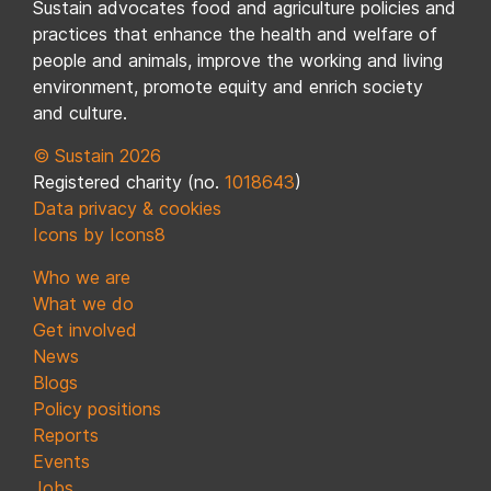
Sustain advocates food and agriculture policies and
practices that enhance the health and welfare of
people and animals, improve the working and living
environment, promote equity and enrich society
and culture.
© Sustain 2026
Registered charity (no.
1018643
)
Data privacy & cookies
Icons by Icons8
Who we are
What we do
Get involved
News
Blogs
Policy positions
Reports
Events
Jobs