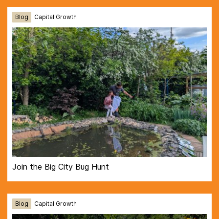
Blog
Capital Growth
Join the Big City Bug Hunt
Blog
Capital Growth