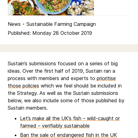
News
•
Sustainable Farming Campaign
Published: Monday 28 October 2019
Sustain’s submissions focused on a series of big
ideas. Over the first half of 2019, Sustain ran a
process with members and experts to
prioritise
those policies
which we feel should be included in
the Strategy. As well as the Sustain submissions
below, we also include some of those published by
Sustain members.
Let’s make all the UK’s fish – wild-caught or
farmed – verifiably sustainable
Ban the sale of endangered fish in the UK