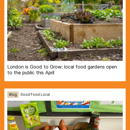
London is Good to Grow: local food gardens open
to the public this April
Blog
Good Food Local