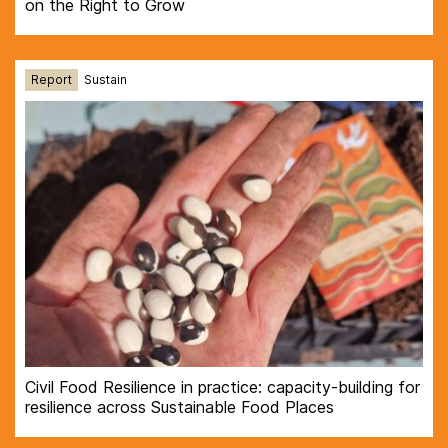
on the Right to Grow
Report
Sustain
Civil Food Resilience in practice: capacity-building for
resilience across Sustainable Food Places