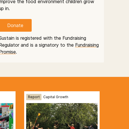
improve the food environment children grow
up in.
Donate
Sustain is registered with the Fundraising
Regulator and is a signatory to the
Fundraising
Promise
.
Report
Capital Growth