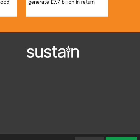
 food
generate £7.7 billion in return