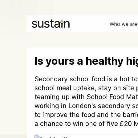
Who we are
Is yours a healthy h
Secondary school food is a hot to
school meal uptake, stay on site 
teaming up with School Food Matt
working in London's secondary sc
to improve the food and the bar
a chance to win one of five £20