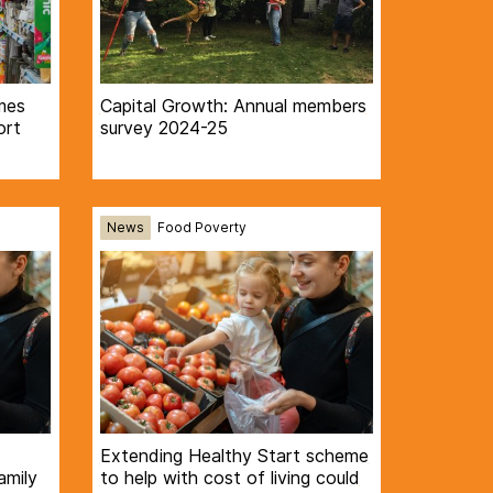
mes
Capital Growth: Annual members
ort
survey 2024-25
News
Food Poverty
Extending Healthy Start scheme
amily
to help with cost of living could