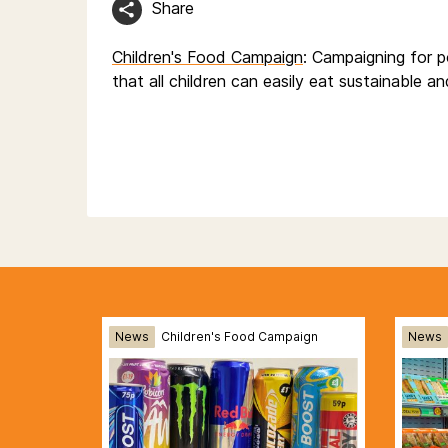
Share
Children's Food Campaign
: Campaigning for p
that all children can easily eat sustainable a
News
Children's Food Campaign
News