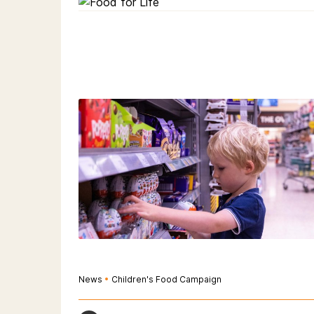
News
•
Children's Food Campaign