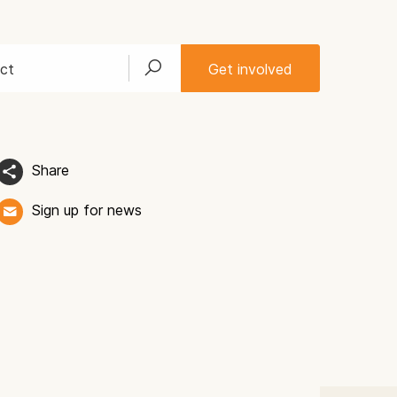
ct
Get involved
Share
Sign up for news