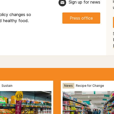
Sign up for news
olicy changes so
Press office
nd healthy food.
Sustain
News
Recipe for Change