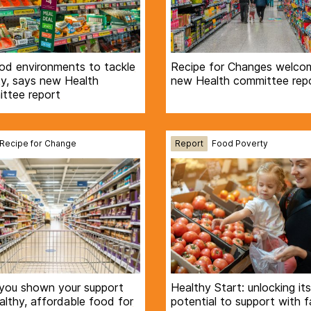
ood environments to tackle
Recipe for Changes welco
ty, says new Health
new Health committee rep
ttee report
Recipe for Change
Report
Food Poverty
you shown your support
Healthy Start: unlocking its
althy, affordable food for
potential to support with f