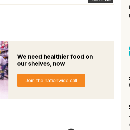
We need healthier food on
our shelves, now
Join the nationwide call