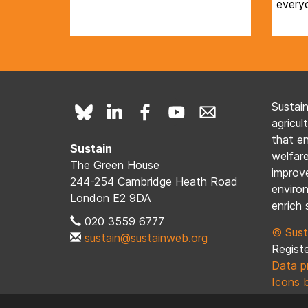
every
Sustai
agricul
that e
Sustain
welfare
The Green House
improve
244-254 Cambridge Heath Road
enviro
London E2 9DA
enrich 
020 3559 6777
© Sust
sustain@sustainweb.org
Registe
Data p
Icons 