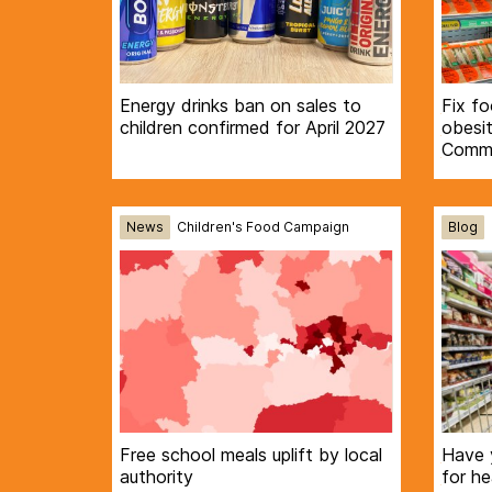
Energy drinks ban on sales to
Fix f
children confirmed for April 2027
obesi
Commi
News
Children's Food Campaign
Blog
Free school meals uplift by local
Have 
authority
for he