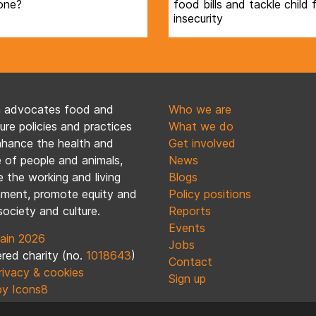
one?
food bills and tackle child
insecurity
n advocates food and
Who we are
ture policies and practices
What we do
nhance the health and
Get involved
 of people and animals,
News
 the working and living
Blogs
nment, promote equity and
Policy positions
society and culture.
Reports
Events
ain 2026
Jobs
red charity (no.
1018643
)
Contact
rivacy & cookies
Sign up
by Icons8