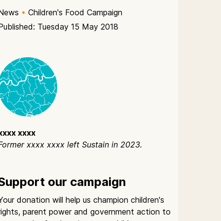
News
•
Children's Food Campaign
Published: Tuesday 15 May 2018
xxxx xxxx
Former xxxx xxxx left Sustain in 2023.
Support our campaign
Your donation will help us champion children's
rights, parent power and government action to