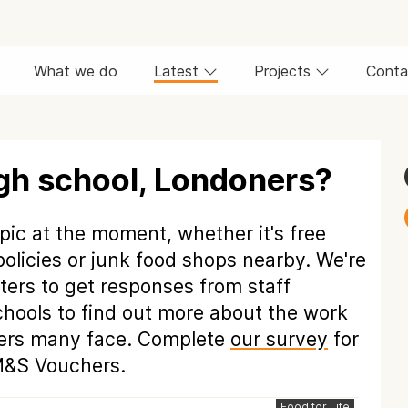
What we do
Latest
Projects
Conta
igh school, Londoners?
pic at the moment, whether it's free
policies or junk food shops nearby. We're
ers to get responses from staff
hools to find out more about the work
riers many face. Complete
our survey
for
 M&S Vouchers.
Food for Life