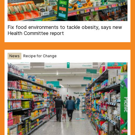
Fix food environments to tackle obesity, says new
Health Committee report
News
Recipe for Change