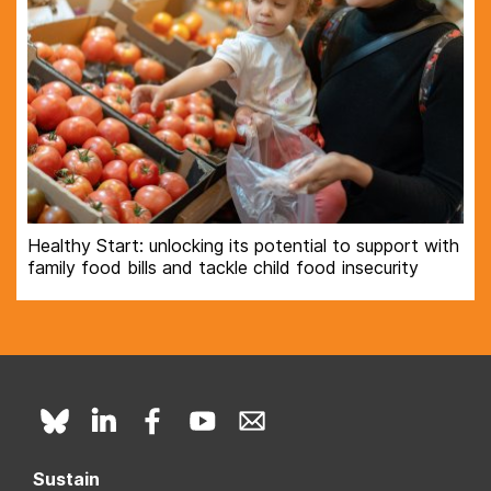
Healthy Start: unlocking its potential to support with
family food bills and tackle child food insecurity
Sustain