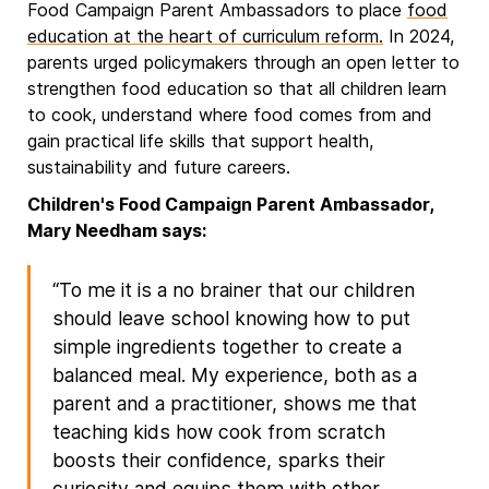
Food Campaign Parent Ambassadors to place
food
education at the heart of curriculum reform.
In 2024,
parents urged policymakers through an open letter to
strengthen food education so that all children learn
to cook, understand where food comes from and
gain practical life skills that support health,
sustainability and future careers.
Children's Food Campaign Parent Ambassador,
Mary Needham says:
“To me it is a no brainer that our children
should leave school knowing how to put
simple ingredients together to create a
balanced meal. My experience, both as a
parent and a practitioner, shows me that
teaching kids how cook from scratch
boosts their confidence, sparks their
curiosity and equips them with other