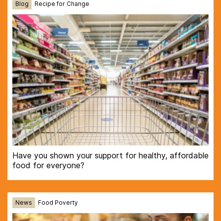
Blog
Recipe for Change
Have you shown your support for healthy, affordable
food for everyone?
News
Food Poverty