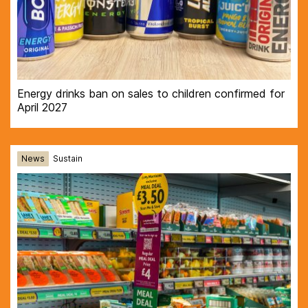
Energy drinks ban on sales to children confirmed for
April 2027
News
Sustain