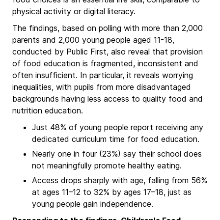
physical activity or digital literacy.
The findings, based on polling with more than 2,000
parents and 2,000 young people aged 11-18,
conducted by Public First, also reveal that provision
of food education is fragmented, inconsistent and
often insufficient. In particular, it reveals worrying
inequalities, with pupils from more disadvantaged
backgrounds having less access to quality food and
nutrition education.
Just 48% of young people report receiving any
dedicated curriculum time for food education.
Nearly one in four (23%) say their school does
not meaningfully promote healthy eating.
Access drops sharply with age, falling from 56%
at ages 11–12 to 32% by ages 17–18, just as
young people gain independence.