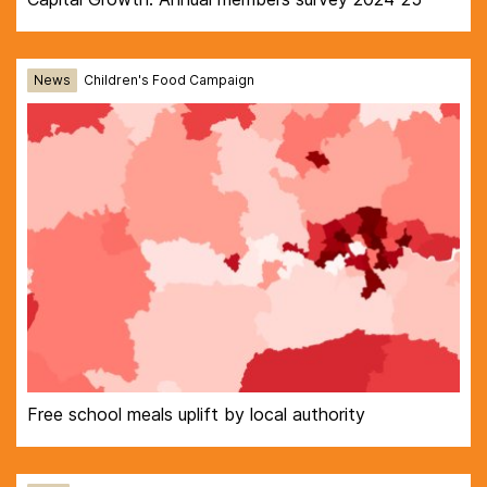
News
Children's Food Campaign
Free school meals uplift by local authority