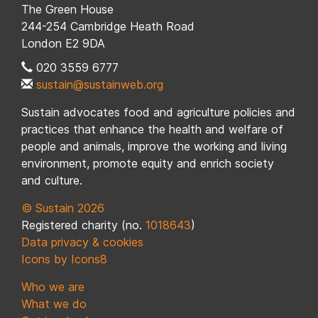
The Green House
244-254 Cambridge Heath Road
London E2 9DA
020 3559 6777
sustain@sustainweb.org
Sustain advocates food and agriculture policies and
practices that enhance the health and welfare of
people and animals, improve the working and living
environment, promote equity and enrich society
and culture.
© Sustain 2026
Registered charity (no.
1018643
)
Data privacy & cookies
Icons by Icons8
Who we are
What we do