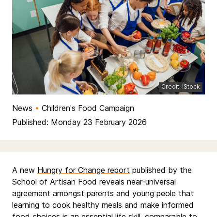
Credit: iStock
News
•
Children's Food Campaign
Published: Monday 23 February 2026
A new
Hungry for Change report
published by the
School of Artisan Food reveals near-universal
agreement amongst parents and young peole that
learning to cook healthy meals and make informed
food choices is an essential life skill, comparable to