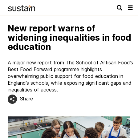
Tog
navi
New report warns of
widening inequalities in food
education
A major new report from The School of Artisan Food’s
Best Food Forward programme highlights
overwhelming public support for food education in
England’s schools, while exposing significant gaps and
inequalities of access.
Share