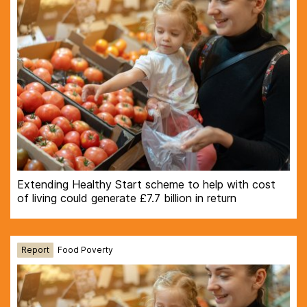
Extending Healthy Start scheme to help with cost
of living could generate £7.7 billion in return
Report
Food Poverty