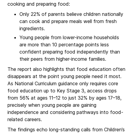
cooking and preparing food:
Only 22% of parents believe children nationally
can cook and prepare meals well from fresh
ingredients.
Young people from lower-income households
are more than 10 percentage points less
confident preparing food independently than
their peers from higher-income families.
The report also highlights that food education often
disappears at the point young people need it most.
As National Curriculum guidance only requires core
food education up to Key Stage 3, access drops
from 56% at ages 11–12 to just 32% by ages 17–18,
precisely when young people are gaining
independence and considering pathways into food-
related careers.
The findings echo long-standing calls from Children’s