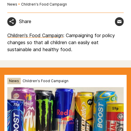
News
•
Children's Food Campaign
Share
Children's Food Campaign
: Campaigning for policy
changes so that all children can easily eat
sustainable and healthy food.
News
Children's Food Campaign