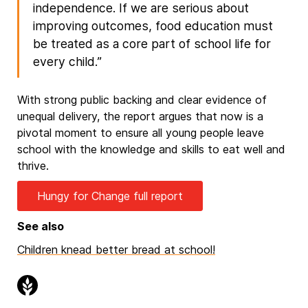
independence. If we are serious about
improving outcomes, food education must
be treated as a core part of school life for
every child.”
With strong public backing and clear evidence of
unequal delivery, the report argues that now is a
pivotal moment to ensure all young people leave
school with the knowledge and skills to eat well and
thrive.
Hungy for Change full report
See also
Children knead better bread at school!