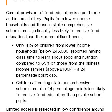
Current provision of food education is a postcode
and income lottery. Pupils from lower-income
households and those in state comprehensive
schools are significantly less likely to receive food
education than their more affluent peers.
Only 41% of children from lower income
households (below £45,000) reported having
class time to learn about food and nutrition,
compared to 65% of those from the highest
income families (above £100k) - a 24
percentage point gap.
Children attending state comprehensive
schools are also 24 percentage points less likely
to receive food education than private school
pupils.
Limited access is reflected in low confidence around