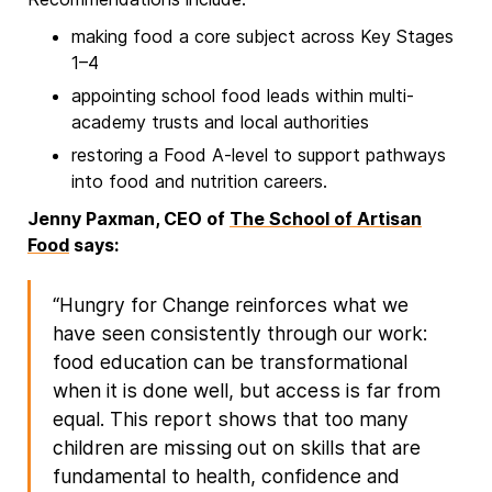
making food a core subject across Key Stages
1–4
appointing school food leads within multi-
academy trusts and local authorities
restoring a Food A-level to support pathways
into food and nutrition careers.
Jenny Paxman, CEO of
The School of Artisan
Food
says:
“Hungry for Change reinforces what we
have seen consistently through our work:
food education can be transformational
when it is done well, but access is far from
equal. This report shows that too many
children are missing out on skills that are
fundamental to health, confidence and