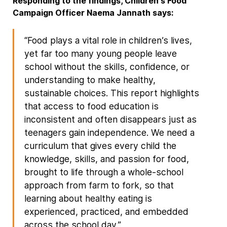
Responding to the findings, Children's Food
Campaign Officer Naema Jannath says:
“Food plays a vital role in children’s lives,
yet far too many young people leave
school without the skills, confidence, or
understanding to make healthy,
sustainable choices. This report highlights
that access to food education is
inconsistent and often disappears just as
teenagers gain independence. We need a
curriculum that gives every child the
knowledge, skills, and passion for food,
brought to life through a whole-school
approach from farm to fork, so that
learning about healthy eating is
experienced, practiced, and embedded
across the school day.”