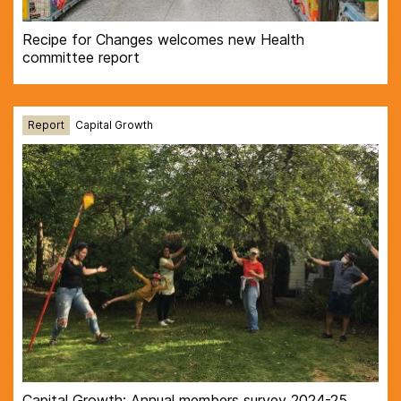
Recipe for Changes welcomes new Health
committee report
Report
Capital Growth
Capital Growth: Annual members survey 2024-25