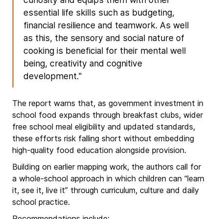
essential life skills such as budgeting,
financial resilience and teamwork. As well
as this, the sensory and social nature of
cooking is beneficial for their mental well
being, creativity and cognitive
development."
The report warns that, as government investment in
school food expands through breakfast clubs, wider
free school meal eligibility and updated standards,
these efforts risk falling short without embedding
high-quality food education alongside provision.
Building on earlier mapping work, the authors call for
a whole-school approach in which children can “learn
it, see it, live it” through curriculum, culture and daily
school practice.
Recommendations include: