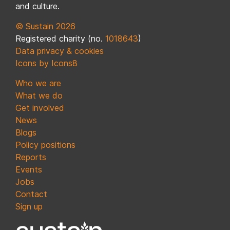
and culture.
© Sustain 2026
Registered charity (no.
1018643
)
Data privacy & cookies
Icons by Icons8
Who we are
What we do
Get involved
News
Blogs
Policy positions
Reports
Events
Jobs
Contact
Sign up