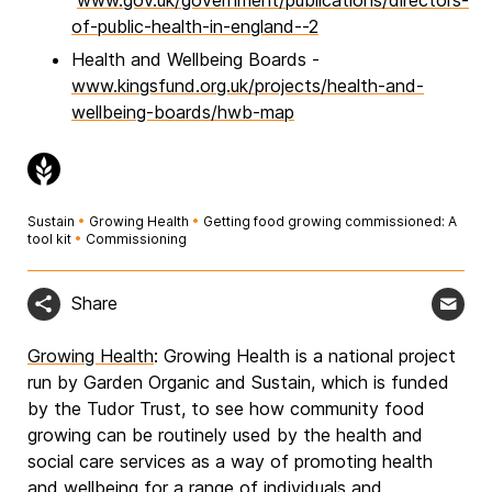
www.gov.uk/government/publications/directors-
of-public-health-in-england--2
Health and Wellbeing Boards -
www.kingsfund.org.uk/projects/health-and-
wellbeing-boards/hwb-map
Sustain
•
Growing Health
•
Getting food growing commissioned: A
tool kit
•
Commissioning
Share
Growing Health
: Growing Health is a national project
run by Garden Organic and Sustain, which is funded
by the Tudor Trust, to see how community food
growing can be routinely used by the health and
social care services as a way of promoting health
and wellbeing for a range of individuals and