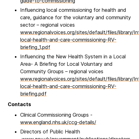
guide-to-commissioning
Influencing local commissioning for health and
care, guidance for the voluntary and community
sector – regional voices
www.regionalvoices.org/sites/default/files/library/In
local-health-and-care-commissioning-RV-
briefing_1.pdf
Influencing the New Health System in a Local
Area- A Briefing for Local Voluntary and
Community Groups – regional voices
www.regionalvoices.org/sites/default/files/library/In
local-health-and-care-commissioning-RV-
briefing.pdf
Contacts
Clinical Commissioning Groups -
www.england.nhs.uk/ccg-details/
Directors of Public Health