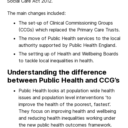
Social Care Act 2012.
The main changes included:
The set-up of Clinical Commissioning Groups
(CCGs) which replaced the Primary Care Trusts.
The move of Public Health services to the local
authority supported by Public Health England.
The setting up of Health and Wellbeing Boards
to tackle local inequalities in health.
Understanding the difference
between Public Health and CCG’s
Public Health looks at population wide health
issues and population level interventions ‘to
improve the health of the poorest, fastest’.
They focus on improving health and wellbeing
and reducing health inequalities working under
the new public health outcomes framework.