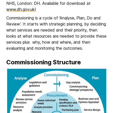
NHS, London: DH. Available for download at
www.dh.gov.uk
)
Commissioning is a cycle of ‘Analyse, Plan, Do and
Review’. It starts with strategic planning, by deciding
what services are needed and their priority, then
looks at what resources are needed to provide these
services plus why, how and where, and then
evaluating and monitoring the outcomes.
Commissioning Structure