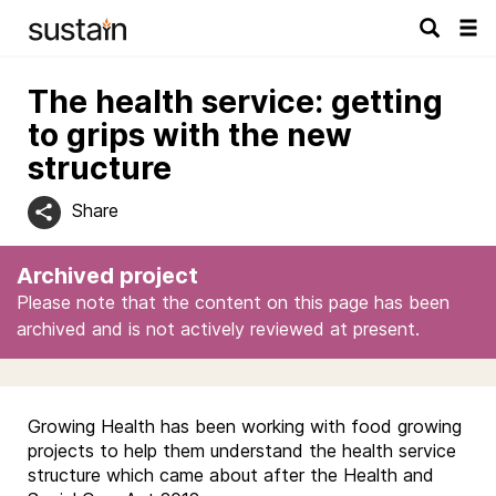
Tog
navi
The health service: getting
to grips with the new
structure
Share
Archived project
Please note that the content on this page has been
archived and is not actively reviewed at present.
Growing Health has been working with food growing
projects to help them understand the health service
structure which came about after the Health and