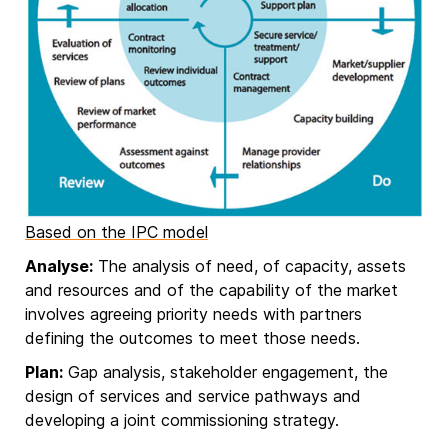
Based on the IPC model
Analyse:
The analysis of need, of capacity, assets
and resources and of the capability of the market
involves agreeing priority needs with partners
defining the outcomes to meet those needs.
Plan:
Gap analysis, stakeholder engagement, the
design of services and service pathways and
developing a joint commissioning strategy.