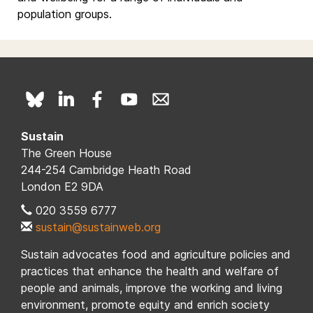
population groups.
Sustain
The Green House
244-254 Cambridge Heath Road
London E2 9DA
020 3559 6777
sustain@sustainweb.org
Sustain advocates food and agriculture policies and
practices that enhance the health and welfare of
people and animals, improve the working and living
environment, promote equity and enrich society