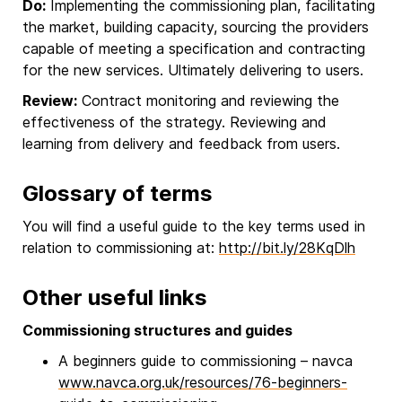
Do:
Implementing the commissioning plan, facilitating
the market, building capacity, sourcing the providers
capable of meeting a specification and contracting
for the new services. Ultimately delivering to users.
Review:
Contract monitoring and reviewing the
effectiveness of the strategy. Reviewing and
learning from delivery and feedback from users.
Glossary of terms
You will find a useful guide to the key terms used in
relation to commissioning at:
http://bit.ly/28KqDlh
Other useful links
Commissioning structures and guides
A beginners guide to commissioning – navca
www.navca.org.uk/resources/76-beginners-