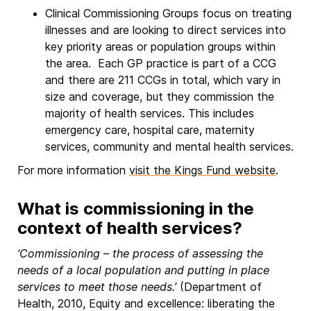
Clinical Commissioning Groups focus on treating
illnesses and are looking to direct services into
key priority areas or population groups within
the area. Each GP practice is part of a CCG
and there are 211 CCGs in total, which vary in
size and coverage, but they commission the
majority of health services. This includes
emergency care, hospital care, maternity
services, community and mental health services.
For more information
visit the Kings Fund website
.
What is commissioning in the
context of health services?
‘Commissioning – the process of assessing the
needs of a local population and putting in place
services to meet those needs.’
(Department of
Health, 2010, Equity and excellence: liberating the