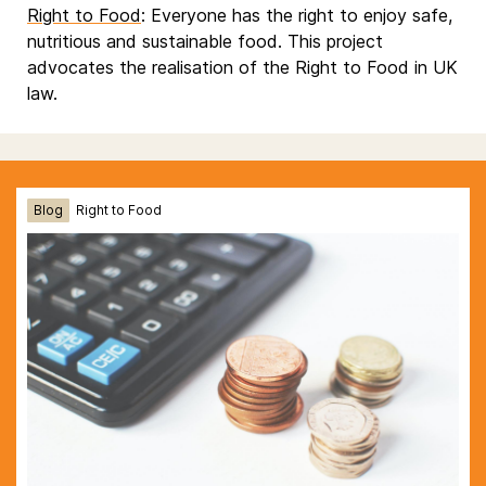
Right to Food
: Everyone has the right to enjoy safe,
nutritious and sustainable food. This project
advocates the realisation of the Right to Food in UK
law.
Blog
Right to Food