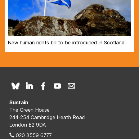
New human rights bill to be introduced in Scotland
Sustain
The Green House
244-254 Cambridge Heath Road
London E2 9DA
020 3559 6777