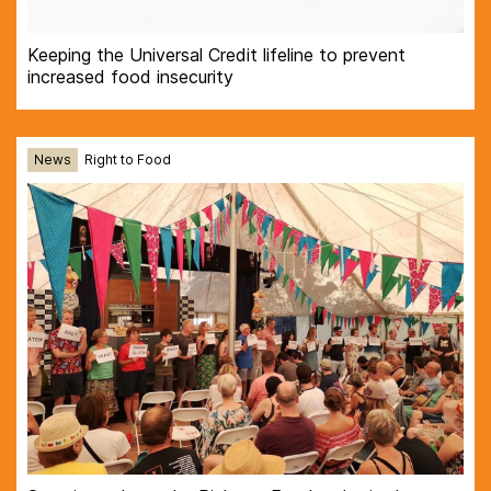
Keeping the Universal Credit lifeline to prevent
increased food insecurity
News
Right to Food