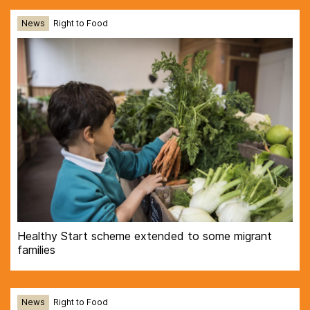
News
Right to Food
Healthy Start scheme extended to some migrant
families
News
Right to Food