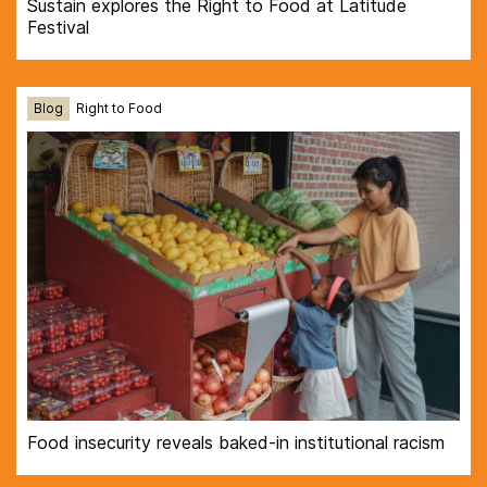
Sustain explores the Right to Food at Latitude
Festival
Blog
Right to Food
Food insecurity reveals baked-in institutional racism