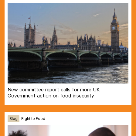
New committee report calls for more UK
Government action on food insecurity
Blog
Right to Food