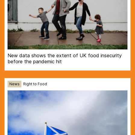
New data shows the extent of UK food insecurity
before the pandemic hit
News
Right to Food