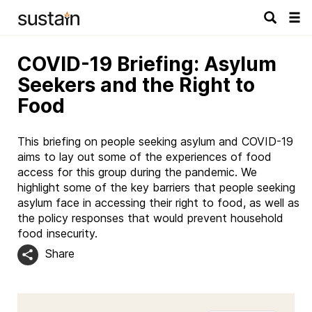
Tog
navi
COVID-19 Briefing: Asylum
Seekers and the Right to
Food
This briefing on people seeking asylum and COVID-19
aims to lay out some of the experiences of food
access for this group during the pandemic. We
highlight some of the key barriers that people seeking
asylum face in accessing their right to food, as well as
the policy responses that would prevent household
food insecurity.
Share