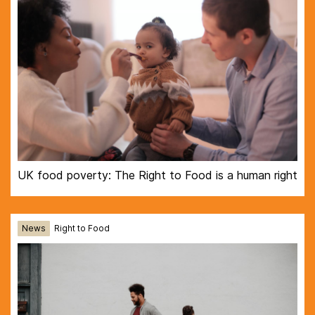
UK food poverty: The Right to Food is a human right
News
Right to Food