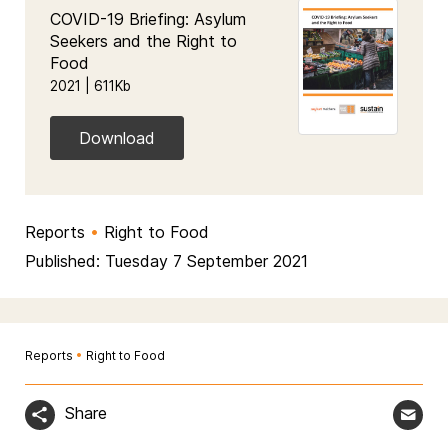
COVID-19 Briefing: Asylum
Seekers and the Right to
Food
2021 | 611Kb
Download
Reports
•
Right to Food
Published: Tuesday 7 September 2021
Reports
•
Right to Food
Share