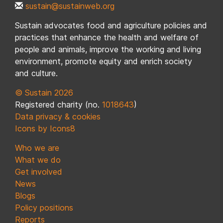
sustain@sustainweb.org
Sustain advocates food and agriculture policies and
practices that enhance the health and welfare of
people and animals, improve the working and living
environment, promote equity and enrich society
and culture.
© Sustain 2026
Registered charity (no.
1018643
)
Data privacy & cookies
Icons by Icons8
Who we are
What we do
Get involved
News
Blogs
Policy positions
Reports