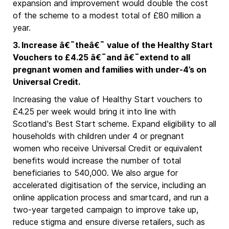
expansion and improvement would double the cost
of the scheme to a modest total of £80 million a
year.
3. Increase â€¯theâ€¯ value of the Healthy Start
Vouchers to £4.25 â€¯and â€¯extend to all
pregnant women and families with under-4’s on
Universal Credit.
Increasing the value of Healthy Start vouchers to
£4.25 per week would bring it into line with
Scotland's Best Start scheme. Expand eligibility to all
households with children under 4 or pregnant
women who receive Universal Credit or equivalent
benefits would increase the number of total
beneficiaries to 540,000. We also argue for
accelerated digitisation of the service, including an
online application process and smartcard, and run a
two-year targeted campaign to improve take up,
reduce stigma and ensure diverse retailers, such as