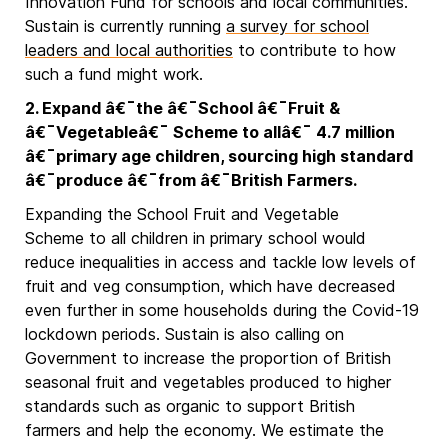
Innovation Fund for schools and local communities.
Sustain is currently running
a survey for school
leaders and local authorities
to contribute to how
such a fund might work.
2. Expand â€¯the â€¯School â€¯Fruit &
â€¯Vegetableâ€¯ Scheme to allâ€¯ 4.7 million
â€¯primary age children, sourcing high standard
â€¯produce â€¯from â€¯British Farmers.
Expanding the School Fruit and Vegetable
Scheme to all children in primary school would
reduce inequalities in access and tackle low levels of
fruit and veg consumption, which have decreased
even further in some households during the Covid-19
lockdown periods. Sustain is also calling on
Government to increase the proportion of British
seasonal fruit and vegetables produced to higher
standards such as organic to support British
farmers and help the economy. We estimate the