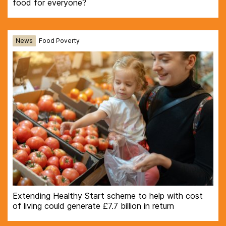
food for everyone?
News
Food Poverty
Extending Healthy Start scheme to help with cost
of living could generate £7.7 billion in return