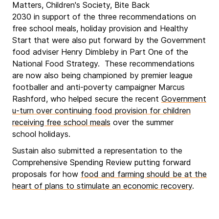
Matters, Children's Society, Bite Back
2030 in support of the three recommendations on
free school meals, holiday provision and Healthy
Start that were also put forward by the Government
food adviser Henry Dimbleby in Part One of the
National Food Strategy. These recommendations
are now also being championed by premier league
footballer and anti-poverty campaigner Marcus
Rashford, who helped secure the recent
Government
u-turn over continuing food provision for children
receiving free school meals
over the summer
school holidays.
Sustain also submitted a representation to the
Comprehensive Spending Review putting forward
proposals for how
food and farming should be at the
heart of plans to stimulate an economic recovery
.