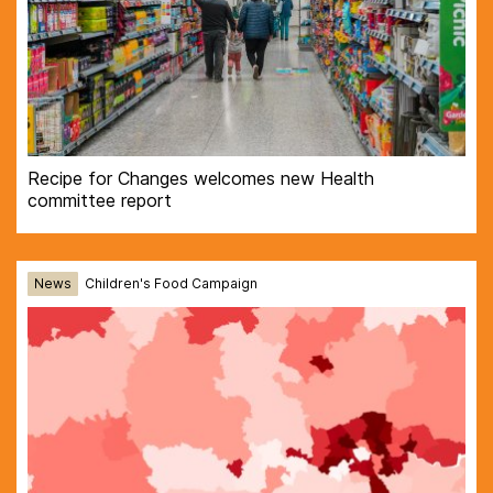
Recipe for Changes welcomes new Health
committee report
News
Children's Food Campaign