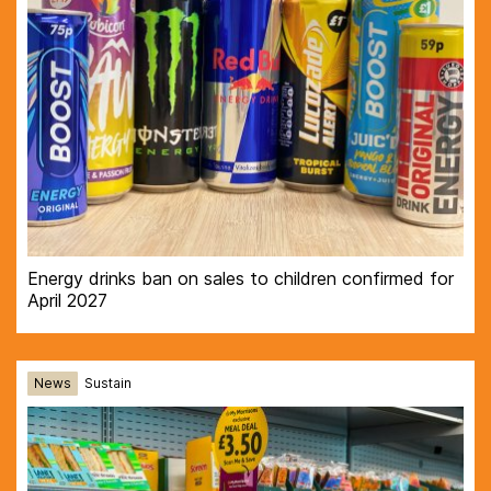
Energy drinks ban on sales to children confirmed for
April 2027
News
Sustain