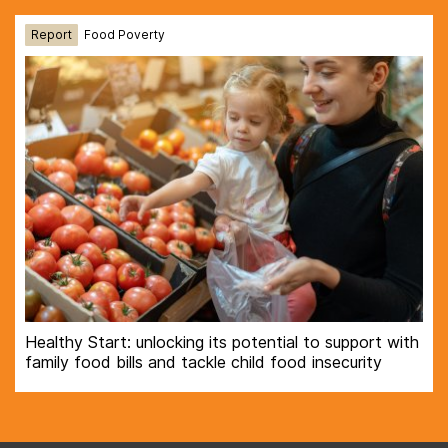
Report
Food Poverty
Healthy Start: unlocking its potential to support with
family food bills and tackle child food insecurity