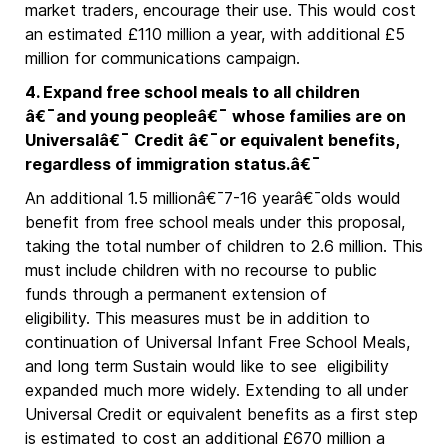
market traders, encourage their use. This would cost
an estimated £110 million a year, with additional £5
million for communications campaign.
4. Expand free school meals to all children
â€¯and young peopleâ€¯ whose families are on
Universalâ€¯ Credit â€¯or equivalent benefits,
regardless of immigration status.â€¯
An additional 1.5 millionâ€¯7-16 yearâ€¯olds would
benefit from free school meals under this proposal,
taking the total number of children to 2.6 million. This
must include children with no recourse to public
funds through a permanent extension of
eligibility. This measures must be in addition to
continuation of Universal Infant Free School Meals,
and long term Sustain would like to see eligibility
expanded much more widely. Extending to all under
Universal Credit or equivalent benefits as a first step
is estimated to cost an additional £670 million a