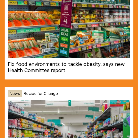
Fix food environments to tackle obesity, says new
Health Committee report
News
Recipe for Change