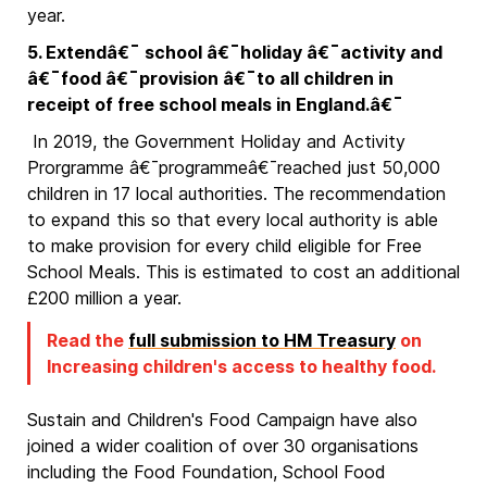
year.
5. Extendâ€¯ school â€¯holiday â€¯activity and
â€¯food â€¯provision â€¯to all children in
receipt of free school meals in England.â€¯
In 2019, the Government Holiday and Activity
Prorgramme â€¯programmeâ€¯reached just 50,000
children in 17 local authorities. The recommendation
to expand this so that every local authority is able
to make provision for every child eligible for Free
School Meals. This is estimated to cost an additional
£200 million a year.
Read the
full submission to HM Treasury
on
Increasing children's access to healthy food.
Sustain and Children's Food Campaign have also
joined a wider coalition of over 30 organisations
including the Food Foundation, School Food