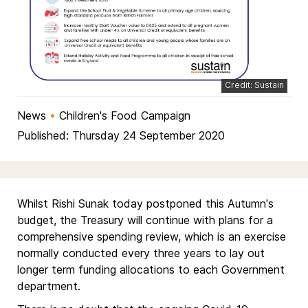
Credit: Sustain
News
•
Children's Food Campaign
Published: Thursday 24 September 2020
Whilst Rishi Sunak today postponed this Autumn's
budget, the Treasury will continue with plans for a
comprehensive spending review, which is an exercise
normally conducted every three years to lay out
longer term funding allocations to each Government
department.