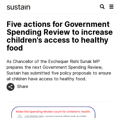
Tog
navi
Five actions for Government
Spending Review to increase
children's access to healthy
food
As Chancellor of the Exchequer Rishi Sunak MP
prepares the next Government Spending Review,
Sustain has submitted five policy proposals to ensure
all children have access to healthy food.
Share