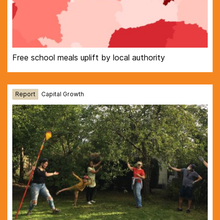
Free school meals uplift by local authority
Report
Capital Growth