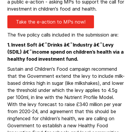
a public e-action - asking MPs to support the call for
investment in children's food and health.
Take the e-action to MPs now!
The five policy calls included in the submission are:
1. Invest Soft â€¯Drinks â€¯Industry â€¯Levy
(SDIL) â€¯income spend on children’s health via a
healthy food investment fund.
Sustain and Children's Food campaign recommend
that the Government extend the levy to include milk-
based drinks high in sugar (like milkshakes), and lower
the threshold under which the levy applies to 4.5g
per 100ml, in line with the Nutrient Profile Model.
With the levy forecast to raise £340 million per year
from 2020-24, and agreement that this should be
ringfenced for children's health, we are calling on
Government to establish a new Healthy Food