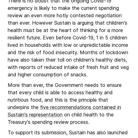
There is no doubt that the ongoing Covid-19
emergency is likely to make the current spending
review an even more hotly contested negotiation
than ever. However Sustain is arguing that children's
health must be at the heart of thinking for a more
resilient future. Even before Covid-19, 1 in 5 children
lived in households with low or unpredictable income
and the risk of food insecurity. Months of lockdown
have also taken their toll on children's healthy diets,
with reports of reduced intake of fresh fruit and veg
and higher consumption of snacks.
More than ever, the Government needs to ensure
that every child is able to access healthy and
nutritious food, and this is the principle that
underpins the
five recommendations contained in
Sustain's representation
on child health to the
Treasury's spending review process.
To support its submission, Sustain has also launched