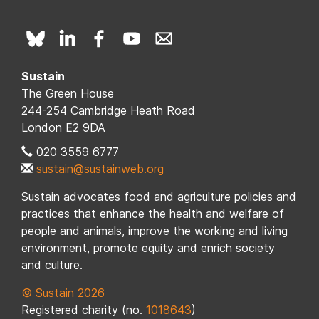
Sustain
The Green House
244-254 Cambridge Heath Road
London E2 9DA
020 3559 6777
sustain@sustainweb.org
Sustain advocates food and agriculture policies and
practices that enhance the health and welfare of
people and animals, improve the working and living
environment, promote equity and enrich society
and culture.
© Sustain 2026
Registered charity (no.
1018643
)