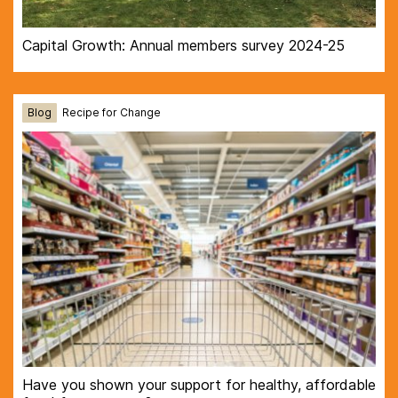
Capital Growth: Annual members survey 2024-25
Blog
Recipe for Change
Have you shown your support for healthy, affordable