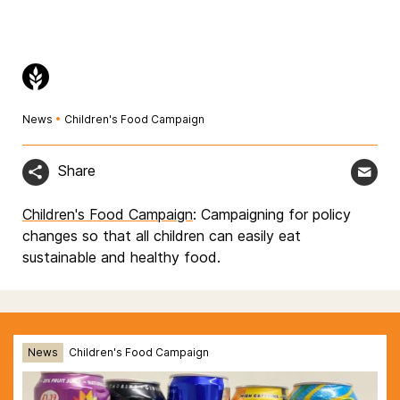
News
•
Children's Food Campaign
Share
Children's Food Campaign
: Campaigning for policy
changes so that all children can easily eat
sustainable and healthy food.
News
Children's Food Campaign