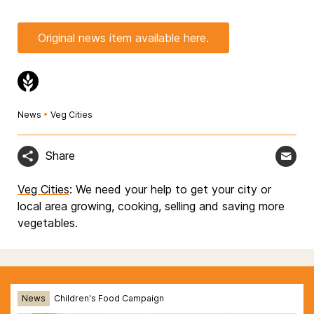
Original news item available here.
News
•
Veg Cities
Share
Veg Cities
: We need your help to get your city or
local area growing, cooking, selling and saving more
vegetables.
News
Children's Food Campaign