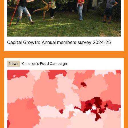
Capital Growth: Annual members survey 2024-25
News
Children's Food Campaign