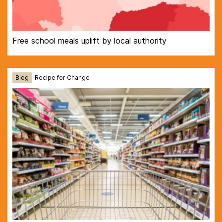
Free school meals uplift by local authority
Blog
Recipe for Change