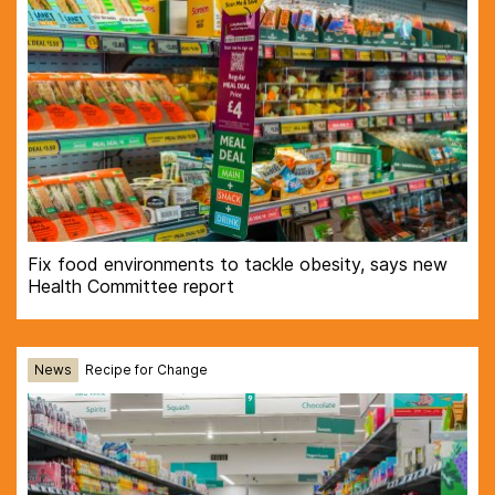
Fix food environments to tackle obesity, says new
Health Committee report
News
Recipe for Change