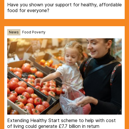
Have you shown your support for healthy, affordable
food for everyone?
News
Food Poverty
Extending Healthy Start scheme to help with cost
of living could generate £7.7 billion in return