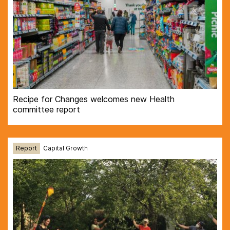
Recipe for Changes welcomes new Health
committee report
Report
Capital Growth