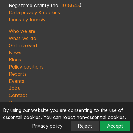
Registered charity (no.
1018643
)
Data privacy & cookies
Icons by Icons8
Who we are
What we do
Get involved
News
Blogs
Policy positions
Reports
Events
Jobs
Contact
Sign up
By using our website you are consenting to the use of
essentail cookies. You can reject non-essential cookies.
Privacy policy
Reject
Accept