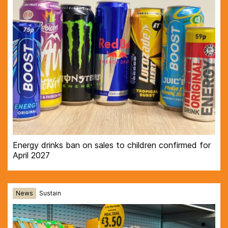
Energy drinks ban on sales to children confirmed for
April 2027
News
Sustain