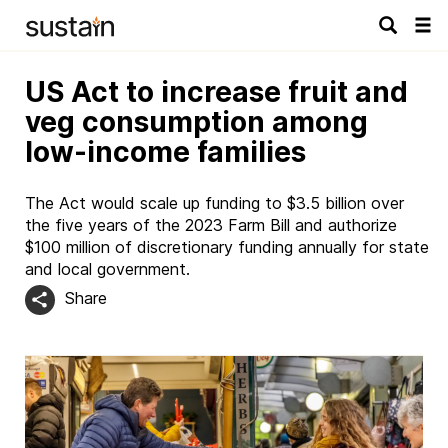
Tog
navi
US Act to increase fruit and
veg consumption among
low-income families
The Act would scale up funding to $3.5 billion over
the five years of the 2023 Farm Bill and authorize
$100 million of discretionary funding annually for state
and local government.
Share