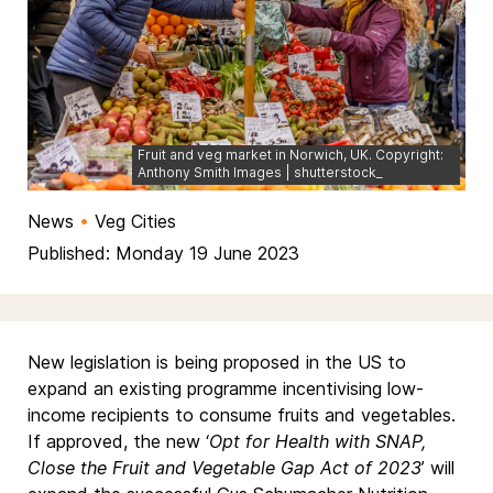
Fruit and veg market in Norwich, UK. Copyright:
Anthony Smith Images | shutterstock_
News
•
Veg Cities
Published: Monday 19 June 2023
New legislation is being proposed in the US to
expand an existing programme incentivising low-
income recipients to consume fruits and vegetables.
If approved, the new ‘
Opt for Health with SNAP,
Close the Fruit and Vegetable Gap Act of 2023
’ will