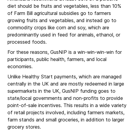
diet should be fruits and vegetables, less than 10%
of Farm Bill agricultural subsidies go to farmers
growing fruits and vegetables, and instead go to
commodity crops like corn and soy, which are
predominantly used in feed for animals, ethanol, or
processed foods.
For these reasons, GusNIP is a win-win-win-win for
participants, public health, farmers, and local
economies.
Unlike Healthy Start payments, which are managed
centrally in the UK and are mostly redeemed in large
supermarkets in the UK, GusNIP funding goes to
state/local governments and non-profits to provide
point-of-sale incentives. This results in a wide variety
of retail projects involved, including farmers markets,
farm stands and small groceries, in addition to larger
grocery stores.