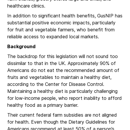
healthcare clinics.
In addition to significant health benefits, GusNIP has
substantial positive economic impacts, particularly
for fruit and vegetable farmers, who benefit from
reliable access to expanded local markets.
Background
The backdrop for this legislation will not sound too
dissimilar to that in the UK. Approximately 90% of
Americans do not eat the recommended amount of
fruits and vegetables to maintain a healthy diet,
according to the Center for Disease Control.
Maintaining a healthy diet is particularly challenging
for low-income people, who report inability to afford
healthy food as a primary barrier.
Their current federal farm subsidies are not aligned
for health. Even though the Dietary Guidelines for
Americans recommend at least 50% of a person’s