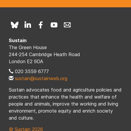
Sustain
The Green House
244-254 Cambridge Heath Road
London E2 9DA
020 3559 6777
sustain@sustainweb.org
Sustain advocates food and agriculture policies and
practices that enhance the health and welfare of
people and animals, improve the working and living
environment, promote equity and enrich society
and culture.
© Sustain 2026