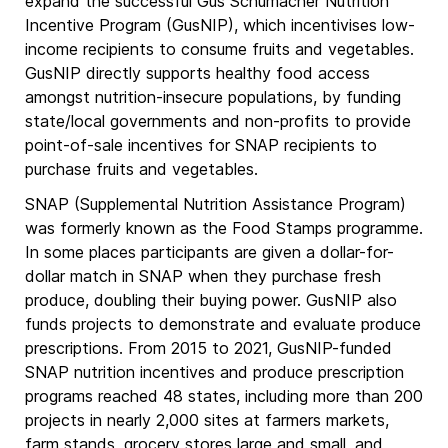
expand the successful Gus Schumacher Nutrition
Incentive Program (GusNIP), which incentivises low-
income recipients to consume fruits and vegetables.
GusNIP directly supports healthy food access
amongst nutrition-insecure populations, by funding
state/local governments and non-profits to provide
point-of-sale incentives for SNAP recipients to
purchase fruits and vegetables.
SNAP (Supplemental Nutrition Assistance Program)
was formerly known as the Food Stamps programme.
In some places participants are given a dollar-for-
dollar match in SNAP when they purchase fresh
produce, doubling their buying power. GusNIP also
funds projects to demonstrate and evaluate produce
prescriptions. From 2015 to 2021, GusNIP-funded
SNAP nutrition incentives and produce prescription
programs reached 48 states, including more than 200
projects in nearly 2,000 sites at farmers markets,
farm stands, grocery stores large and small, and