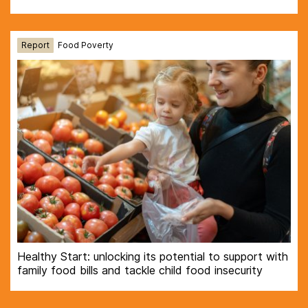
Report
Food Poverty
Healthy Start: unlocking its potential to support with
family food bills and tackle child food insecurity