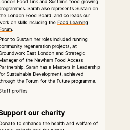
London Food Link and Sustain’s food growing
programmes. Sarah also represents Sustain on
the London Food Board, and co leads our
work on skills including the
Food Learning
Forum
.
Prior to Sustain her roles included running
community regeneration projects, at
Groundwork East London and Strategic
Manager of the Newham Food Access
Partnership. Sarah has a Masters in Leadership
for Sustainable Development, achieved
through the Forum for the Future programme.
Staff profiles
Support our charity
Donate to enhance the health and welfare of