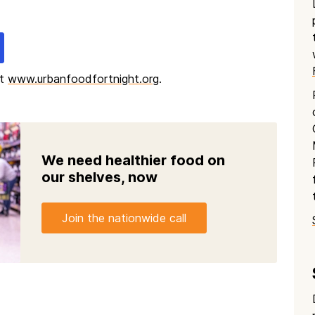
at
www.urbanfoodfortnight.org
.
We need healthier food on
our shelves, now
Join the nationwide call