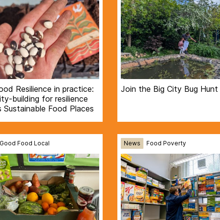
Food Resilience in practice:
Join the Big City Bug Hunt
ty-building for resilience
s Sustainable Food Places
Good Food Local
News
Food Poverty