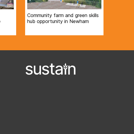
Community farm and green skills
e
hub opportunity in Newham