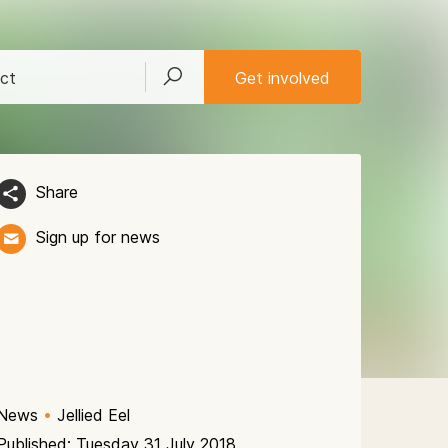
ct
Get involved
Share
Sign up for news
News
•
Jellied Eel
Published: Tuesday 31 July 2018