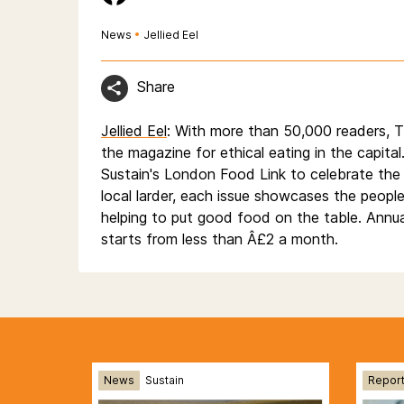
News
•
Jellied Eel
Share
Jellied Eel
: With more than 50,000 readers, Th
the magazine for ethical eating in the capital
Sustain's London Food Link to celebrate the
local larder, each issue showcases the peopl
helping to put good food on the table. Annua
starts from less than Â£2 a month.
News
Sustain
Repor