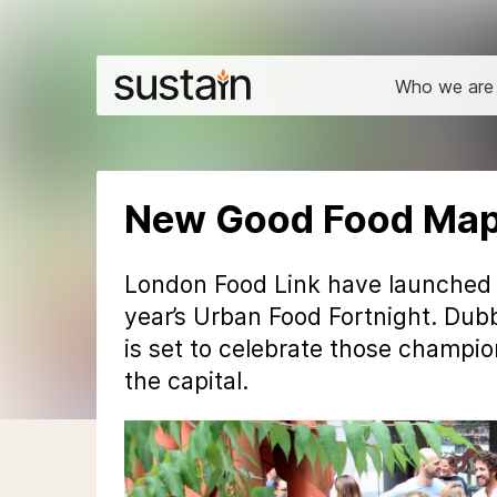
Who we are
New Good Food Map 
London Food Link have launched
year’s Urban Food Fortnight. Dubb
is set to celebrate those champio
the capital.