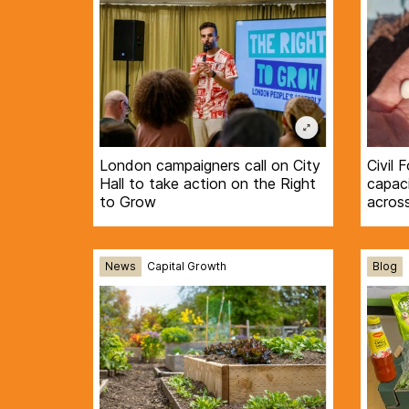
London campaigners call on City
Civil 
Hall to take action on the Right
capaci
to Grow
acros
News
Capital Growth
Blog