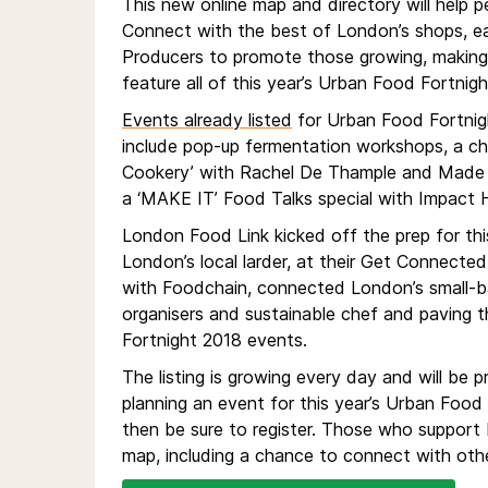
This new online map and directory will help p
Connect with the best of London’s shops, eate
Producers to promote those growing, making
feature all of this year’s Urban Food Fortnigh
Events already listed
for Urban Food Fortnig
include pop-up fermentation workshops, a chee
Cookery’ with Rachel De Thample and Made 
a ‘MAKE IT’ Food Talks special with Impact 
London Food Link kicked off the prep for thi
London’s local larder, at their Get Connecte
with Foodchain, connected London’s small-b
organisers and sustainable chef and paving t
Fortnight 2018 events.
The listing is growing every day and will b
planning an event for this year’s Urban Food 
then be sure to register. Those who support
map, including a chance to connect with othe