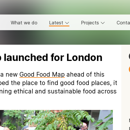
What we do
Latest
Projects
Conta
launched for London
 a new
Good Food Map
ahead of this
ed the place to find good food places, it
ning ethical and sustainable food across