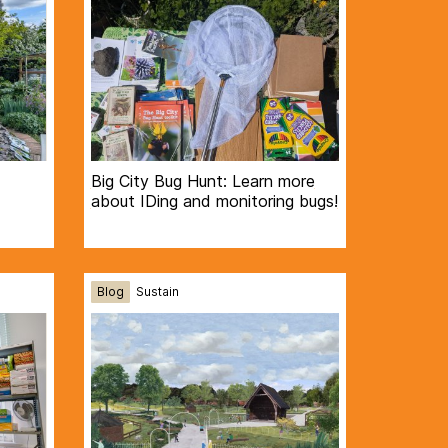
Big City Bug Hunt: Learn more
about IDing and monitoring bugs!
Blog
Sustain