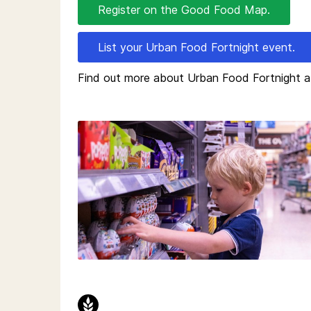
Register on the Good Food Map.
List your Urban Food Fortnight event.
Find out more about Urban Food Fortnight 