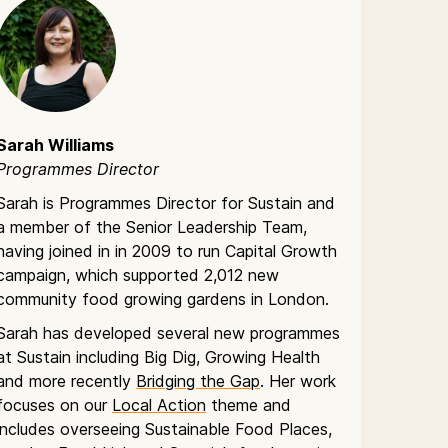
Sarah Williams
Programmes Director
Sarah is Programmes Director for Sustain and
a member of the Senior Leadership Team,
having joined in in 2009 to run Capital Growth
campaign, which supported 2,012 new
community food growing gardens in London.
Sarah has developed several new programmes
at Sustain including Big Dig, Growing Health
and more recently
Bridging the Gap
. Her work
focuses on our
Local Action
theme and
includes overseeing Sustainable Food Places,