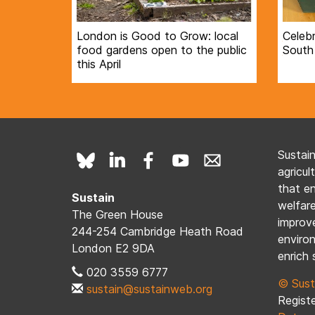
London is Good to Grow: local
Celebr
food gardens open to the public
South
this April
Sustai
agricul
that e
Sustain
welfare
The Green House
improve
244-254 Cambridge Heath Road
enviro
London E2 9DA
enrich 
020 3559 6777
© Sust
sustain@sustainweb.org
Registe