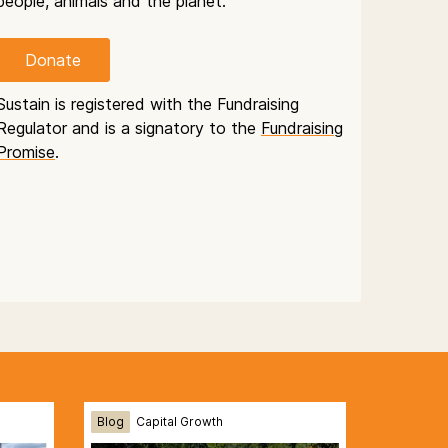
people, animals and the planet.
Donate
Sustain is registered with the Fundraising
Regulator and is a signatory to the
Fundraising
Promise
.
Blog
Capital Growth