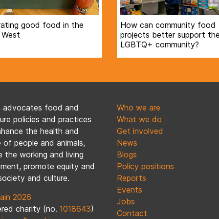
ating good food in the
How can community food
 West
projects better support th
LGBTQ+ community?
n advocates food and
Who we are
ture policies and practices
What we do
nhance the health and
Get involved
 of people and animals,
News
 the working and living
Blogs
nment, promote equity and
Policy positions
society and culture.
Reports
Events
ain 2026
Jobs
red charity (no.
1018643
)
Contact