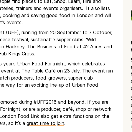
eople find places to Eat, Shop, Learn, Hire and
ries, trainers and events organisers. It also lists
, cooking and saving good food in London and will
t’s events.
ht (UFF), running from 20 September to 7 October,
se festival, sustainable supper clubs, ‘Wild
in Hackney, The Business of Food at 42 Acres and
Hub Kings Cross.
s year’s Urban Food Fortnight, which celebrates
d event at The Table Café on 23 July. The event run
atch producers, food-growers, supper club
he way for an exciting line-up of Urban Food
e promoted during #UFF2018 and beyond. If you are
Fortnight, or are a producer, café, shop or network
 London Food Link also get extra functions on the
rs, so it’s a
great time to join
.