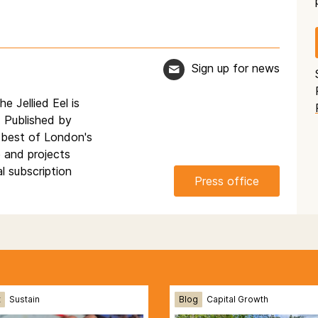
Sign up for news
e Jellied Eel is
. Published by
 best of London's
e and projects
l subscription
Press office
t
Sustain
Blog
Capital Growth