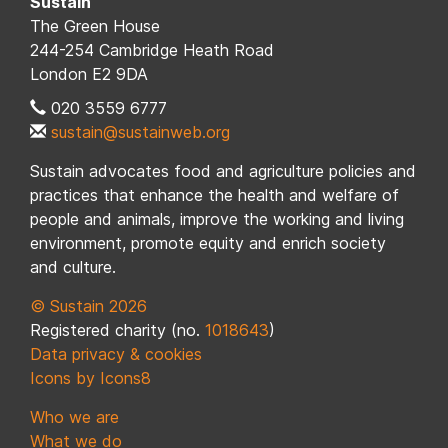
Sustain
The Green House
244-254 Cambridge Heath Road
London E2 9DA
020 3559 6777
sustain@sustainweb.org
Sustain advocates food and agriculture policies and
practices that enhance the health and welfare of
people and animals, improve the working and living
environment, promote equity and enrich society
and culture.
© Sustain 2026
Registered charity (no.
1018643
)
Data privacy & cookies
Icons by Icons8
Who we are
What we do