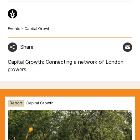
Events
•
Capital Growth
Share
Capital Growth
: Connecting a network of London
growers.
Report
Capital Growth