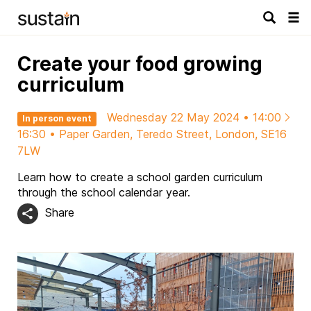
Tog
navi
Create your food growing
curriculum
Wednesday 22 May 2024 • 14:00
In person event
16:30 • Paper Garden, Teredo Street, London, SE16
7LW
Learn how to create a school garden curriculum
through the school calendar year.
Share