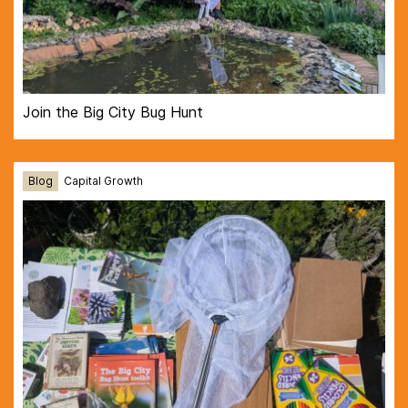
Join the Big City Bug Hunt
Blog
Capital Growth