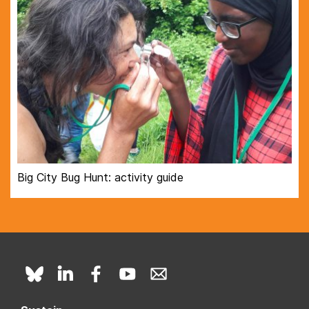
Big City Bug Hunt: activity guide