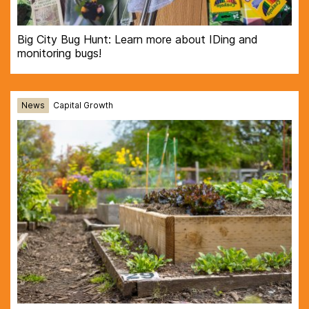
Big City Bug Hunt: Learn more about IDing and
monitoring bugs!
News
Capital Growth