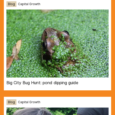
Blog
Capital Growth
Big City Bug Hunt: pond dipping guide
Blog
Capital Growth