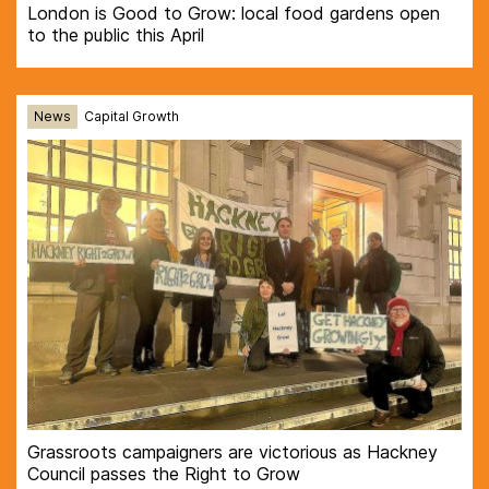
London is Good to Grow: local food gardens open
to the public this April
News
Capital Growth
Grassroots campaigners are victorious as Hackney
Council passes the Right to Grow