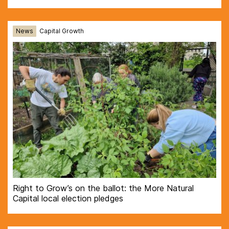
News
Capital Growth
Right to Grow’s on the ballot: the More Natural
Capital local election pledges