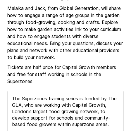
Malaika and Jack, from Global Generation, will share
how to engage a range of age groups in the garden
through food-growing, cooking and crafts. Explore
how to make garden activities link to your curriculum
and how to engage students with diverse
educational needs. Bring your questions, discuss your
plans and network with other educational providers
to build your network.
Tickets are half price for Capital Growth members
and free for staff working in schools in the
Superzones.
The Superzones training series is funded by The
GLA, who are working with Capital Growth,
London’s largest food growing network, to
develop support for schools and community-
based food growers within superzone areas.