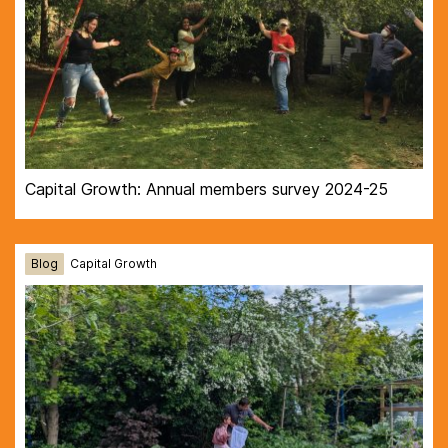
Capital Growth: Annual members survey 2024-25
Blog
Capital Growth