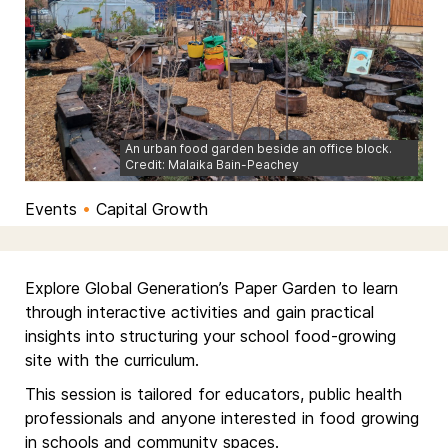
An urban food garden beside an office block.
Credit: Malaika Bain-Peachey
Events
•
Capital Growth
Explore Global Generation’s Paper Garden to learn
through interactive activities and gain practical
insights into structuring your school food-growing
site with the curriculum.
This session is tailored for educators, public health
professionals and anyone interested in food growing
in schools and community spaces.