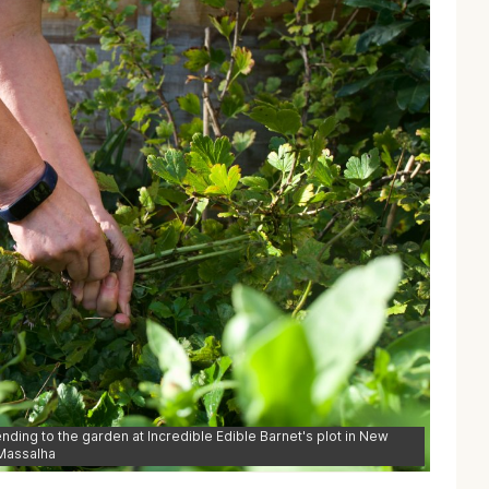
tending to the garden at Incredible Edible Barnet's plot in New
 Massalha