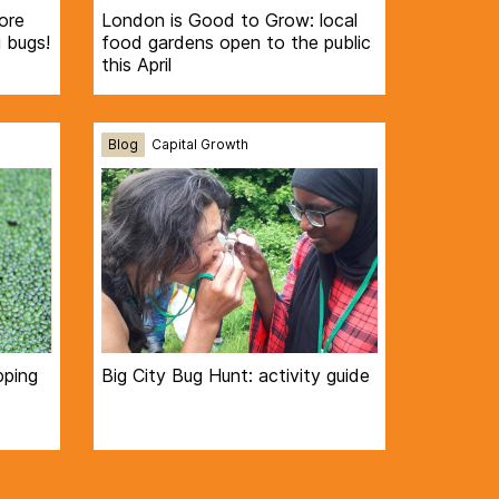
ore
London is Good to Grow: local
 bugs!
food gardens open to the public
this April
Blog
Capital Growth
pping
Big City Bug Hunt: activity guide