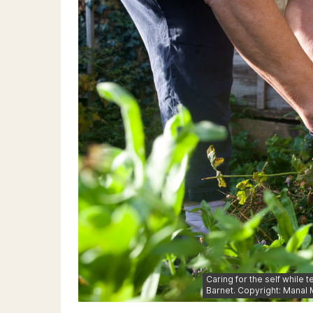
Caring for the self while 
Barnet. Copyright: Manal