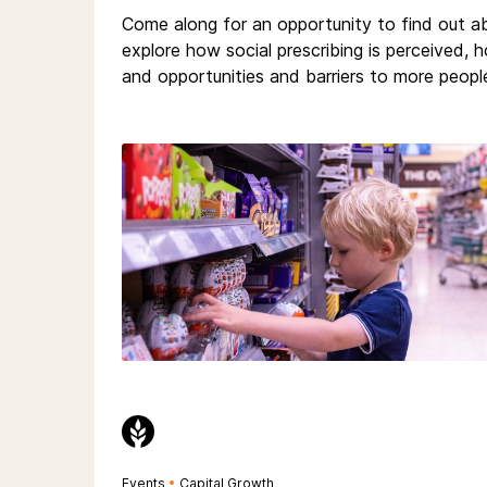
Come along for an opportunity to find out 
explore how social prescribing is perceived,
and opportunities and barriers to more people
Events
•
Capital Growth