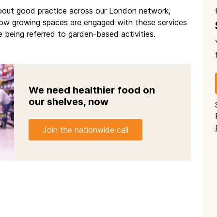
about good practice across our London network,
 how growing spaces are engaged with these services
 being referred to garden-based activities.
We need healthier food on
our shelves, now
Join the nationwide call