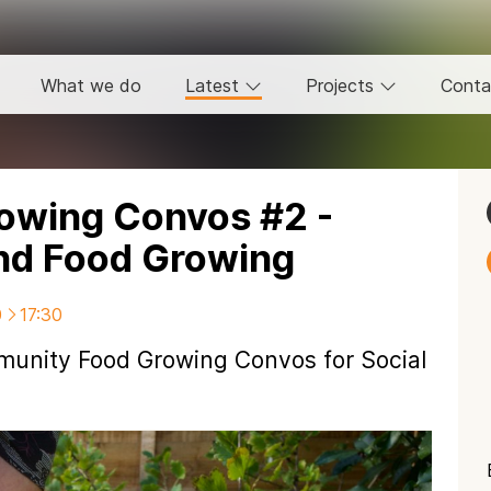
What we do
Latest
Projects
Conta
owing Convos #2 -
and Food Growing
0
17:30
mmunity Food Growing Convos for Social