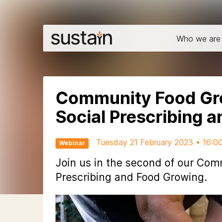
Who we are
Community Food Gr
Social Prescribing 
Tuesday 21 February 2023 • 16:0
Webinar
Join us in the second of our Co
Prescribing and Food Growing.