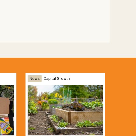
News
Capital Growth