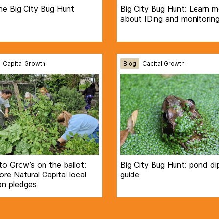
he Big City Bug Hunt
Big City Bug Hunt: Learn m
about IDing and monitoring
Capital Growth
Blog
Capital Growth
to Grow’s on the ballot:
Big City Bug Hunt: pond di
re Natural Capital local
guide
on pledges