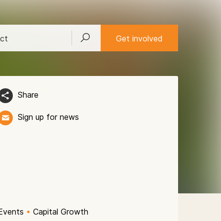
ct
Get involved
Share
Sign up for news
Events
•
Capital Growth