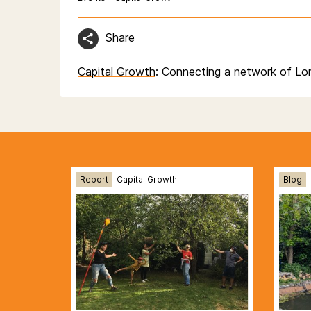
Share
Capital Growth
: Connecting a network of Lo
Report
Capital Growth
Blog