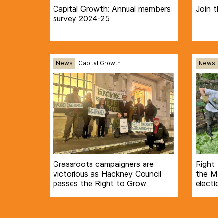
Capital Growth: Annual members
Join t
survey 2024-25
News
Capital Growth
News
Grassroots campaigners are
Right 
victorious as Hackney Council
the Mo
passes the Right to Grow
electi