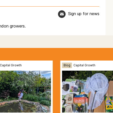
Sign up for news
ndon growers.
Capital Growth
Blog
Capital Growth