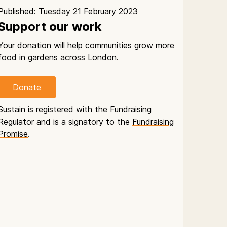
Published: Tuesday 21 February 2023
Support our work
Your donation will help communities grow more
food in gardens across London.
Donate
Sustain is registered with the Fundraising
Regulator and is a signatory to the
Fundraising
Promise
.