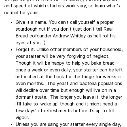
and speed at which starters work vary, so learn what’s
normal for yours.
Give it a name. You can’t call yourself a proper
sourdough nut if you don’t (just don't tell Real
Bread cofounder Andrew Whitley as he'll roll his
eyes at you...)
Forget it. Unlike other members of your household,
your starter will be very forgiving of neglect.
Though it will be happy to help you bake bread
once a week or even daily, your starter can be left
untouched at the back for the fridge for weeks or
even months. The yeast and bacteria populations
will decline over time but enough will live on in a
dormant state. The longer you leave it, the longer
it’ll take to ‘wake up’ though and it might need a
few days’ of refreshments before it’s up to full
vigour.
Unless you are using your starter every single day,