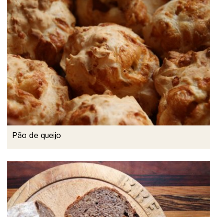
Pão de queijo