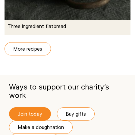
Three ingredient flatbread
More recipes
Ways to support our charity’s
work
Join today
Buy gifts
Make a doughnation