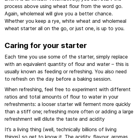
process above using wheat flour from the word go.
Again, wholemeal will give you a better chance.
Whether you keep a rye, white wheat and wholemeal
wheat starter all on the go, or just one, is up to you.
Caring for your starter
Each time you use some of the starter, simply replace
with an equivalent quantity of flour and water – this is
usually known as feeding or refreshing. You also need
to refresh on the day before a baking session.
When refreshing, feel free to experiment with different
ratios and total amounts of flour to water in your
refreshments: a looser starter will ferment more quickly
than a stiff one; refreshing more often or adding a large
refreshment will dilute the taste and acidity
It’s a living thing (well, technically billions of living
things) so get to know it. The acidity, flavour, aromas