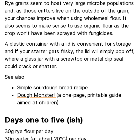
Rye grains seem to host very large microbe populations
and, as those critters live on the outside of the grain,
your chances improve when using wholemeal flour. It
also seems to make sense to use organic flour as the
crop won’t have been sprayed with fungicides.
A plastic container with a lid is convenient for storage
and if your starter gets frisky, the lid will simply pop off,
where a glass jar with a screwtop or metal clip seal
could crack or shatter.
See also:
Simple sourdough bread recipe
Dough Monster!
(a one-page, printable guide
aimed at children)
Days one to five (ish)
30g rye flour per day
30g water (at about 20°C) per day