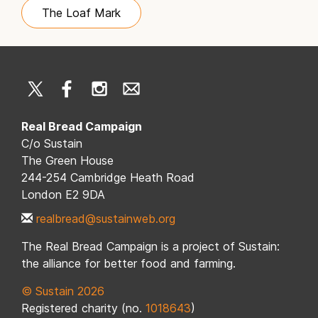
The Loaf Mark
Real Bread Campaign
C/o Sustain
The Green House
244-254 Cambridge Heath Road
London E2 9DA
realbread@sustainweb.org
The Real Bread Campaign is a project of Sustain:
the alliance for better food and farming.
© Sustain 2026
Registered charity (no.
1018643
)