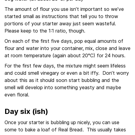
The amount of flour you use isn’t important so we’ve
started small as instructions that tell you to throw
portions of your starter away just seem wasteful.
Please keep to the 1:1 ratio, though.
On each of the first five days, pop equal amounts of
flour and water into your container, mix, close and leave
at room temperature (again about 20°C) for 24 hours.
For the first few days, the mixture might seem lifeless
and could smell vinegary or even a bit iffy. Don’t worry
about this as it should soon start bubbling and the
smell will develop into something yeasty and maybe
even floral.
Day six (ish)
Once your starter is bubbling up nicely, you can use
some to bake a loaf of Real Bread. This usually takes