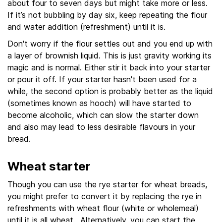
about four to seven days but might take more or less.
If it’s not bubbling by day six, keep repeating the flour
and water addition (refreshment) until it is.
Don't worry if the flour settles out and you end up with
a layer of brownish liquid. This is just gravity working its
magic and is normal. Either stir it back into your starter
or pour it off. If your starter hasn't been used for a
while, the second option is probably better as the liquid
(sometimes known as hooch) will have started to
become alcoholic, which can slow the starter down
and also may lead to less desirable flavours in your
bread.
Wheat starter
Though you can use the rye starter for wheat breads,
you might prefer to convert it by replacing the rye in
refreshments with wheat flour (white or wholemeal)
until it is all wheat. Alternatively, you can start the