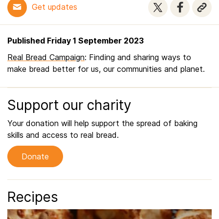
Get updates
Published Friday 1 September 2023
Real Bread Campaign
: Finding and sharing ways to
make bread better for us, our communities and planet.
Support our charity
Your donation will help support the spread of baking
skills and access to real bread.
Donate
Recipes