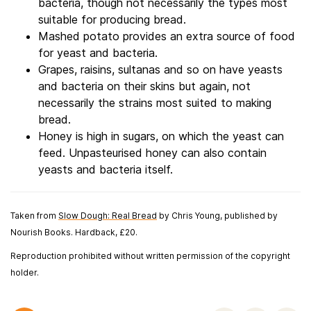
bacteria, though not necessarily the types most
suitable for producing bread.
Mashed potato provides an extra source of food
for yeast and bacteria.
Grapes, raisins, sultanas and so on have yeasts
and bacteria on their skins but again, not
necessarily the strains most suited to making
bread.
Honey is high in sugars, on which the yeast can
feed. Unpasteurised honey can also contain
yeasts and bacteria itself.
Taken from
Slow Dough: Real Bread
by Chris Young, published by
Nourish Books. Hardback, £20.
Reproduction prohibited without written permission of the copyright
holder.