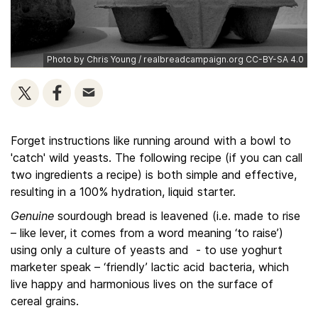
Photo by Chris Young / realbreadcampaign.org CC-BY-SA 4.0
Forget instructions like running around with a bowl to
'catch' wild yeasts. The following recipe (if you can call
two ingredients a recipe) is both simple and effective,
resulting in a 100% hydration, liquid starter.
Genuine
sourdough bread is leavened (i.e. made to rise
– like lever, it comes from a word meaning ‘to raise’)
using only a culture of yeasts and - to use yoghurt
marketer speak – ‘friendly’ lactic acid bacteria, which
live happy and harmonious lives on the surface of
cereal grains.