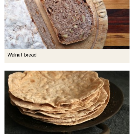
Walnut bread