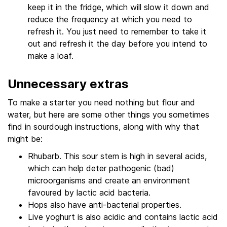
keep it in the fridge, which will slow it down and
reduce the frequency at which you need to
refresh it. You just need to remember to take it
out and refresh it the day before you intend to
make a loaf.
Unnecessary extras
To make a starter you need nothing but flour and
water, but here are some other things you sometimes
find in sourdough instructions, along with why that
might be:
Rhubarb. This sour stem is high in several acids,
which can help deter pathogenic (bad)
microorganisms and create an environment
favoured by lactic acid bacteria.
Hops also have anti-bacterial properties.
Live yoghurt is also acidic and contains lactic acid