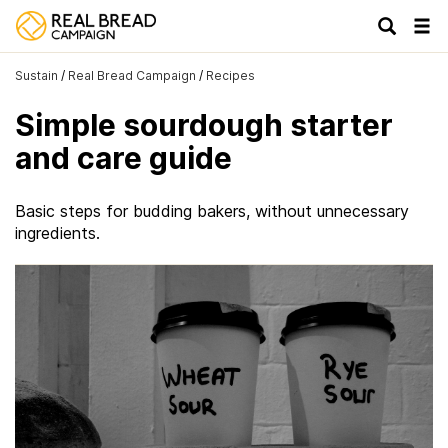
Tog
navi
Sustain
/
Real Bread Campaign
/
Recipes
Simple sourdough starter
and care guide
Basic steps for budding bakers, without unnecessary
ingredients.