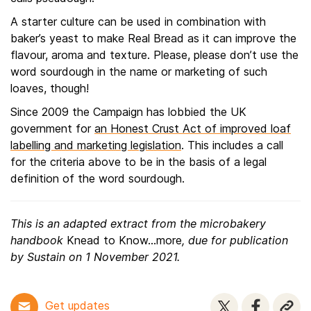
A starter culture can be used in combination with
baker’s yeast to make Real Bread as it can improve the
flavour, aroma and texture. Please, please don’t use the
word sourdough in the name or marketing of such
loaves, though!
Since 2009 the Campaign has lobbied the UK
government for
an Honest Crust Act of improved loaf
labelling and marketing legislation
. This includes a call
for the criteria above to be in the basis of a legal
definition of the word sourdough.
This is an adapted extract from the microbakery
handbook
Knead to Know...more
, due for publication
by Sustain on 1 November 2021.
Get updates