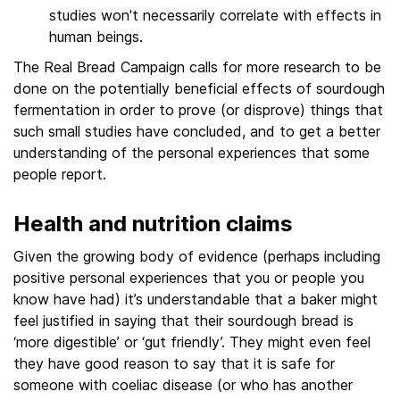
studies won't necessarily correlate with effects in
human beings.
The Real Bread Campaign calls for more research to be
done on the potentially beneficial effects of sourdough
fermentation in order to prove (or disprove) things that
such small studies have concluded, and to get a better
understanding of the personal experiences that some
people report.
Health and nutrition claims
Given the growing body of evidence (perhaps including
positive personal experiences that you or people you
know have had) it’s understandable that a baker might
feel justified in saying that their sourdough bread is
‘more digestible’ or ‘gut friendly’. They might even feel
they have good reason to say that it is safe for
someone with coeliac disease (or who has another