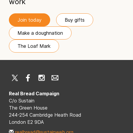
work
Join today
Buy gifts
Make a doughnation
The Loaf Mark
Real Bread Campaign
C/o Sustain
The Green House
244-254 Cambridge Heath Road
London E2 9DA
realbread@sustainweb.org