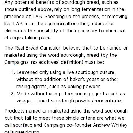
Any potential benefits of sourdough bread, such as
those outlined above, rely on long fermentation in the
presence of LAB. Speeding up the process, or removing
live LAB from the equation altogether, reduces or
eliminates the possibility of the necessary biochemical
changes taking place.
The Real Bread Campaign believes that to be named or
marketed using the word sourdough,
bread (by the
Campaign’s ‘no additives’ definition)
must be:
Leavened only using a live sourdough culture,
without the addition of baker’s yeast or other
raising agents, such as baking powder.
Made without using other souring agents such as
vinegar or inert sourdough powder/concentrate.
Products named or marketed using the word sourdough
but that fail to meet these simple criteria are what we
call
sourfaux
and Campaign co-founder Andrew Whitley
calls pseudough.