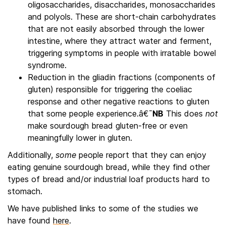
oligosaccharides, disaccharides, monosaccharides
and polyols. These are short-chain carbohydrates
that are not easily absorbed through the lower
intestine, where they attract water and ferment,
triggering symptoms in people with irratable bowel
syndrome.
Reduction in the gliadin fractions (components of
gluten) responsible for triggering the coeliac
response and other negative reactions to gluten
that some people experience.â€¯
NB
This does
not
make sourdough bread gluten-free or even
meaningfully lower in gluten.
Additionally,
some
people report that they can enjoy
eating genuine sourdough bread, while they find other
types of bread and/or industrial loaf products hard to
stomach.
We have published links to some of the studies we
have found
here
.