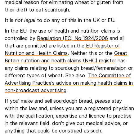
medical reason for eliminating wheat or gluten from
their diet) to eat sourdough.
It is
not legal
to do any of this in the UK or EU.
In the EU, the use of health and nutrition claims is
controlled by
Regulation (EC) No 1924/2006
and all
that are permitted are listed in the
EU Register of
Nutrition and Health Claims
. Neither this or the
Great
Britain nutrition and health claims (NHC) register
has
any claims relating to sourdough bread/fermenataion or
different types of wheat. See also
The Committee of
Advertising Practice’s advice on making health claims in
non-broadcast advertising
.
If you’ make and sell sourdough bread,
please
stay
within the law and, unless you are a registered physician
with the qualification, expertise and licence to practise
in the relevant field, don’t give out medical advice, or
anything that could be construed as such.