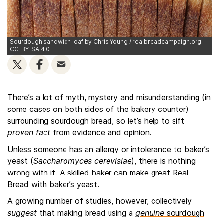
Sourdough sandwich loaf by Chris Young / realbreadcampaign.org
CC-BY-SA 4.0
There’s a lot of myth, mystery and misunderstanding (in
some cases on both sides of the bakery counter)
surrounding sourdough bread, so let’s help to sift
proven fact
from evidence and opinion.
Unless someone has an allergy or intolerance to baker’s
yeast (
Saccharomyces cerevisiae
), there is nothing
wrong with it. A skilled baker can make great Real
Bread with baker’s yeast.
A growing number of studies, however, collectively
suggest
that making bread using a
genuine
sourdough