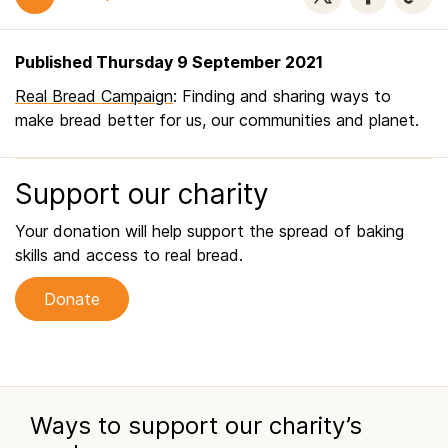
Published Thursday 9 September 2021
Real Bread Campaign
: Finding and sharing ways to
make bread better for us, our communities and planet.
Support our charity
Your donation will help support the spread of baking
skills and access to real bread.
Donate
Ways to support our charity’s