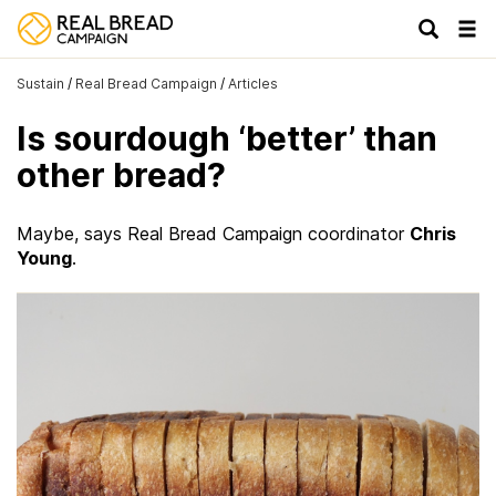
Tog
navi
Sustain
/
Real Bread Campaign
/
Articles
Is sourdough ‘better’ than
other bread?
Maybe, says Real Bread Campaign coordinator
Chris
Young
.