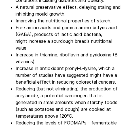
conditions including diabetes and obesity.
A natural preservative effect, delaying staling and
inhibiting mould growth.
Improving the nutritional properties of starch.
Free amino acids and gamma amino butyric acid
(GABA), products of lactic acid bacteria,
might increase a sourdough bread’s nutritional
value.
Increase in thiamine, riboflavin and pyridoxine (B
vitamins)
Increase in antioxidant pronyl-L-lysine, which a
number of studies have suggested might have a
beneficial effect in reducing colorectal cancers.
Reducing (but not eliminating) the production of
acrylamide, a potential carcinogen that is
generated in small amounts when starchy foods
(such as potatoes and dough) are cooked at
temperatures above 120°C.
Reducing the levels of FODMAPs - fermentable