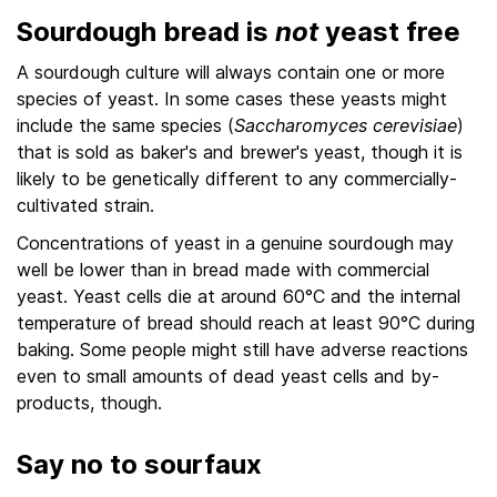
Sourdough bread is
not
yeast free
A sourdough culture will always contain one or more
species of yeast. In some cases these yeasts might
include the same species (
Saccharomyces cerevisiae
)
that is sold as baker's and brewer's yeast, though it is
likely to be genetically different to any commercially-
cultivated strain.
Concentrations of yeast in a genuine sourdough may
well be lower than in bread made with commercial
yeast. Yeast cells die at around 60°C and the internal
temperature of bread should reach at least 90°C during
baking. Some people might still have adverse reactions
even to small amounts of dead yeast cells and by-
products, though.
Say no to sourfaux