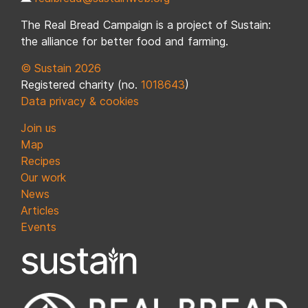
The Real Bread Campaign is a project of Sustain:
the alliance for better food and farming.
© Sustain 2026
Registered charity (no.
1018643
)
Data privacy & cookies
Join us
Map
Recipes
Our work
News
Articles
Events