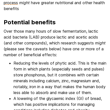
process
might
have greater nutritional and other health
benefits
Potential benefits
Over those many hours of slow fermentation, lactic
acid bacteria (LAB) produce lactic and acetic acids
(and other compounds), which research suggests
might
(please see the caveats below) have one or more of a
number of beneficial effects:
Reducing the levels of phytic acid. This is the main
form in which plants (especially seeds and pulses)
store phosphorus, but it combines with certain
minerals including calcium, zinc, magnesium and,
notably, iron in a way that makes the human body
less able to absorb and make use of them.
A lowering of the glycaemic index (GI) of bread,
which has positive implications for managing