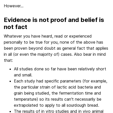
However…
Evidence is not proof and belief is
not fact
Whatever you have heard, read or experienced
personally to be true for you, none of the above has
been proven beyond doubt as general fact that applies
in all (or even the majority of) cases. Also bear in mind
that:
All studies done so far have been relatively short
and small.
Each study had specific parameters (for example,
the particular strain of lactic acid bacteria and
grain being studied, the fermentation time and
temperature) so its results can't necessarily be
extrapolated to apply to all sourdough bread.
The results of in vitro studies and in vivo animal