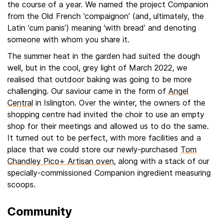
the course of a year. We named the project Companion
from the Old French ‘compaignon’ (and, ultimately, the
Latin ‘cum panis’) meaning ‘with bread’ and denoting
someone with whom you share it.
The summer heat in the garden had suited the dough
well, but in the cool, grey light of March 2022, we
realised that outdoor baking was going to be more
challenging. Our saviour came in the form of
Angel
Central
in Islington. Over the winter, the owners of the
shopping centre had invited the choir to use an empty
shop for their meetings and allowed us to do the same.
It turned out to be perfect, with more facilities and a
place that we could store our newly-purchased
Tom
Chandley Pico+ Artisan oven
, along with a stack of our
specially-commissioned Companion ingredient measuring
scoops.
Community