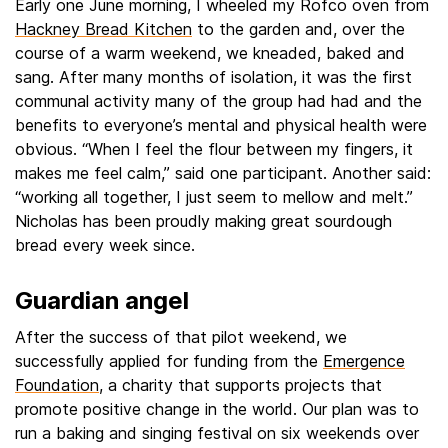
Early one June morning, I wheeled my Rofco oven from
Hackney Bread Kitchen
to the garden and, over the
course of a warm weekend, we kneaded, baked and
sang. After many months of isolation, it was the first
communal activity many of the group had had and the
benefits to everyone’s mental and physical health were
obvious. “When I feel the flour between my fingers, it
makes me feel calm,” said one participant. Another said:
“working all together, I just seem to mellow and melt.”
Nicholas has been proudly making great sourdough
bread every week since.
Guardian angel
After the success of that pilot weekend, we
successfully applied for funding from the
Emergence
Foundation
, a charity that supports projects that
promote positive change in the world. Our plan was to
run a baking and singing festival on six weekends over