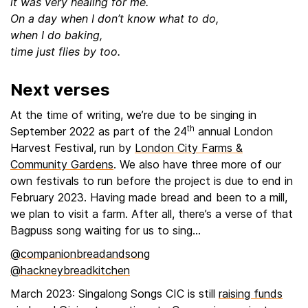
it was very healing for me.
On a day when I don’t know what to do,
when I do baking,
time just flies by too.
Next verses
At the time of writing, we’re due to be singing in
th
September 2022 as part of the 24
annual London
Harvest Festival, run by
London City Farms &
Community Gardens
. We also have three more of our
own festivals to run before the project is due to end in
February 2023. Having made bread and been to a mill,
we plan to visit a farm. After all, there’s a verse of that
Bagpuss song waiting for us to sing…
@companionbreadandsong
@hackneybreadkitchen
March 2023: Singalong Songs CIC is still
raising funds