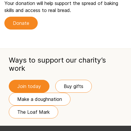
Your donation will help support the spread of baking
skills and access to real bread.
Donate
Ways to support our charity’s
work
Join today
Buy gifts
Make a doughnation
The Loaf Mark