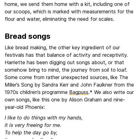
home, we send them home with a kit, including one of
our scoops, which is marked with measurements for the
flour and water, eliminating the need for scales.
Bread songs
Like bread making, the other key ingredient of our
festivals has that balance of activity and receptivity.
Harriette has been digging out songs about, or that
somehow bring to mind, the journey from soil to loaf.
Some come from rather unexpected sources, like The
Miller’s Song by Sandra Kerr and John Faulkner from the
1970s children’s programme
Bagpuss
.* We also write our
own songs, like this one by Alison Graham and nine-
year-old Phoenix:
I like to do things with my hands,
it is very freeing for me.
To help the day go by,