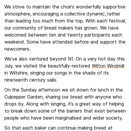
We strive to maintain the choir’s wonderfully supportive
atmosphere, encouraging a collective dynamic, rather
than leading too much from the top. With each festival,
our community of bread makers has grown. We have
welcomed between ten and twenty participants each
weekend. Some have attended before and support the
newcomers.
We’ve also ventured beyond N1. On a very hot day this
July, we visited the beautifully-restored
Wilton Windmill
in Wiltshire, singing our songs in the shade of its
nineteenth century sails.
On the Sunday afternoon we sit down for lunch in the
Culpepper Garden, sharing our bread with anyone who
drops by. Along with singing, it’s a great way of helping
to break down some of the barriers that exist between
people who have been marginalised and wider society.
So that each baker can continue making bread at