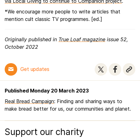
via Local Giving to continue to Companion project
.
*We encourage more people to write articles that
mention cult classic TV programmes. [ed.]
Originally published in
True Loaf magazine
issue 52,
October 2022
Get updates
Published Monday 20 March 2023
Real Bread Campaign
: Finding and sharing ways to
make bread better for us, our communities and planet.
Support our charity