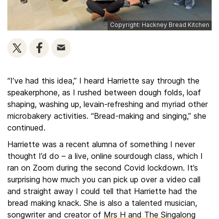
Copyright: Hackney Bread Kitchen
“I’ve had this idea,” I heard Harriette say through the
speakerphone, as I rushed between dough folds, loaf
shaping, washing up, levain-refreshing and myriad other
microbakery activities. “Bread-making and singing,” she
continued.
Harriette was a recent alumna of something I never
thought I’d do – a live, online sourdough class, which I
ran on Zoom during the second Covid lockdown. It’s
surprising how much you can pick up over a video call
and straight away I could tell that Harriette had the
bread making knack. She is also a talented musician,
songwriter and creator of
Mrs H and The Singalong