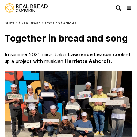
Tog
navi
Sustain
/
Real Bread Campaign
/
Articles
Together in bread and song
In summer 2021, microbaker
Lawrence Leason
cooked
up a project with musician
Harriette Ashcroft
.