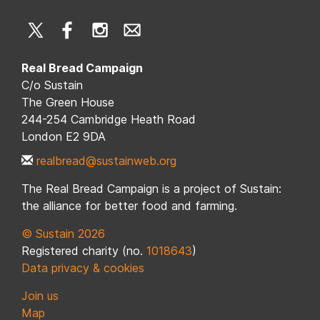
Real Bread Campaign
C/o Sustain
The Green House
244-254 Cambridge Heath Road
London E2 9DA
realbread@sustainweb.org
The Real Bread Campaign is a project of Sustain:
the alliance for better food and farming.
© Sustain 2026
Registered charity (no.
1018643
)
Data privacy & cookies
Join us
Map