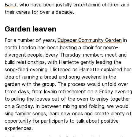
Band
, who have been joyfully entertaining children and
their carers for over a decade.
Garden leaven
For a number of years,
Culpeper Community Garden
in
north London has been hosting a choir for neuro-
divergent people. Every Thursday, members meet and
build relationships, with Harriette gently leading the
song-filled evening. I listened as Harriette explained her
idea of running a bread and song weekend in the
garden with the group. The process would unfold over
three days, from levain refreshment on a Friday evening
to pulling the loaves out of the oven to enjoy together
on a Sunday. In between mixing and folding, we would
sing familiar songs, learn new ones and create plenty of
opportunity for participants to talk about positive
experiences.