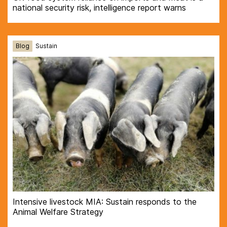
national security risk, intelligence report warns
Blog
Sustain
Intensive livestock MIA: Sustain responds to the
Animal Welfare Strategy