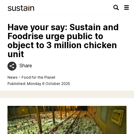
Tog
navi
Have your say: Sustain and
Foodrise urge public to
object to 3 million chicken
unit
Share
News
•
Food for the Planet
Published: Monday 6 October 2025