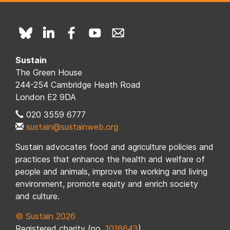
Sustain
The Green House
244-254 Cambridge Heath Road
London E2 9DA
020 3559 6777
sustain@sustainweb.org
Sustain advocates food and agriculture policies and
practices that enhance the health and welfare of
people and animals, improve the working and living
environment, promote equity and enrich society
and culture.
© Sustain 2026
Registered charity (no.
1018643
)