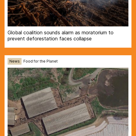
Global coalition sounds alarm as moratorium to
prevent deforestation faces collapse
News
Food for the Planet