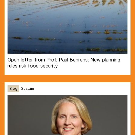
Open letter from Prof. Paul Behrens: New planning
rules risk food security
Blog
Sustain