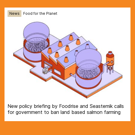
News
Food for the Planet
New policy briefing by Foodrise and Seastemik calls
for government to ban land based salmon farming