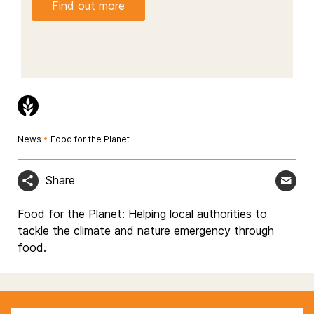
Find out more
News
•
Food for the Planet
Share
Food for the Planet
: Helping local authorities to
tackle the climate and nature emergency through
food.