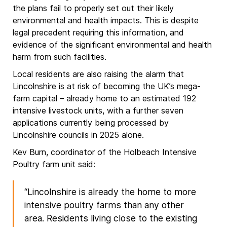
the plans fail to properly set out their likely
environmental and health impacts. This is despite
legal precedent requiring this information, and
evidence of the significant environmental and health
harm from such facilities.
Local residents are also raising the alarm that
Lincolnshire is at risk of becoming the UK’s mega-
farm capital – already home to an estimated 192
intensive livestock units, with a further seven
applications currently being processed by
Lincolnshire councils in 2025 alone.
Kev Burn, coordinator of the Holbeach Intensive
Poultry farm unit said:
“Lincolnshire is already the home to more
intensive poultry farms than any other
area. Residents living close to the existing