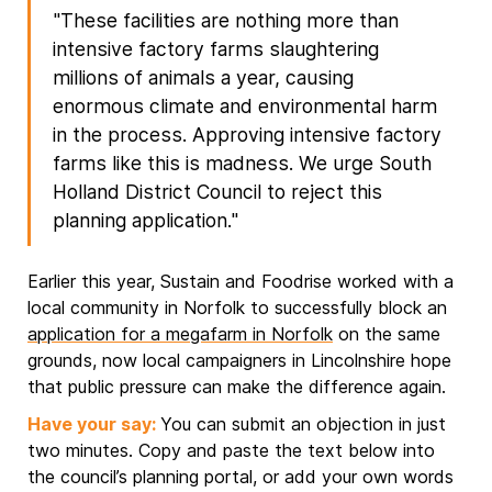
"These facilities are nothing more than
intensive factory farms slaughtering
millions of animals a year, causing
enormous climate and environmental harm
in the process. Approving intensive factory
farms like this is madness. We urge South
Holland District Council to reject this
planning application."
Earlier this year, Sustain and Foodrise worked with a
local community in Norfolk to successfully block an
application for a megafarm in Norfolk
on the same
grounds, now local campaigners in Lincolnshire hope
that public pressure can make the difference again.
Have your say:
You can submit an objection in just
two minutes. Copy and paste the text below into
the council’s planning portal, or add your own words