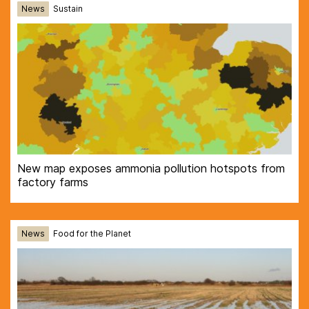
News
Sustain
New map exposes ammonia pollution hotspots from
factory farms
News
Food for the Planet