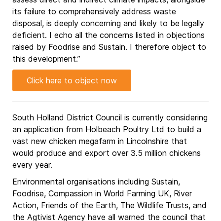
its failure to comprehensively address waste
disposal, is deeply concerning and likely to be legally
deficient. I echo all the concerns listed in objections
raised by Foodrise and Sustain. I therefore object to
this development.”
Click here to object now
South Holland District Council is currently considering
an application from Holbeach Poultry Ltd to build a
vast new chicken megafarm in Lincolnshire that
would produce and export over 3.5 million chickens
every year.
Environmental organisations including Sustain,
Foodrise, Compassion in World Farming UK, River
Action, Friends of the Earth, The Wildlife Trusts, and
the Agtivist Agency have all warned the council that