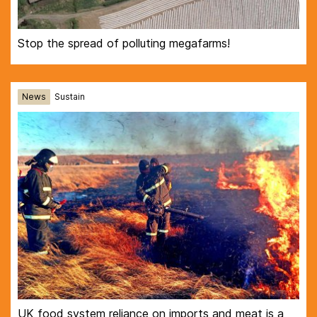
Stop the spread of polluting megafarms!
News
Sustain
UK food system reliance on imports and meat is a