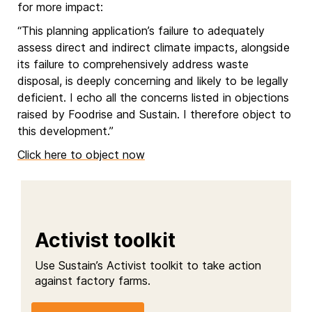
for more impact:
“This planning application’s failure to adequately
assess direct and indirect climate impacts, alongside
its failure to comprehensively address waste
disposal, is deeply concerning and likely to be legally
deficient. I echo all the concerns listed in objections
raised by Foodrise and Sustain. I therefore object to
this development.”
Click here to object now
Activist toolkit
Use Sustain’s Activist toolkit to take action
against factory farms.