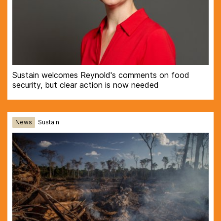
Sustain welcomes Reynold's comments on food
security, but clear action is now needed
News
Sustain