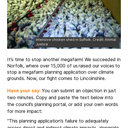
Intensive chicken shed in Suffolk. Credit: Animal
Justice
It’s time to stop another megafarm! We succeeded in
Norfolk, where over 15,000 of us raised our voices to
stop a megafarm planning application over climate
grounds. Now, our fight comes to Lincolnshire.
Have your say:
You can submit an objection in just
two minutes. Copy and paste the text below into
the council’s planning portal, or add your own words
for more impact:
“This planning application’s failure to adequately
assess direct and indirect climate impacts, alongside