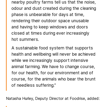
nearby poultry farms tell us that the noise,
odour and dust created during the cleaning
phase is unbearable for days at time,
rendering their outdoor space unusable
and having to keep windows and doors
closed at times during ever increasingly
hot summers.
A sustainable food system that supports
health and wellbeing will never be achieved
while we increasingly support intensive
animal farming. We have to change course,
for our health, for our environment and of
course, for the animals who bear the brunt
of needless suffering.”
Natasha Hurley, Deputy Director at Foodrise, added: