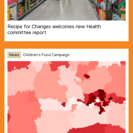
Recipe for Changes welcomes new Health
committee report
News
Children's Food Campaign