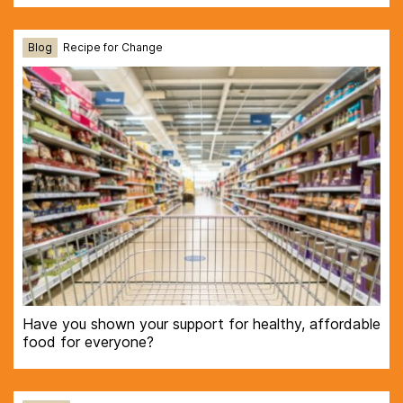
Blog
Recipe for Change
Have you shown your support for healthy, affordable
food for everyone?