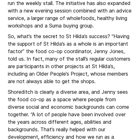
run the weekly stall. The initiative has also expanded
with a new evening session combined with an advice
service, a larger range of wholefoods, healthy living
workshops and a Suma buying group.
So, what’s the secret to St Hilda’s success? “Having
the support of St Hilda’s as a whole is an important
factor” the food co-op coordinator, Jenny Jones,
told us. In fact, many of the stall’s regular customers
are participants in other projects at St Hilda’s,
including an Older People’s Project, whose members
are not always able to get the shops.
Shoreditch is clearly a diverse area, and Jenny sees
the food co-op as a space where people from
diverse social and economic backgrounds can come
together. “A lot of people have been involved over
the years across different ages, abilities and
backgrounds. That’s really helped with our
development, efficiency and how we run as a