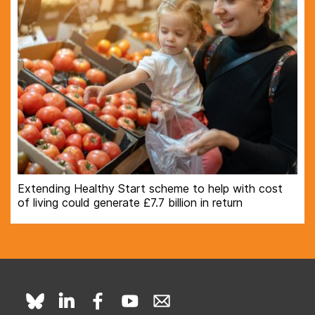
Extending Healthy Start scheme to help with cost
of living could generate £7.7 billion in return