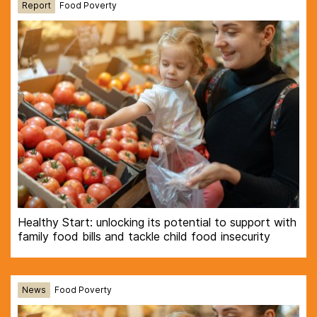
Report
Food Poverty
Healthy Start: unlocking its potential to support with
family food bills and tackle child food insecurity
News
Food Poverty