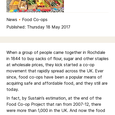
News
•
Food Co-ops
Published: Thursday 18 May 2017
When a group of people came together in Rochdale
in 1844 to buy sacks of flour, sugar and other staples
at wholesale prices, they kick started a co-op
movement that rapidly spread across the UK. Ever
since, food co-ops have been a popular means of
acquiring safe and affordable food, and they still are
today.
In fact, by Sustain’s estimation, at the end of the
Food Co-op Project that ran from 2007-12, there
were more than 1,000 in the UK. And now the food