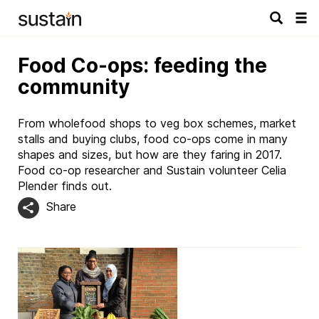
Tog
navi
Food Co-ops: feeding the
community
From wholefood shops to veg box schemes, market
stalls and buying clubs, food co-ops come in many
shapes and sizes, but how are they faring in 2017.
Food co-op researcher and Sustain volunteer Celia
Plender finds out.
Share