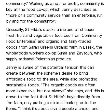
community.” Working as a not for profit, community is
key at the food co-op, which Jenny describes as
“more of a community service than an enterprise, run
by and for the community”.
Unusually, St Hilda’s stocks a mixture of cheaper
fresh fruit and vegetables (sourced from Community
Food Enterprise) and organic and fairly-traded
goods from Sarah Greens Organic farm in Essex, the
wholefoods worker’s co-op Suma and Zaytoun, who
supply artisanal Palestinian produce.
Jenny is aware of the potential tension this can
create between the scheme’s desire to bring
affordable food to the area, while also promoting
sustainable foods. “The organic goods are often
more expensive, but not always” she says, and this is
down to the fact that St Hilda’s buys directly from
the farm, only putting a minimal mark up onto the
items. “I think it’s about giving people a choice and