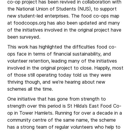
co-op project has been revived in collaboration with
the National Union of Students (NUS), to support
new student-led enterprises. The food co-ops map
at foodcoops.org has also been updated and many
of the initiatives involved in the original project have
been surveyed.
This work has highlighted the difficulties food co-
ops face in terms of financial sustainability, and
volunteer retention, leading many of the initiatives
involved in the original project to close. Happily, most
of those still operating today told us they were
thriving though, and we’re hearing about new
schemes all the time.
One initiative that has gone from strength to
strength over this period is St Hilda’s East Food Co-
op in Tower Hamlets. Running for over a decade in a
community centre of the same name, the scheme
has a strong team of regular volunteers who help to