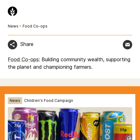
News
•
Food Co-ops
Share
Food Co-ops
: Building community wealth, supporting
the planet and championing farmers.
News
Children's Food Campaign