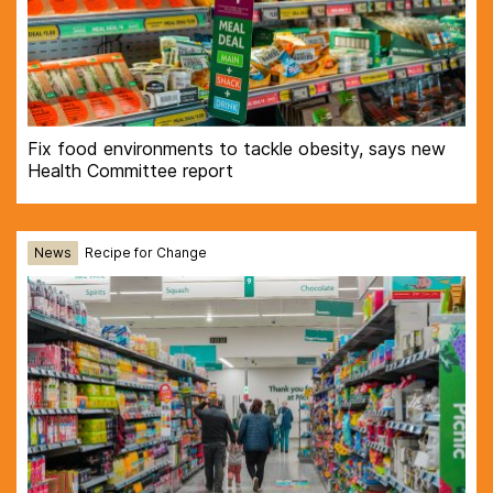
Fix food environments to tackle obesity, says new
Health Committee report
News
Recipe for Change