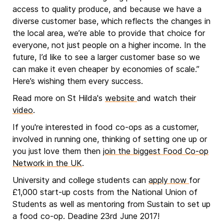
access to quality produce, and because we have a
diverse customer base, which reflects the changes in
the local area, we’re able to provide that choice for
everyone, not just people on a higher income. In the
future, I’d like to see a larger customer base so we
can make it even cheaper by economies of scale.”
Here’s wishing them every success.
Read more on St Hilda's
website
and watch their
video
.
If you're interested in food co-ops as a customer,
involved in running one, thinking of setting one up or
you just love them then
join the biggest Food Co-op
Network in the UK
.
University and college students can
apply now
for
£1,000 start-up costs from the National Union of
Students as well as mentoring from Sustain to set up
a food co-op. Deadine 23rd June 2017!