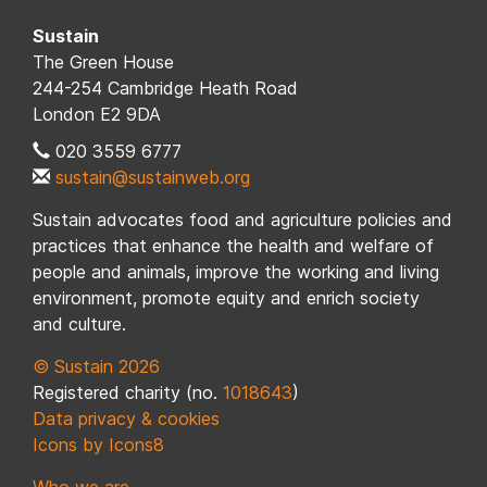
Sustain
The Green House
244-254 Cambridge Heath Road
London E2 9DA
020 3559 6777
sustain@sustainweb.org
Sustain advocates food and agriculture policies and
practices that enhance the health and welfare of
people and animals, improve the working and living
environment, promote equity and enrich society
and culture.
© Sustain 2026
Registered charity (no.
1018643
)
Data privacy & cookies
Icons by Icons8