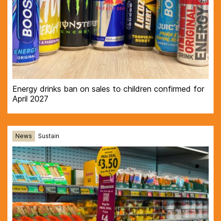
Energy drinks ban on sales to children confirmed for
April 2027
News
Sustain