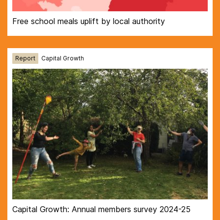
Free school meals uplift by local authority
Report
Capital Growth
Capital Growth: Annual members survey 2024-25