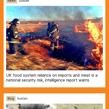
News
Sustain
UK food system reliance on imports and meat is a
national security risk, intelligence report warns
Blog
Sustain