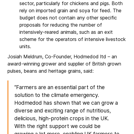
sector, particularly for chickens and pigs. Both
rely on imported grain and soya for feed. The
budget does not contain any other specific
proposals for reducing the number of
intensively-reared animals, such as an exit
scheme for the operators of intensive livestock
units.
Josiah Meldrum, Co-Founder, Hodmedod ltd – an
award-winning grower and supplier of British grown
pulses, beans and heritage grains, said:
“Farmers are an essential part of the
solution to the climate emergency.
Hodmedod has shown that we can grow a
diverse and exciting range of nutritious,
delicious, high-protein crops in the UK.
With the right support we could be
growing a lot more, enabling UK farmers to