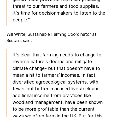
threat to our farmers and food supplies.
It's time for decisionmakers to listen to the
people.”
Will White, Sustainable Farming Coordinator at
Sustain, said:
It's clear that farming needs to change to
reverse nature's decline and mitigate
climate change- but that doesn’t have to
mean a hit to farmers’ incomes. In fact,
diversified agroecological systems, with
fewer but better-managed livestock and
additional income from practices like
woodland management, have been shown
to be more profitable than the current
ways we often farm in the UK. But for this