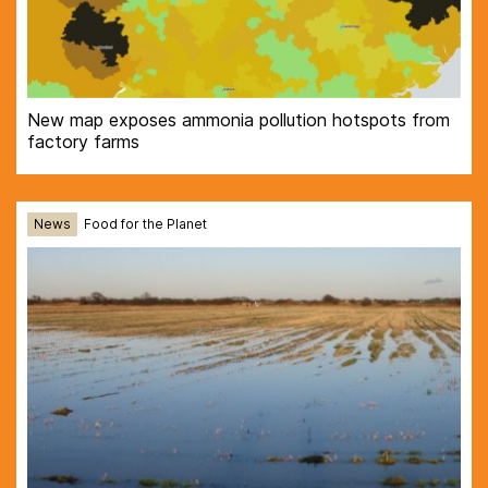
New map exposes ammonia pollution hotspots from
factory farms
News
Food for the Planet