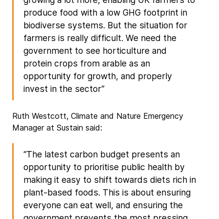
produce food with a low GHG footprint in
biodiverse systems. But the situation for
farmers is really difficult. We need the
government to see horticulture and
protein crops from arable as an
opportunity for growth, and properly
invest in the sector”
Ruth Westcott, Climate and Nature Emergency
Manager at Sustain said:
“The latest carbon budget presents an
opportunity to prioritise public health by
making it easy to shift towards diets rich in
plant-based foods. This is about ensuring
everyone can eat well, and ensuring the
government prevents the most pressing