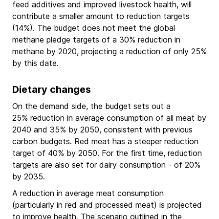
feed additives and improved livestock health, will
contribute a smaller amount to reduction targets
(14%). The budget does not meet the global
methane pledge targets of a 30% reduction in
methane by 2020, projecting a reduction of only 25%
by this date.
Dietary changes
On the demand side, the budget sets out a
25% reduction in average consumption of all meat by
2040 and 35% by 2050, consistent with previous
carbon budgets. Red meat has a steeper reduction
target of 40% by 2050. For the first time, reduction
targets are also set for dairy consumption - of 20%
by 2035.
A reduction in average meat consumption
(particularly in red and processed meat) is projected
to improve health. The scenario outlined in the