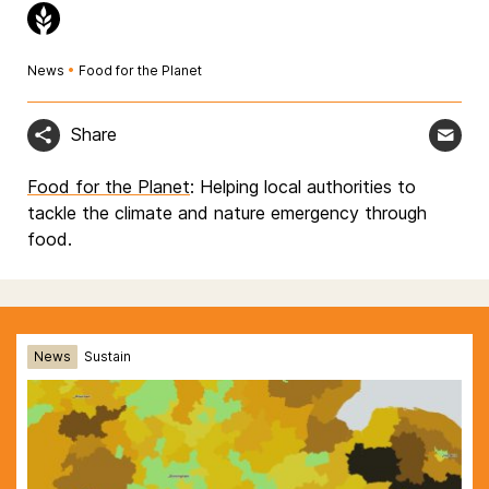
News
•
Food for the Planet
Share
Food for the Planet
: Helping local authorities to
tackle the climate and nature emergency through
food.
News
Sustain