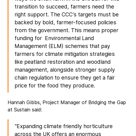
transition to succeed, farmers need the
right support. The CCC’s targets must be
backed by bold, farmer-focused policies
from the government. This means proper
funding for Environmental Land
Management (ELM) schemes that pay
farmers for climate mitigation strategies
like peatland restoration and woodland
management, alongside stronger supply
chain regulation to ensure they get a fair
price for the food they produce.
Hannah Gibbs, Project Manager of Bridging the Gap
at Sustain said:
"Expanding climate friendly horticulture
across the UK offers an enormous