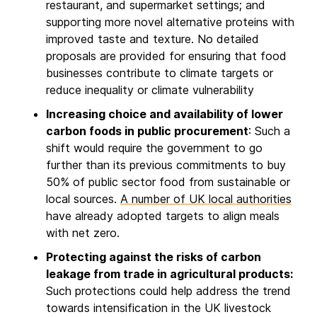
restaurant, and supermarket settings; and
supporting more novel alternative proteins with
improved taste and texture. No detailed
proposals are provided for ensuring that food
businesses contribute to climate targets or
reduce inequality or climate vulnerability
Increasing choice and availability of lower
carbon foods in public procurement
: Such a
shift would require the government to go
further than its previous commitments to buy
50% of public sector food from sustainable or
local sources.
A number of UK local authorities
have already adopted targets to align meals
with net zero.
Protecting against the risks of carbon
leakage from trade in agricultural products:
Such protections could help address the trend
towards intensification in the UK livestock