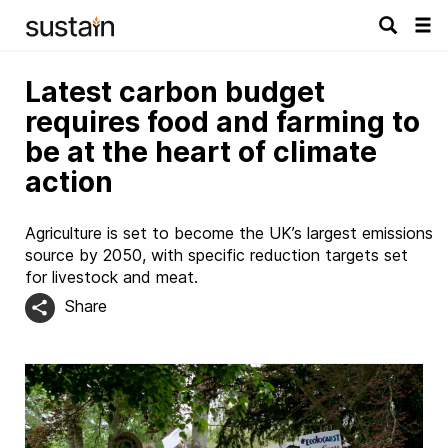
Tog
navi
Latest carbon budget
requires food and farming to
be at the heart of climate
action
Agriculture is set to become the UK’s largest emissions
source by 2050, with specific reduction targets set
for livestock and meat.
Share