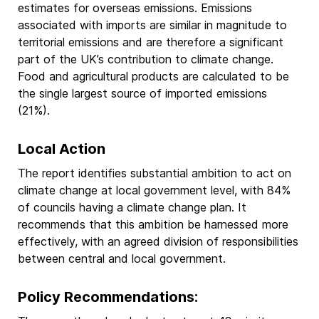
estimates for overseas emissions. Emissions
associated with imports are similar in magnitude to
territorial emissions and are therefore a significant
part of the UK’s contribution to climate change.
Food and agricultural products are calculated to be
the single largest source of imported emissions
(21%).
Local Action
The report identifies substantial ambition to act on
climate change at local government level, with 84%
of councils having a climate change plan. It
recommends that this ambition be harnessed more
effectively, with an agreed division of responsibilities
between central and local government.
Policy Recommendations: