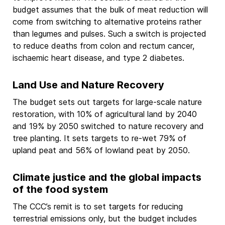
budget assumes that the bulk of meat reduction will
come from switching to alternative proteins rather
than legumes and pulses. Such a switch is projected
to reduce deaths from colon and rectum cancer,
ischaemic heart disease, and type 2 diabetes.
Land Use and Nature Recovery
The budget sets out targets for large-scale nature
restoration, with 10% of agricultural land by 2040
and 19% by 2050 switched to nature recovery and
tree planting. It sets targets to re-wet 79% of
upland peat and 56% of lowland peat by 2050.
Climate justice and the global impacts
of the food system
The CCC’s remit is to set targets for reducing
terrestrial emissions only, but the budget includes