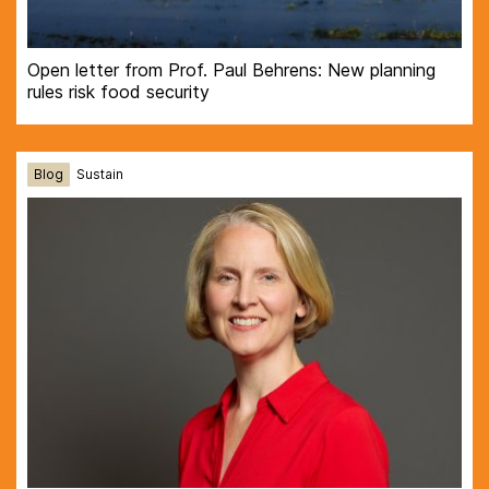
Open letter from Prof. Paul Behrens: New planning
rules risk food security
Blog
Sustain