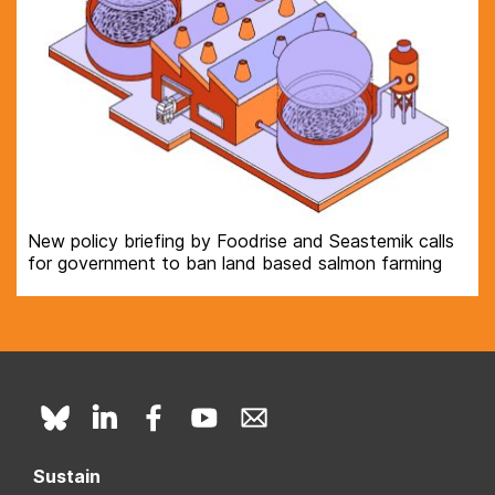
New policy briefing by Foodrise and Seastemik calls
for government to ban land based salmon farming
Sustain