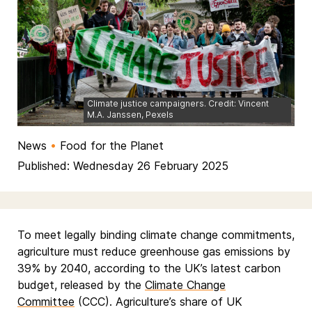
Climate justice campaigners. Credit: Vincent
M.A. Janssen, Pexels
News
•
Food for the Planet
Published: Wednesday 26 February 2025
To meet legally binding climate change commitments,
agriculture must reduce greenhouse gas emissions by
39% by 2040, according to the UK’s latest carbon
budget, released by the
Climate Change
Committee
(CCC). Agriculture’s share of UK