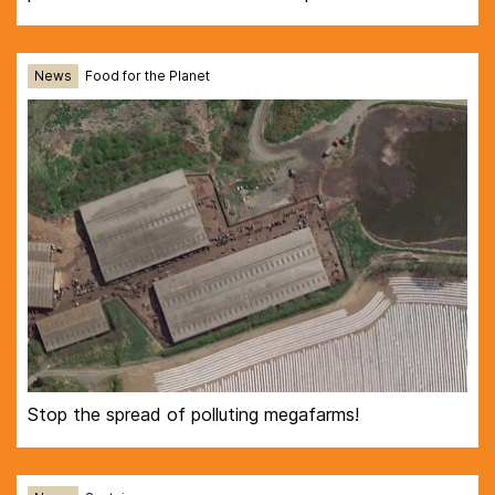
News
Food for the Planet
Stop the spread of polluting megafarms!