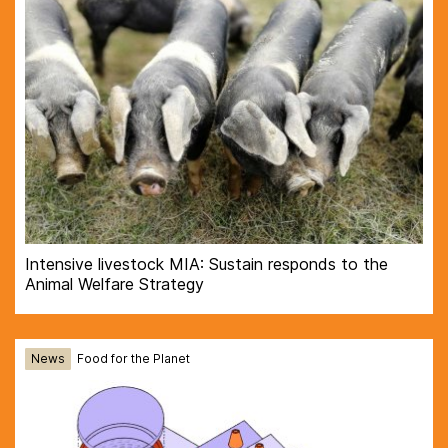
Intensive livestock MIA: Sustain responds to the
Animal Welfare Strategy
News
Food for the Planet