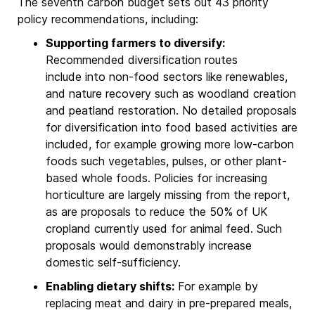
The seventh carbon budget sets out 43 priority
policy recommendations, including:
Supporting farmers to diversify:
Recommended diversification routes
include into non-food sectors like renewables,
and nature recovery such as woodland creation
and peatland restoration. No detailed proposals
for diversification into food based activities are
included, for example growing more low-carbon
foods such vegetables, pulses, or other plant-
based whole foods. Policies for increasing
horticulture are largely missing from the report,
as are proposals to reduce the 50% of UK
cropland currently used for animal feed. Such
proposals would demonstrably increase
domestic self-sufficiency.
Enabling dietary shifts:
For example by
replacing meat and dairy in pre-prepared meals,