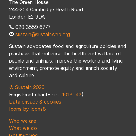
The Green House
244-254 Cambridge Heath Road
London E2 9DA
020 3559 6777
sustain@sustainweb.org
Sustain advocates food and agriculture policies and
practices that enhance the health and welfare of
people and animals, improve the working and living
environment, promote equity and enrich society
and culture.
© Sustain 2026
Registered charity (no.
1018643
)
Data privacy & cookies
Icons by Icons8
Who we are
What we do
Get involved