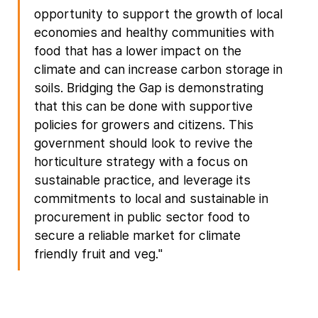
opportunity to support the growth of local
economies and healthy communities with
food that has a lower impact on the
climate and can increase carbon storage in
soils. Bridging the Gap is demonstrating
that this can be done with supportive
policies for growers and citizens. This
government should look to revive the
horticulture strategy with a focus on
sustainable practice, and leverage its
commitments to local and sustainable in
procurement in public sector food to
secure a reliable market for climate
friendly fruit and veg."