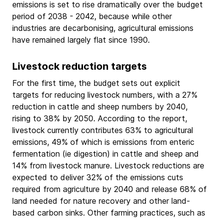
emissions is set to rise dramatically over the budget
period of 2038 - 2042, because while other
industries are decarbonising, agricultural emissions
have remained largely flat since 1990.
Livestock reduction targets
For the first time, the budget sets out explicit
targets for reducing livestock numbers, with a 27%
reduction in cattle and sheep numbers by 2040,
rising to 38% by 2050. According to the report,
livestock currently contributes 63% to agricultural
emissions, 49% of which is emissions from enteric
fermentation (ie digestion) in cattle and sheep and
14% from livestock manure. Livestock reductions are
expected to deliver 32% of the emissions cuts
required from agriculture by 2040 and release 68% of
land needed for nature recovery and other land-
based carbon sinks. Other farming practices, such as