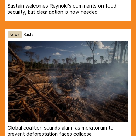
Sustain welcomes Reynold's comments on food
security, but clear action is now needed
News
Sustain
Global coalition sounds alarm as moratorium to
prevent deforestation faces collapse