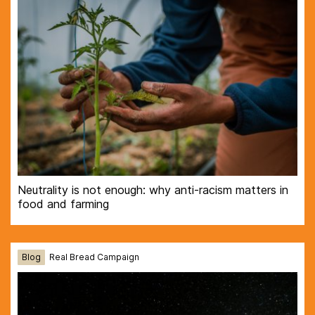
Neutrality is not enough: why anti-racism matters in
food and farming
Blog
Real Bread Campaign