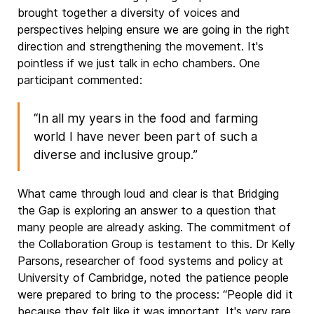
brought together a diversity of voices and
perspectives helping ensure we are going in the right
direction and strengthening the movement. It's
pointless if we just talk in echo chambers. One
participant commented:
“In all my years in the food and farming
world I have never been part of such a
diverse and inclusive group.”
What came through loud and clear is that Bridging
the Gap is exploring an answer to a question that
many people are already asking. The commitment of
the Collaboration Group is testament to this. Dr Kelly
Parsons, researcher of food systems and policy at
University of Cambridge, noted the patience people
were prepared to bring to the process: “People did it
because they felt like it was important. It's very rare