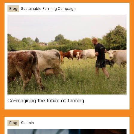
Blog
Sustainable Farming Campaign
Co-imagining the future of farming
Blog
Sustain