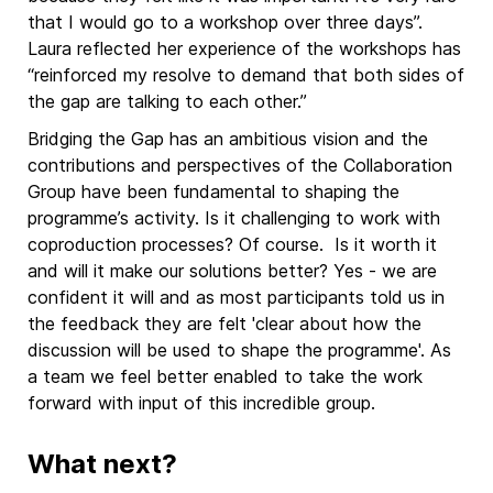
that I would go to a workshop over three days”.
Laura reflected her experience of the workshops has
“reinforced my resolve to demand that both sides of
the gap are talking to each other.”
Bridging the Gap has an ambitious vision and the
contributions and perspectives of the Collaboration
Group have been fundamental to shaping the
programme’s activity. Is it challenging to work with
coproduction processes? Of course. Is it worth it
and will it make our solutions better? Yes - we are
confident it will and as most participants told us in
the feedback they are felt 'clear about how the
discussion will be used to shape the programme'. As
a team we feel better enabled to take the work
forward with input of this incredible group.
What next?