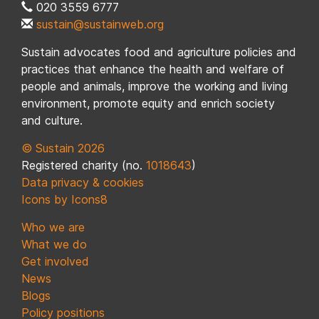
020 3559 6777
sustain@sustainweb.org
Sustain advocates food and agriculture policies and
practices that enhance the health and welfare of
people and animals, improve the working and living
environment, promote equity and enrich society
and culture.
© Sustain 2026
Registered charity (no.
1018643
)
Data privacy & cookies
Icons by Icons8
Who we are
What we do
Get involved
News
Blogs
Policy positions