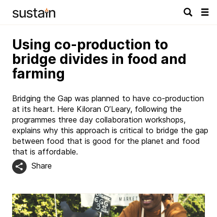
Tog
navi
Using co-production to
bridge divides in food and
farming
Bridging the Gap was planned to have co-production
at its heart. Here Kiloran O’Leary, following the
programmes three day collaboration workshops,
explains why this approach is critical to bridge the gap
between food that is good for the planet and food
that is affordable.
Share