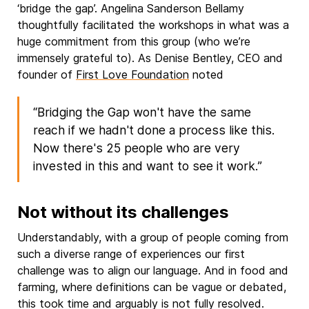
‘bridge the gap’. Angelina Sanderson Bellamy
thoughtfully facilitated the workshops in what was a
huge commitment from this group (who we’re
immensely grateful to). As Denise Bentley, CEO and
founder of
First Love Foundation
noted
“Bridging the Gap won't have the same
reach if we hadn't done a process like this.
Now there's 25 people who are very
invested in this and want to see it work.”
Not without its challenges
Understandably, with a group of people coming from
such a diverse range of experiences our first
challenge was to align our language. And in food and
farming, where definitions can be vague or debated,
this took time and arguably is not fully resolved.