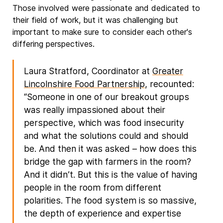
Those involved were passionate and dedicated to
their field of work, but it was challenging but
important to make sure to consider each other's
differing perspectives.
Laura Stratford, Coordinator at
Greater
Lincolnshire Food Partnership
, recounted:
“Someone in one of our breakout groups
was really impassioned about their
perspective, which was food insecurity
and what the solutions could and should
be. And then it was asked – how does this
bridge the gap with farmers in the room?
And it didn’t. But this is the value of having
people in the room from different
polarities. The food system is so massive,
the depth of experience and expertise