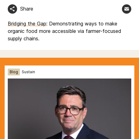
Share
Bridging the Gap
: Demonstrating ways to make
organic food more accessible via farmer-focused
supply chains.
Blog
Sustain