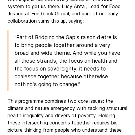
system to get us there. Lucy Antal, Lead for Food
Justice at
Feedback Global
, and part of our early
collaboration sums this up, saying:
“Part of Bridging the Gap’s raison d’etre is
to bring people together around a very
broad and wide theme. And while you have
all these strands, the focus on health and
the focus on sovereignty, it needs to
coalesce together because otherwise
nothing's going to change.”
This programme combines two core issues: the
climate and nature emergency with tackling structural
health inequality and drivers of poverty. Holding
these intersecting concerns together requires big
picture thinking from people who understand these