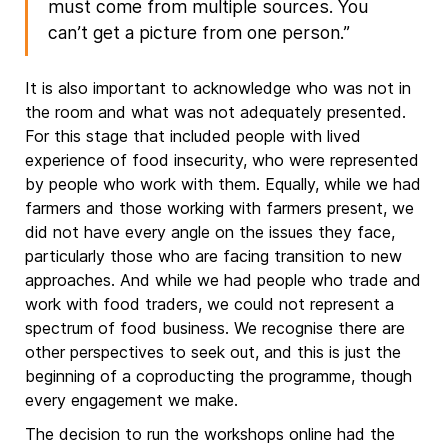
must come from multiple sources. You
can’t get a picture from one person.”
It is also important to acknowledge who was not in
the room and what was not adequately presented.
For this stage that included people with lived
experience of food insecurity, who were represented
by people who work with them. Equally, while we had
farmers and those working with farmers present, we
did not have every angle on the issues they face,
particularly those who are facing transition to new
approaches. And while we had people who trade and
work with food traders, we could not represent a
spectrum of food business. We recognise there are
other perspectives to seek out, and this is just the
beginning of a coproducting the programme, though
every engagement we make.
The decision to run the workshops online had the