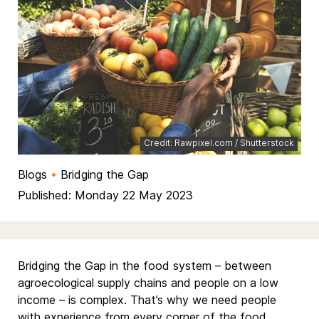
Credit: Rawpixel.com / Shutterstock
Blogs
•
Bridging the Gap
Published: Monday 22 May 2023
Bridging the Gap in the food system – between
agroecological supply chains and people on a low
income – is complex. That’s why we need people
with experience from every corner of the food