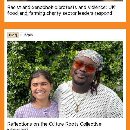
Racist and xenophobic protests and violence: UK
food and farming charity sector leaders respond
Blog
Sustain
Reflections on the Culture Roots Collective
internship