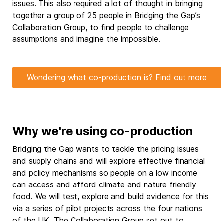
issues. This also required a lot of thought in bringing
together a group of 25 people in Bridging the Gap’s
Collaboration Group, to find people to challenge
assumptions and imagine the impossible.
Wondering what co-production is? Find out more
Why we're using co-production
Bridging the Gap wants to tackle the pricing issues
and supply chains and will explore effective financial
and policy mechanisms so people on a low income
can access and afford climate and nature friendly
food. We will test, explore and build evidence for this
via a series of pilot projects across the four nations
of the UK. The Collaboration Group set out to