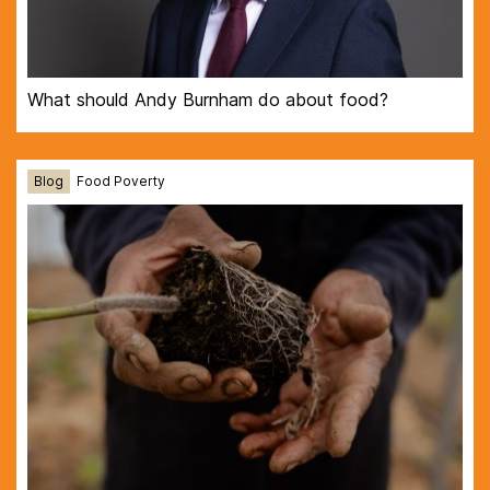
What should Andy Burnham do about food?
Blog
Food Poverty