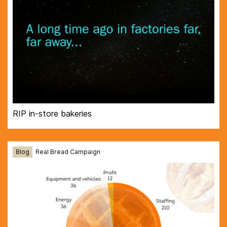
RIP in-store bakeries
Blog
Real Bread Campaign