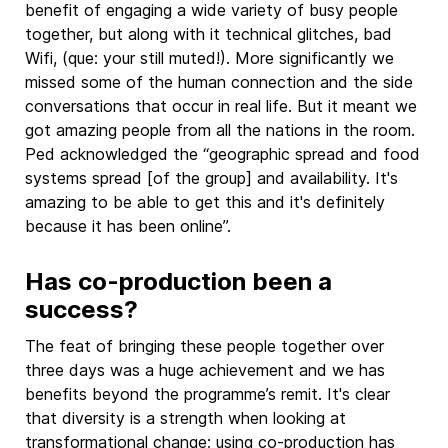
benefit of engaging a wide variety of busy people
together, but along with it technical glitches, bad
Wifi, (que: your still muted!). More significantly we
missed some of the human connection and the side
conversations that occur in real life. But it meant we
got amazing people from all the nations in the room.
Ped acknowledged the “geographic spread and food
systems spread [of the group] and availability. It's
amazing to be able to get this and it's definitely
because it has been online”.
Has co-production been a
success?
The feat of bringing these people together over
three days was a huge achievement and we has
benefits beyond the programme’s remit. It's clear
that diversity is a strength when looking at
transformational change; using co-production has