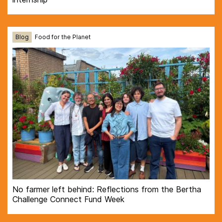
Blog
Food for the Planet
No farmer left behind: Reflections from the Bertha
Challenge Connect Fund Week