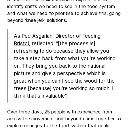
identify shifts we need to see in the food system
and what we need to prioritise to achieve this, going
beyond ‘knee jerk’ solutions.
As Ped Asgarian, Director of
Feeding
Bristol
, reflected: “[the process is]
refreshing to do because they allow you
take a step back from what you're working
on. They bring you back to the national
picture and give a perspective which is
great when you can't see the wood for the
trees [because] you're working so much. I
think that's invaluable”.
Over three days, 25 people with experience from
across the movement and beyond came together to
explore changes to the food system that could