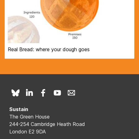
Real Bread: where your dough goes
Sustain
The Green House
244-254 Cambridge Heath Road
London E2 9DA