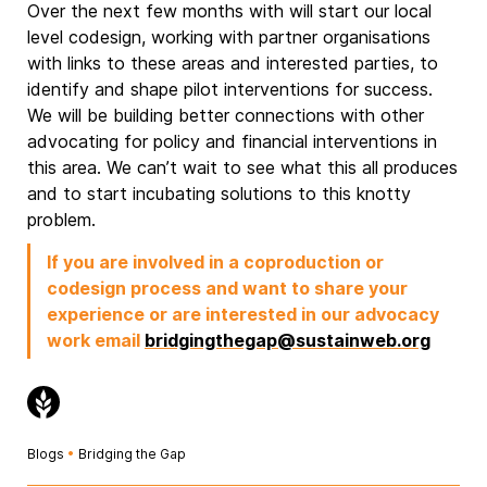
Over the next few months with will start our local
level codesign, working with partner organisations
with links to these areas and interested parties, to
identify and shape pilot interventions for success.
We will be building better connections with other
advocating for policy and financial interventions in
this area. We can’t wait to see what this all produces
and to start incubating solutions to this knotty
problem.
If you are involved in a coproduction or
codesign process and want to share your
experience or are interested in our advocacy
work email
bridgingthegap@sustainweb.org
Blogs
•
Bridging the Gap