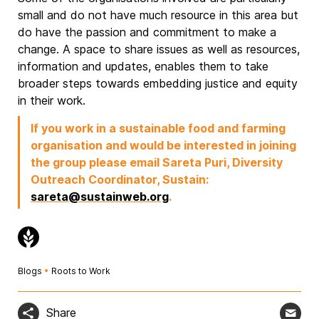
small and do not have much resource in this area but
do have the passion and commitment to make a
change. A space to share issues as well as resources,
information and updates, enables them to take
broader steps towards embedding justice and equity
in their work.
If you work in a sustainable food and farming
organisation and would be interested in joining
the group please email Sareta Puri, Diversity
Outreach Coordinator, Sustain:
sareta@sustainweb.org
.
Blogs
•
Roots to Work
Share