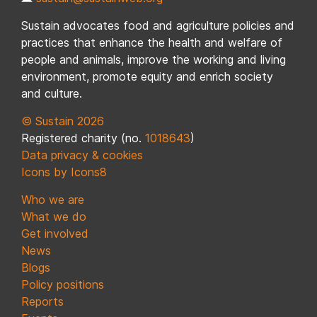
Sustain advocates food and agriculture policies and
practices that enhance the health and welfare of
people and animals, improve the working and living
environment, promote equity and enrich society
and culture.
© Sustain 2026
Registered charity (no.
1018643
)
Data privacy & cookies
Icons by Icons8
Who we are
What we do
Get involved
News
Blogs
Policy positions
Reports