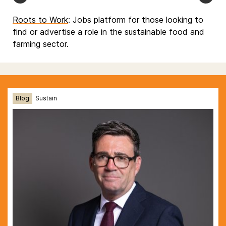
Roots to Work
: Jobs platform for those looking to
find or advertise a role in the sustainable food and
farming sector.
Blog
Sustain