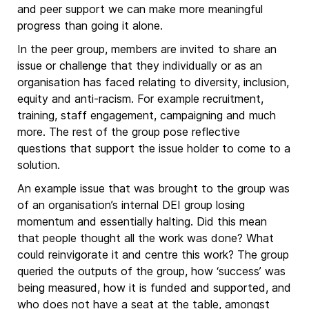
and peer support we can make more meaningful
progress than going it alone.
In the peer group, members are invited to share an
issue or challenge that they individually or as an
organisation has faced relating to diversity, inclusion,
equity and anti-racism. For example recruitment,
training, staff engagement, campaigning and much
more. The rest of the group pose reflective
questions that support the issue holder to come to a
solution.
An example issue that was brought to the group was
of an organisation’s internal DEI group losing
momentum and essentially halting. Did this mean
that people thought all the work was done? What
could reinvigorate it and centre this work? The group
queried the outputs of the group, how ‘success’ was
being measured, how it is funded and supported, and
who does not have a seat at the table, amongst