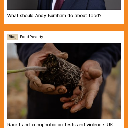
What should Andy Burnham do about food?
Blog
Food Poverty
Racist and xenophobic protests and violence: UK