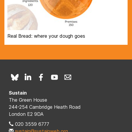
Real Bread: where your dough goes
Sustain
The Green House
244-254 Cambridge Heath Road
London E2 9DA
020 3559 6777
sustain@sustainweb.org