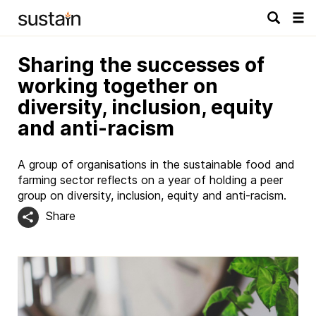
Tog
navi
Sharing the successes of
working together on
diversity, inclusion, equity
and anti-racism
A group of organisations in the sustainable food and
farming sector reflects on a year of holding a peer
group on diversity, inclusion, equity and anti-racism.
Share