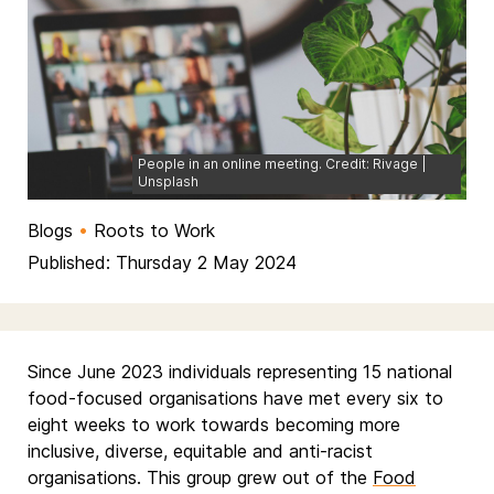
People in an online meeting. Credit: Rivage |
Unsplash
Blogs
•
Roots to Work
Published: Thursday 2 May 2024
Since June 2023 individuals representing 15 national
food-focused organisations have met every six to
eight weeks to work towards becoming more
inclusive, diverse, equitable and anti-racist
organisations. This group grew out of the
Food