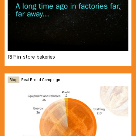
RIP in-store bakeries
Blog
Real Bread Campaign