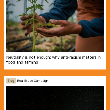
Neutrality is not enough: why anti-racism matters in
food and farming
Blog
Real Bread Campaign