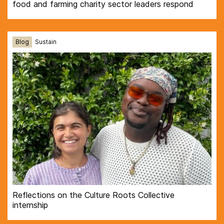
food and farming charity sector leaders respond
Blog
Sustain
Reflections on the Culture Roots Collective
internship