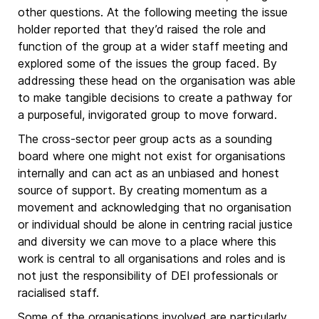
other questions. At the following meeting the issue
holder reported that they’d raised the role and
function of the group at a wider staff meeting and
explored some of the issues the group faced. By
addressing these head on the organisation was able
to make tangible decisions to create a pathway for
a purposeful, invigorated group to move forward.
The cross-sector peer group acts as a sounding
board where one might not exist for organisations
internally and can act as an unbiased and honest
source of support. By creating momentum as a
movement and acknowledging that no organisation
or individual should be alone in centring racial justice
and diversity we can move to a place where this
work is central to all organisations and roles and is
not just the responsibility of DEI professionals or
racialised staff.
Some of the organisations involved are particularly