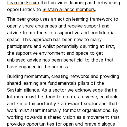
Learning Forum
that provides learning and networking
opportunities to
Sustain alliance members
.
The peer group uses an action learning framework to
openly share challenges and receive support and
advice from others in a supportive and confidential
space. This approach has been new to many
participants and whilst potentially daunting at first,
the supportive environment and space to get
unbiased advice has been beneficial to those that
have engaged in the process.
Building momemtum, creating networks and providing
shared learning are fundamentals pillars of the
Sustain alliance. As a sector we acknowledge that a
lot more must be done to create a diverse, equitable
and - most importantly - anti-racist sector and that
work must start internally for most organisations. By
working towards a shared vision as a movement that
provides opportunities for open and brave dialogue