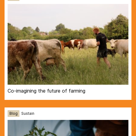
Co-imagining the future of farming
Blog
Sustain