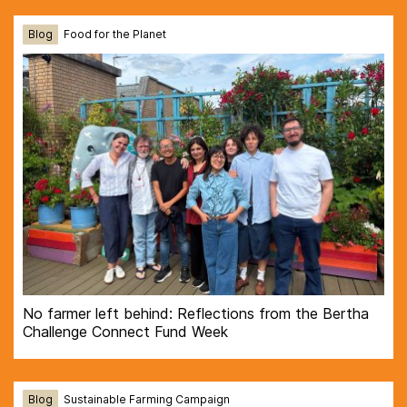
Blog
Food for the Planet
No farmer left behind: Reflections from the Bertha
Challenge Connect Fund Week
Blog
Sustainable Farming Campaign