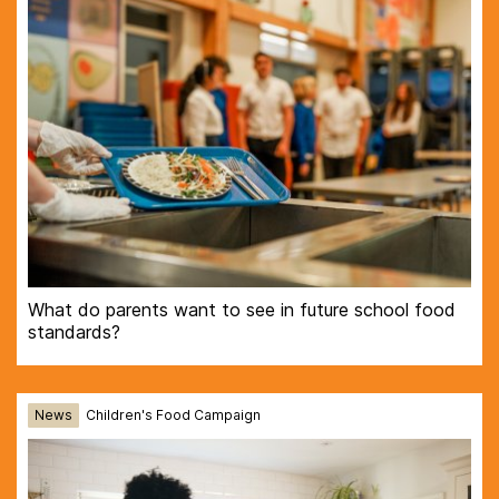
What do parents want to see in future school food
standards?
News
Children's Food Campaign