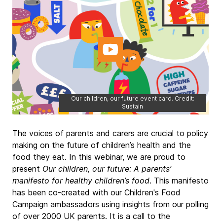
Our children, our future event card. Credit:
Sustain
The voices of parents and carers are crucial to policy
making on the future of children’s health and the
food they eat. In this webinar, we are proud to
present
Our children, our future: A parents’
manifesto for healthy children’s food
. This manifesto
has been co-created with our Children's Food
Campaign ambassadors using insights from our polling
of over 2000 UK parents. It is a call to the