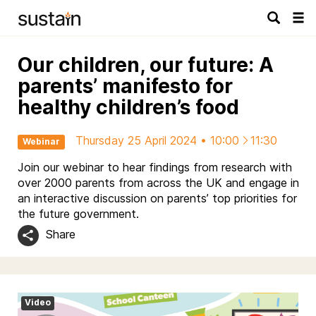
Tog
navi
Our children, our future: A
parents’ manifesto for
healthy children’s food
Thursday 25 April 2024 • 10:00
11:30
Webinar
Join our webinar to hear findings from research with
over 2000 parents from across the UK and engage in
an interactive discussion on parents’ top priorities for
the future government.
Share
Video