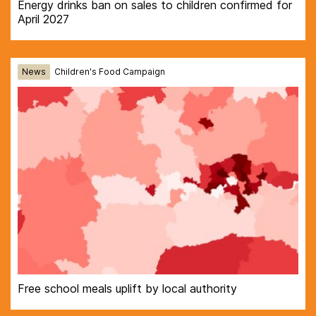
Energy drinks ban on sales to children confirmed for
April 2027
News
Children's Food Campaign
Free school meals uplift by local authority