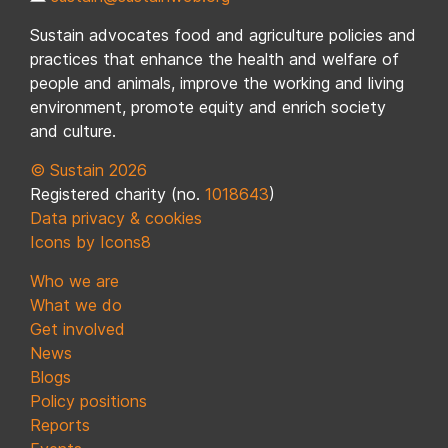
Sustain advocates food and agriculture policies and
practices that enhance the health and welfare of
people and animals, improve the working and living
environment, promote equity and enrich society
and culture.
© Sustain 2026
Registered charity (no.
1018643
)
Data privacy & cookies
Icons by Icons8
Who we are
What we do
Get involved
News
Blogs
Policy positions
Reports