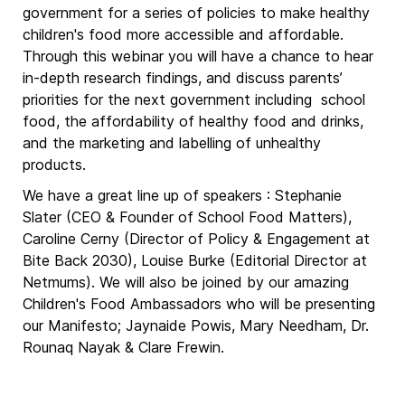
government for a series of policies to make healthy
children's food more accessible and affordable.
Through this webinar you will have a chance to hear
in-depth research findings, and discuss parents’
priorities for the next government including school
food, the affordability of healthy food and drinks,
and the marketing and labelling of unhealthy
products.
We have a great line up of speakers : Stephanie
Slater (CEO & Founder of School Food Matters),
Caroline Cerny (Director of Policy & Engagement at
Bite Back 2030), Louise Burke (Editorial Director at
Netmums). We will also be joined by our amazing
Children's Food Ambassadors who will be presenting
our Manifesto; Jaynaide Powis, Mary Needham, Dr.
Rounaq Nayak & Clare Frewin.