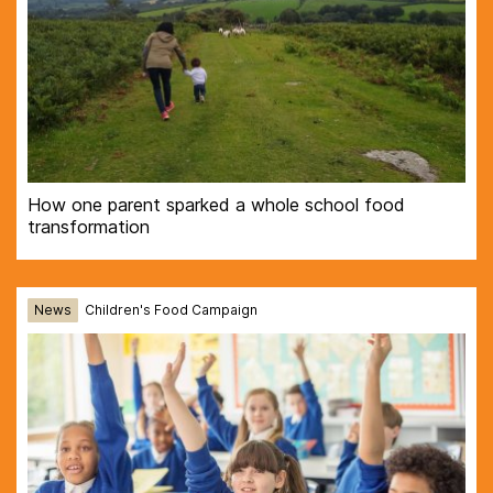
How one parent sparked a whole school food
transformation
News
Children's Food Campaign