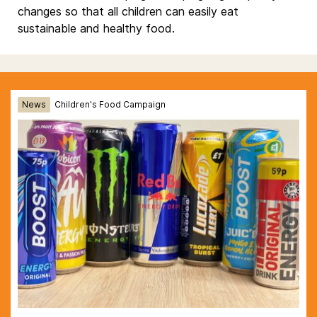
changes so that all children can easily eat
sustainable and healthy food.
News
Children's Food Campaign