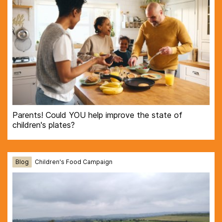
Parents! Could YOU help improve the state of
children's plates?
Blog
Children's Food Campaign