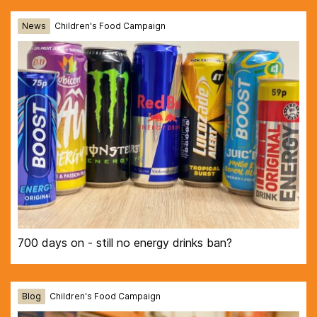
News
Children's Food Campaign
700 days on - still no energy drinks ban?
Blog
Children's Food Campaign