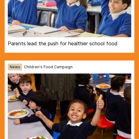
Parents lead the push for healthier school food
News
Children's Food Campaign