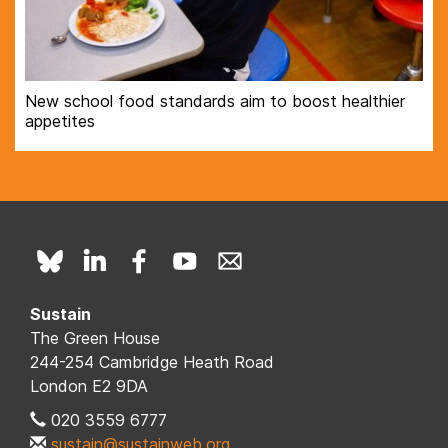
New school food standards aim to boost healthier
appetites
Sustain
The Green House
244-254 Cambridge Heath Road
London E2 9DA
020 3559 6777
sustain@sustainweb.org