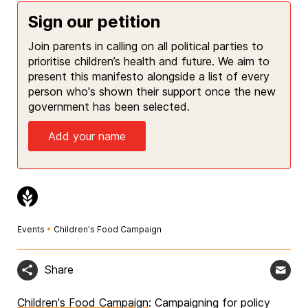
Sign our petition
Join parents in calling on all political parties to
prioritise children’s health and future. We aim to
present this manifesto alongside a list of every
person who's shown their support once the new
government has been selected.
Add your name
Events
•
Children's Food Campaign
Share
Children's Food Campaign
: Campaigning for policy