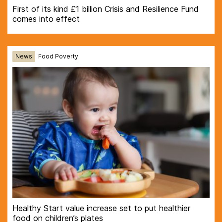
First of its kind £1 billion Crisis and Resilience Fund
comes into effect
News
Food Poverty
Healthy Start value increase set to put healthier
food on children’s plates