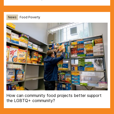
News
Food Poverty
How can community food projects better support
the LGBTQ+ community?