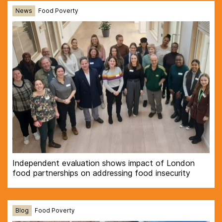
News
Food Poverty
Independent evaluation shows impact of London
food partnerships on addressing food insecurity
Blog
Food Poverty