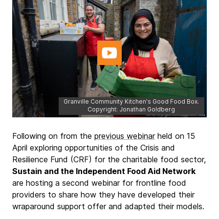
Granville Community Kitchen's Good Food Box.
Copyright: Jonathan Goldberg
Following on from the
previous webinar
held on 15
April exploring opportunities of the Crisis and
Resilience Fund (CRF) for the charitable food sector,
Sustain and the Independent Food Aid Network
are hosting a second webinar for frontline food
providers to share how they have developed their
wraparound support offer and adapted their models.