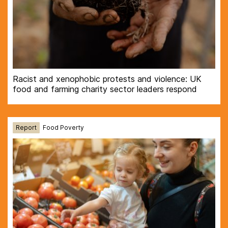
Racist and xenophobic protests and violence: UK
food and farming charity sector leaders respond
Report
Food Poverty