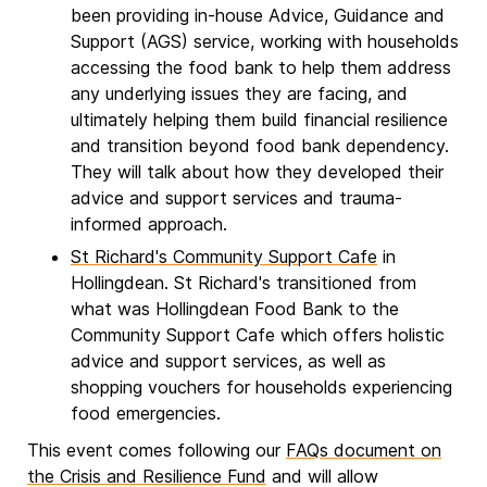
been providing in-house Advice, Guidance and
Support (AGS) service, working with households
accessing the food bank to help them address
any underlying issues they are facing, and
ultimately helping them build financial resilience
and transition beyond food bank dependency.
They will talk about how they developed their
advice and support services and trauma-
informed approach.
St Richard's Community Support Cafe
in
Hollingdean. St Richard's transitioned from
what was Hollingdean Food Bank to the
Community Support Cafe which offers holistic
advice and support services, as well as
shopping vouchers for households experiencing
food emergencies.
This event comes following our
FAQs document on
the Crisis and Resilience Fund
and will allow