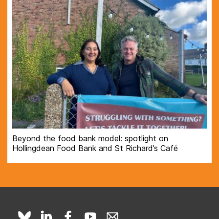
Beyond the food bank model: spotlight on
Hollingdean Food Bank and St Richard’s Café