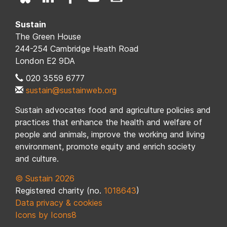
Sustain
The Green House
244-254 Cambridge Heath Road
London E2 9DA
020 3559 6777
sustain@sustainweb.org
Sustain advocates food and agriculture policies and
practices that enhance the health and welfare of
people and animals, improve the working and living
environment, promote equity and enrich society
and culture.
© Sustain 2026
Registered charity (no.
1018643
)
Data privacy & cookies
Icons by Icons8