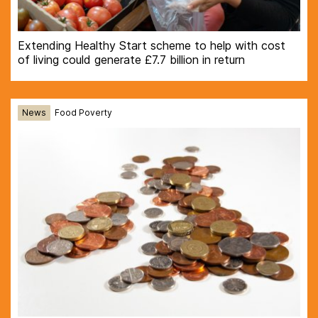
Extending Healthy Start scheme to help with cost
of living could generate £7.7 billion in return
News
Food Poverty