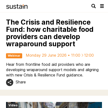
Tog
navi
The Crisis and Resilience
Fund: how charitable food
providers can develop
wraparound support
Monday 29 June 2026 • 11:00
12:00
Webinar
Hear from frontline food aid providers who are
developing wraparound support models and aligning
with new Crisis & Resilience Fund guidance.
Share
Video