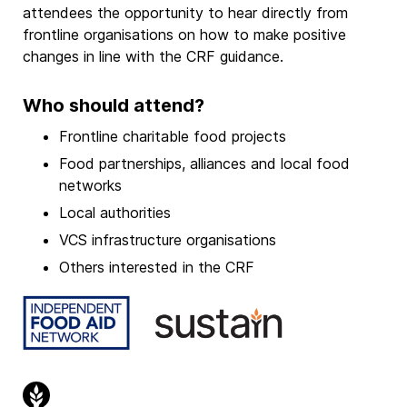
attendees the opportunity to hear directly from
frontline organisations on how to make positive
changes in line with the CRF guidance.
Who should attend?
Frontline charitable food projects
Food partnerships, alliances and local food
networks
Local authorities
VCS infrastructure organisations
Others interested in the CRF