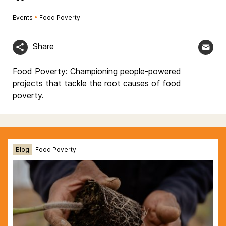
Events
•
Food Poverty
Share
Food Poverty
: Championing people-powered
projects that tackle the root causes of food
poverty.
Blog
Food Poverty