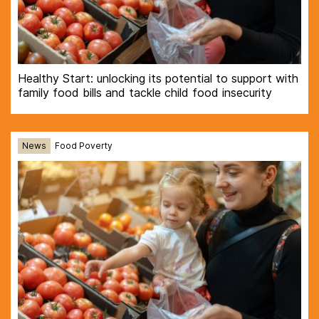
Healthy Start: unlocking its potential to support with
family food bills and tackle child food insecurity
News
Food Poverty