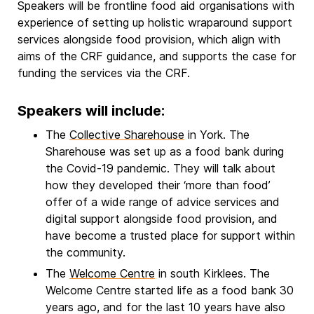
Speakers will be frontline food aid organisations with
experience of setting up holistic wraparound support
services alongside food provision, which align with
aims of the CRF guidance, and supports the case for
funding the services via the CRF.
Speakers will include:
The
Collective Sharehouse
in York. The
Sharehouse was set up as a food bank during
the Covid-19 pandemic. They will talk about
how they developed their ‘more than food’
offer of a wide range of advice services and
digital support alongside food provision, and
have become a trusted place for support within
the community.
The
Welcome Centre
in south Kirklees. The
Welcome Centre started life as a food bank 30
years ago, and for the last 10 years have also