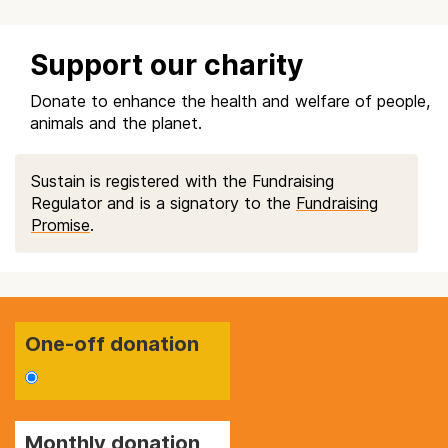
Support our charity
Donate to enhance the health and welfare of people,
animals and the planet.
Sustain is registered with the Fundraising
Regulator and is a signatory to the
Fundraising
Promise
.
One-off donation
Monthly donation