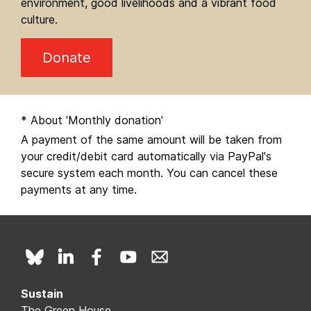
environment, good livelihoods and a vibrant food
culture.
Donate
* About 'Monthly donation'
A payment of the same amount will be taken from
your credit/debit card automatically via PayPal's
secure system each month. You can cancel these
payments at any time.
Sustain
The Green House