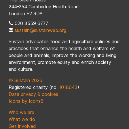
244-254 Cambridge Heath Road
London E2 9DA
020 3559 6777
sustain@sustainweb.org
Sustain advocates food and agriculture policies and
practices that enhance the health and welfare of
people and animals, improve the working and living
environment, promote equity and enrich society
and culture.
© Sustain 2026
Registered charity (no.
1018643
)
Data privacy & cookies
Icons by Icons8
Who we are
What we do
Get involved