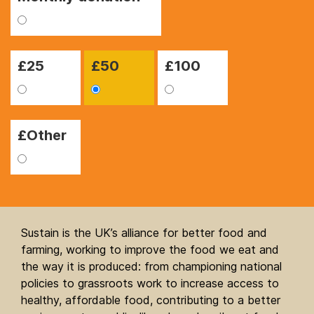
£
25
£
50
£
100
£Other
Sustain is the UK’s alliance for better food and
farming, working to improve the food we eat and
the way it is produced: from championing national
policies to grassroots work to increase access to
healthy, affordable food, contributing to a better