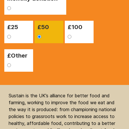
£
25
£
50
£
100
£Other
Sustain is the UK’s alliance for better food and
farming, working to improve the food we eat and
the way it is produced: from championing national
policies to grassroots work to increase access to
healthy, affordable food, contributing to a better