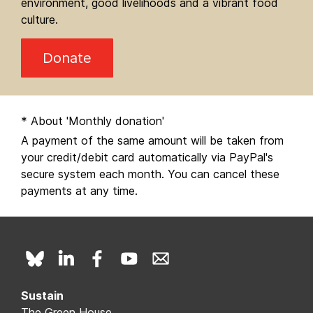
environment, good livelihoods and a vibrant food
culture.
Donate
* About 'Monthly donation'
A payment of the same amount will be taken from
your credit/debit card automatically via PayPal's
secure system each month. You can cancel these
payments at any time.
Sustain
The Green House