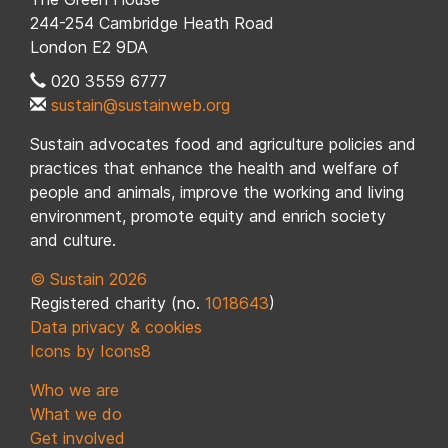
244-254 Cambridge Heath Road
London E2 9DA
020 3559 6777
sustain@sustainweb.org
Sustain advocates food and agriculture policies and
practices that enhance the health and welfare of
people and animals, improve the working and living
environment, promote equity and enrich society
and culture.
© Sustain 2026
Registered charity (no.
1018643
)
Data privacy & cookies
Icons by Icons8
Who we are
What we do
Get involved