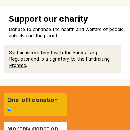
Support our charity
Donate to enhance the health and welfare of people,
animals and the planet.
Sustain is registered with the Fundraising
Regulator and is a signatory to the
Fundraising
Promise
.
One-off donation
Monthly donation