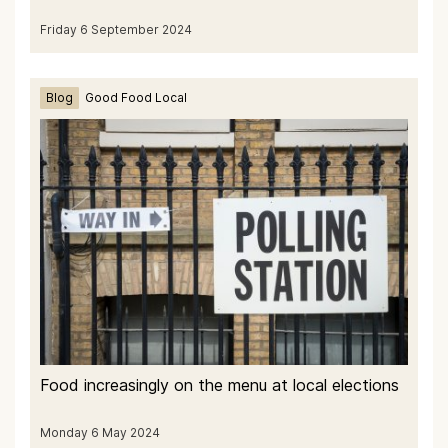
Friday 6 September 2024
Blog
Good Food Local
Food increasingly on the menu at local elections
Monday 6 May 2024