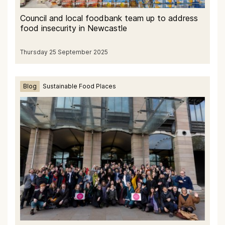
Council and local foodbank team up to address
food insecurity in Newcastle
Thursday 25 September 2025
Blog
Sustainable Food Places