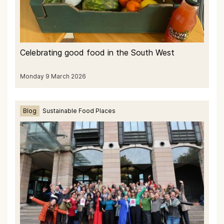
Celebrating good food in the South West
Monday 9 March 2026
Blog
Sustainable Food Places