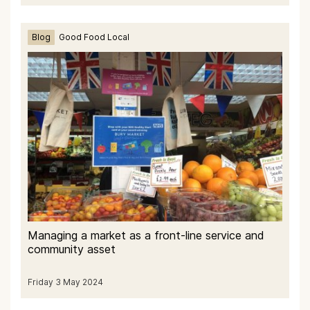
Blog
Good Food Local
Managing a market as a front-line service and
community asset
Friday 3 May 2024