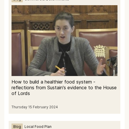
How to build a healthier food system -
reflections from Sustain's evidence to the House
of Lords
Thursday 15 February 2024
Blog
Local Food Plan