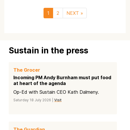
1
2
NEXT »
Sustain in the press
The Grocer
Incoming PM Andy Burnham must put food
at heart of the agenda
Op-Ed with Sustain CEO Kath Dalmeny.
Saturday 18 July 2026 |
Visit
The Guardian