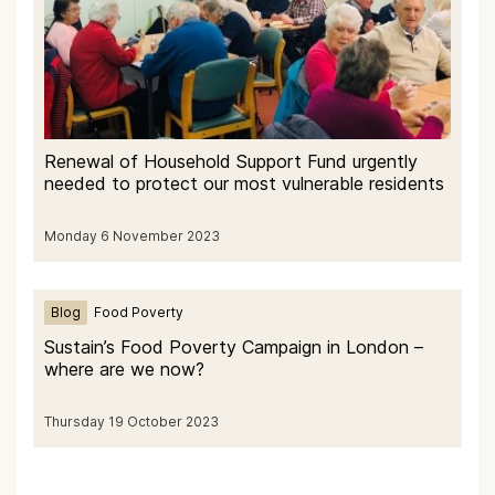
Renewal of Household Support Fund urgently
needed to protect our most vulnerable residents
Monday 6 November 2023
Blog
Food Poverty
Sustain’s Food Poverty Campaign in London –
where are we now?
Thursday 19 October 2023