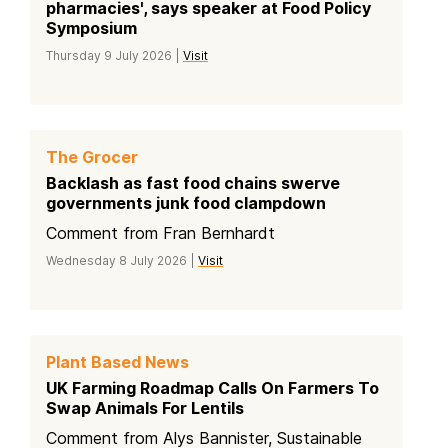
pharmacies', says speaker at Food Policy
Symposium
Thursday 9 July 2026 |
Visit
The Grocer
Backlash as fast food chains swerve
governments junk food clampdown
Comment from Fran Bernhardt
Wednesday 8 July 2026 |
Visit
Plant Based News
UK Farming Roadmap Calls On Farmers To
Swap Animals For Lentils
Comment from Alys Bannister, Sustainable