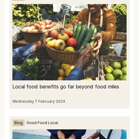
Local food benefits go far beyond food miles
Wednesday 7 February 2024
Blog
Good Food Local