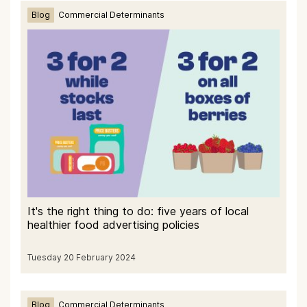
Blog
Commercial Determinants
It's the right thing to do: five years of local
healthier food advertising policies
Tuesday 20 February 2024
Blog
Commercial Determinants