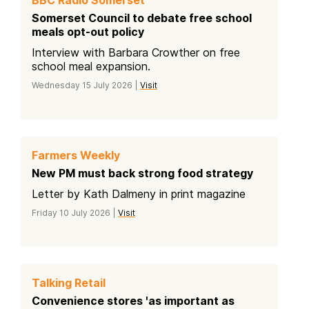
Somerset Council to debate free school
meals opt-out policy
Interview with Barbara Crowther on free
school meal expansion.
Wednesday 15 July 2026 |
Visit
Farmers Weekly
New PM must back strong food strategy
Letter by Kath Dalmeny in print magazine
Friday 10 July 2026 |
Visit
Talking Retail
Convenience stores 'as important as