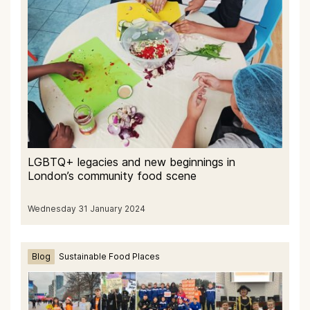
LGBTQ+ legacies and new beginnings in
London’s community food scene
Wednesday 31 January 2024
Blog
Sustainable Food Places