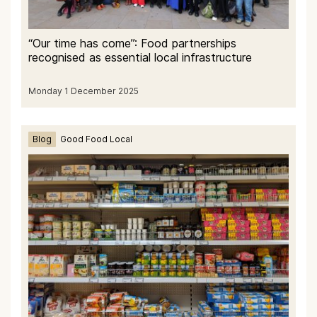
“Our time has come”: Food partnerships
recognised as essential local infrastructure
Monday 1 December 2025
Blog
Good Food Local