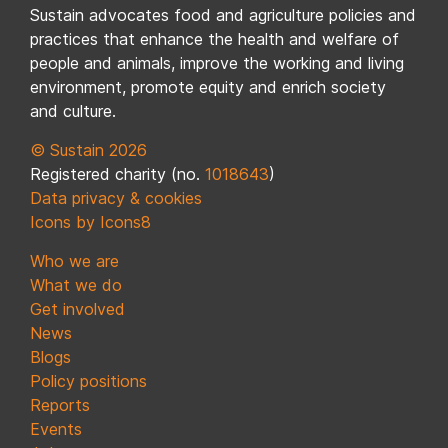
Sustain advocates food and agriculture policies and
practices that enhance the health and welfare of
people and animals, improve the working and living
environment, promote equity and enrich society
and culture.
© Sustain 2026
Registered charity (no.
1018643
)
Data privacy & cookies
Icons by Icons8
Who we are
What we do
Get involved
News
Blogs
Policy positions
Reports
Events