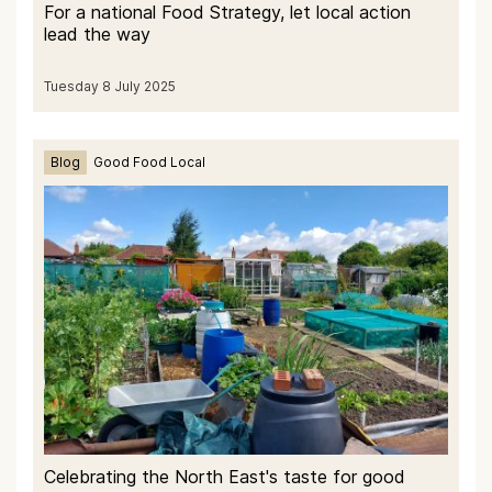
For a national Food Strategy, let local action
lead the way
Tuesday 8 July 2025
Blog
Good Food Local
Celebrating the North East's taste for good