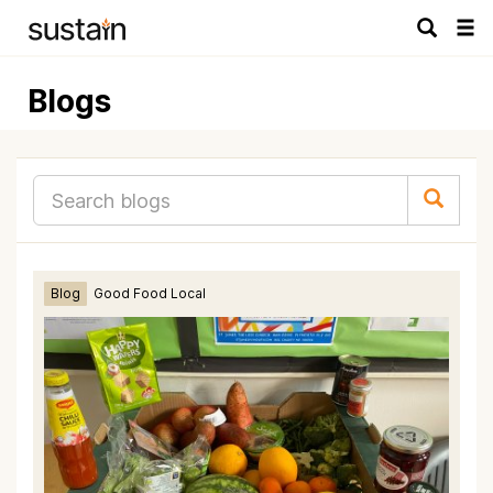
Tog
navi
Blogs
Blog
Good Food Local