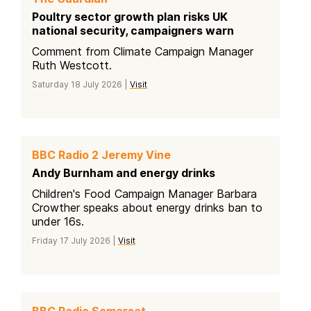
Poultry sector growth plan risks UK
national security, campaigners warn
Comment from Climate Campaign Manager
Ruth Westcott.
Saturday 18 July 2026 |
Visit
BBC Radio 2 Jeremy Vine
Andy Burnham and energy drinks
Children's Food Campaign Manager Barbara
Crowther speaks about energy drinks ban to
under 16s.
Friday 17 July 2026 |
Visit
BBC Radio Somerset