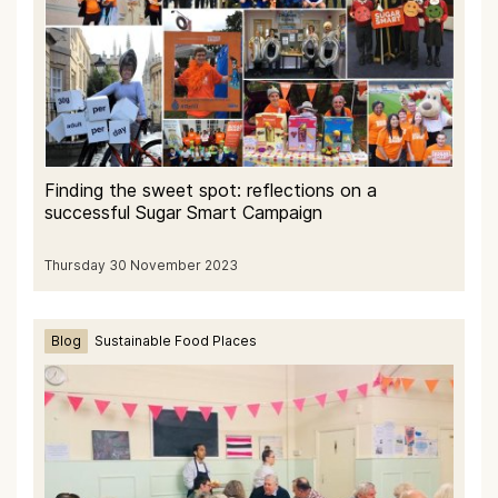
Finding the sweet spot: reflections on a
successful Sugar Smart Campaign
Thursday 30 November 2023
Blog
Sustainable Food Places