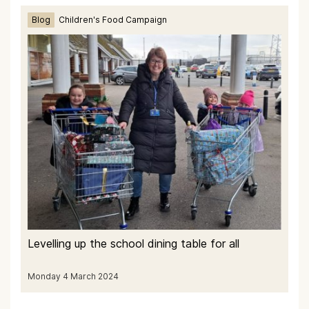
Blog
Children's Food Campaign
Levelling up the school dining table for all
Monday 4 March 2024