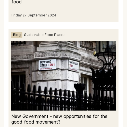
food
Friday 27 September 2024
Blog
Sustainable Food Places
New Government - new opportunities for the
good food movement?