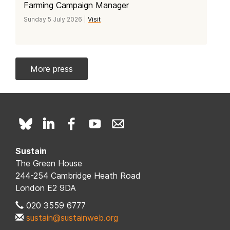
Farming Campaign Manager
Sunday 5 July 2026 |
Visit
More press
Sustain
The Green House
244-254 Cambridge Heath Road
London E2 9DA
020 3559 6777
sustain@sustainweb.org