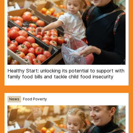
Healthy Start: unlocking its potential to support with
family food bills and tackle child food insecurity
News
Food Poverty