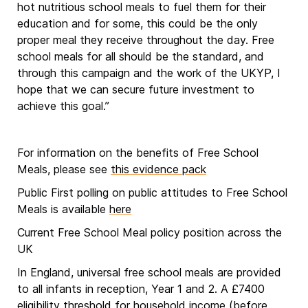
hot nutritious school meals to fuel them for their
education and for some, this could be the only
proper meal they receive throughout the day. Free
school meals for all should be the standard, and
through this campaign and the work of the UKYP, I
hope that we can secure future investment to
achieve this goal.”
For information on the benefits of Free School
Meals, please see
this evidence pack
Public First polling on public attitudes to Free School
Meals is available
here
Current Free School Meal policy position across the
UK
In England, universal free school meals are provided
to all infants in reception, Year 1 and 2. A £7400
eligibility threshold for household income (before