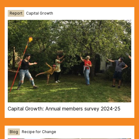
Report
Capital Growth
Capital Growth: Annual members survey 2024-25
Blog
Recipe for Change