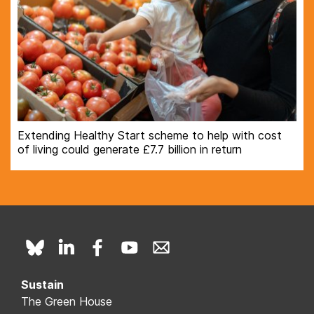
Extending Healthy Start scheme to help with cost
of living could generate £7.7 billion in return
Sustain
The Green House