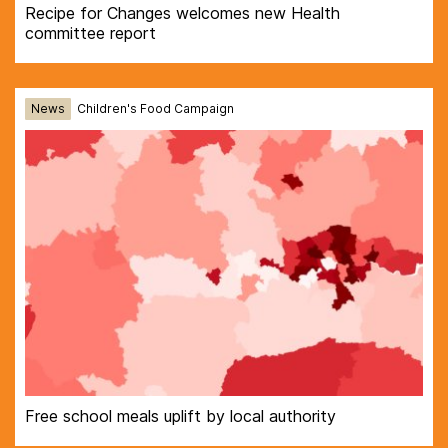
Recipe for Changes welcomes new Health
committee report
News
Children's Food Campaign
Free school meals uplift by local authority