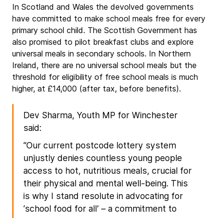
In Scotland and Wales the devolved governments
have committed to make school meals free for every
primary school child. The Scottish Government has
also promised to pilot breakfast clubs and explore
universal meals in secondary schools. In Northern
Ireland, there are no universal school meals but the
threshold for eligibility of free school meals is much
higher, at £14,000 (after tax, before benefits).
Dev Sharma, Youth MP for Winchester
said:
“Our current postcode lottery system
unjustly denies countless young people
access to hot, nutritious meals, crucial for
their physical and mental well-being. This
is why I stand resolute in advocating for
‘school food for all’ – a commitment to