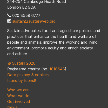
244-254 Cambridge Heath Road
London E2 9DA
020 3559 6777
sustain@sustainweb.org
Sustain advocates food and agriculture policies and
practices that enhance the health and welfare of
people and animals, improve the working and living
environment, promote equity and enrich society
and culture.
© Sustain 2026
Registered charity (no.
1018643
)
Data privacy & cookies
Icons by Icons8
Who we are
What we do
Get involved
News