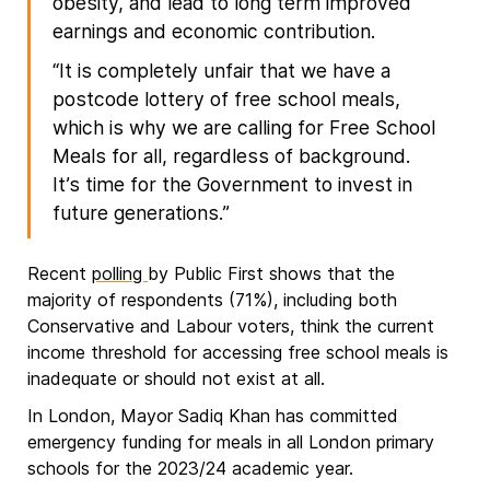
obesity, and lead to long term improved
earnings and economic contribution.
“It is completely unfair that we have a
postcode lottery of free school meals,
which is why we are calling for Free School
Meals for all, regardless of background.
It’s time for the Government to invest in
future generations.”
Recent
polling
by Public First shows that the
majority of respondents (71%), including both
Conservative and Labour voters, think the current
income threshold for accessing free school meals is
inadequate or should not exist at all.
In London, Mayor Sadiq Khan has committed
emergency funding for meals in all London primary
schools for the 2023/24 academic year.