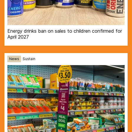
Energy drinks ban on sales to children confirmed for
April 2027
News
Sustain