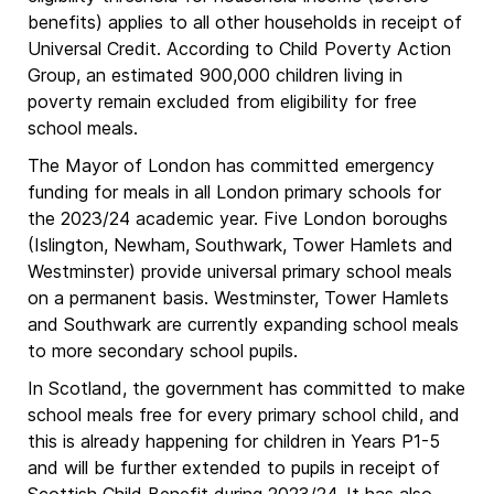
benefits) applies to all other households in receipt of
Universal Credit. According to Child Poverty Action
Group, an estimated 900,000 children living in
poverty remain excluded from eligibility for free
school meals.
The Mayor of London has committed emergency
funding for meals in all London primary schools for
the 2023/24 academic year. Five London boroughs
(Islington, Newham, Southwark, Tower Hamlets and
Westminster) provide universal primary school meals
on a permanent basis. Westminster, Tower Hamlets
and Southwark are currently expanding school meals
to more secondary school pupils.
In Scotland, the government has committed to make
school meals free for every primary school child, and
this is already happening for children in Years P1-5
and will be further extended to pupils in receipt of