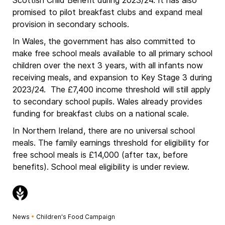
Scottish Child Benefit during 2023/24. It has also
promised to pilot breakfast clubs and expand meal
provision in secondary schools.
In Wales, the government has also committed to
make free school meals available to all primary school
children over the next 3 years, with all infants now
receiving meals, and expansion to Key Stage 3 during
2023/24. The £7,400 income threshold will still apply
to secondary school pupils. Wales already provides
funding for breakfast clubs on a national scale.
In Northern Ireland, there are no universal school
meals. The family earnings threshold for eligibility for
free school meals is £14,000 (after tax, before
benefits). School meal eligibility is under review.
News
•
Children's Food Campaign