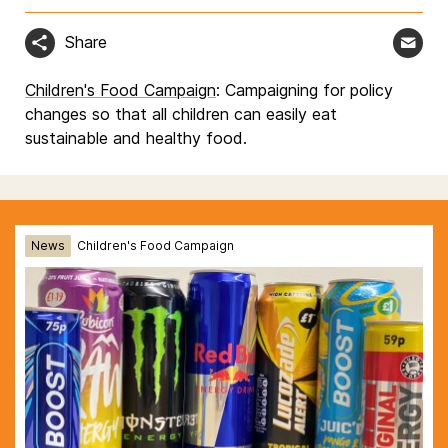
Share
Children's Food Campaign
: Campaigning for policy
changes so that all children can easily eat
sustainable and healthy food.
News
Children's Food Campaign