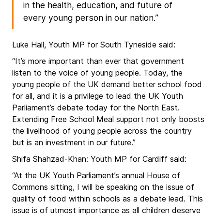
in the health, education, and future of
every young person in our nation.”
Luke Hall, Youth MP for South Tyneside said:
“It’s more important than ever that government
listen to the voice of young people. Today, the
young people of the UK demand better school food
for all, and it is a privilege to lead the UK Youth
Parliament’s debate today for the North East.
Extending Free School Meal support not only boosts
the livelihood of young people across the country
but is an investment in our future.”
Shifa Shahzad-Khan: Youth MP for Cardiff said:
“At the UK Youth Parliament’s annual House of
Commons sitting, I will be speaking on the issue of
quality of food within schools as a debate lead. This
issue is of utmost importance as all children deserve