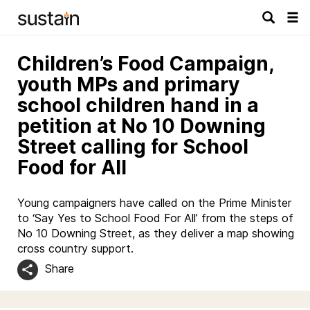
Tog
navi
Children’s Food Campaign,
youth MPs and primary
school children hand in a
petition at No 10 Downing
Street calling for School
Food for All
Young campaigners have called on the Prime Minister
to ‘Say Yes to School Food For All’ from the steps of
No 10 Downing Street, as they deliver a map showing
cross country support.
Share