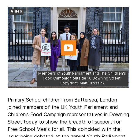
Video
Members of Youth Parliament and The Children's
Food Campaign outside 10 Downing Street.
Copyright: Matt Crossick
Primary School children from Battersea, London
joined members of the UK Youth Parliament and
Children’s Food Campaign representatives in Downing
Street today to show the breadth of support for
Free School Meals for all. This coincided with the
issue being debated at the annual Youth Parliament