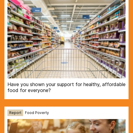
Have you shown your support for healthy, affordable
food for everyone?
Report
Food Poverty