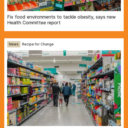
Fix food environments to tackle obesity, says new
Health Committee report
News
Recipe for Change