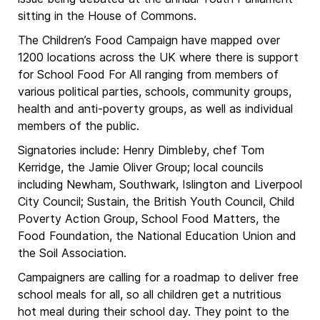
sitting in the House of Commons.
The Children’s Food Campaign have mapped over
1200 locations across the UK where there is support
for School Food For All ranging from members of
various political parties, schools, community groups,
health and anti-poverty groups, as well as individual
members of the public.
Signatories include: Henry Dimbleby, chef Tom
Kerridge, the Jamie Oliver Group; local councils
including Newham, Southwark, Islington and Liverpool
City Council; Sustain, the British Youth Council, Child
Poverty Action Group, School Food Matters, the
Food Foundation, the National Education Union and
the Soil Association.
Campaigners are calling for a roadmap to deliver free
school meals for all, so all children get a nutritious
hot meal during their school day. They point to the