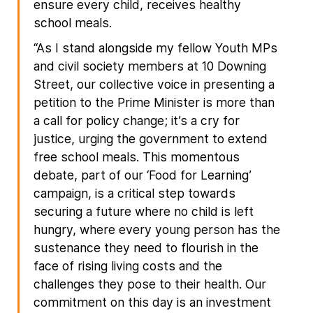
ensure every child, receives healthy
school meals.
“As I stand alongside my fellow Youth MPs
and civil society members at 10 Downing
Street, our collective voice in presenting a
petition to the Prime Minister is more than
a call for policy change; it’s a cry for
justice, urging the government to extend
free school meals. This momentous
debate, part of our ‘Food for Learning’
campaign, is a critical step towards
securing a future where no child is left
hungry, where every young person has the
sustenance they need to flourish in the
face of rising living costs and the
challenges they pose to their health. Our
commitment on this day is an investment