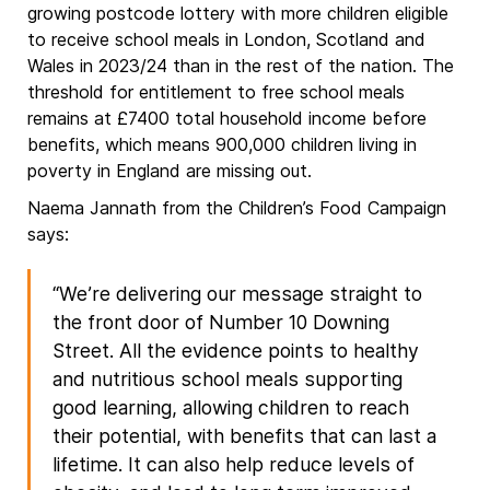
growing postcode lottery with more children eligible
to receive school meals in London, Scotland and
Wales in 2023/24 than in the rest of the nation. The
threshold for entitlement to free school meals
remains at £7400 total household income before
benefits, which means 900,000 children living in
poverty in England are missing out.
Naema Jannath from the Children’s Food Campaign
says:
“We’re delivering our message straight to
the front door of Number 10 Downing
Street. All the evidence points to healthy
and nutritious school meals supporting
good learning, allowing children to reach
their potential, with benefits that can last a
lifetime. It can also help reduce levels of